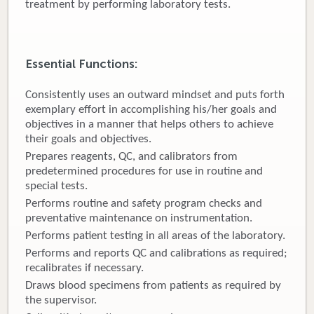
treatment by performing laboratory tests.
Donate
Newborns
Essential Functions:
Call 269.781.4271
Consistently uses an outward mindset and puts forth
exemplary effort in accomplishing his/her goals and
objectives in a manner that helps others to achieve
their goals and objectives.
Prepares reagents, QC, and calibrators from
predetermined procedures for use in routine and
special tests.
Performs routine and safety program checks and
preventative maintenance on instrumentation.
Performs patient testing in all areas of the laboratory.
Performs and reports QC and calibrations as required;
recalibrates if necessary.
Draws blood specimens from patients as required by
the supervisor.