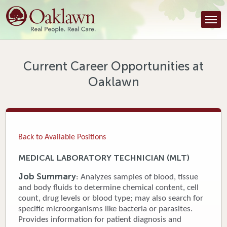
Find a Provider
Find a Location
Services
Current Career Opportunities at
Oaklawn
Tools & Resources
About Us
Contact
Back to Available Positions
Honor an Employee
MEDICAL LABORATORY TECHNICIAN (MLT)
Careers
Job Summary
: Analyzes samples of blood, tissue
and body fluids to determine chemical content, cell
Patient Portal
count, drug levels or blood type; may also search for
specific microorganisms like bacteria or parasites.
Provides information for patient diagnosis and
News & Blog