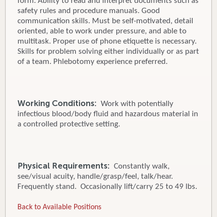
form. Ability to read and interpret documents such as
safety rules and procedure manuals. Good
communication skills. Must be self-motivated, detail
oriented, able to work under pressure, and able to
multitask. Proper use of phone etiquette is necessary.
Skills for problem solving either individually or as part
of a team. Phlebotomy experience preferred.
Working Conditions:
Work with potentially
infectious blood/body fluid and hazardous material in
a controlled protective setting.
Physical Requirements:
Constantly walk,
see/visual acuity, handle/grasp/feel, talk/hear.
Frequently stand. Occasionally lift/carry 25 to 49 lbs.
Back to Available Positions