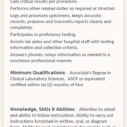
Calls critical results per procedure.
Performs other related duties as required or directed.
Logs and processes specimens, keeps accurate
records, prepares and transmits reports clearly and
completely.
Participates in proficiency testing.
Assists lab aides and other hospital staff with testing
information and collection criteria.
Answers phones, relays information as needed in a
courteous professional manner.
Minimum Qualifications
: Associate’s Degree in
Clinical Laboratory Sciences. ASCP or equivalent
certified within six (6) months of hire.
Knowledge, Skills & Abilities
: Attention to detail
and ability to follow instructions. Ability to carry out
instructions furnished in written, oral, or diagram