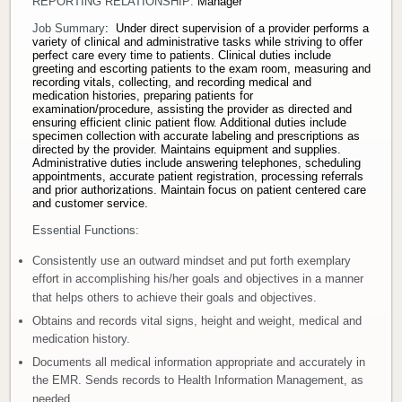
REPORTING RELATIONSHIP:
Manager
Donate
Job Summary
: Under direct supervision of a provider performs a
variety of clinical and administrative tasks while striving to offer
perfect care every time to patients. Clinical duties include
greeting and escorting patients to the exam room, measuring and
Newborns
recording vitals, collecting, and recording medical and
medication histories, preparing patients for
examination/procedure, assisting the provider as directed and
Call 269.781.4271
ensuring efficient clinic patient flow. Additional duties include
specimen collection with accurate labeling and prescriptions as
directed by the provider. Maintains equipment and supplies.
Administrative duties include answering telephones, scheduling
appointments, accurate patient registration, processing referrals
and prior authorizations. Maintain focus on patient centered care
and customer service.
Essential Functions:
Consistently use an outward mindset and put forth exemplary
effort in accomplishing his/her goals and objectives in a manner
that helps others to achieve their goals and objectives.
Obtains and records vital signs, height and weight, medical and
medication history.
Documents all medical information appropriate and accurately in
the EMR. Sends records to Health Information Management, as
needed.