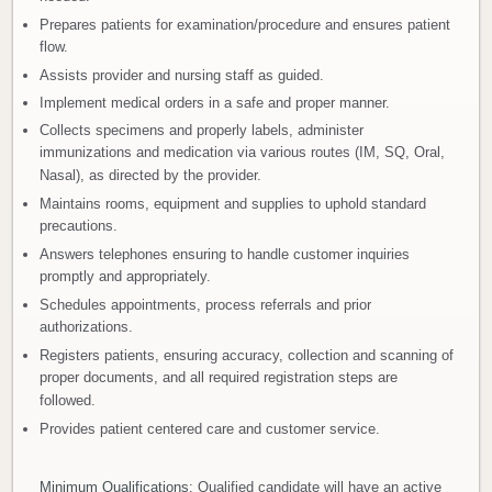
Prepares patients for examination/procedure and ensures patient
flow.
Assists provider and nursing staff as guided.
Implement medical orders in a safe and proper manner.
Collects specimens and properly labels, administer
immunizations and medication via various routes (IM, SQ, Oral,
Nasal), as directed by the provider.
Maintains rooms, equipment and supplies to uphold standard
precautions.
Answers telephones ensuring to handle customer inquiries
promptly and appropriately.
Schedules appointments, process referrals and prior
authorizations.
Registers patients, ensuring accuracy, collection and scanning of
proper documents, and all required registration steps are
followed.
Provides patient centered care and customer service.
Minimum Qualifications
: Qualified candidate will have an active