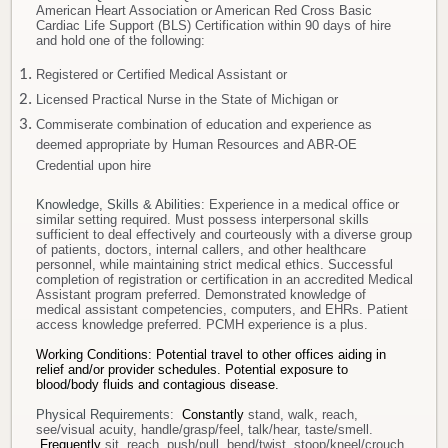
American Heart Association or American Red Cross Basic
Cardiac Life Support (BLS) Certification within 90 days of hire
and hold one of the following:
Registered or Certified Medical Assistant or
Licensed Practical Nurse in the State of Michigan or
Commiserate combination of education and experience as
deemed appropriate by Human Resources and ABR-OE
Credential upon hire
Knowledge, Skills & Abilities
: Experience in a medical office or
similar setting required. Must possess interpersonal skills
sufficient to deal effectively and courteously with a diverse group
of patients, doctors, internal callers, and other healthcare
personnel, while maintaining strict medical ethics. Successful
completion of registration or certification in an accredited Medical
Assistant program preferred. Demonstrated knowledge of
medical assistant competencies, computers, and EHRs. Patient
access knowledge preferred. PCMH experience is a plus.
Working Conditions: Potential travel to other offices aiding in
relief and/or provider schedules.
Potential exposure to
blood/body fluids and contagious disease.
Physical Requirements:
Constantly
stand, walk, reach,
see/visual acuity, handle/grasp/feel, talk/hear, taste/smell.
Frequently
sit, reach, push/pull, bend/twist, stoop/kneel/crouch.