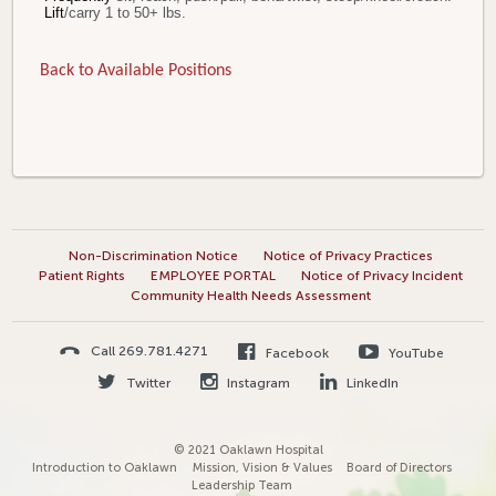
Lift
/carry 1 to 50+ lbs.
Back to Available Positions
Non-Discrimination Notice
Notice of Privacy Practices
Patient Rights
EMPLOYEE PORTAL
Notice of Privacy Incident
Community Health Needs Assessment
Call 269.781.4271
Facebook
YouTube
Twitter
Instagram
LinkedIn
© 2021 Oaklawn Hospital
Introduction to Oaklawn
Mission, Vision & Values
Board of Directors
Leadership Team