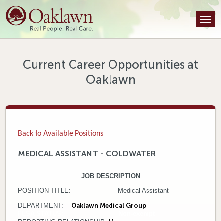
Find a Provider
Find a Location
Services
Current Career Opportunities at
Oaklawn
Tools & Resources
About Us
Contact
Back to Available Positions
Honor an Employee
MEDICAL ASSISTANT - COLDWATER
Careers
JOB DESCRIPTION
POSITION TITLE: Medical Assistant
Patient Portal
DEPARTMENT:
Oaklawn Medical Group
FLSA STATUS: Non-exempt
News & Blog