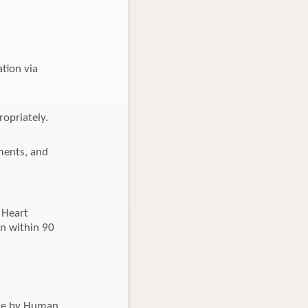
tion via
opriately.
uments, and
 Heart
on within 90
ate by Human