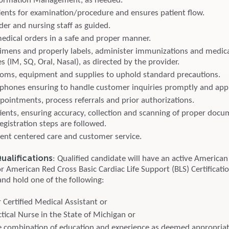
nformation Management, as needed.
ients for examination/procedure and ensures patient flow.
der and nursing staff as guided.
dical orders in a safe and proper manner.
cimens and properly labels, administer immunizations and medica
s (IM, SQ, Oral, Nasal), as directed by the provider.
oms, equipment and supplies to uphold standard precautions.
phones ensuring to handle customer inquiries promptly and appr
pointments, process referrals and prior authorizations.
tients, ensuring accuracy, collection and scanning of proper doc
registration steps are followed.
ient centered care and customer service.
alifications
: Qualified candidate will have an active American
r American Red Cross Basic Cardiac Life Support (BLS) Certificati
and hold one of the following:
 Certified Medical Assistant or
tical Nurse in the State of Michigan or
 combination of education and experience as deemed appropri