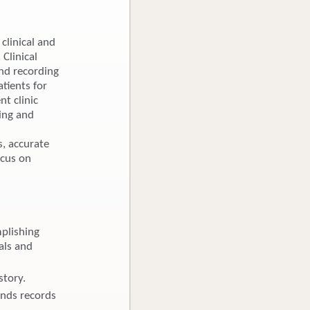
clinical and
 Clinical
and recording
atients for
nt clinic
ling and
, accurate
ocus on
plishing
als and
story.
ends records