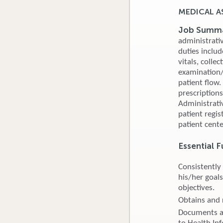
MEDICAL A
Job Summ
administrativ
duties inclu
vitals, colle
examination/p
patient flow.
prescription
Administrati
patient regis
patient cent
Essential F
Consistently
his/her goals
objectives.
Obtains and 
Documents al