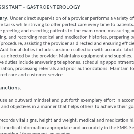
SSISTANT - GASTROENTEROLOGY
ary
: Under direct supervision of a provider performs a variety of 
e tasks while striving to offer perfect care every time to patients.
de greeting and escorting patients to the exam room, measuring 
cting, and recording medical and medication histories, preparing p
rocedure, assisting the provider as directed and ensuring efficie
 Additional duties include specimen collection with accurate labe
s as directed by the provider. Maintains equipment and supplies.
ve duties include answering telephones, scheduling appointments
tration, processing referrals and prior authorizations. Maintain f
ered care and customer service.
unctions:
 use an outward mindset and put forth exemplary effort in accom
 and objectives in a manner that helps others to achieve their go
records vital signs, height and weight, medical and medication hi
l medical information appropriate and accurately in the EMR. S