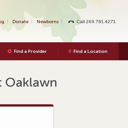
og
Donate
Newborns
Call 269.781.4271
Find a Provider
Find a Location
at Oaklawn