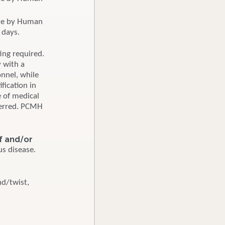
ate by Human
 days.
ting required.
y with a
onnel, while
fication in
 of medical
ferred. PCMH
ef and/or
s disease.
nd/twist,