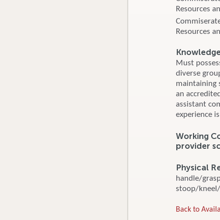
Resources an
Commiserate
Resources an
Knowledge, 
Must possess 
diverse group
maintaining s
an accredite
assistant co
experience is
Working Con
provider s
Physical R
handle/grasp/
stoop/kneel/c
Back to Availa