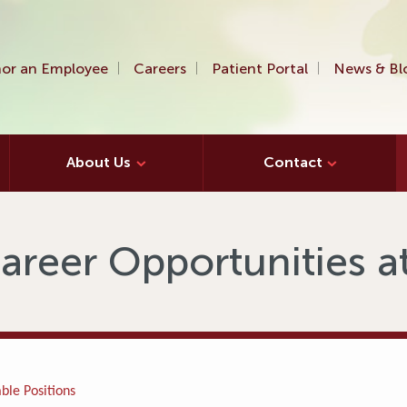
or an Employee
Careers
Patient Portal
News & Bl
About Us
Contact
areer Opportunities 
ble Positions