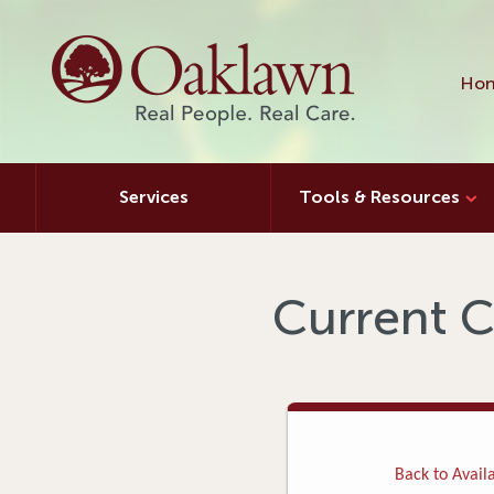
Hon
Services
Tools & Resources
Current C
Back to Availa