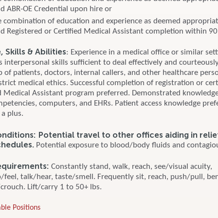
d ABR-OE Credential upon hire or
 combination of education and experience as deemed appropri
d Registered or Certified Medical Assistant completion within 90
Skills & Abilities
: Experience in a medical office or similar set
interpersonal skills sufficient to deal effectively and courteousl
 of patients, doctors, internal callers, and other healthcare pers
trict medical ethics. Successful completion of registration or certi
d Medical Assistant program preferred. Demonstrated knowledge
mpetencies, computers, and EHRs. Patient access knowledge pre
 a plus.
ditions: Potential travel to other offices aiding in reli
chedules.
Potential exposure to blood/body fluids and contagiou
equirements:
Constantly stand, walk, reach, see/visual acuity,
feel, talk/hear, taste/smell. Frequently sit, reach, push/pull, be
rouch. Lift/carry 1 to 50+ lbs.
ble Positions