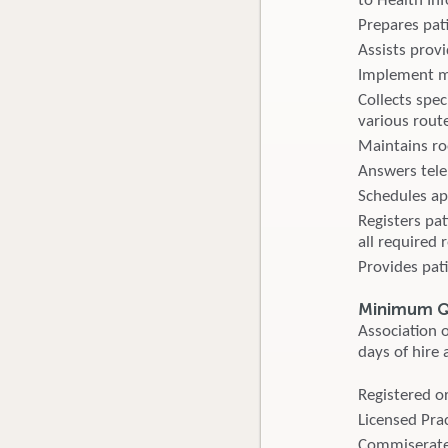
to Health I
Prepares pat
Assists provi
Implement me
Collects spe
various route
Maintains ro
Answers tele
Schedules ap
Registers pa
all required 
Provides pat
Minimum Qu
Association o
days of hire 
Registered or
Licensed Prac
Commiserate