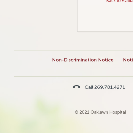
Back to Availa
Non-Discrimination Notice
Noti
Call 269.781.4271
© 2021 Oaklawn Hospital