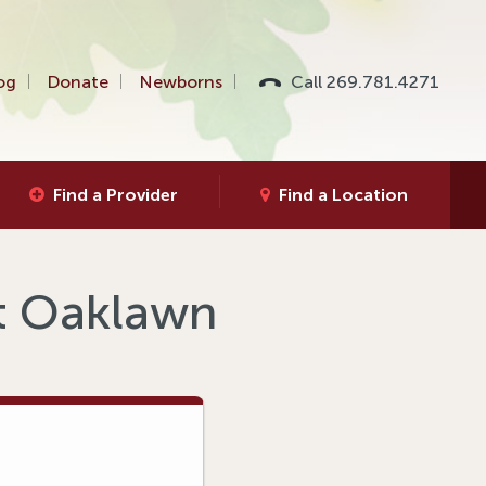
og
Donate
Newborns
Call 269.781.4271
Find a Provider
Find a Location
at Oaklawn