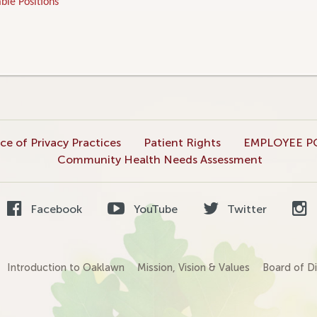
ble Positions
ce of Privacy Practices
Patient Rights
EMPLOYEE P
Community Health Needs Assessment
Facebook
YouTube
Twitter
Introduction to Oaklawn
Mission, Vision & Values
Board of Di