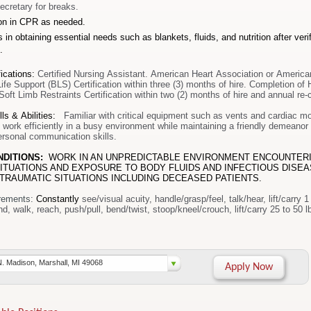
ecretary for breaks.
ion in CPR as needed.
 in obtaining essential needs such as blankets, fluids, and nutrition after veri
.
ications
:
Certified Nursing Assistant. American Heart Association or Americ
ife Support (BLS) Certification within three (3) months of hire. Completion of 
Soft Limb Restraints Certification within two (2) months of hire
and annual re-c
ls & Abilities:
Familiar with critical equipment such as vents and cardiac mo
 work efficiently in a busy environment while maintaining a friendly demeano
personal communication skills.
NDITIONS:
WORK IN AN UNPREDICTABLE ENVIRONMENT ENCOUNTER
ITUATIONS AND EXPOSURE TO BODY FLUIDS AND INFECTIOUS DISE
TRAUMATIC SITUATIONS INCLUDING DECEASED PATIENTS.
rements
:
Constantly
see/visual acuity, handle/grasp/feel, talk/hear, lift/carry 1
stand, walk, reach, push/pull, b
N. Madison, Marshall, MI 49068
Apply Now