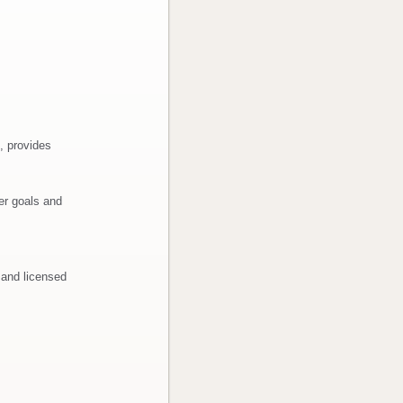
, provides
er goals and
 and licensed