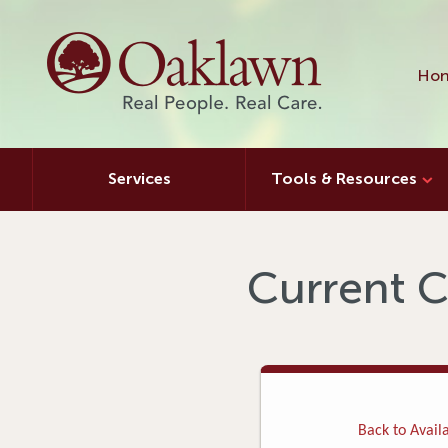
Hon
Services
Tools & Resources
Current C
Back to Availa