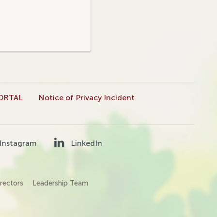
ORTAL
Notice of Privacy Incident
Instagram
LinkedIn
rectors
Leadership Team