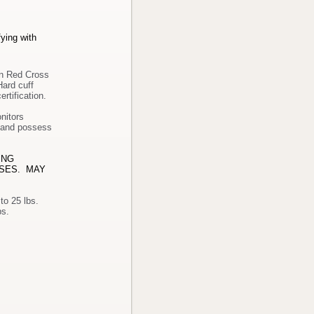
fying with
an Red Cross
Hard cuff
ertification
.
nitors
r and possess
ING
ASES. MAY
 to 25 lbs.
end/twist, stoop/kneel/crouch, lift/carry 25 to 50 lbs.