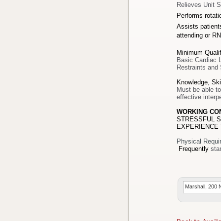
Relieves Unit S
Performs rotat
Assists patients
attending or RN
Minimum Qualif
Basic Cardiac L
Restraints and 
Knowledge, Skil
Must be able to
effective inter
WORKING CO
STRESSFUL S
EXPERIENCE 
Physical Requi
Frequently
Marshall, 200 