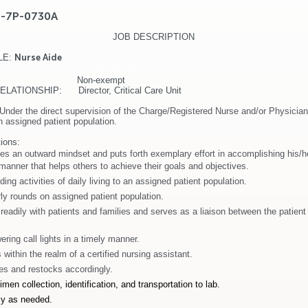
E-7P-0730A
JOB DESCRIPTION
LE
:
Nurse Aide
T: Critical Care Unit
ATUS: Non-exempt
ATIONSHIP: Director, Critical Care Unit
Under the direct supervision of the Charge/Registered Nurse and/or Physician
an assigned patient population.
ions:
es an outward mindset and puts forth exemplary effort in accomplishing his/h
 manner that helps others to achieve their goals and objectives.
ding activities of daily living to an assigned patient population.
y rounds on assigned patient population.
adily with patients and families and serves as a liaison between the patient
ering call lights in a timely manner.
within the realm of a certified nursing assistant.
es and restocks accordingly.
men collection, identification, and transportation to lab.
lly as needed.