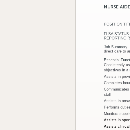
NURSE AID
POSITION TIT
DEPARTMEN
FLSA ST
REPORTING REL
Job Summary:
direct care to 
Essential Funct
Consistently us
objectives in a
Assists in provi
Completes hourl
Communicates re
staff.
Assists in answ
Performs duties 
Monitors suppli
Assists in speci
Assists clinica