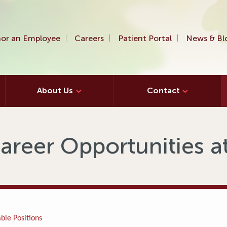
or an Employee
Careers
Patient Portal
News & Bl
About Us
Contact
areer Opportunities 
ble Positions