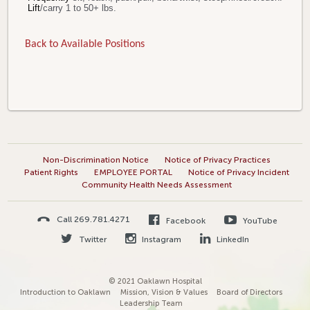
Lift
/carry 1 to 50+ lbs.
Back to Available Positions
Non-Discrimination Notice
Notice of Privacy Practices
Patient Rights
EMPLOYEE PORTAL
Notice of Privacy Incident
Community Health Needs Assessment
Call 269.781.4271
Facebook
YouTube
Twitter
Instagram
LinkedIn
© 2021 Oaklawn Hospital
Introduction to Oaklawn
Mission, Vision & Values
Board of Directors
Leadership Team