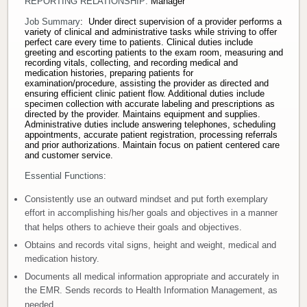
REPORTING RELATIONSHIP:
Manager
Donate
Job Summary
: Under direct supervision of a provider performs a
variety of clinical and administrative tasks while striving to offer
perfect care every time to patients. Clinical duties include
greeting and escorting patients to the exam room, measuring and
Newborns
recording vitals, collecting, and recording medical and
medication histories, preparing patients for
examination/procedure, assisting the provider as directed and
Call 269.781.4271
ensuring efficient clinic patient flow. Additional duties include
specimen collection with accurate labeling and prescriptions as
directed by the provider. Maintains equipment and supplies.
Administrative duties include answering telephones, scheduling
appointments, accurate patient registration, processing referrals
and prior authorizations. Maintain focus on patient centered care
and customer service.
Essential Functions:
Consistently use an outward mindset and put forth exemplary
effort in accomplishing his/her goals and objectives in a manner
that helps others to achieve their goals and objectives.
Obtains and records vital signs, height and weight, medical and
medication history.
Documents all medical information appropriate and accurately in
the EMR. Sends records to Health Information Management, as
needed.