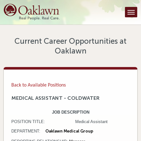
Find a Provider
Find a Location
Services
Current Career Opportunities at
Oaklawn
Tools & Resources
About Us
Contact
Back to Available Positions
Honor an Employee
MEDICAL ASSISTANT - COLDWATER
Careers
JOB DESCRIPTION
POSITION TITLE: Medical Assistant
Patient Portal
DEPARTMENT:
Oaklawn Medical Group
FLSA STATUS: Non-exempt
News & Blog