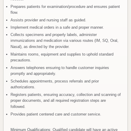
Prepares patients for examination/procedure and ensures patient
flow.
Assists provider and nursing staff as guided.
Implement medical orders in a safe and proper manner.
Collects specimens and properly labels, administer
immunizations and medication via various routes (IM, SQ, Oral,
Nasal), as directed by the provider.
Maintains rooms, equipment and supplies to uphold standard
precautions.
Answers telephones ensuring to handle customer inquiries
promptly and appropriately.
Schedules appointments, process referrals and prior
authorizations.
Registers patients, ensuring accuracy, collection and scanning of
proper documents, and all required registration steps are
followed.
Provides patient centered care and customer service.
Minimum Qualifications
: Qualified candidate will have an active