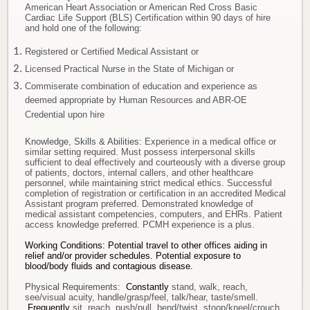
American Heart Association or American Red Cross Basic
Cardiac Life Support (BLS) Certification within 90 days of hire
and hold one of the following:
Registered or Certified Medical Assistant or
Licensed Practical Nurse in the State of Michigan or
Commiserate combination of education and experience as
deemed appropriate by Human Resources and ABR-OE
Credential upon hire
Knowledge, Skills & Abilities
: Experience in a medical office or
similar setting required. Must possess interpersonal skills
sufficient to deal effectively and courteously with a diverse group
of patients, doctors, internal callers, and other healthcare
personnel, while maintaining strict medical ethics. Successful
completion of registration or certification in an accredited Medical
Assistant program preferred. Demonstrated knowledge of
medical assistant competencies, computers, and EHRs. Patient
access knowledge preferred. PCMH experience is a plus.
Working Conditions: Potential travel to other offices aiding in
relief and/or provider schedules.
Potential exposure to
blood/body fluids and contagious disease.
Physical Requirements:
Constantly
stand, walk, reach,
see/visual acuity, handle/grasp/feel, talk/hear, taste/smell.
Frequently
sit, reach, push/pull, bend/twist, stoop/kneel/crouch.