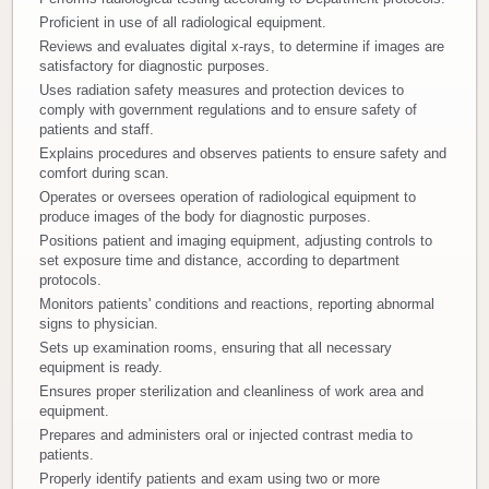
Proficient in use of all radiological equipment.
Donate
Reviews and evaluates digital x-rays, to determine if images are
satisfactory for diagnostic purposes.
Newborns
Uses radiation safety measures and protection devices to
comply with government regulations and to ensure safety of
patients and staff.
Call 269.781.4271
Explains procedures and observes patients to ensure safety and
comfort during scan.
Operates or oversees operation of radiological equipment to
produce images of the body for diagnostic purposes.
Positions patient and imaging equipment, adjusting controls to
set exposure time and distance, according to department
protocols.
Monitors patients' conditions and reactions, reporting abnormal
signs to physician.
Sets up examination rooms, ensuring that all necessary
equipment is ready.
Ensures proper sterilization and cleanliness of work area and
equipment.
Prepares and administers oral or injected contrast media to
patients.
Properly identify patients and exam using two or more