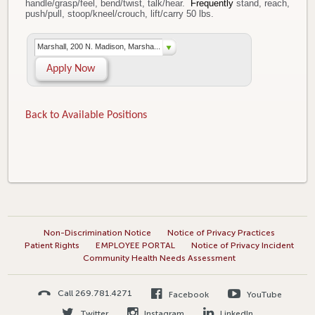
handle/grasp/feel, bend/twist, talk/hear.
Frequently
stand, reach,
push/pull, stoop/kneel/crouch, lift/carry 50 lbs.
Marshall, 200 N. Madison, Marsha...
Apply Now
Back to Available Positions
Non-Discrimination Notice
Notice of Privacy Practices
Patient Rights
EMPLOYEE PORTAL
Notice of Privacy Incident
Community Health Needs Assessment
Call 269.781.4271
Facebook
YouTube
Twitter
Instagram
LinkedIn