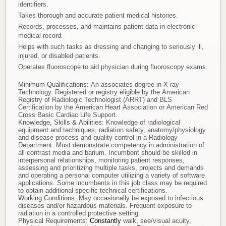
identifiers.
Takes thorough and accurate patient medical histories.
Records, processes, and maintains patient data in electronic
medical record.
Helps with such tasks as dressing and changing to seriously ill,
injured, or disabled patients.
Operates fluoroscope to aid physician during fluoroscopy exams.
Minimum Qualifications:
An associates degree in X-ray
Technology. Registered or registry eligible by the American
Registry of Radiologic Technologist (ARRT) and BLS
Certification by the American Heart Association or American Red
Cross Basic Cardiac Life Support.
Knowledge, Skills & Abilities:
Knowledge of radiological
equipment and techniques, radiation safety, anatomy/physiology
and disease process and quality control in a Radiology
Department. Must demonstrate competency in administration of
all contrast media and barium. Incumbent should be skilled in
interpersonal relationships, monitoring patient responses,
assessing and prioritizing multiple tasks, projects and demands
and operating a personal computer utilizing a variety of software
applications. Some incumbents in this job class may be required
to obtain additional specific technical certifications.
Working Conditions:
May occasionally be exposed to infectious
diseases and/or hazardous materials. Frequent exposure to
radiation in a controlled protective setting.
Physical Requirements:
Constantly
walk, see/visual acuity,