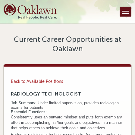
Find a Provider
Find a Location
Services
Current Career Opportunities at
Oaklawn
Tools & Resources
About Us
Contact
Back to Available Positions
Honor an Employee
RADIOLOGY TECHNOLOGIST
Job Summary:
Under limited supervision, provides radiological
Careers
exams for patients.
Essential Functions:
Patient Portal
Consistently uses an outward mindset and puts forth exemplary
effort in accomplishing his/her goals and objectives in a manner
that helps others to achieve their goals and objectives.
News & Blog
Performs radiological testing according to Department protocols.