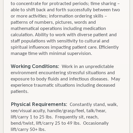
to concentrate for protracted periods; time sharing –
able to shift back and forth successfully between two
or more activities; information ordering skills –
patterns of numbers, pictures, words and
mathematical operations including medication
calculation. Ability to work with diverse patient and
staff populations with sensitivity to cultural and
spiritual influences impacting patient care. Efficiently
manage time with minimal supervision.
Working Conditions:
Work in an unpredictable
environment encountering stressful situations and
exposure to body fluids and infectious diseases. May
experience traumatic situations including deceased
patients.
Physical Requirements:
Constantly stand, walk,
see/visual acuity, handle/grasp/feel, talk/hear,
lift/carry 1 to 25 lbs. Frequently sit, reach,
bend/twist, lift/carry 25 to 49 lbs. Occasionally
lift/carry 50+ lbs.