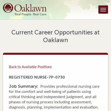
Find a Provider
Find a Location
Services
Current Career Opportunities at
Oaklawn
Tools & Resources
About Us
Contact
Back to Available Positions
Honor an Employee
REGISTERED NURSE-7P-0730
Careers
Job Summary:
Provides professional nursing care
for the comfort and well-being of patients using
Patient Portal
critical thinking and independent judgment, and all
phases of nursing process including assessment,
diagnosis, planning, implementation and evaluation.
News & Blog