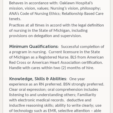
Behaves in accordance with: Oaklawn Hospital’s
mission, vision, values; Nursing’s vision, philosophy;
ANA’s Code of Nursing Ethics; Relationship Based Care
tenets.
Practices at all times in accord with the legal definition
of nursing in the State of Michigan, including
provisions on delegation and supervision.
Minimum Qualifications
: Successful completion of
a program in nursing. Current licensure in the State
of Michigan as a Registered Nurse. BLS from American
Red Cross or American Heart Association certification.
Handle with cares within two (2) months of hire.
Knowledge, Skills & Abilities
: One year
experience as an RN preferred. BSN strongly preferred.
Clear oral expression; oral comprehension includes
listening to and understanding others; Familiarity
with electronic medical records. deductive and
inductive reasoning skills; ability to write clearly; use
of technology such as EMR, selective attention – able