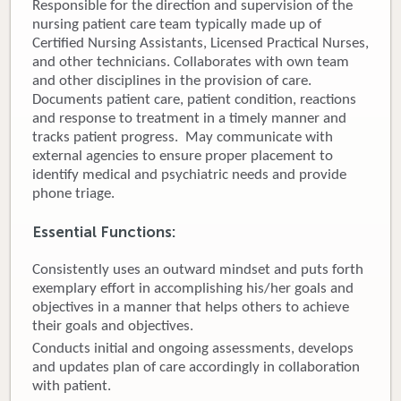
Responsible for the direction and supervision of the
nursing patient care team typically made up of
Donate
Certified Nursing Assistants, Licensed Practical Nurses,
and other technicians. Collaborates with own team
Newborns
and other disciplines in the provision of care.
Documents patient care, patient condition, reactions
Call 269.781.4271
and response to treatment in a timely manner and
tracks patient progress. May communicate with
external agencies to ensure proper placement to
identify medical and psychiatric needs and provide
phone triage.
Essential Functions:
Consistently uses an outward mindset and puts forth
exemplary effort in accomplishing his/her goals and
objectives in a manner that helps others to achieve
their goals and objectives.
Conducts initial and ongoing assessments, develops
and updates plan of care accordingly in collaboration
with patient.