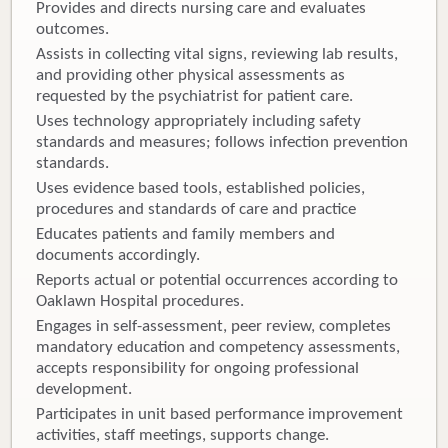
Provides and directs nursing care and evaluates
outcomes.
Assists in collecting vital signs, reviewing lab results,
and providing other physical assessments as
requested by the psychiatrist for patient care.
Uses technology appropriately including safety
standards and measures; follows infection prevention
standards.
Uses evidence based tools, established policies,
procedures and standards of care and practice
Educates patients and family members and
documents accordingly.
Reports actual or potential occurrences according to
Oaklawn Hospital procedures.
Engages in self-assessment, peer review, completes
mandatory education and competency assessments,
accepts responsibility for ongoing professional
development.
Participates in unit based performance improvement
activities, staff meetings, supports change.