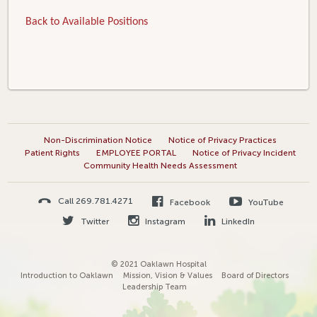
Back to Available Positions
Non-Discrimination Notice
Notice of Privacy Practices
Patient Rights
EMPLOYEE PORTAL
Notice of Privacy Incident
Community Health Needs Assessment
Call 269.781.4271
Facebook
YouTube
Twitter
Instagram
LinkedIn
© 2021 Oaklawn Hospital
Introduction to Oaklawn
Mission, Vision & Values
Board of Directors
Leadership Team