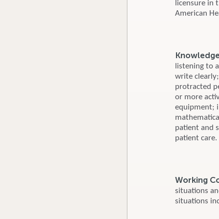
licensure in
American Hear
Knowledge, 
listening to 
write clearly
protracted p
or more activ
equipment; i
mathematical
patient and s
patient care.
Working C
situations a
situations in