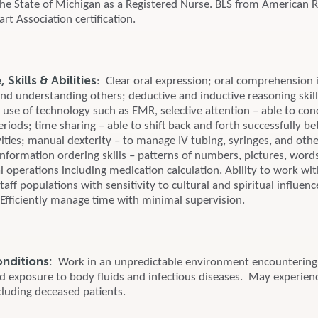
 the State of Michigan as a Registered Nurse. BLS from American 
t Association certification.
Skills & Abilities
: Clear oral expression; oral comprehension 
and understanding others; deductive and inductive reasoning skills
; use of technology such as EMR, selective attention – able to con
eriods; time sharing – able to shift back and forth successfully 
ities; manual dexterity – to manage IV tubing, syringes, and oth
nformation ordering skills – patterns of numbers, pictures, word
 operations including medication calculation. Ability to work wit
taff populations with sensitivity to cultural and spiritual influen
 Efficiently manage time with minimal supervision.
onditions:
Work in an unpredictable environment encountering 
nd exposure to body fluids and infectious diseases. May experien
cluding deceased patients.