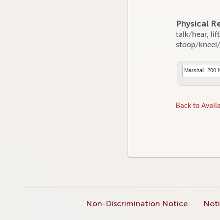
Physical R
talk/hear, li
stoop/kneel/c
Marshall, 200 
Back to Availa
Non-Discrimination Notice
Noti