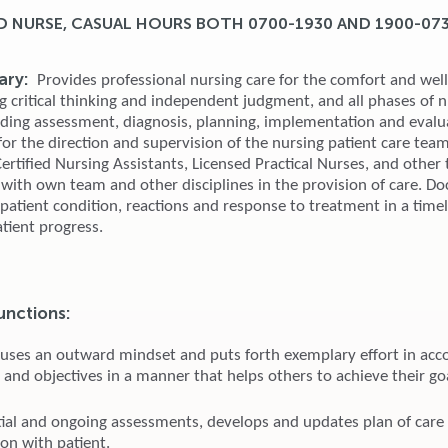
D NURSE, CASUAL HOURS BOTH 0700-1930 AND 1900-07
ry:
Provides professional nursing care for the comfort and well
g critical thinking and independent judgment, and all phases of 
uding assessment, diagnosis, planning, implementation and evalu
or the direction and supervision of the nursing patient care team
rtified Nursing Assistants, Licensed Practical Nurses, and other 
 with own team and other disciplines in the provision of care. 
, patient condition, reactions and response to treatment in a tim
tient progress.
unctions:
 uses an outward mindset and puts forth exemplary effort in acc
 and objectives in a manner that helps others to achieve their go
tial and ongoing assessments, develops and updates plan of care
ion with patient.