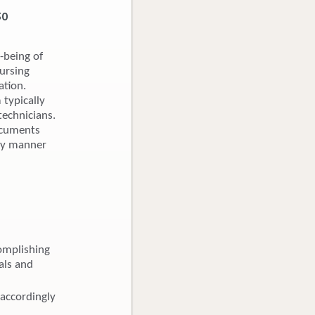
30
-being of
nursing
ation.
 typically
technicians.
Documents
ely manner
omplishing
als and
 accordingly