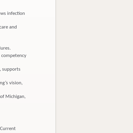
ws infection
 care and
dures.
nd competency
, supports
ng’s vision,
e of Michigan,
 Current