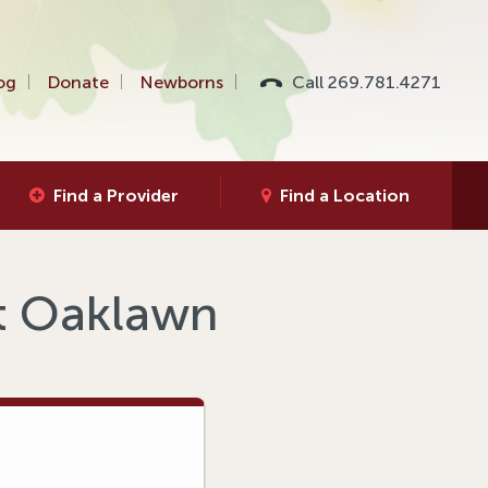
og
Donate
Newborns
Call 269.781.4271
Find a Provider
Find a Location
at Oaklawn