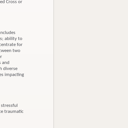
Red Cross or
includes
; ability to
centrate for
between two
er
s and
h diverse
ces impacting
stressful
ce traumatic