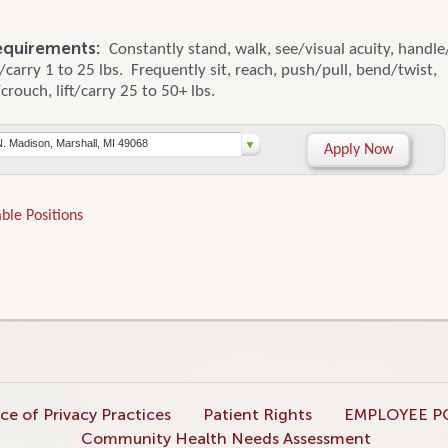
equirements:
Constantly stand, walk, see/visual acuity, handle
ft/carry 1 to 25 lbs. Frequently sit, reach, push/pull, bend/twist,
rouch, lift/carry 25 to 50+ lbs.
N. Madison, Marshall, MI 49068
Apply Now
ble Positions
ce of Privacy Practices
Patient Rights
EMPLOYEE P
Community Health Needs Assessment