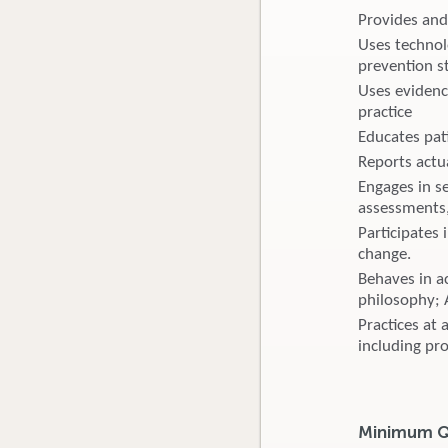
Provides and
Uses technol
prevention s
Uses evidenc
practice
Educates pat
Reports actu
Engages in s
assessments,
Participates
change.
Behaves in ac
philosophy; 
Practices at 
including pr
Minimum Qu