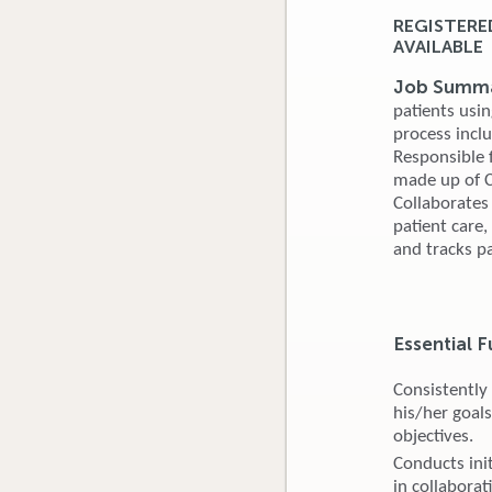
REGISTERE
AVAILABLE
Job Summa
patients usin
process incl
Responsible f
made up of Ce
Collaborates
patient care
and tracks pa
Essential F
Consistently
his/her goals
objectives.
Conducts ini
in collaborat