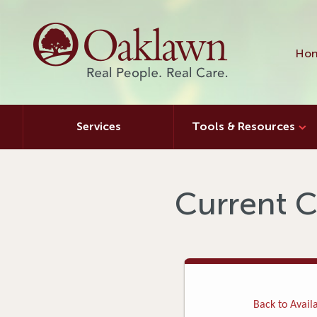
Hon
Services
Tools & Resources
Current C
Back to Availa