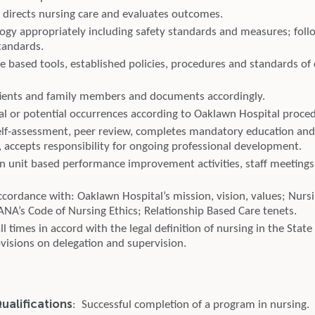
 directs nursing care and evaluates outcomes.
ogy appropriately including safety standards and measures; follo
tandards.
e based tools, established policies, procedures and standards of
ients and family members and documents accordingly.
al or potential occurrences according to Oaklawn Hospital proce
elf-assessment, peer review, completes mandatory education a
 accepts responsibility for ongoing professional development.
 in unit based performance improvement activities, staff meetings
cordance with: Oaklawn Hospital’s mission, vision, values; Nursi
ANA’s Code of Nursing Ethics; Relationship Based Care tenets.
all times in accord with the legal definition of nursing in the Stat
ovisions on delegation and supervision.
alifications
: Successful completion of a program in nursing.