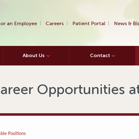
or an Employee
Careers
Patient Portal
News & Bl
About Us
Contact
areer Opportunities 
ble Positions