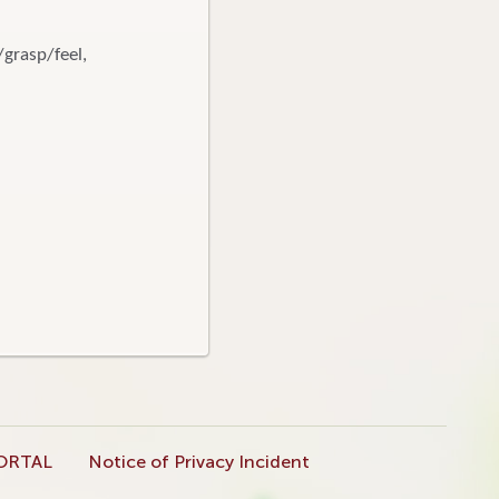
/grasp/feel,
ORTAL
Notice of Privacy Incident