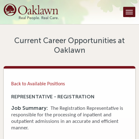
Find a Provider
Find a Location
Services
Current Career Opportunities at
Oaklawn
Tools & Resources
About Us
Contact
Back to Available Positions
Honor an Employee
REPRESENTATIVE - REGISTRATION
Careers
Job Summary:
The Registration Representative is
responsible for the processing of inpatient and
Patient Portal
outpatient admissions in an accurate and efficient
manner.
News & Blog