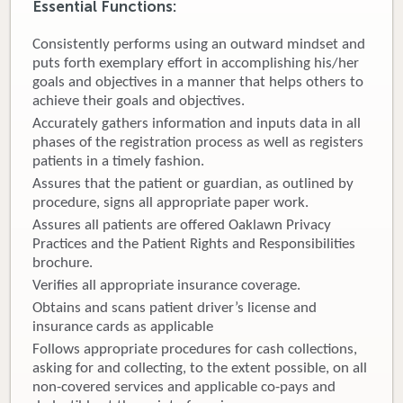
Essential Functions:
Donate
Consistently performs using an outward mindset and
puts forth exemplary effort in accomplishing his/her
Newborns
goals and objectives in a manner that helps others to
achieve their goals and objectives.
Call 269.781.4271
Accurately gathers information and inputs data in all
phases of the registration process as well as registers
patients in a timely fashion.
Assures that the patient or guardian, as outlined by
procedure, signs all appropriate paper work.
Assures all patients are offered Oaklawn Privacy
Practices and the Patient Rights and Responsibilities
brochure.
Verifies all appropriate insurance coverage.
Obtains and scans patient driver’s license and
insurance cards as applicable
Follows appropriate procedures for cash collections,
asking for and collecting, to the extent possible, on all
non-covered services and applicable co-pays and