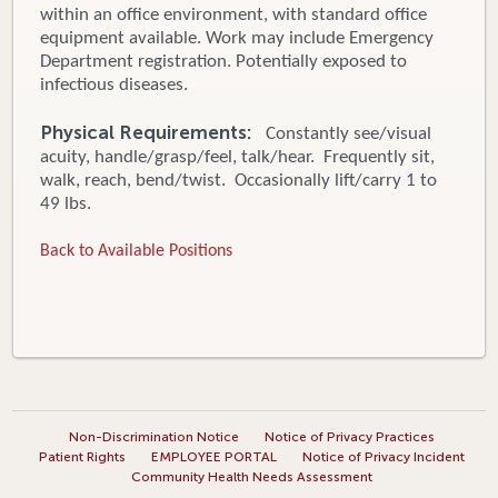
within an office environment, with standard office
equipment available. Work may include Emergency
Department registration. Potentially exposed to
infectious diseases.
Physical Requirements:
Constantly see/visual
acuity, handle/grasp/feel, talk/hear. Frequently sit,
walk, reach, bend/twist. Occasionally lift/carry 1 to
49 lbs.
Back to Available Positions
Non-Discrimination Notice
Notice of Privacy Practices
Patient Rights
EMPLOYEE PORTAL
Notice of Privacy Incident
Community Health Needs Assessment