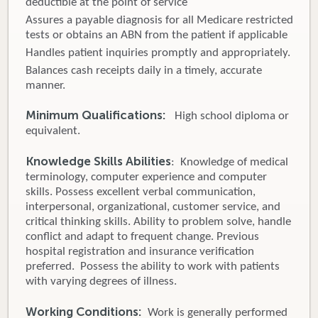
deductible at the point of service
Assures a payable diagnosis for all Medicare restricted
tests or obtains an ABN from the patient if applicable
Handles patient inquiries promptly and appropriately.
Balances cash receipts daily in a timely, accurate
manner.
Minimum Qualifications:
High school diploma or
equivalent.
Knowledge Skills Abilities
: Knowledge of medical
terminology, computer experience and computer
skills. Possess excellent verbal communication,
interpersonal, organizational, customer service, and
critical thinking skills. Ability to problem solve, handle
conflict and adapt to frequent change. Previous
hospital registration and insurance verification
preferred. Possess the ability to work with patients
with varying degrees of illness.
Working Conditions:
Work is generally performed