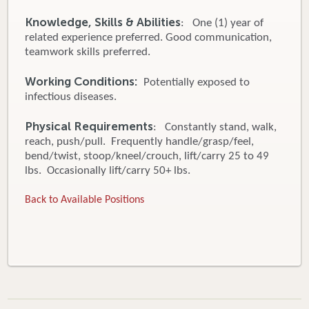
Knowledge, Skills & Abilities
: One (1) year of
related experience preferred. Good communication,
teamwork skills preferred.
Working Conditions:
Potentially exposed to
infectious diseases.
Physical Requirements
: Constantly stand, walk,
reach, push/pull. Frequently handle/grasp/feel,
bend/twist, stoop/kneel/crouch, lift/carry 25 to 49
lbs. Occasionally lift/carry 50+ lbs.
Back to Available Positions