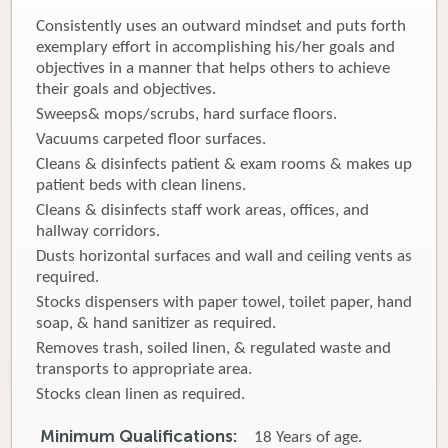
Consistently uses an outward mindset and puts forth
Donate
exemplary effort in accomplishing his/her goals and
objectives in a manner that helps others to achieve
Newborns
their goals and objectives.
Sweeps& mops/scrubs, hard surface floors.
Call 269.781.4271
Vacuums carpeted floor surfaces.
Cleans & disinfects patient & exam rooms & makes up
patient beds with clean linens.
Cleans & disinfects staff work areas, offices, and
hallway corridors.
Dusts horizontal surfaces and wall and ceiling vents as
required.
Stocks dispensers with paper towel, toilet paper, hand
soap, & hand sanitizer as required.
Removes trash, soiled linen, & regulated waste and
transports to appropriate area.
Stocks clean linen as required.
Minimum Qualifications:
18 Years of age.