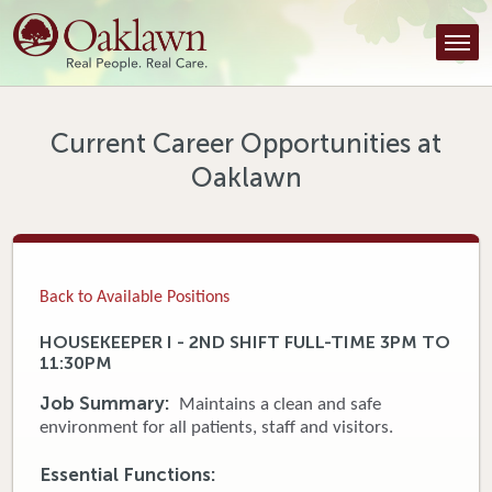
Find a Provider
Find a Location
Services
Current Career Opportunities at
Oaklawn
Tools & Resources
About Us
Contact
Back to Available Positions
Honor an Employee
HOUSEKEEPER I - 2ND SHIFT FULL-TIME 3PM TO
11:30PM
Careers
Job Summary:
Maintains a clean and safe
Patient Portal
environment for all patients, staff and visitors.
Essential Functions:
News & Blog