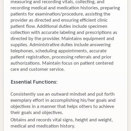
measuring and recording vitals, collecting, and
recording medical and medication histories, preparing
Donate
patients for examination/procedure, assisting the
provider as directed and ensuring efficient clinic
Newborns
patient flow. Additional duties include specimen
collection with accurate labeling and prescriptions as
Call 269.781.4271
directed by the provider. Maintains equipment and
supplies. Administrative duties include answering
telephones, scheduling appointments, accurate
patient registration, processing referrals and prior
authorizations. Maintain focus on patient centered
care and customer service.
Essential Functions:
Consistently use an outward mindset and put forth
exemplary effort in accomplishing his/her goals and
objectives in a manner that helps others to achieve
their goals and objectives.
Obtains and records vital signs, height and weight,
medical and medication history.