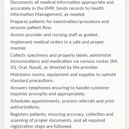
Documents all medical information appropriate and
accurately in the EMR. Sends records to Health
Information Management, as needed.
Prepares patients for examination/procedure and
ensures patient flow.
Assists provider and nursing staff as guided.
Implement medical orders in a safe and proper
manner.
Collects specimens and properly labels, administer
immunizations and medication via various routes (IM,
SQ, Oral, Nasal), as directed by the provider.
Maintains rooms, equipment and supplies to uphold
standard precautions.
Answers telephones ensuring to handle customer
inquiries promptly and appropriately.
Schedules appointments, process referrals and prior
authorizations.
Registers patients, ensuring accuracy, collection and
scanning of proper documents, and all required
registration steps are followed.