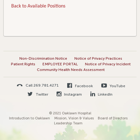
Back to Available Positions
Non-Discrimination Notice
Notice of Privacy Practices
Patient Rights
EMPLOYEE PORTAL
Notice of Privacy Incident
Community Health Needs Assessment
Call 269.781.4271
Facebook
YouTube
Twitter
Instagram
LinkedIn
© 2021 Oaklawn Hospital
Introduction to Oaklawn
Mission, Vision & Values
Board of Directors
Leadership Team