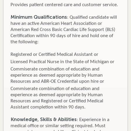
Provides patient centered care and customer service.
Minimum Qualifications
: Qualified candidate will
have an active American Heart Association or
American Red Cross Basic Cardiac Life Support (BLS)
Certification within 90 days of hire and hold one of
the following:
Registered or Certified Medical Assistant or
Licensed Practical Nurse in the State of Michigan or
Commiserate combination of education and
experience as deemed appropriate by Human
Resources and ABR-OE Credential upon hire or
Commiserate combination of education and
experience as deemed appropriate by Human
Resources and Registered or Certified Medical
Assistant completion within 90 days.
Knowledge, Skills & Abilities
: Experience in a
medical office or similar setting required. Must