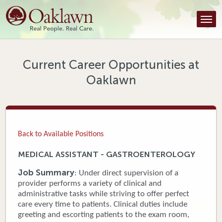
Find a Provider
Find a Location
Services
Current Career Opportunities at
Oaklawn
Tools & Resources
About Us
Contact
Back to Available Positions
Honor an Employee
MEDICAL ASSISTANT - GASTROENTEROLOGY
Careers
Job Summary
: Under direct supervision of a
provider performs a variety of clinical and
Patient Portal
administrative tasks while striving to offer perfect
care every time to patients. Clinical duties include
greeting and escorting patients to the exam room,
News & Blog