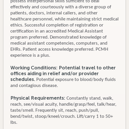
possess interpersonal skills sufficient to deal
effectively and courteously with a diverse group of
patients, doctors, internal callers, and other
healthcare personnel, while maintaining strict medical
ethics. Successful completion of registration or
certification in an accredited Medical Assistant
program preferred. Demonstrated knowledge of
medical assistant competencies, computers, and
EHRs. Patient access knowledge preferred. PCMH
experience is a plus.
Working Conditions: Potential travel to other
offices aiding in relief and/or provider
schedules.
Potential exposure to blood/body fluids
and contagious disease.
Physical Requirements:
Constantly stand, walk,
reach, see/visual acuity, handle/grasp/feel, talk/hear,
taste/smell. Frequently sit, reach, push/pull,
bend/twist, stoop/kneel/crouch. Lift/carry 1 to 50+
lbs.