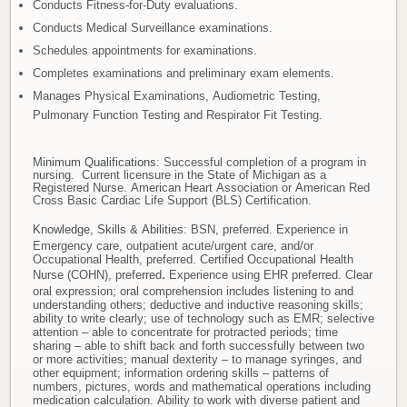
Conducts Fitness-for-Duty evaluations.
Conducts Medical Surveillance examinations.
Schedules appointments for examinations.
Completes examinations and preliminary exam elements.
Manages Physical Examinations, Audiometric Testing,
Pulmonary Function Testing and Respirator Fit Testing.
Minimum Qualifications
: Successful completion of a program in
nursing. Current licensure in the State of Michigan as a
Registered Nurse. American Heart Association or American Red
Cross Basic Cardiac Life Support (BLS) Certification.
Knowledge, Skills & Abilities
:
BSN, preferred. Experience in
Emergency care, outpatient acute/urgent care, and/or
Occupational Health, preferred. Certified Occupational Health
Nurse (COHN), preferred
.
Experience using EHR preferred. Clear
oral expression; oral comprehension includes listening to and
understanding others; deductive and inductive reasoning skills;
ability to write clearly; use of technology such as EMR; selective
attention – able to concentrate for protracted periods; time
sharing – able to shift back and forth successfully between two
or more activities; manual dexterity – to manage syringes, and
other equipment; information ordering skills – patterns of
numbers, pictures, words and mathematical operations including
medication calculation. Ability to work with diverse patient and