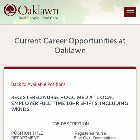
Find a Provider
Find a Location
Services
Current Career Opportunities at
Oaklawn
Tools & Resources
About Us
Contact
Back to Available Positions
Honor an Employee
REGISTERED NURSE –OCC MED AT LOCAL
EMPLOYER FULL TIME 10HR SHIFTS, INCLUDING
Careers
WKNDS
Patient Portal
JOB DESCRIPTION
POSITION TITLE: Registered Nurse
News & Blog
DEPARTMENT: Blue Oval Occupational