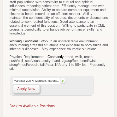
staff populations with sensitivity to cultural and spiritual
influences impacting patient care. Efficiently manage time with
minimal supervision. Ability to operate computer equipment and
electronic health records in an efficient manner. Ability to
maintain the confidentiality of records, documents or discussions
related to work related functions. Good attendance is an
essential element of this position. Willing to participate in CME
programs periodically to enhance job performance, skills, and
knowledge.
Working Conditions:
Work in an unpredictable environment
encountering stressful situations and exposure to body fluids and
infectious diseases. May experience traumatic situations.
Physical Requirements:
Constantly
stand, walk, reach,
push/pull, see/visual acuity, handle/grasp/feel, bend/twist,
stoop/kneel/crouch, talk/hear, lift/carry 1 to 50+ lbs. Frequently
sit.
Marshall, 200 N. Madison, Marsha...
Apply Now
Back to Available Positions