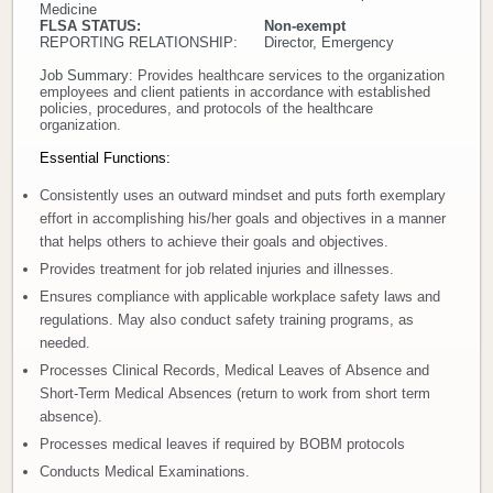
Medicine
FLSA STATUS: Non-exempt
Donate
REPORTING RELATIONSHIP: Director, Emergency
Job Summary:
Provides healthcare services to the organization
Newborns
employees and client patients in accordance with established
policies, procedures, and protocols of the healthcare
organization.
Call 269.781.4271
Essential Functions:
Consistently uses an outward mindset and puts forth exemplary
effort in accomplishing his/her goals and objectives in a manner
that helps others to achieve their goals and objectives.
Provides treatment for job related injuries and illnesses.
Ensures compliance with applicable workplace safety laws and
regulations. May also conduct safety training programs, as
needed.
Processes Clinical Records, Medical Leaves of Absence and
Short-Term Medical Absences (return to work from short term
absence).
Processes medical leaves if required by BOBM protocols
Conducts Medical Examinations.