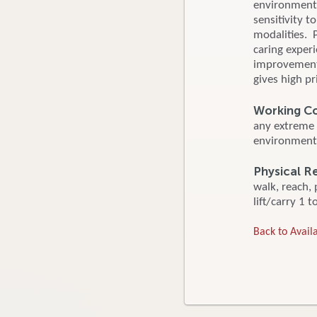
environment. 
sensitivity 
modalities. 
caring exper
improvement f
gives high pr
Working C
any extreme 
environment.
Physical 
walk, reach,
lift/carry 1 t
Back to Availa