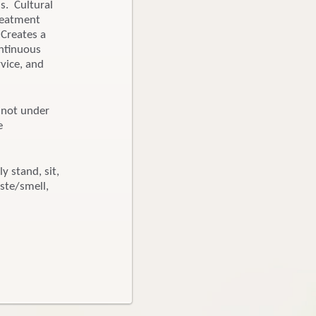
s. Cultural
reatment
 Creates a
ontinuous
rvice, and
, not under
e
y stand, sit,
ste/smell,