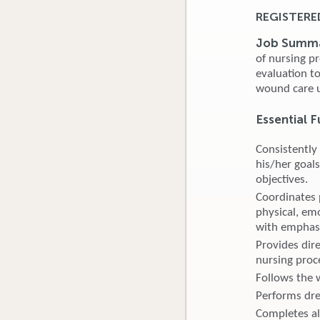
REGISTERE
Job Summ
of nursing p
evaluation t
wound care u
Essential F
Consistently
his/her goals
objectives.
Coordinates p
physical, emo
with emphas
Provides dire
nursing proc
Follows the 
Performs dre
Completes al