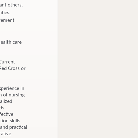
cant others.
ties.
ovement
ealth care
Current
Red Cross or
perience in
 of nursing
alized
ds
fective
ion skills.
and practical
rative