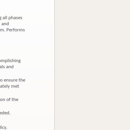
g all phases
n and
eam. Performs
omplishing
als and
to ensure the
uately met
ion of the
eeded.
icy.