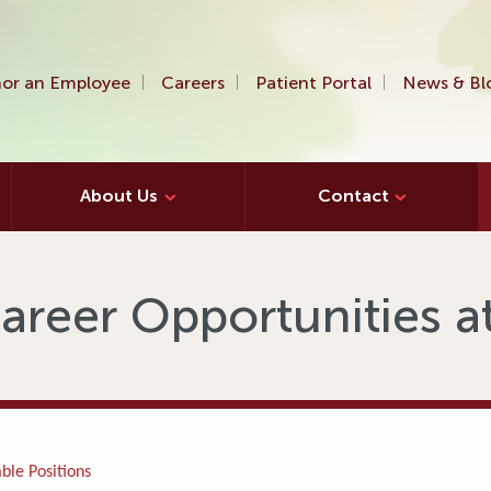
or an Employee
Careers
Patient Portal
News & Bl
About Us
Contact
areer Opportunities 
ble Positions