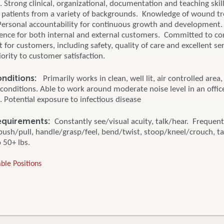
Strong clinical, organizational, documentation and teaching skill
to patients from a variety of backgrounds. Knowledge of wound t
Personal accountability for continuous growth and development.
ience for both internal and external customers. Committed to c
or customers, including safety, quality of care and excellent se
iority to customer satisfaction.
onditions:
Primarily works in clean, well lit, air controlled area
conditions. Able to work around moderate noise level in an offic
 Potential exposure to infectious disease
Requirements:
Constantly see/visual acuity, talk/hear. Frequentl
 push/pull, handle/grasp/feel, bend/twist, stoop/kneel/crouch, ta
o 50+ lbs.
ble Positions