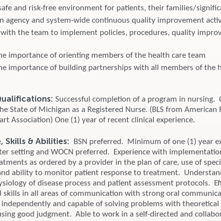
afe and risk-free environment for patients, their families/signifi
 in agency and system-wide continuous quality improvement activi
 with the team to implement policies, procedures, quality impr
he importance of orienting members of the health care team
he importance of building partnerships with all members of the h
alifications:
Successful completion of a program in nursing. 
 the State of Michigan as a Registered Nurse. (BLS from American 
t Association) One (1) year of recent clinical experience.
Skills & Abilities:
BSN preferred. Minimum of one (1) year ex
er setting and WOCN preferred. Experience with implementation
eatments as ordered by a provider in the plan of care, use of speci
nd ability to monitor patient response to treatment. Understan
iology of disease process and patient assessment protocols. Ef
 skills in all areas of communication with strong oral communicat
 independently and capable of solving problems with theoretical 
sing good judgment. Able to work in a self-directed and collabo