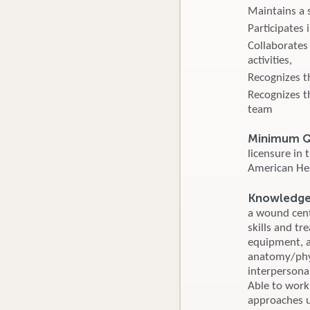
Maintains a s
Participates
Collaborates
activities,
Recognizes t
Recognizes t
team
Minimum Qu
licensure in
American Hear
Knowledge, 
a wound cent
skills and tr
equipment, a
anatomy/phys
interpersonal
Able to work
approaches u