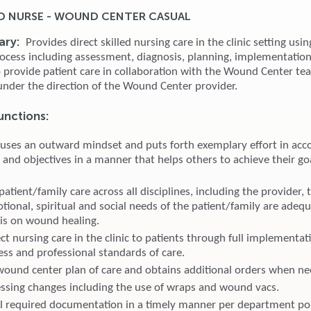
D NURSE - WOUND CENTER CASUAL
ary:
Provides direct skilled nursing care in the clinic setting usin
rocess including assessment, diagnosis, planning, implementatio
o provide patient care in collaboration with the Wound Center t
nder the direction of the Wound Center provider.
unctions:
 uses an outward mindset and puts forth exemplary effort in acc
 and objectives in a manner that helps others to achieve their go
atient/family care across all disciplines, including the provider, 
tional, spiritual and social needs of the patient/family are adeq
is on wound healing.
ct nursing care in the clinic to patients through full implementat
ess and professional standards of care.
wound center plan of care and obtains additional orders when n
ssing changes including the use of wraps and wound vacs.
l required documentation in a timely manner per department pol