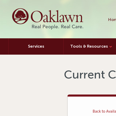
Hon
Services
Tools & Resources
Current C
Back to Availa