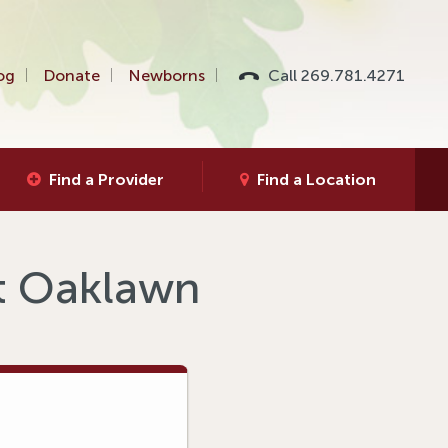
og
Donate
Newborns
Call 269.781.4271
Find a Provider
Find a Location
at Oaklawn