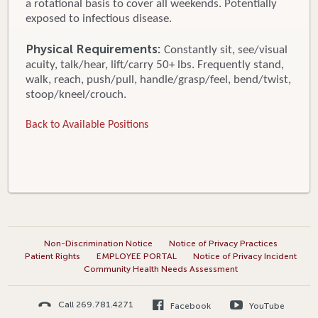
a rotational basis to cover all weekends. Potentially
exposed to infectious disease.
Physical Requirements:
Constantly sit, see/visual
acuity, talk/hear, lift/carry 50+ lbs. Frequently stand,
walk, reach, push/pull, handle/grasp/feel, bend/twist,
stoop/kneel/crouch.
Back to Available Positions
Non-Discrimination Notice
Notice of Privacy Practices
Patient Rights
EMPLOYEE PORTAL
Notice of Privacy Incident
Community Health Needs Assessment
Call 269.781.4271
Facebook
YouTube