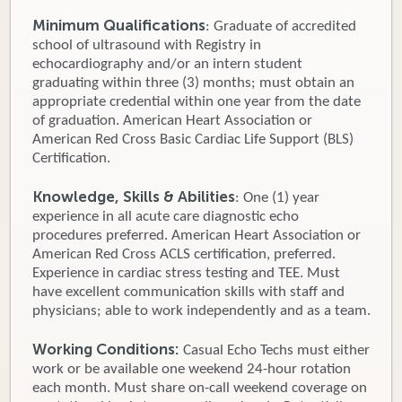
Minimum Qualifications
: Graduate of accredited
school of ultrasound with Registry in
echocardiography and/or an intern student
graduating within three (3) months; must obtain an
appropriate credential within one year from the date
of graduation. American Heart Association or
American Red Cross Basic Cardiac Life Support (BLS)
Certification.
Knowledge, Skills & Abilities
: One (1) year
experience in all acute care diagnostic echo
procedures preferred. American Heart Association or
American Red Cross ACLS certification, preferred.
Experience in cardiac stress testing and TEE. Must
have excellent communication skills with staff and
physicians; able to work independently and as a team.
Working Conditions:
Casual Echo Techs must either
work or be available one weekend 24-hour rotation
each month. Must share on-call weekend coverage on