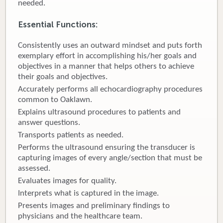
needed.
Donate
Essential Functions:
Newborns
Consistently uses an outward mindset and puts forth
exemplary effort in accomplishing his/her goals and
Call 269.781.4271
objectives in a manner that helps others to achieve
their goals and objectives.
Accurately performs all echocardiography procedures
common to Oaklawn.
Explains ultrasound procedures to patients and
answer questions.
Transports patients as needed.
Performs the ultrasound ensuring the transducer is
capturing images of every angle/section that must be
assessed.
Evaluates images for quality.
Interprets what is captured in the image.
Presents images and preliminary findings to
physicians and the healthcare team.