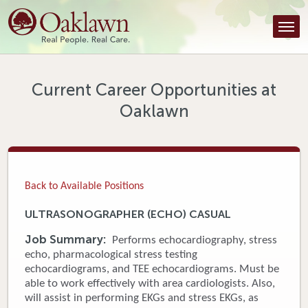
Find a Provider
Find a Location
Services
Current Career Opportunities at
Oaklawn
Tools & Resources
About Us
Contact
Back to Available Positions
Honor an Employee
ULTRASONOGRAPHER (ECHO) CASUAL
Careers
Job Summary:
Performs echocardiography, stress
echo, pharmacological stress testing
Patient Portal
echocardiograms, and TEE echocardiograms. Must be
able to work effectively with area cardiologists. Also,
will assist in performing EKGs and stress EKGs, as
News & Blog