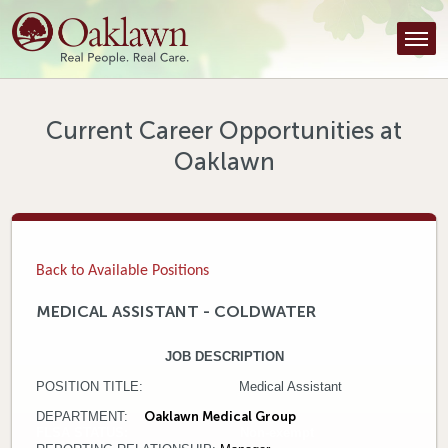
Find a Provider
Find a Location
Services
Current Career Opportunities at
Oaklawn
Tools & Resources
About Us
Contact
Back to Available Positions
Honor an Employee
MEDICAL ASSISTANT - COLDWATER
Careers
JOB DESCRIPTION
POSITION TITLE: Medical Assistant
Patient Portal
DEPARTMENT:
Oaklawn Medical Group
FLSA STATUS: Non-exempt
News & Blog