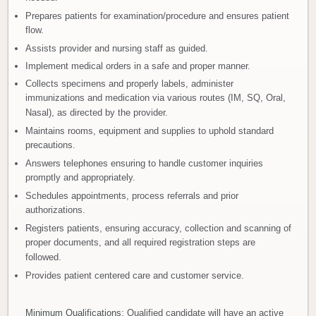
Prepares patients for examination/procedure and ensures patient
flow.
Assists provider and nursing staff as guided.
Implement medical orders in a safe and proper manner.
Collects specimens and properly labels, administer
immunizations and medication via various routes (IM, SQ, Oral,
Nasal), as directed by the provider.
Maintains rooms, equipment and supplies to uphold standard
precautions.
Answers telephones ensuring to handle customer inquiries
promptly and appropriately.
Schedules appointments, process referrals and prior
authorizations.
Registers patients, ensuring accuracy, collection and scanning of
proper documents, and all required registration steps are
followed.
Provides patient centered care and customer service.
Minimum Qualifications
: Qualified candidate will have an active