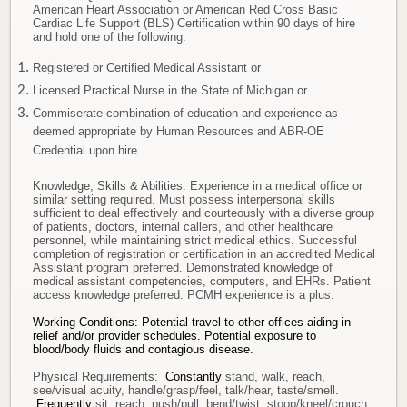
American Heart Association or American Red Cross Basic
Cardiac Life Support (BLS) Certification within 90 days of hire
and hold one of the following:
Registered or Certified Medical Assistant or
Licensed Practical Nurse in the State of Michigan or
Commiserate combination of education and experience as
deemed appropriate by Human Resources and ABR-OE
Credential upon hire
Knowledge, Skills & Abilities
: Experience in a medical office or
similar setting required. Must possess interpersonal skills
sufficient to deal effectively and courteously with a diverse group
of patients, doctors, internal callers, and other healthcare
personnel, while maintaining strict medical ethics. Successful
completion of registration or certification in an accredited Medical
Assistant program preferred. Demonstrated knowledge of
medical assistant competencies, computers, and EHRs. Patient
access knowledge preferred. PCMH experience is a plus.
Working Conditions: Potential travel to other offices aiding in
relief and/or provider schedules.
Potential exposure to
blood/body fluids and contagious disease.
Physical Requirements:
Constantly
stand, walk, reach,
see/visual acuity, handle/grasp/feel, talk/hear, taste/smell.
Frequently
sit, reach, push/pull, bend/twist, stoop/kneel/crouch.