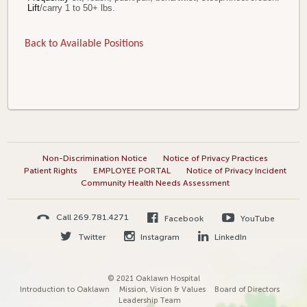
Lift
/carry 1 to 50+ lbs.
Back to Available Positions
Non-Discrimination Notice
Notice of Privacy Practices
Patient Rights
EMPLOYEE PORTAL
Notice of Privacy Incident
Community Health Needs Assessment
Call 269.781.4271
Facebook
YouTube
Twitter
Instagram
LinkedIn
© 2021 Oaklawn Hospital
Introduction to Oaklawn
Mission, Vision & Values
Board of Directors
Leadership Team