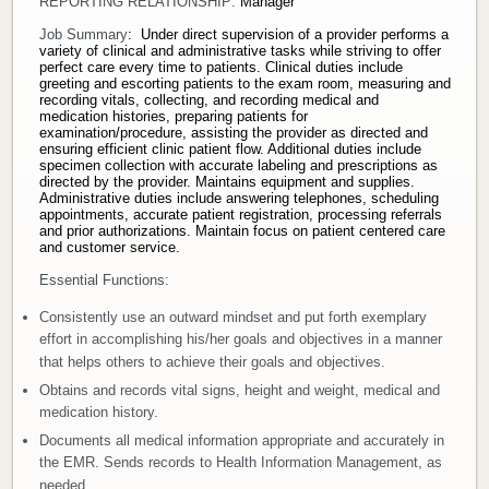
REPORTING RELATIONSHIP:
Manager
Donate
Job Summary
: Under direct supervision of a provider performs a
variety of clinical and administrative tasks while striving to offer
perfect care every time to patients. Clinical duties include
greeting and escorting patients to the exam room, measuring and
Newborns
recording vitals, collecting, and recording medical and
medication histories, preparing patients for
examination/procedure, assisting the provider as directed and
Call 269.781.4271
ensuring efficient clinic patient flow. Additional duties include
specimen collection with accurate labeling and prescriptions as
directed by the provider. Maintains equipment and supplies.
Administrative duties include answering telephones, scheduling
appointments, accurate patient registration, processing referrals
and prior authorizations. Maintain focus on patient centered care
and customer service.
Essential Functions:
Consistently use an outward mindset and put forth exemplary
effort in accomplishing his/her goals and objectives in a manner
that helps others to achieve their goals and objectives.
Obtains and records vital signs, height and weight, medical and
medication history.
Documents all medical information appropriate and accurately in
the EMR. Sends records to Health Information Management, as
needed.