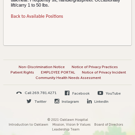
lift/carry 1 to 50 lbs.
Back to Available Positions
Non-Discrimination Notice
Notice of Privacy Practices
Patient Rights
EMPLOYEE PORTAL
Notice of Privacy Incident
Community Health Needs Assessment
Call 269.781.4271
Facebook
YouTube
Twitter
Instagram
LinkedIn
© 2021 Oaklawn Hospital
Introduction to Oaklawn
Mission, Vision & Values
Board of Directors
Leadership Team