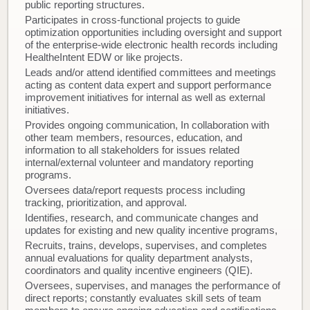
public reporting structures.
Participates in cross-functional projects to guide
optimization opportunities including oversight and support
of the enterprise-wide electronic health records including
HealtheIntent EDW or like projects.
Leads and/or attend identified committees and meetings
acting as content data expert and support performance
improvement initiatives for internal as well as external
initiatives.
Provides ongoing communication, In collaboration with
other team members, resources, education, and
information to all stakeholders for issues related
internal/external volunteer and mandatory reporting
programs.
Oversees data/report requests process including
tracking, prioritization, and approval.
Identifies, research, and communicate changes and
updates for existing and new quality incentive programs,
Recruits, trains, develops, supervises, and completes
annual evaluations for quality department analysts,
coordinators and quality incentive engineers (QIE).
Oversees, supervises, and manages the performance of
direct reports; constantly evaluates skill sets of team