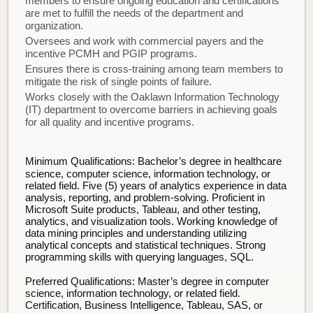
members to ensure ongoing education and certifications
are met to fulfill the needs of the department and
organization.
Oversees and work with commercial payers and the
incentive PCMH and PGIP programs.
Ensures there is cross-training among team members to
mitigate the risk of single points of failure.
Works closely with the Oaklawn Information Technology
(IT) department to overcome barriers in achieving goals
for all quality and incentive programs.
Minimum Qualifications:
Bachelor’s degree in healthcare
science, computer science, information technology, or
related field. Five (5) years of analytics experience in data
analysis, reporting, and problem-solving. Proficient in
Microsoft Suite products, Tableau, and other testing,
analytics, and visualization tools. Working knowledge of
data mining principles and understanding utilizing
analytical concepts and statistical techniques. Strong
programming skills with querying languages, SQL.
Preferred Qualifications:
Master’s degree in computer
science, information technology, or related field.
Certification, Business Intelligence, Tableau, SAS, or