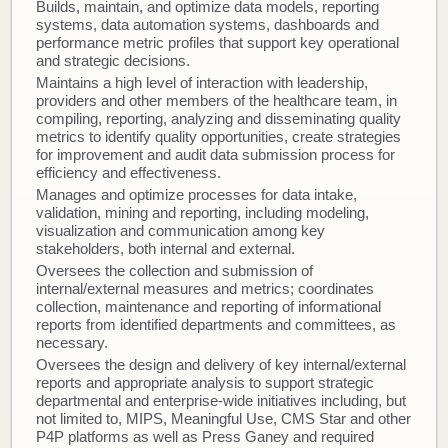
Builds, maintain, and optimize data models, reporting
systems, data automation systems, dashboards and
performance metric profiles that support key operational
and strategic decisions.
Maintains a high level of interaction with leadership,
providers and other members of the healthcare team, in
compiling, reporting, analyzing and disseminating quality
metrics to identify quality opportunities, create strategies
for improvement and audit data submission process for
efficiency and effectiveness.
Manages and optimize processes for data intake,
validation, mining and reporting, including modeling,
visualization and communication among key
stakeholders, both internal and external.
Oversees the collection and submission of
internal/external measures and metrics; coordinates
collection, maintenance and reporting of informational
reports from identified departments and committees, as
necessary.
Oversees the design and delivery of key internal/external
reports and appropriate analysis to support strategic
departmental and enterprise-wide initiatives including, but
not limited to, MIPS, Meaningful Use, CMS Star and other
P4P platforms as well as Press Ganey and required