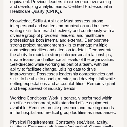
equivalent. Previous leadership experience overseeing
and developing analytic teams. Certified Professional in
Healthcare Quality (CPHQ).
Knowledge, Skills & Abilities:
Must possess strong
interpersonal and written communication and business
writing skills to interact effectively and courteously with a
diverse group of providers, leaders, and healthcare
professionals both internal and external. Demonstrate
strong project management skills to manage multiple
competing priorities and attention to detail. Demonstrate
the ability to maintain strong interpersonal relationships,
create teams, and influence all levels of the organization.
Self-directed while working as part of a team, with the
ability to facilitate change, utilizing data to drive
improvement. Possesses leadership competencies and
skills to be able to coach, mentor, and develop staff while
setting expectations and accountabilities. Remain vigilant
and keep abreast of industry trends.
Working Conditions:
Work is generally performed within
an office environment, with standard office equipment
available. Requires on-site presence and making rounds
in the hospital and medical group facilities as need arises.
Physical Requirements:
Constantly see/visual acuity,
talk/hear. Frequently sit, handle/grasp/feel. Occasionally