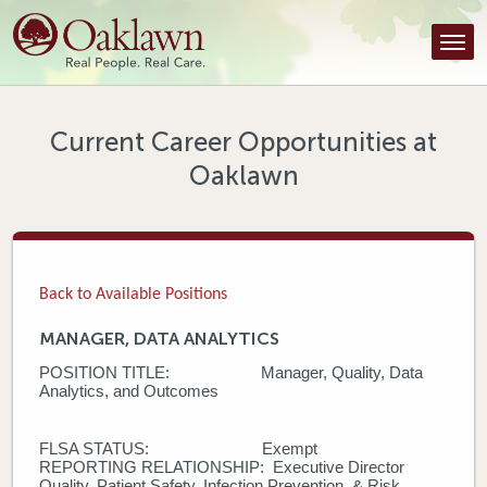
Find a Provider
Find a Location
Services
Current Career Opportunities at
Oaklawn
Tools & Resources
About Us
Contact
Back to Available Positions
Honor an Employee
MANAGER, DATA ANALYTICS
POSITION TITLE: Manager, Quality, Data
Careers
Analytics, and Outcomes
DEPARTMENT: Quality Improvement
Patient Portal
FLSA STATUS: Exempt
REPORTING RELATIONSHIP: Executive Director
News & Blog
Quality, Patient Safety, Infection Prevention, & Risk