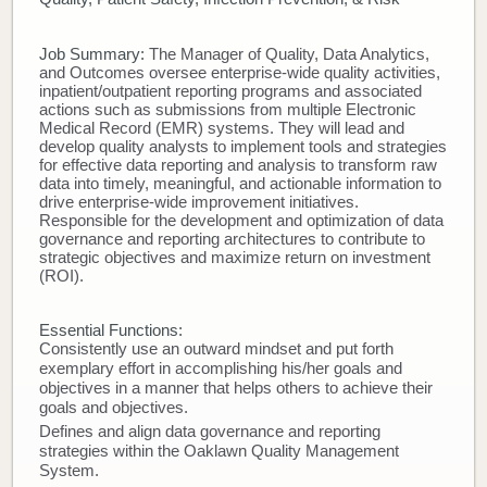
Donate
Job Summary:
The Manager of Quality, Data Analytics,
and Outcomes oversee enterprise-wide quality activities,
Newborns
inpatient/outpatient reporting programs and associated
actions such as submissions from multiple Electronic
Medical Record (EMR) systems. They will lead and
Call 269.781.4271
develop quality analysts to implement tools and strategies
for effective data reporting and analysis to transform raw
data into timely, meaningful, and actionable information to
drive enterprise-wide improvement initiatives.
Responsible for the development and optimization of data
governance and reporting architectures to contribute to
strategic objectives and maximize return on investment
(ROI).
Essential Functions:
Consistently use an outward mindset and put forth
exemplary effort in accomplishing his/her goals and
objectives in a manner that helps others to achieve their
goals and objectives.
Defines and align data governance and reporting
strategies within the Oaklawn Quality Management
System.