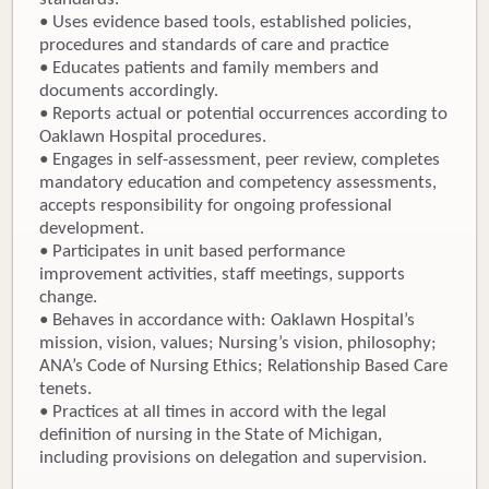
• Uses evidence based tools, established policies,
procedures and standards of care and practice
• Educates patients and family members and
documents accordingly.
• Reports actual or potential occurrences according to
Oaklawn Hospital procedures.
• Engages in self-assessment, peer review, completes
mandatory education and competency assessments,
accepts responsibility for ongoing professional
development.
• Participates in unit based performance
improvement activities, staff meetings, supports
change.
• Behaves in accordance with: Oaklawn Hospital’s
mission, vision, values; Nursing’s vision, philosophy;
ANA’s Code of Nursing Ethics; Relationship Based Care
tenets.
• Practices at all times in accord with the legal
definition of nursing in the State of Michigan,
including provisions on delegation and supervision.