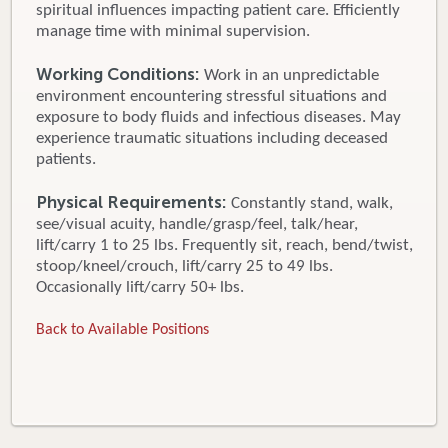
spiritual influences impacting patient care. Efficiently
manage time with minimal supervision.
Working Conditions:
Work in an unpredictable
environment encountering stressful situations and
exposure to body fluids and infectious diseases. May
experience traumatic situations including deceased
patients.
Physical Requirements:
Constantly stand, walk,
see/visual acuity, handle/grasp/feel, talk/hear,
lift/carry 1 to 25 lbs. Frequently sit, reach, bend/twist,
stoop/kneel/crouch, lift/carry 25 to 49 lbs.
Occasionally lift/carry 50+ lbs.
Back to Available Positions