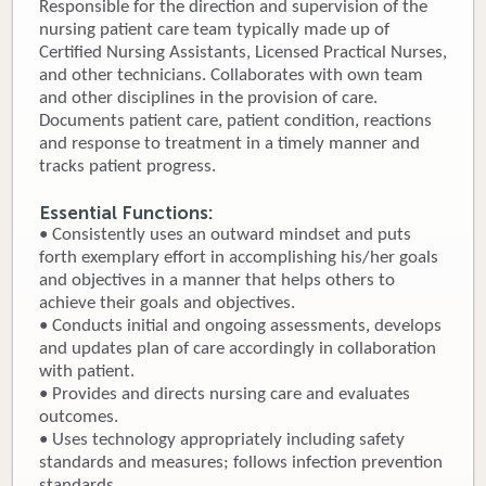
Responsible for the direction and supervision of the
nursing patient care team typically made up of
Donate
Certified Nursing Assistants, Licensed Practical Nurses,
and other technicians. Collaborates with own team
Newborns
and other disciplines in the provision of care.
Documents patient care, patient condition, reactions
Call 269.781.4271
and response to treatment in a timely manner and
tracks patient progress.
Essential Functions:
• Consistently uses an outward mindset and puts
forth exemplary effort in accomplishing his/her goals
and objectives in a manner that helps others to
achieve their goals and objectives.
• Conducts initial and ongoing assessments, develops
and updates plan of care accordingly in collaboration
with patient.
• Provides and directs nursing care and evaluates
outcomes.
• Uses technology appropriately including safety
standards and measures; follows infection prevention
standards.