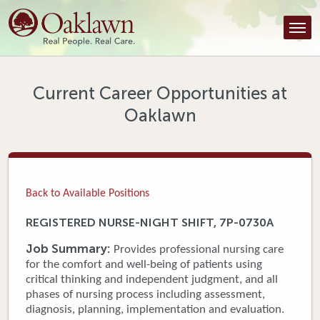
Find a Provider
Find a Location
Services
Current Career Opportunities at
Oaklawn
Tools & Resources
About Us
Contact
Back to Available Positions
Honor an Employee
REGISTERED NURSE-NIGHT SHIFT, 7P-0730A
Careers
Job Summary:
Provides professional nursing care
for the comfort and well-being of patients using
Patient Portal
critical thinking and independent judgment, and all
phases of nursing process including assessment,
diagnosis, planning, implementation and evaluation.
News & Blog