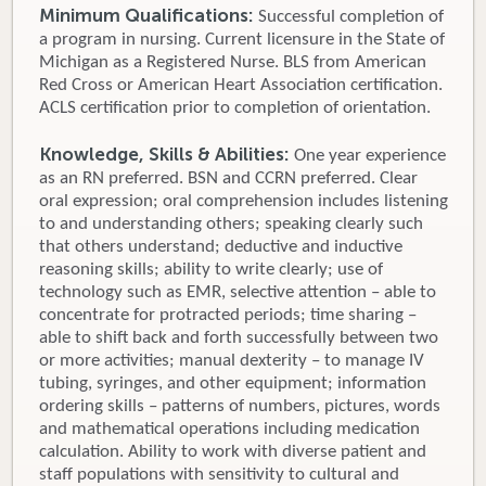
Minimum Qualifications:
Successful completion of
a program in nursing. Current licensure in the State of
Michigan as a Registered Nurse. BLS from American
Red Cross or American Heart Association certification.
ACLS certification prior to completion of orientation.
Knowledge, Skills & Abilities:
One year experience
as an RN preferred. BSN and CCRN preferred. Clear
oral expression; oral comprehension includes listening
to and understanding others; speaking clearly such
that others understand; deductive and inductive
reasoning skills; ability to write clearly; use of
technology such as EMR, selective attention – able to
concentrate for protracted periods; time sharing –
able to shift back and forth successfully between two
or more activities; manual dexterity – to manage IV
tubing, syringes, and other equipment; information
ordering skills – patterns of numbers, pictures, words
and mathematical operations including medication
calculation. Ability to work with diverse patient and
staff populations with sensitivity to cultural and