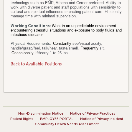
technology such as EMR, Athena and Cerner preferred. Ability to
work with diverse patient and staff populations with sensitivity to
cultural and spiritual influences impacting patient care. Efficiently
manage time with minimal supervision.
Working Conditions:
Work in an unpredictable environment
encountering stressful situations and exposure to body fluids and
infectious diseases.
Physical Requirements:
Constantly
see/visual acuity,
handle/grasp/feel, talk/hear, taste/smell
.
Frequently
sit
.
Occasionally
lift/carry 1 to 25 lbs.
Back to Available Positions
Non-Discrimination Notice
Notice of Privacy Practices
Patient Rights
EMPLOYEE PORTAL
Notice of Privacy Incident
Community Health Needs Assessment