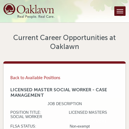
Find a Provider
Find a Location
Services
Current Career Opportunities at
Oaklawn
Tools & Resources
About Us
Contact
Back to Available Positions
Honor an Employee
LICENSED MASTER SOCIAL WORKER - CASE
MANAGEMENT
Careers
JOB DESCRIPTION
Patient Portal
POSITION TITLE: LICENSED MASTERS
SOCIAL WORKER
DEPARTMENT: CASE MANAGEMENT
News & Blog
FLSA STATUS: Non-exempt