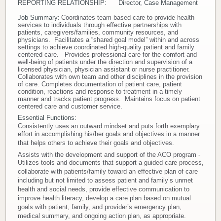
REPORTING RELATIONSHIP: Director, Case Management
Donate
Job Summary:
Coordinates team-based care to provide health
services to individuals through effective partnerships with
patients, caregivers/families, community resources, and
Newborns
physicians. Facilitates a “shared goal model” within and across
settings to achieve coordinated high-quality patient and family
centered care. Provides professional care for the comfort and
well-being of patients under the direction and supervision of a
Call 269.781.4271
licensed physician, physician assistant or nurse practitioner.
Collaborates with own team and other disciplines in the provision
of care. Completes documentation of patient care, patient
condition, reactions and response to treatment in a timely
manner and tracks patient progress. Maintains focus on patient
centered care and customer service.
Essential Functions:
Consistently uses an outward mindset and puts forth exemplary
effort in accomplishing his/her goals and objectives in a manner
that helps others to achieve their goals and objectives.
Assists with the development and support of the ACO program -
Utilizes tools and documents that support a guided care process,
collaborate with patients/family toward an effective plan of care
including but not limited to assess patient and family’s unmet
health and social needs, provide effective communication to
improve health literacy, develop a care plan based on mutual
goals with patient, family, and provider’s emergency plan,
medical summary, and ongoing action plan, as appropriate.