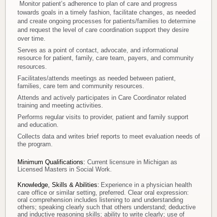
Monitor patient’s adherence to plan of care and progress
towards goals in a timely fashion, facilitate changes, as needed
and create ongoing processes for patients/families to determine
and request the level of care coordination support they desire
over time.
Serves as a point of contact, advocate, and informational
resource for patient, family, care team, payers, and community
resources.
Facilitates/attends meetings as needed between patient,
families, care tem and community resources.
Attends and actively participates in Care Coordinator related
training and meeting activities.
Performs regular visits to provider, patient and family support
and education.
Collects data and writes brief reports to meet evaluation needs of
the program.
Minimum Qualifications:
Current licensure in Michigan as
Licensed Masters in Social Work.
Knowledge, Skills & Abilities:
Experience in a physician health
care office or similar setting, preferred. Clear oral expression:
oral comprehension includes listening to and understanding
others; speaking clearly such that others understand; deductive
and inductive reasoning skills; ability to write clearly; use of