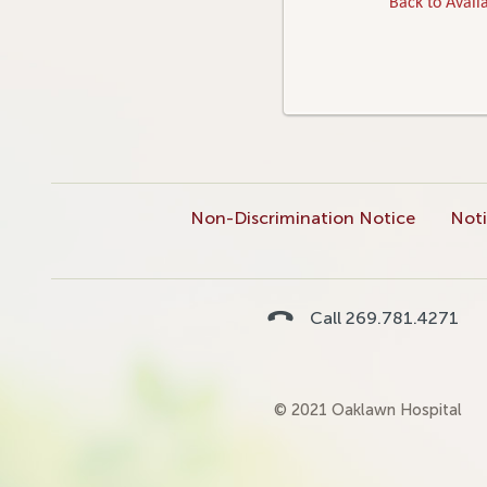
Back to Availa
Non-Discrimination Notice
Noti
Call 269.781.4271
© 2021 Oaklawn Hospital