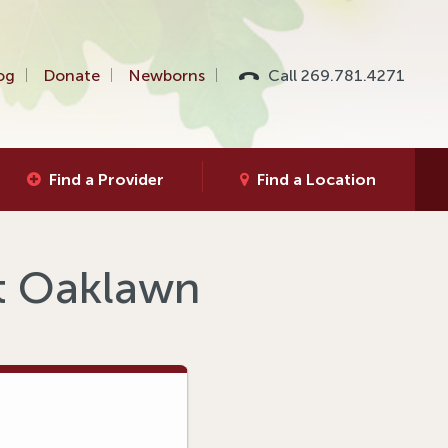
og
Donate
Newborns
Call 269.781.4271
Find a Provider
Find a Location
at Oaklawn