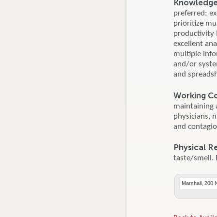
Knowledge, 
preferred; ex
prioritize mu
productivity
excellent ana
multiple inf
and/or syste
and spreadsh
Working Co
maintaining 
physicians, 
and contagio
Physical R
taste/smell. 
Marshall, 200 