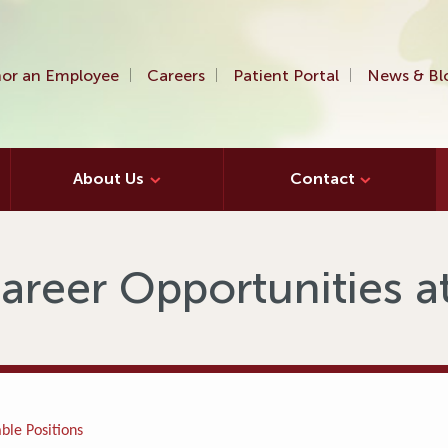
or an Employee
Careers
Patient Portal
News & Bl
About Us
Contact
areer Opportunities 
ble Positions