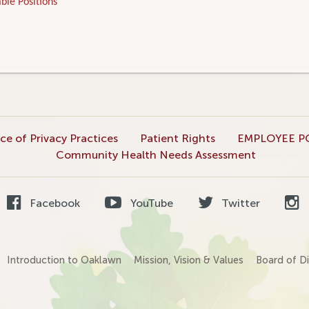
ble Positions
ce of Privacy Practices
Patient Rights
EMPLOYEE P
Community Health Needs Assessment
Facebook
YouTube
Twitter
Introduction to Oaklawn
Mission, Vision & Values
Board of Di