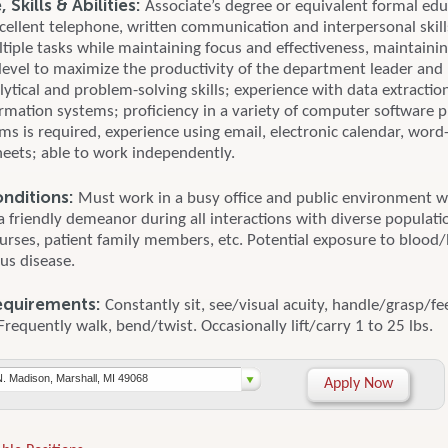
Skills & Abilities:
Associate’s degree or equivalent formal edu
cellent telephone, written communication and interpersonal skills
ltiple tasks while maintaining focus and effectiveness, maintainin
 level to maximize the productivity of the department leader an
lytical and problem-solving skills; experience with data extracti
ormation systems; proficiency in a variety of computer software
ms is required, experience using email, electronic calendar, word
eets; able to work independently.
nditions:
Must work in a busy office and public environment w
a friendly demeanor during all interactions with diverse populati
nurses, patient family members, etc. Potential exposure to blood/
us disease.
equirements:
Constantly sit, see/visual acuity, handle/grasp/fee
Frequently walk, bend/twist. Occasionally lift/carry 1 to 25 lbs.
N. Madison, Marshall, MI 49068
Apply Now