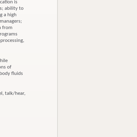
cation is
; ability to
g a high
d managers;
on from
 programs
-processing,
hile
ons of
body fluids
l, talk/hear,