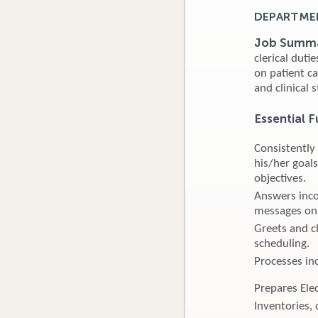
DEPARTMEN
Job Summ
clerical duti
on patient c
and clinical s
Essential F
Consistently
his/her goals
objectives.
Answers inco
messages on 
Greets and ch
scheduling.
Processes in
Prepares Ele
Inventories, 