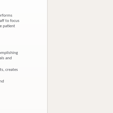
erforms
aff to focus
e patient
omplishing
als and
ts, creates
and