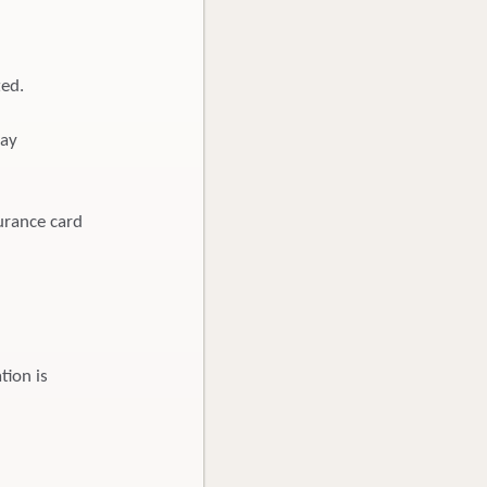
ted.
pay
urance card
tion is