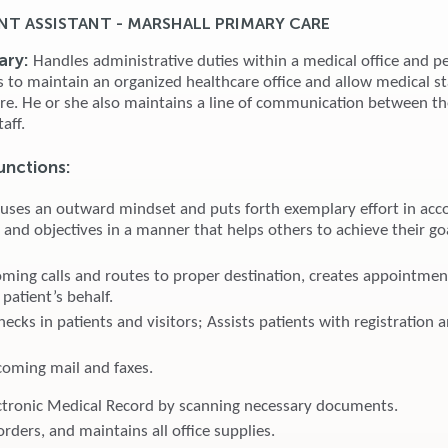
T ASSISTANT - MARSHALL PRIMARY CARE
ary:
Handles administrative duties within a medical office and p
es to maintain an organized healthcare office and allow medical st
are. He or she also maintains a line of communication between th
taff.
unctions:
 uses an outward mindset and puts forth exemplary effort in acc
 and objectives in a manner that helps others to achieve their go
ming calls and routes to proper destination, creates appointmen
patient’s behalf.
ecks in patients and visitors; Assists patients with registration 
coming mail and faxes.
ctronic Medical Record by scanning necessary documents.
orders, and maintains all office supplies.