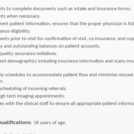
ents to complete documents such as intake and insurance forms.
ents when necessary.
ent patient information, ensures that the proper physician is lis
ance eligibility.
ents prior to visit for confirmation of visit, co-insurance, and co
ay and outstanding balances on patient accounts.
quality assurance initiatives.
ent demographics including insurance information and scans ins
ily schedules to accommodate patient flow and minimize missed
s.
scheduling of incoming referrals.
igh tech imaging appointments.
with the clinical staff to ensure all appropriate patient informa
alifications
: 18 years of age.