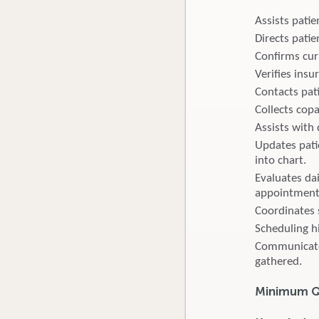
Assists pati
Directs pati
Confirms curr
Verifies insur
Contacts pati
Collects cop
Assists with 
Updates pati
into chart.
Evaluates da
appointment
Coordinates 
Scheduling h
Communicates 
gathered.
Minimum Qu