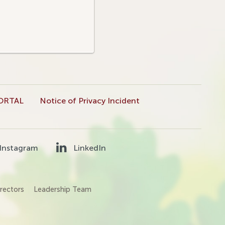
ORTAL
Notice of Privacy Incident
Instagram
LinkedIn
rectors
Leadership Team