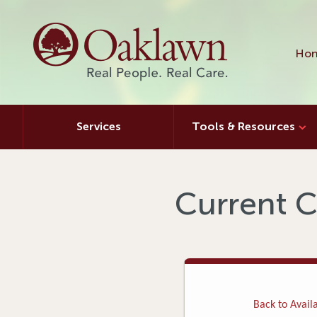
Hon
Services
Tools & Resources
Current C
Back to Availa