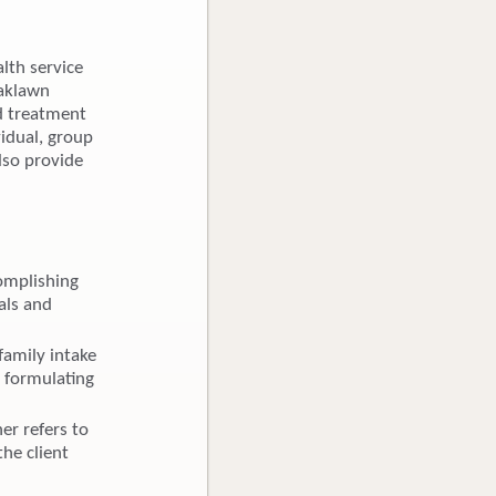
lth service
Oaklawn
ed treatment
vidual, group
lso provide
omplishing
als and
family intake
, formulating
er refers to
the client