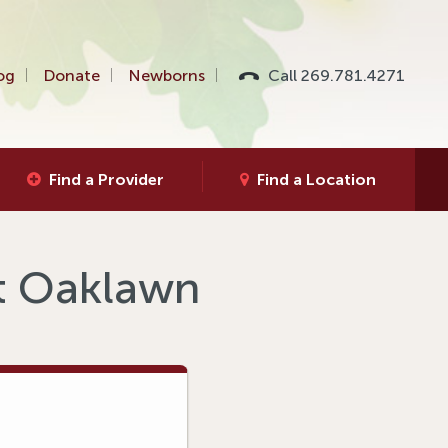
og
Donate
Newborns
Call 269.781.4271
Find a Provider
Find a Location
at Oaklawn