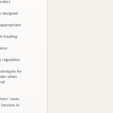
orders
an designed
 appropriate
h treating
rance
y regulation
echniques for
vider when
nal
r
hers’ cases.
 Services in