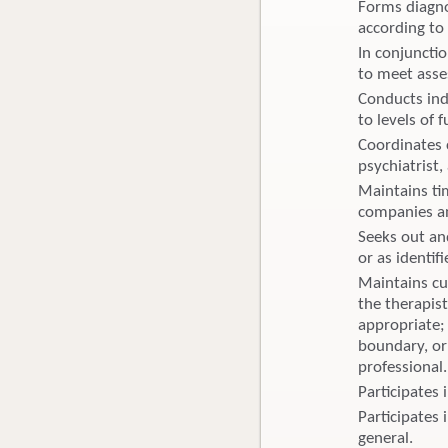
Forms diagno
according to 
In conjuncti
to meet asse
Conducts ind
to levels of 
Coordinates 
psychiatrist,
Maintains ti
companies an
Seeks out and
or as identif
Maintains cu
the therapist
appropriate; 
boundary, or 
professional.
Participates
Participates 
general.