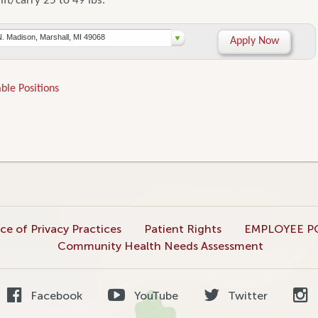
lift/carry 25 to 49 lbs.
N. Madison, Marshall, MI 49068
Apply Now
ble Positions
ce of Privacy Practices
Patient Rights
EMPLOYEE P
Community Health Needs Assessment
Facebook
YouTube
Twitter