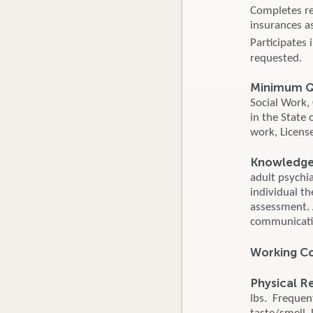
Completes re
insurances as
Participates
requested.
Minimum Qu
Social Work,
in the State 
work, Licens
Knowledge, 
adult psychi
individual th
assessment. 
communicatio
Working C
Physical R
lbs. Frequent