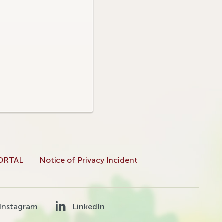
ORTAL
Notice of Privacy Incident
Instagram
LinkedIn