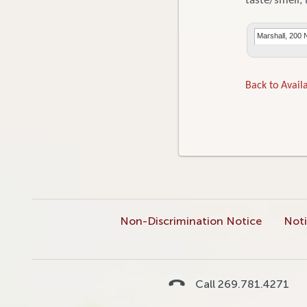
taste/smell, 
Marshall, 200 
Back to Availa
Non-Discrimination Notice
Noti
Call 269.781.4271