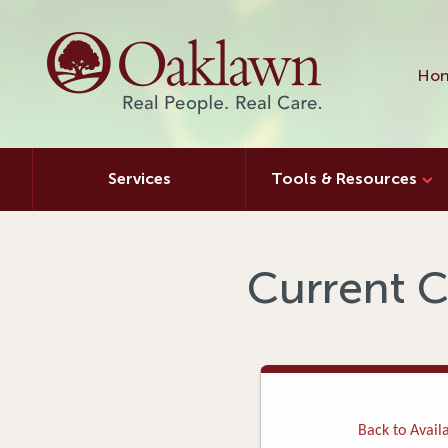
Hon
Services
Tools & Resources
Current C
Back to Availa