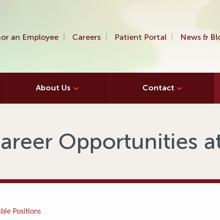
or an Employee
Careers
Patient Portal
News & Bl
About Us
Contact
areer Opportunities 
ble Positions