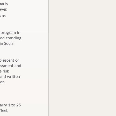
party
ayer.
s as
 program in
ood standing
in Social
olescent or
sessment and
e risk
and written
ion.
carry 1 to 25
feel,