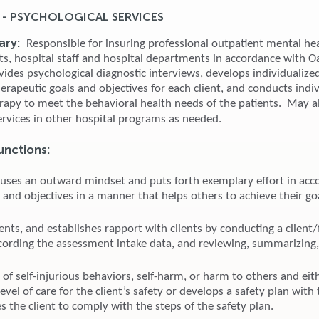
 - PSYCHOLOGICAL SERVICES
ary:
Responsible for insuring professional outpatient mental hea
nts, hospital staff and hospital departments in accordance with 
ovides psychological diagnostic interviews, develops individualiz
erapeutic goals and objectives for each client, and conducts indi
erapy to meet the behavioral health needs of the patients. May a
ervices in other hospital programs as needed.
unctions:
 uses an outward mindset and puts forth exemplary effort in acc
 and objectives in a manner that helps others to achieve their go
ents, and establishes rapport with clients by conducting a client/
ecording the assessment intake data, and reviewing, summarizing
 of self-injurious behaviors, self-harm, or harm to others and eith
evel of care for the client’s safety or develops a safety plan with 
 the client to comply with the steps of the safety plan.