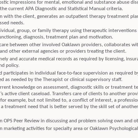
stic impressions for mental, emotional and substance abuse dis
the current APA Diagnostic and Statistical Manual criteria.
on with the client, generates an outpatient therapy treatment pl
ssed needs.
ividual, group, or family therapy using therapeutic interventions
functioning, diagnosis, treatment plan and motivation.
care between other involved Oaklawn providers, collaborates wit
 and other external agencies or providers treating the client.
mely and accurate medical records as required by licensing, insu
d policy.
 participates in individual face-to-face supervision as required b
ied as needed by the Therapist or clinical supervisory staff.
rrent knowledge on assessment, diagnostic skills or treatment t
’s active client caseload. Transfers care of clients to another pro
for example, but not limited to, a conflict of interest, a professio
a treatment need that is better served by the skill set of anothe
 in OPS Peer Review in discussing and problem solving own and ot
in marketing activities for specialty area or Oaklawn Psychological