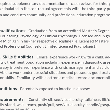
quired supplementary documentation or case reviews for third-
 stipulated in the contractual agreements with the third-party p
 in and conducts community and professional education program
alifications:
Graduation from an accredited Master’s Degree
 Counseling Psychology, or Clinical Psychology. Licensed and in g
of Michigan in his/her respective discipline (i.e. Licensed Masters 
ed Professional Counselor, Limited Licensed Psychologist).
Skills & Abilities:
Clinical experience working with a child, ad
atric treatment population including experience in diagnostic as
erapy is preferred. Experience with crisis management and suicid
Able to work under stressful situations and possesses good oral 
n skills. Familiarity with electronic medical record documentat
onditions:
Potentially exposed to infectious diseases.
equirements
: Constantly sit, see/visual acuity, talk/hear, lift/
ly stand, walk, reach, push/pull, see/visual acuity, handle/grasp/