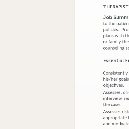
THERAPIST
Job Summ
to the patie
policies. Pr
plans with th
or family th
counseling s
Essential F
Consistently
his/her goals
objectives.
Assesses, ori
interview, r
the case.
Assesses risk
appropriate l
and motivates