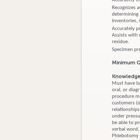
Recognizes a
determining 
Inventories, 
Accurately p
Assists with
residue.
Specimen pro
Minimum Qu
Knowledge, 
Must have bas
oral, or dia
procedure man
customers (ou
relationship
under pressu
be able to p
verbal word. 
Phlebotomy s