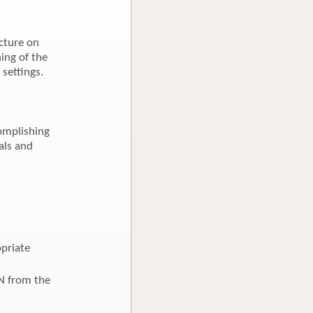
cture on
ing of the
 settings.
omplishing
als and
opriate
BN from the