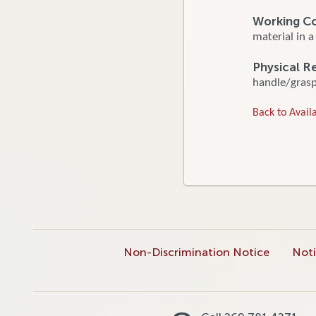
Working C
material in a
Physical R
handle/grasp/
Back to Availa
Non-Discrimination Notice
Noti