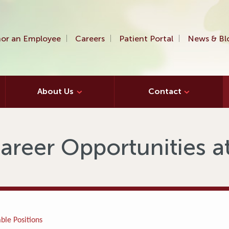
or an Employee
Careers
Patient Portal
News & Bl
About Us
Contact
areer Opportunities 
ble Positions