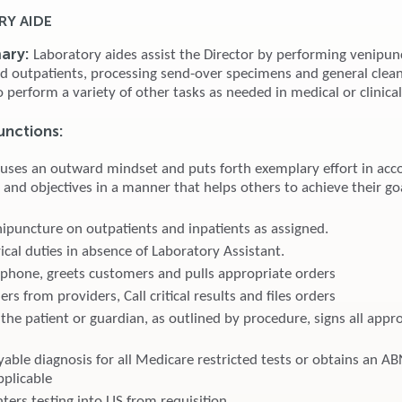
Y AIDE
ary:
Laboratory aides assist the Director by performing venipun
nd outpatients, processing send-over specimens and general clean
o perform a variety of other tasks as needed in medical or clinical
Functions
:
 uses an outward mindset and puts forth exemplary effort in acc
 and objectives in a manner that helps others to achieve their go
ipuncture on outpatients and inpatients as assigned.
cal duties in absence of Laboratory Assistant.
phone, greets customers and pulls appropriate orders
rs from providers, Call critical results and files orders
the patient or guardian, as outlined by procedure, signs all appr
yable diagnosis for all Medicare restricted tests or obtains an A
pplicable
ters testing into LIS from requisition