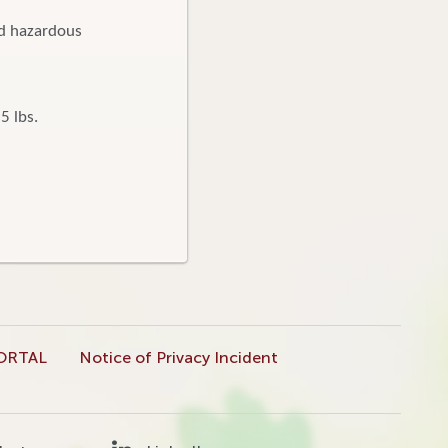
nd hazardous
5 lbs.
ORTAL
Notice of Privacy Incident