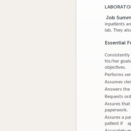
LABORATOR
Job Summ
inpatients a
lab. They als
Essential 
Consistently
his/her goals
objectives.
Performs ven
Assumes cleri
Answers the 
Requests orde
Assures that 
paperwork.
Assures a pa
patient if a
Accurately en