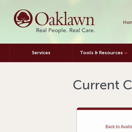
Hon
Services
Tools & Resources
Current C
Back to Availa