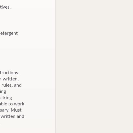
tives,
detergent
tructions.
n written,
 rules, and
ing
orking
able to work
ssary. Must
 written and
.