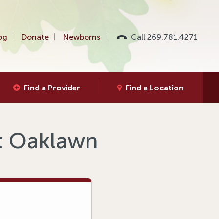
og
Donate
Newborns
Call 269.781.4271
Find a Provider
Find a Location
at Oaklawn