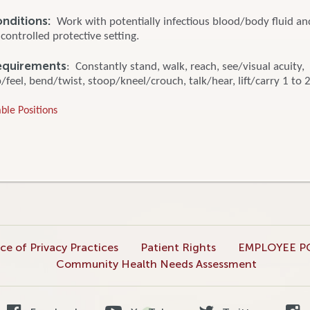
onditions:
Work with potentially infectious blood/body fluid a
 controlled protective setting.
equirements
: Constantly stand, walk, reach, see/visual acuity,
feel, bend/twist, stoop/kneel/crouch, talk/hear, lift/carry 1 to 2
ble Positions
ce of Privacy Practices
Patient Rights
EMPLOYEE P
Community Health Needs Assessment