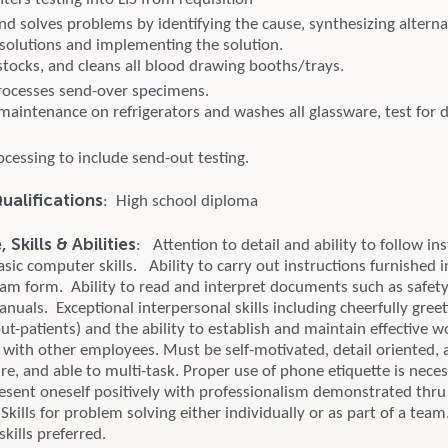
nd solves problems by identifying the cause, synthesizing alterna
solutions and implementing the solution.
stocks, and cleans all blood drawing booths/trays.
rocesses send-over specimens.
 maintenance on refrigerators and washes all glassware, test for 
cessing to include send-out testing.
alifications
: High school diploma
Skills & Abilities
: Attention to detail and ability to follow ins
ic computer skills. Ability to carry out instructions furnished i
gram form. Ability to read and interpret documents such as safety
uals. Exceptional interpersonal skills including cheerfully greet
t-patients) and the ability to establish and maintain effective w
s with other employees. Must be self-motivated, detail oriented, 
re, and able to multi-task. Proper use of phone etiquette is nece
resent oneself positively with professionalism demonstrated thru
Skills for problem solving either individually or as part of a team
kills preferred.