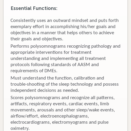
Essential Functions:
Donate
Consistently uses an outward mindset and puts forth
Newborns
exemplary effort in accomplishing his/her goals and
objectives in a manner that helps others to achieve
Call 269.781.4271
their goals and objectives.
Performs polysomnograms recognizing pathology and
appropriate interventions for treatment
understanding and implementing all treatment
protocols following standards of AASM and
requirements of DMEs.
Must understand the function, calibration and
trouble-shooting of the sleep technology and possess
independent decisions as needed.
Scores polysomnograms and recognize all patterns,
artifacts, respiratory events, cardiac events, limb
movements, arousals and other sleep/wake events,
airflow/effort, electroencephalograms,
electrocardiograms, electromyograms and pulse
oximetry.