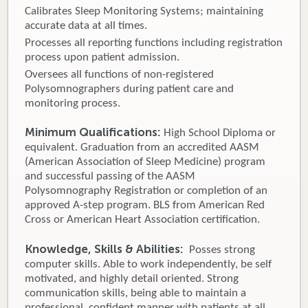
Calibrates Sleep Monitoring Systems; maintaining
accurate data at all times.
Processes all reporting functions including registration
process upon patient admission.
Oversees all functions of non-registered
Polysomnographers during patient care and
monitoring process.
Minimum Qualifications:
High School Diploma or
equivalent. Graduation from an accredited AASM
(American Association of Sleep Medicine) program
and successful passing of the AASM
Polysomnography Registration or completion of an
approved A-step program. BLS from American Red
Cross or American Heart Association certification.
Knowledge, Skills & Abilities:
Posses strong
computer skills. Able to work independently, be self
motivated, and highly detail oriented. Strong
communication skills, being able to maintain a
professional, confident manner with patients at all