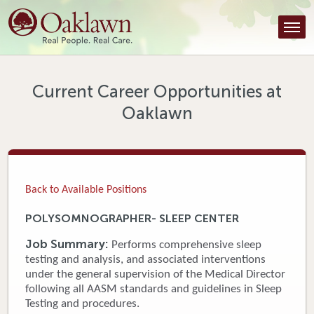
Find a Provider
Find a Location
Services
Current Career Opportunities at
Oaklawn
Tools & Resources
About Us
Contact
Back to Available Positions
Honor an Employee
POLYSOMNOGRAPHER- SLEEP CENTER
Careers
Job Summary:
Performs comprehensive sleep
testing and analysis, and associated interventions
Patient Portal
under the general supervision of the Medical Director
following all AASM standards and guidelines in Sleep
Testing and procedures.
News & Blog