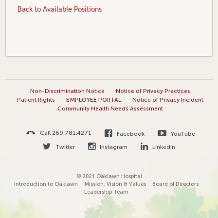
Back to Available Positions
Non-Discrimination Notice
Notice of Privacy Practices
Patient Rights
EMPLOYEE PORTAL
Notice of Privacy Incident
Community Health Needs Assessment
Call 269.781.4271
Facebook
YouTube
Twitter
Instagram
LinkedIn
© 2021 Oaklawn Hospital
Introduction to Oaklawn
Mission, Vision & Values
Board of Directors
Leadership Team