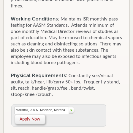
times.
Working Conditions:
Maintains ISR monthly pass
testing for AASM Standards. Attends minimum of
once monthly Medical Director reviews of studies as
part of education. May be exposed to chemical vapors
such as cleaning and disinfecting solutions. There may
also be skin contact with these substances. The
employee may also be exposed to infectious agents
including blood borne pathogens.
Physical Requirements:
Constantly see/visual
acuity, talk/hear, lift/carry 50+ lbs. Frequently stand,
sit, reach, handle/grasp/feel, bend/twist,
stoop/kneel/crouch.
Marshall, 200 N. Madison, Marsha...
Apply Now