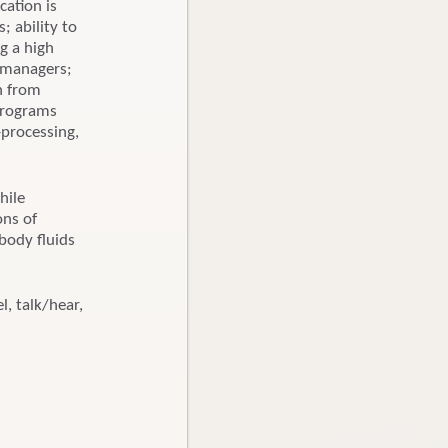
cation is
; ability to
g a high
d managers;
on from
 programs
-processing,
hile
ons of
body fluids
l, talk/hear,