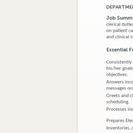
DEPARTMEN
Job Summ
clerical duti
on patient c
and clinical s
Essential F
Consistently
his/her goals
objectives.
Answers inco
messages on 
Greets and ch
scheduling.
Processes in
Prepares Ele
Inventories, 