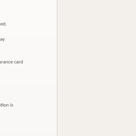
ted.
pay
urance card
tion is