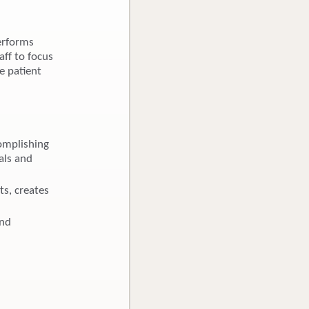
erforms
aff to focus
e patient
omplishing
als and
ts, creates
and