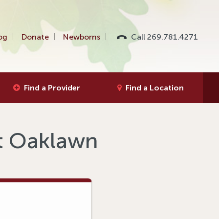
og
Donate
Newborns
Call 269.781.4271
Find a Provider
Find a Location
at Oaklawn