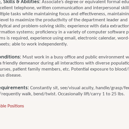
Skills & Abilities:
Associate’s degree or equivalent formal edu
cellent telephone, written communication and interpersonal skills
ltiple tasks while maintaining focus and effectiveness, maintainin
 level to maximize the productivity of the department leader an
lytical and problem-solving skills; experience with data extracti
ormation systems; proficiency in a variety of computer software
ms is required, experience using email, electronic calendar, word
eets; able to work independently.
nditions:
Must work in a busy office and public environment w
a friendly demeanor during all interactions with diverse populati
nurses, patient family members, etc. Potential exposure to blood/
us disease.
equirements:
Constantly sit, see/visual acuity, handle/grasp/fee
Frequently walk, bend/twist. Occasionally lift/carry 1 to 25 lbs.
ble Positions