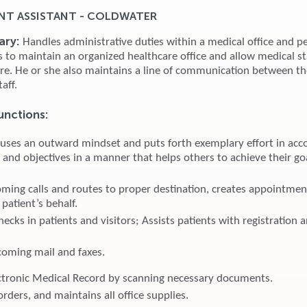
T ASSISTANT - COLDWATER
ary:
Handles administrative duties within a medical office and p
es to maintain an organized healthcare office and allow medical st
are. He or she also maintains a line of communication between th
taff.
unctions:
 uses an outward mindset and puts forth exemplary effort in acc
 and objectives in a manner that helps others to achieve their go
ming calls and routes to proper destination, creates appointmen
patient’s behalf.
ecks in patients and visitors; Assists patients with registration 
coming mail and faxes.
ctronic Medical Record by scanning necessary documents.
orders, and maintains all office supplies.