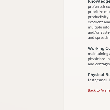
Knowledge, 
preferred; ex
prioritize mu
productivity
excellent ana
multiple inf
and/or syste
and spreadsh
Working Co
maintaining 
physicians, 
and contagio
Physical R
taste/smell. 
Back to Availa