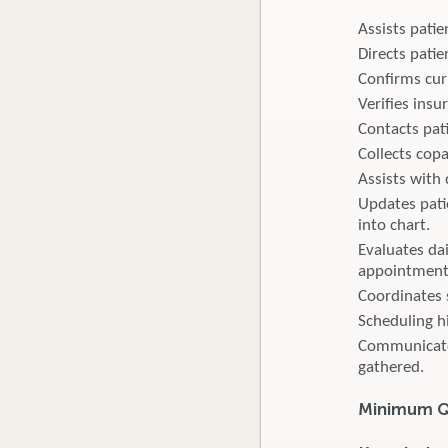
Assists pati
Directs pati
Confirms curr
Verifies insur
Contacts pati
Collects cop
Assists with 
Updates pati
into chart.
Evaluates da
appointment
Coordinates 
Scheduling h
Communicates 
gathered.
Minimum Qu