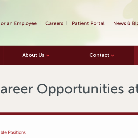
or an Employee
Careers
Patient Portal
News & Bl
About Us
Contact
areer Opportunities 
ble Positions