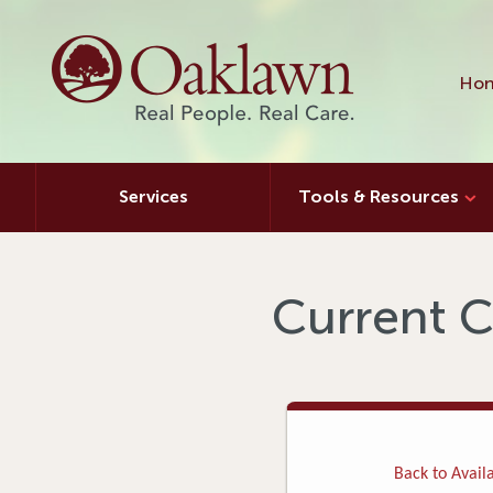
Hon
Services
Tools & Resources
Current C
Back to Availa