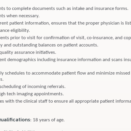
ents to complete documents such as intake and insurance forms.
ents when necessary.
ent patient information, ensures that the proper physician is lis
ance eligibility.
ents prior to visit for confirmation of visit, co-insurance, and co
ay and outstanding balances on patient accounts.
quality assurance initiatives.
ent demographics including insurance information and scans ins
ily schedules to accommodate patient flow and minimize missed
s.
scheduling of incoming referrals.
igh tech imaging appointments.
with the clinical staff to ensure all appropriate patient informa
alifications
: 18 years of age.