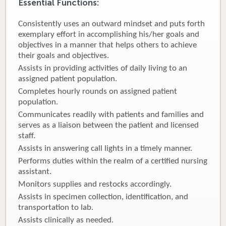
Essential Functions:
Donate
Consistently uses an outward mindset and puts forth
exemplary effort in accomplishing his/her goals and
Newborns
objectives in a manner that helps others to achieve
their goals and objectives.
Call 269.781.4271
Assists in providing activities of daily living to an
assigned patient population.
Completes hourly rounds on assigned patient
population.
Communicates readily with patients and families and
serves as a liaison between the patient and licensed
staff.
Assists in answering call lights in a timely manner.
Performs duties within the realm of a certified nursing
assistant.
Monitors supplies and restocks accordingly.
Assists in specimen collection, identification, and
transportation to lab.
Assists clinically as needed.