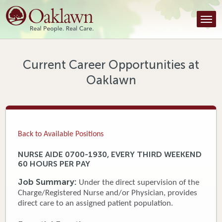
Find a Provider
Find a Location
Services
Current Career Opportunities at
Oaklawn
Tools & Resources
About Us
Contact
Back to Available Positions
Honor an Employee
NURSE AIDE 0700-1930, EVERY THIRD WEEKEND
60 HOURS PER PAY
Careers
Job Summary:
Under the direct supervision of the
Patient Portal
Charge/Registered Nurse and/or Physician, provides
direct care to an assigned patient population.
News & Blog