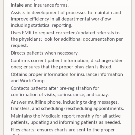
intake and insurance forms.
Assists in development of processes to maintain and
improve efficiency in all departmental workflow
including statistical reporting.
Uses EMR to request corrected/updated referrals to
the physicians; look for additional documentation per
request.
Directs patients when necessary.
Confirms current patient information, discharge older
ones; ensures that the proper physician is listed.
Obtains proper information for insurance information
and Work Comp.
Contacts patients after pre-registration for
confirmation of visits, co-insurance, and copay.
Answer multiline phone, including taking messages,
transfers, and scheduling/rescheduling appointments.
Maintains the Medicaid report monthly for all active
patients; updating and informing patients as needed.
Files charts: ensures charts are sent to the proper