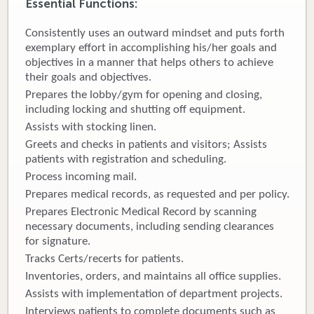
Essential Functions:
Donate
Consistently uses an outward mindset and puts forth
exemplary effort in accomplishing his/her goals and
Newborns
objectives in a manner that helps others to achieve
their goals and objectives.
Call 269.781.4271
Prepares the lobby/gym for opening and closing,
including locking and shutting off equipment.
Assists with stocking linen.
Greets and checks in patients and visitors; Assists
patients with registration and scheduling.
Process incoming mail.
Prepares medical records, as requested and per policy.
Prepares Electronic Medical Record by scanning
necessary documents, including sending clearances
for signature.
Tracks Certs/recerts for patients.
Inventories, orders, and maintains all office supplies.
Assists with implementation of department projects.
Interviews patients to complete documents such as