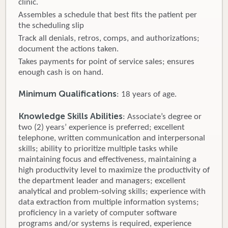
clinic.
Assembles a schedule that best fits the patient per
the scheduling slip
Track all denials, retros, comps, and authorizations;
document the actions taken.
Takes payments for point of service sales; ensures
enough cash is on hand.
Minimum Qualifications
: 18 years of age.
Knowledge Skills Abilities
: Associate’s degree or
two (2) years’ experience is preferred; excellent
telephone, written communication and interpersonal
skills; ability to prioritize multiple tasks while
maintaining focus and effectiveness, maintaining a
high productivity level to maximize the productivity of
the department leader and managers; excellent
analytical and problem-solving skills; experience with
data extraction from multiple information systems;
proficiency in a variety of computer software
programs and/or systems is required, experience