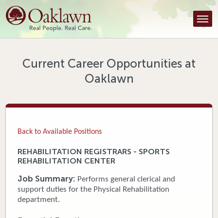
Find a Provider
Find a Location
Services
Current Career Opportunities at
Oaklawn
Tools & Resources
About Us
Contact
Back to Available Positions
Honor an Employee
REHABILITATION REGISTRARS - SPORTS
REHABILITATION CENTER
Careers
Job Summary:
Performs general clerical and
Patient Portal
support duties for the Physical Rehabilitation
department.
News & Blog