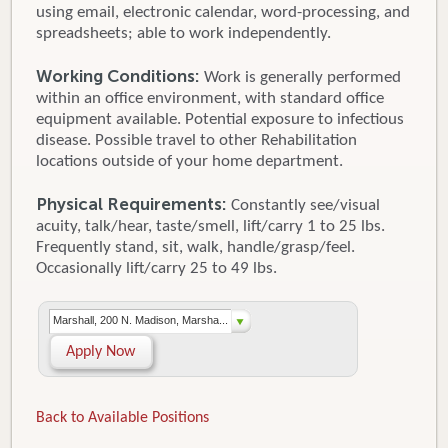
using email, electronic calendar, word-processing, and
spreadsheets; able to work independently.
Working Conditions:
Work is generally performed
within an office environment, with standard office
equipment available. Potential exposure to infectious
disease. Possible travel to other Rehabilitation
locations outside of your home department.
Physical Requirements:
Constantly see/visual
acuity, talk/hear, taste/smell, lift/carry 1 to 25 lbs.
Frequently stand, sit, walk, handle/grasp/feel.
Occasionally lift/carry 25 to 49 lbs.
Marshall, 200 N. Madison, Marsha...
Apply Now
Back to Available Positions