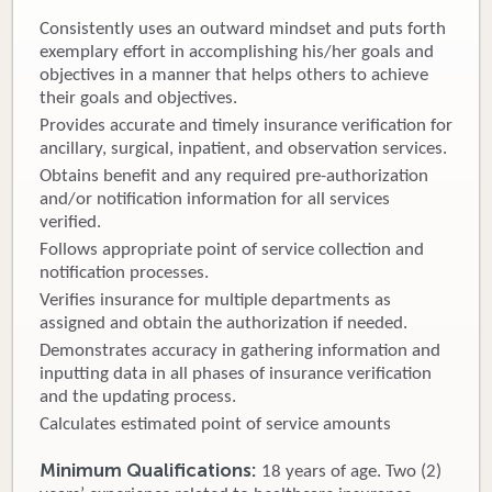
Consistently uses an outward mindset and puts forth
Donate
exemplary effort in accomplishing his/her goals and
objectives in a manner that helps others to achieve
Newborns
their goals and objectives.
Provides accurate and timely insurance verification for
Call 269.781.4271
ancillary, surgical, inpatient, and observation services.
Obtains benefit and any required pre-authorization
and/or notification information for all services
verified.
Follows appropriate point of service collection and
notification processes.
Verifies insurance for multiple departments as
assigned and obtain the authorization if needed.
Demonstrates accuracy in gathering information and
inputting data in all phases of insurance verification
and the updating process.
Calculates estimated point of service amounts
Minimum Qualifications:
18 years of age. Two (2)