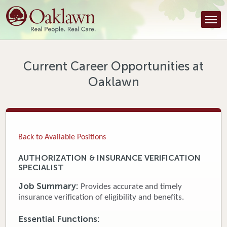
Find a Provider
Find a Location
Services
Current Career Opportunities at
Oaklawn
Tools & Resources
About Us
Contact
Back to Available Positions
Honor an Employee
AUTHORIZATION & INSURANCE VERIFICATION
SPECIALIST
Careers
Job Summary:
Provides accurate and timely
Patient Portal
insurance verification of eligibility and benefits.
Essential Functions:
News & Blog