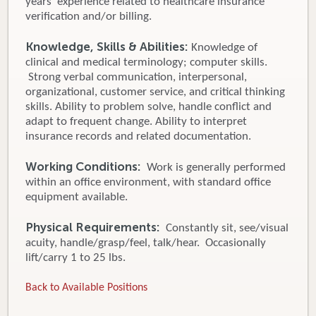
years’ experience related to healthcare insurance
verification and/or billing.
Knowledge, Skills & Abilities:
Knowledge of
clinical and medical terminology; computer skills.
Strong verbal communication, interpersonal,
organizational, customer service, and critical thinking
skills. Ability to problem solve, handle conflict and
adapt to frequent change. Ability to interpret
insurance records and related documentation.
Working Conditions:
Work is generally performed
within an office environment, with standard office
equipment available.
Physical Requirements:
Constantly sit, see/visual
acuity, handle/grasp/feel, talk/hear. Occasionally
lift/carry 1 to 25 lbs.
Back to Available Positions