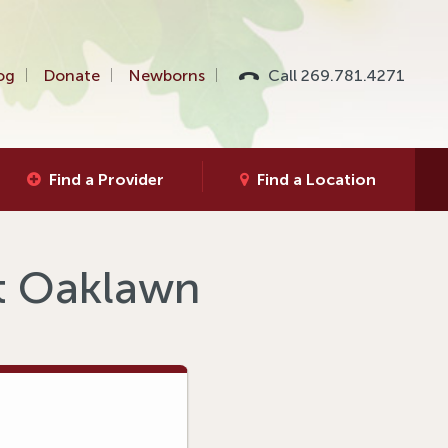
og
Donate
Newborns
Call 269.781.4271
Find a Provider
Find a Location
at Oaklawn