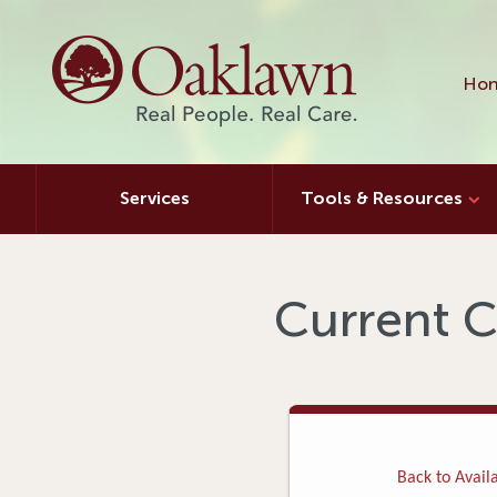
Hon
Services
Tools & Resources
Current C
Back to Availa