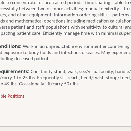
ble to concentrate for protracted periods; time sharing – able to 
ccessfully between two or more activities; manual dexterity – to
nges, and other equipment; information ordering skills – patterns
rds and mathematical operations including medication calculation.
erse patient and staff populations with sensitivity to cultural and
mpacting patient care. Efficiently manage time with minimal super
nditions:
Work in an unpredictable environment encountering s
nd exposure to body fluids and infectious diseases. May experien
cluding deceased patients.
equirements:
Constantly stand, walk, see/visual acuity, handle/
ft/carry 1 to 25 lbs. Frequently sit, reach, bend/twist, stoop/knee
to 49 lbs. Occasionally lift/carry 50+ lbs.
ble Positions