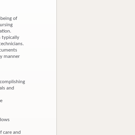
-being of
nursing
ation.
 typically
technicians.
Documents
ely manner
ccomplishing
als and
re
llows
f care and