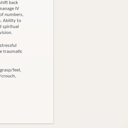
shift back
 manage IV
 of numbers,
 Ability to
 spiritual
vision.
tressful
ce traumatic
grasp/feel,
l/crouch,