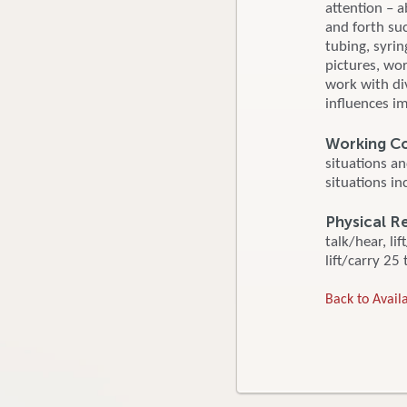
attention – a
and forth su
tubing, syri
pictures, wo
work with div
influences i
Working Co
situations a
situations in
Physical R
talk/hear, li
lift/carry 25 
Back to Availa