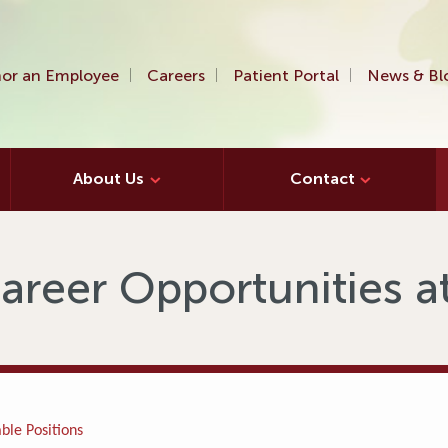
or an Employee
Careers
Patient Portal
News & Bl
About Us
Contact
areer Opportunities 
ble Positions