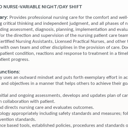
D NURSE-VARIABLE NIGHT/DAY SHIFT
ry:
Provides professional nursing care for the comfort and well
g critical thinking and independent judgment, and all phases of 
uding assessment, diagnosis, planning, implementation and evalu
or the direction and supervision of the nursing patient care team
rtified Nursing Assistants, Licensed Practical Nurses, and other 
 with own team and other disciplines in the provision of care. 
, patient condition, reactions and response to treatment in a tim
tient progress.
unctions:
ly uses an outward mindset and puts forth exemplary effort in a
 and objectives in a manner that helps others to achieve their go
nitial and ongoing assessments, develops and updates plan of ca
n collaboration with patient.
nd directs nursing care and evaluates outcomes.
ology appropriately including safety standards and measures; fo
evention standards.
nce based tools, established policies, procedures and standards o