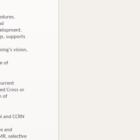
edures.
nd
velopment.
gs, supports
ing’s vision,
te of
Current
Red Cross or
n of
SN and CCRN
d
ve and
MR, selective