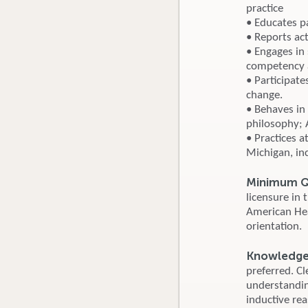
practice
• Educates p
• Reports ac
• Engages in
competency a
• Participat
change.
• Behaves in 
philosophy; 
• Practices a
Michigan, in
Minimum Qu
licensure in
American Hear
orientation.
Knowledge, 
preferred. Cl
understandin
inductive rea