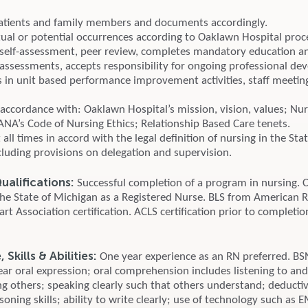
atients and family members and documents accordingly.
tual or potential occurrences according to Oaklawn Hospital proc
 self-assessment, peer review, completes mandatory education a
ssessments, accepts responsibility for ongoing professional de
es in unit based performance improvement activities, staff meetin
accordance with: Oaklawn Hospital’s mission, vision, values; Nurs
ANA’s Code of Nursing Ethics; Relationship Based Care tenets.
t all times in accord with the legal definition of nursing in the Sta
cluding provisions on delegation and supervision.
alifications:
Successful completion of a program in nursing. 
 the State of Michigan as a Registered Nurse. BLS from American 
t Association certification. ACLS certification prior to completio
Skills & Abilities:
One year experience as an RN preferred. B
ear oral expression; oral comprehension includes listening to an
g others; speaking clearly such that others understand; deducti
soning skills; ability to write clearly; use of technology such as E