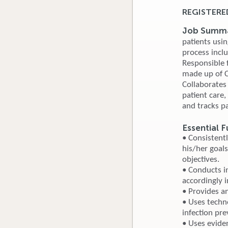
REGISTERE
Job Summa
patients usin
process incl
Responsible f
made up of Ce
Collaborates
patient care
and tracks pa
Essential F
• Consistent
his/her goals
objectives.
• Conducts i
accordingly i
• Provides a
• Uses techn
infection pr
• Uses evide