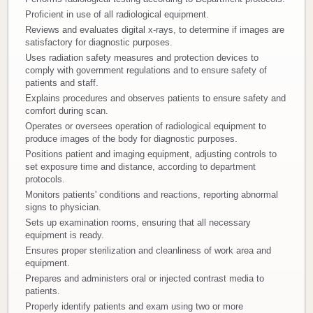
Proficient in use of all radiological equipment.
Donate
Reviews and evaluates digital x-rays, to determine if images are
satisfactory for diagnostic purposes.
Newborns
Uses radiation safety measures and protection devices to
comply with government regulations and to ensure safety of
patients and staff.
Call 269.781.4271
Explains procedures and observes patients to ensure safety and
comfort during scan.
Operates or oversees operation of radiological equipment to
produce images of the body for diagnostic purposes.
Positions patient and imaging equipment, adjusting controls to
set exposure time and distance, according to department
protocols.
Monitors patients' conditions and reactions, reporting abnormal
signs to physician.
Sets up examination rooms, ensuring that all necessary
equipment is ready.
Ensures proper sterilization and cleanliness of work area and
equipment.
Prepares and administers oral or injected contrast media to
patients.
Properly identify patients and exam using two or more