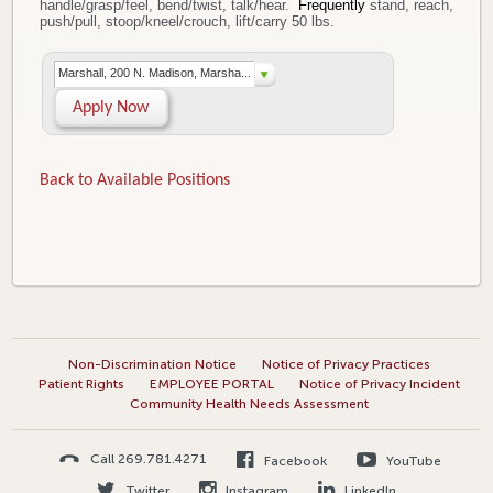
handle/grasp/feel, bend/twist, talk/hear.
Frequently
stand, reach,
push/pull, stoop/kneel/crouch, lift/carry 50 lbs.
Marshall, 200 N. Madison, Marsha...
Apply Now
Back to Available Positions
Non-Discrimination Notice
Notice of Privacy Practices
Patient Rights
EMPLOYEE PORTAL
Notice of Privacy Incident
Community Health Needs Assessment
Call 269.781.4271
Facebook
YouTube
Twitter
Instagram
LinkedIn