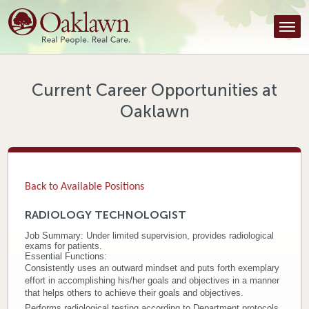
Find a Provider
Find a Location
Services
Current Career Opportunities at
Oaklawn
Tools & Resources
About Us
Contact
Back to Available Positions
Honor an Employee
RADIOLOGY TECHNOLOGIST
Job Summary:
Under limited supervision, provides radiological
Careers
exams for patients.
Essential Functions:
Patient Portal
Consistently uses an outward mindset and puts forth exemplary
effort in accomplishing his/her goals and objectives in a manner
that helps others to achieve their goals and objectives.
News & Blog
Performs radiological testing according to Department protocols.