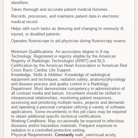
identifiers.
Takes thorough and accurate patient medical histories.
Records, processes, and maintains patient data in electronic
medical record.
Helps with such tasks as dressing and changing to seriously ill,
injured, or disabled patients.
Operates fluoroscope to aid physician during fluoroscopy exams.
Minimum Qualifications:
An associates degree in X-ray
Technology. Registered or registry eligible by the American
Registry of Radiologic Technologist (ARRT) and BLS
Certification by the American Heart Association or American Red
Cross Basic Cardiac Life Support.
Knowledge, Skills & Abilities:
Knowledge of radiological
equipment and techniques, radiation safety, anatomy/physiology
and disease process and quality control in a Radiology
Department. Must demonstrate competency in administration of
all contrast media and barium. Incumbent should be skilled in
interpersonal relationships, monitoring patient responses,
assessing and prioritizing multiple tasks, projects and demands
and operating a personal computer utilizing a variety of software
applications. Some incumbents in this job class may be required
to obtain additional specific technical certifications.
Working Conditions:
May occasionally be exposed to infectious
diseases and/or hazardous materials. Frequent exposure to
radiation in a controlled protective setting.
Physical Requirements:
Constantly
walk, see/visual acuity,