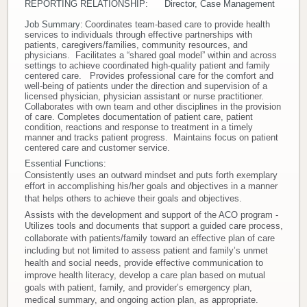
REPORTING RELATIONSHIP: Director, Case Management
Donate
Job Summary:
Coordinates team-based care to provide health
services to individuals through effective partnerships with
patients, caregivers/families, community resources, and
Newborns
physicians. Facilitates a “shared goal model” within and across
settings to achieve coordinated high-quality patient and family
centered care. Provides professional care for the comfort and
well-being of patients under the direction and supervision of a
Call 269.781.4271
licensed physician, physician assistant or nurse practitioner.
Collaborates with own team and other disciplines in the provision
of care. Completes documentation of patient care, patient
condition, reactions and response to treatment in a timely
manner and tracks patient progress. Maintains focus on patient
centered care and customer service.
Essential Functions:
Consistently uses an outward mindset and puts forth exemplary
effort in accomplishing his/her goals and objectives in a manner
that helps others to achieve their goals and objectives.
Assists with the development and support of the ACO program -
Utilizes tools and documents that support a guided care process,
collaborate with patients/family toward an effective plan of care
including but not limited to assess patient and family’s unmet
health and social needs, provide effective communication to
improve health literacy, develop a care plan based on mutual
goals with patient, family, and provider’s emergency plan,
medical summary, and ongoing action plan, as appropriate.