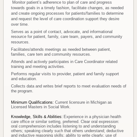
Monitor patient’s adherence to plan of care and progress
towards goals in a timely fashion, facilitate changes, as needed
and create ongoing processes for patients/families to determine
and request the level of care coordination support they desire
over time.
Serves as a point of contact, advocate, and informational
resource for patient, family, care team, payers, and community
resources.
Facilitates/attends meetings as needed between patient,
families, care tem and community resources.
Attends and actively participates in Care Coordinator related
training and meeting activities.
Performs regular visits to provider, patient and family support
and education.
Collects data and writes brief reports to meet evaluation needs of
the program.
Minimum Qualifications:
Current licensure in Michigan as
Licensed Masters in Social Work.
Knowledge, Skills & Abilities:
Experience in a physician health
care office or similar setting, preferred. Clear oral expression:
oral comprehension includes listening to and understanding
others; speaking clearly such that others understand; deductive
and inductive reasoning skills; ability to write clearly; use of