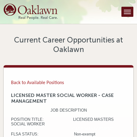
Find a Provider
Find a Location
Services
Current Career Opportunities at
Oaklawn
Tools & Resources
About Us
Contact
Back to Available Positions
Honor an Employee
LICENSED MASTER SOCIAL WORKER - CASE
MANAGEMENT
Careers
JOB DESCRIPTION
Patient Portal
POSITION TITLE: LICENSED MASTERS
SOCIAL WORKER
DEPARTMENT: CASE MANAGEMENT
News & Blog
FLSA STATUS: Non-exempt