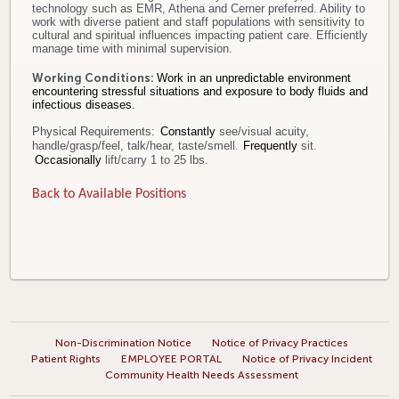
technology such as EMR, Athena and Cerner preferred. Ability to
work with diverse patient and staff populations with sensitivity to
cultural and spiritual influences impacting patient care. Efficiently
manage time with minimal supervision.
Working Conditions:
Work in an unpredictable environment
encountering stressful situations and exposure to body fluids and
infectious diseases.
Physical Requirements:
Constantly
see/visual acuity,
handle/grasp/feel, talk/hear, taste/smell
.
Frequently
sit
.
Occasionally
lift/carry 1 to 25 lbs.
Back to Available Positions
Non-Discrimination Notice
Notice of Privacy Practices
Patient Rights
EMPLOYEE PORTAL
Notice of Privacy Incident
Community Health Needs Assessment