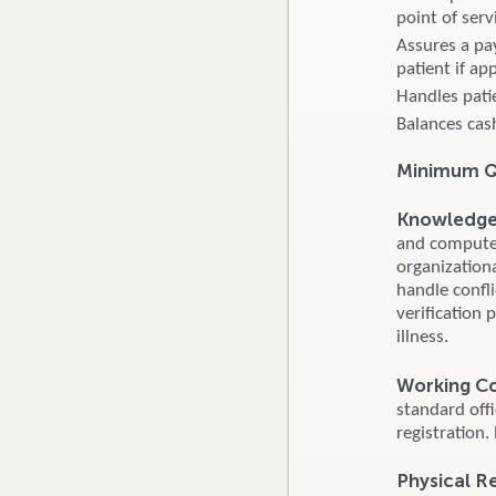
point of serv
Assures a pa
patient if ap
Handles pati
Balances cash
Minimum Qu
Knowledge S
and computer
organizationa
handle confl
verification 
illness.
Working C
standard off
registration.
Physical R