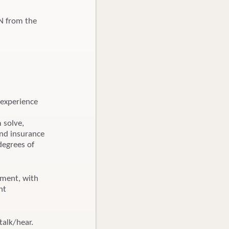
BN from the
 experience
m solve,
and insurance
degrees of
nment, with
nt
talk/hear.