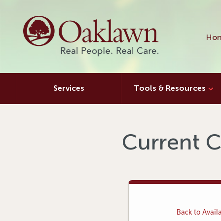
Hon
Services
Tools & Resources
Current C
Back to Availa