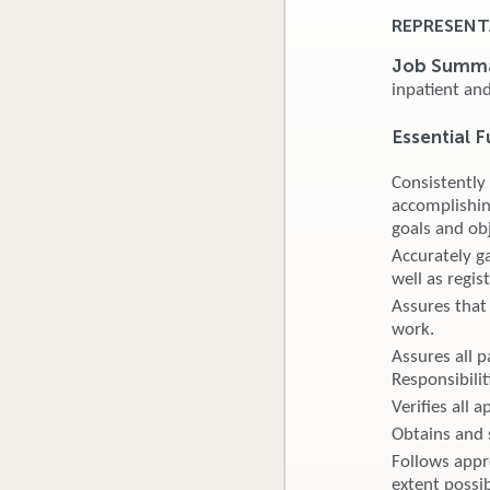
REPRESENT
Job Summ
inpatient an
Essential F
Consistently
accomplishin
goals and obj
Accurately ga
well as regis
Assures that 
work.
Assures all p
Responsibilit
Verifies all 
Obtains and s
Follows appro
extent possib