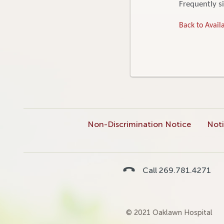
Frequently si
Back to Availa
Non-Discrimination Notice
Noti
Call 269.781.4271
© 2021 Oaklawn Hospital