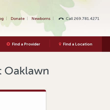
og
Donate
Newborns
Call 269.781.4271
Find a Provider
Find a Location
at Oaklawn