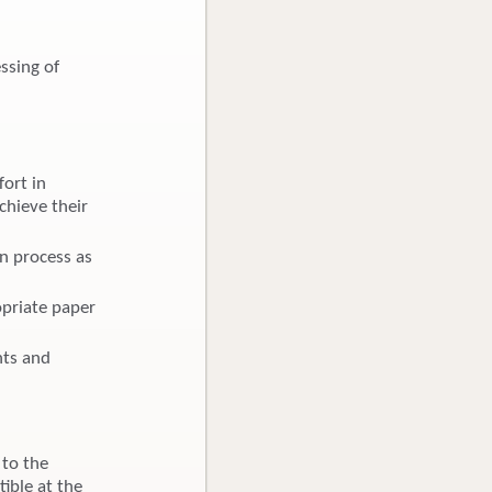
ssing of
ort in
chieve their
on process as
opriate paper
hts and
 to the
ible at the