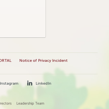
ORTAL
Notice of Privacy Incident
Instagram
LinkedIn
rectors
Leadership Team