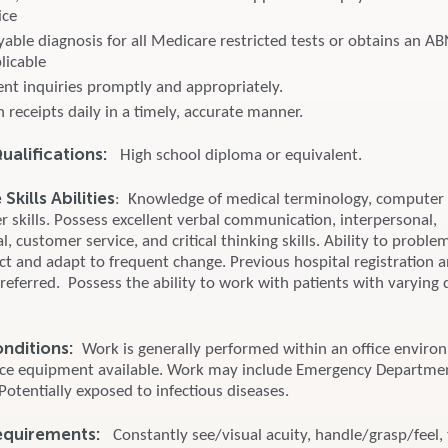
ice
yable diagnosis for all Medicare restricted tests or obtains an A
plicable
ent inquiries promptly and appropriately.
 receipts daily in a timely, accurate manner.
alifications:
High school diploma or equivalent.
kills Abilities
: Knowledge of medical terminology, computer
 skills. Possess excellent verbal communication, interpersonal,
l, customer service, and critical thinking skills. Ability to proble
ict and adapt to frequent change. Previous hospital registration 
preferred. Possess the ability to work with patients with varying 
onditions:
Work is generally performed within an office enviro
ice equipment available. Work may include Emergency Departme
 Potentially exposed to infectious diseases.
equirements:
Constantly see/visual acuity, handle/grasp/feel, 