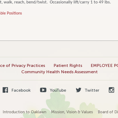
t, walk, reach, bend/twist. Occasionally lift/carry 1 to 49 lbs.
ble Positions
ce of Privacy Practices
Patient Rights
EMPLOYEE P
Community Health Needs Assessment
Facebook
YouTube
Twitter
Introduction to Oaklawn
Mission, Vision & Values
Board of Di