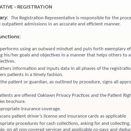
ATIVE - REGISTRATION
ary:
The Registration Representative is responsible for the proce
d outpatient admissions in an accurate and efficient manner.
unctions:
 performs using an outward mindset and puts forth exemplary eff
g his/her goals and objectives in a manner that helps others to a
ectives.
thers information and inputs data in all phases of the registrati
ters patients in a timely fashion.
the patient or guardian, as outlined by procedure, signs all appr
atients are offered Oaklawn Privacy Practices and the Patient Rig
ies brochure.
appropriate insurance coverage.
cans patient driver’s license and insurance cards as applicable
priate procedures for cash collections, asking for and collecting,
le, on all non-covered services and applicable co-pays and deduct