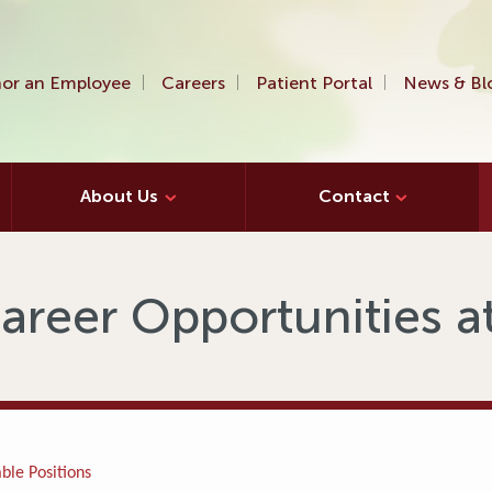
or an Employee
Careers
Patient Portal
News & Bl
About Us
Contact
areer Opportunities 
ble Positions