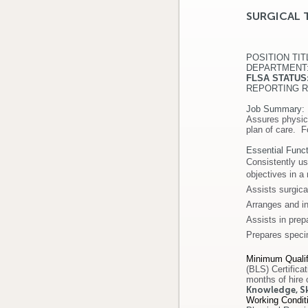
SURGICAL 
POSITION 
DEPARTMEN
FLSA ST
REPORTING RE
Job Summary:
Assures physica
plan of care. F
Essential Funct
Consistently us
objectives in a
Assists surgica
Arranges and in
Assists in prep
Prepares speci
Minimum Qualif
(BLS) Certifica
months of hire 
Knowledge, Ski
Working Condit