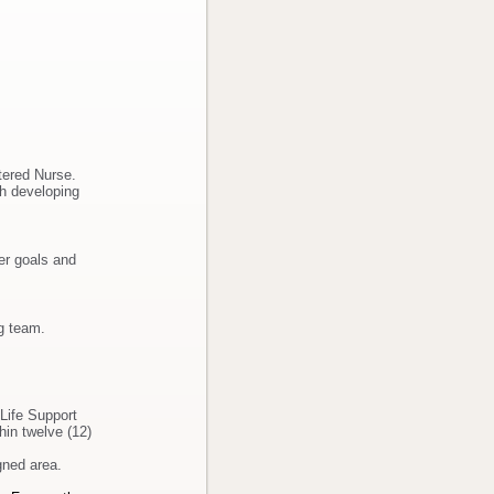
stered Nurse.
th developing
er goals and
ng team.
Life Support
hin twelve (12)
gned area.