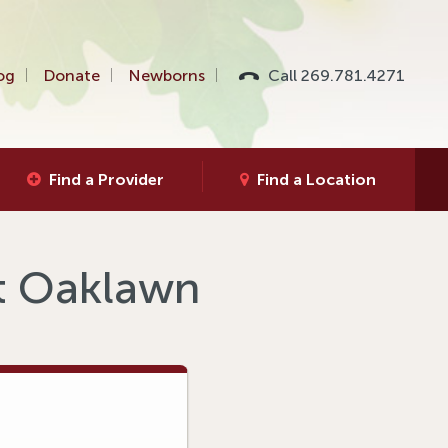
og
Donate
Newborns
Call 269.781.4271
Find a Provider
Find a Location
at Oaklawn