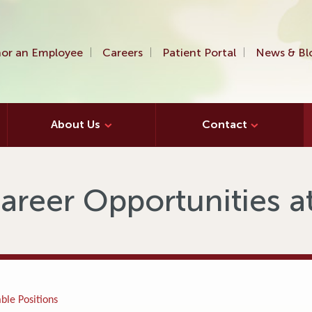
or an Employee
Careers
Patient Portal
News & Bl
About Us
Contact
areer Opportunities 
ble Positions