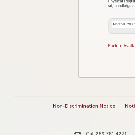
Physical Requi
Marshall, 200 
Back to Availa
Non-Discrimination Notice
Noti
Call 269.781.4271