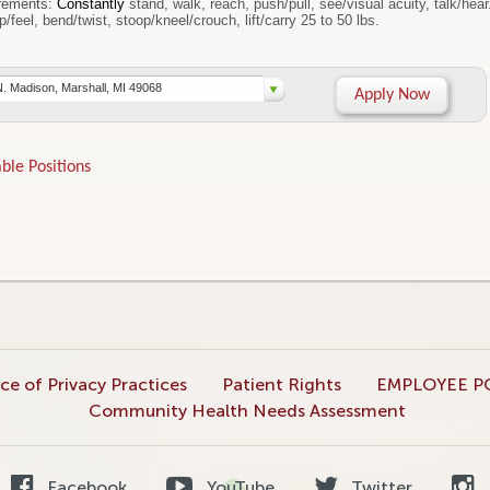
rements:
Constantly
stand, walk, reach, push/pull, see/visual acuity, talk/hea
sit, handle/grasp/feel, bend/twist, stoop/kneel/crouch, lift/carry 25 to 50 lbs.
N. Madison, Marshall, MI 49068
Apply Now
ble Positions
ce of Privacy Practices
Patient Rights
EMPLOYEE P
Community Health Needs Assessment
Facebook
YouTube
Twitter