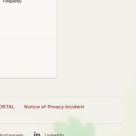
r.
Frequently
ORTAL
Notice of Privacy Incident
Instagram
LinkedIn