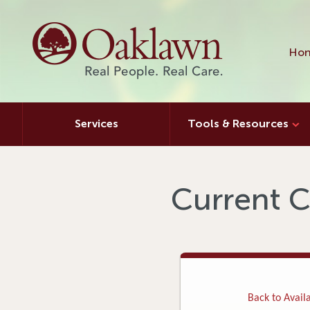
Hon
Services
Tools & Resources
Current C
Back to Availa