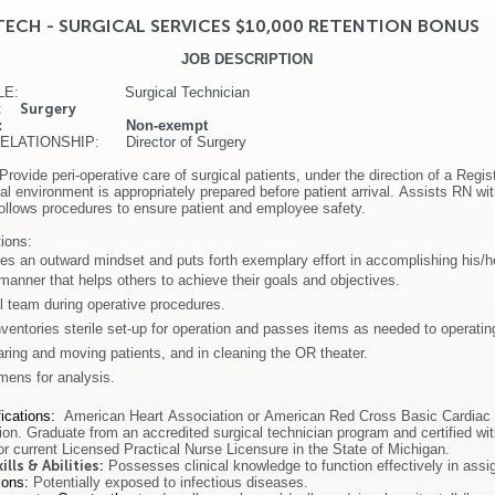
TECH - SURGICAL SERVICES $10,000 RETENTION BONUS
JOB DESCRIPTION
TITLE: Surgical Technician
T:
Surgery
ATUS: Non-exempt
LATIONSHIP: Director of Surgery
Provide peri-operative care of surgical patients, under the direction of a Regi
l environment is appropriately prepared before patient arrival. Assists RN wi
ollows procedures to ensure patient and employee safety.
ions:
es an outward mindset and puts forth exemplary effort in accomplishing his/h
 manner that helps others to achieve their goals and objectives.
l team during operative procedures.
ventories sterile set-up for operation and passes items as needed to operati
aring and moving patients, and in cleaning the OR theater.
mens for analysis.
ications
:
American Heart Association or American Red Cross Basic Cardiac 
tion. Graduate from an accredited surgical technician program and certified wit
or current Licensed Practical Nurse Licensure in the State of Michigan.
lls & Abilities:
Possesses clinical knowledge to function effectively in assi
ions:
Potentially exposed to infectious diseases.