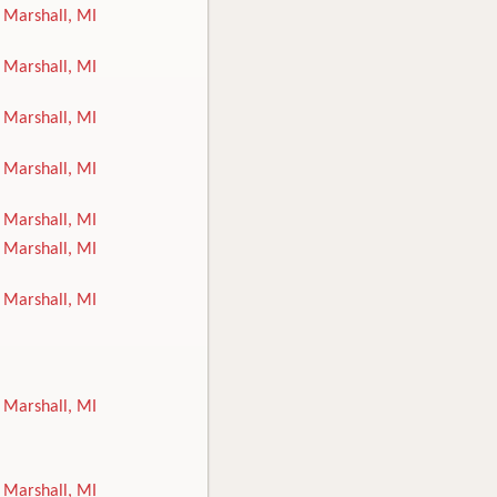
Marshall, MI
Marshall, MI
Marshall, MI
Marshall, MI
Marshall, MI
Marshall, MI
Marshall, MI
Marshall, MI
Marshall, MI