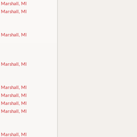
Marshall, MI
Marshall, MI
Marshall, MI
Marshall, MI
Marshall, MI
Marshall, MI
Marshall, MI
Marshall, MI
Marshall, MI