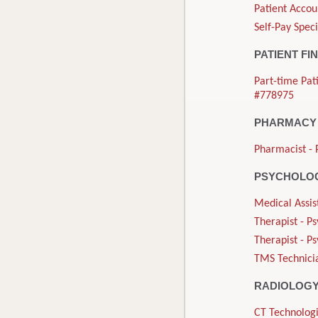
Patient Accou
Self-Pay Speci
PATIENT FI
Part-time Pat
#778975
PHARMACY
Pharmacist - 
PSYCHOLOG
Medical Assis
Therapist - P
Therapist - P
TMS Technicia
RADIOLOG
CT Technologi