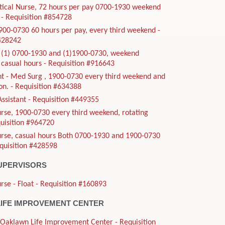
tical Nurse, 72 hours per pay 0700-1930 weekend
- Requisition #854728
900-0730 60 hours per pay, every third weekend -
#428242
, (1) 0700-1930 and (1)1900-0730, weekend
casual hours - Requisition #916643
t - Med Surg , 1900-0730 every third weekend and
ion. - Requisition #634388
Assistant - Requisition #449355
rse, 1900-0730 every third weekend, rotating
quisition #964720
urse, casual hours Both 0700-1930 and 1900-0730
equisition #428598
UPERVISORS
rse - Float - Requisition #160893
IFE IMPROVEMENT CENTER
- Oaklawn Life Improvement Center - Requisition