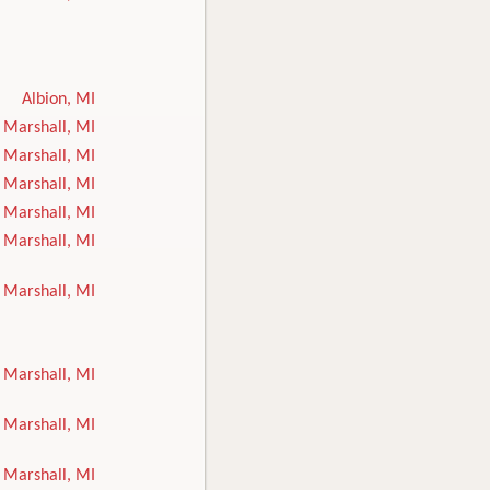
Albion, MI
Marshall, MI
Marshall, MI
Marshall, MI
Marshall, MI
Marshall, MI
Marshall, MI
Marshall, MI
Marshall, MI
Marshall, MI