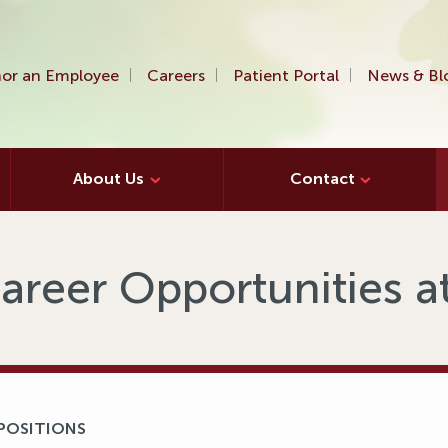
or an Employee
Careers
Patient Portal
News & Bl
About Us
Contact
areer Opportunities 
 POSITIONS