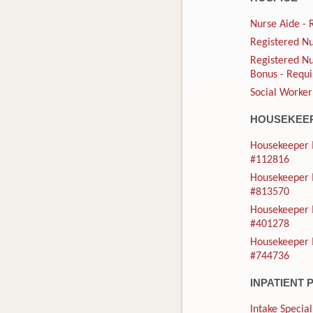
Nurse Aide - 
Registered Nu
Registered Nu
Bonus - Requi
Social Worker
HOUSEKEE
Housekeeper I
#112816
Housekeeper I
#813570
Housekeeper I
#401278
Housekeeper I
#744736
INPATIENT 
Intake Special