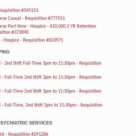
Requisition #545153
rse Casual - Requisition #777551
rse Part time - Hospice - $10,000 2 YR Retention
sition #372890
 - Hospice - Requisition #833971
PING
 - 2nd Shift Full-Time 3pm to 11:30pm - Requisition
 - Full-Time 2nd Shift 3pm to 11:30pm - Requisition
 - Full-Time 2nd Shift 3pm to 11:30pm - Requisition
 - Full-Time, 2nd Shift 3pm to 11:30pm - Requisition
PSYCHIATRIC SERVICES
ist - Requisition #291286