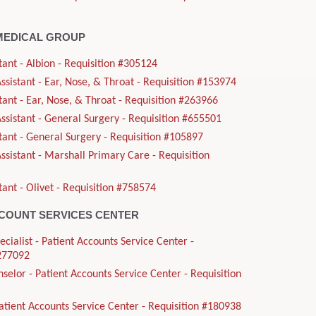
MEDICAL GROUP
tant - Albion - Requisition #305124
sistant - Ear, Nose, & Throat - Requisition #153974
tant - Ear, Nose, & Throat - Requisition #263966
sistant - General Surgery - Requisition #655501
tant - General Surgery - Requisition #105897
sistant - Marshall Primary Care - Requisition
tant - Olivet - Requisition #758574
CCOUNT SERVICES CENTER
ecialist - Patient Accounts Service Center -
#277092
nselor - Patient Accounts Service Center - Requisition
Patient Accounts Service Center - Requisition #180938