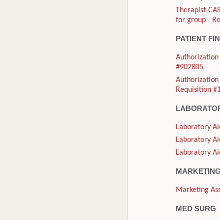
Therapist-CAS
for group - R
PATIENT FI
Authorization 
#902805
Authorization 
Requisition 
LABORATO
Laboratory Ai
Laboratory Ai
Laboratory Ai
MARKETIN
Marketing Ass
MED SURG