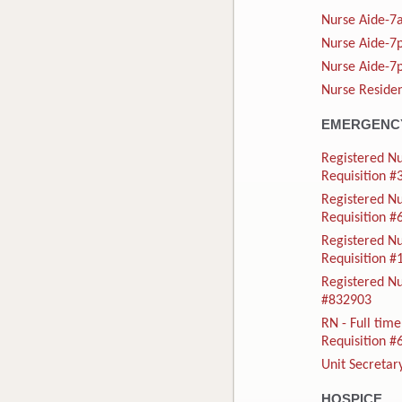
Nurse Aide-7a
Nurse Aide-7p
Nurse Aide-7p
Nurse Residen
EMERGENCY
Registered Nu
Requisition 
Registered N
Requisition 
Registered N
Requisition 
Registered Nu
#832903
RN - Full ti
Requisition 
Unit Secretar
HOSPICE