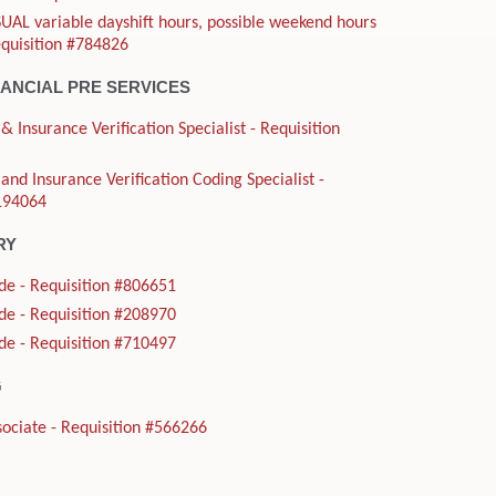
UAL variable dayshift hours, possible weekend hours
equisition #784826
NANCIAL PRE SERVICES
& Insurance Verification Specialist - Requisition
and Insurance Verification Coding Specialist -
#194064
RY
de - Requisition #806651
de - Requisition #208970
de - Requisition #710497
G
ociate - Requisition #566266