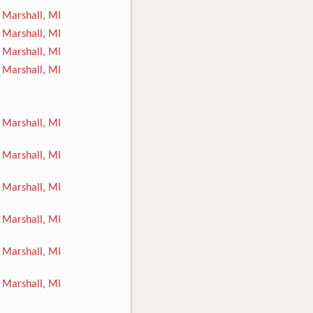
Marshall, MI
Marshall, MI
Marshall, MI
Marshall, MI
Marshall, MI
Marshall, MI
Marshall, MI
Marshall, MI
Marshall, MI
Marshall, MI