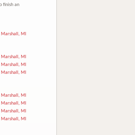
o finish an
Marshall, MI
Marshall, MI
Marshall, MI
Marshall, MI
Marshall, MI
Marshall, MI
Marshall, MI
Marshall, MI