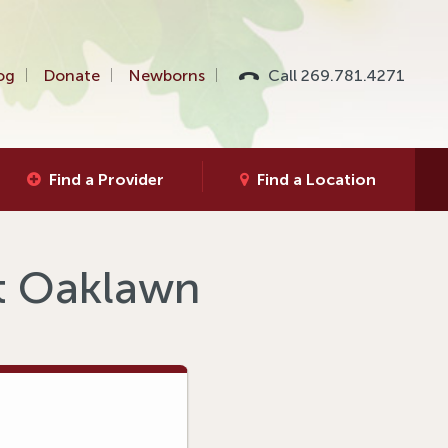
og
Donate
Newborns
Call 269.781.4271
Find a Provider
Find a Location
at Oaklawn