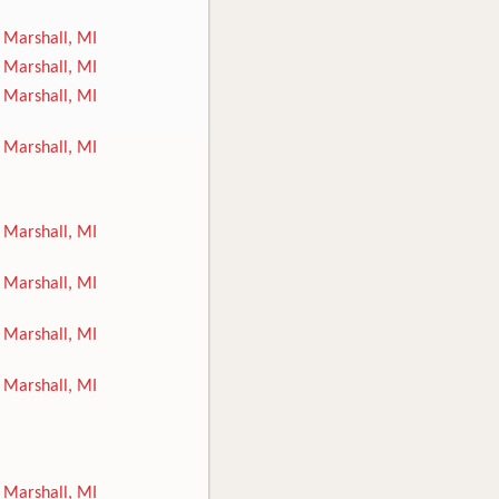
Marshall, MI
Marshall, MI
Marshall, MI
Marshall, MI
Marshall, MI
Marshall, MI
Marshall, MI
Marshall, MI
Marshall, MI