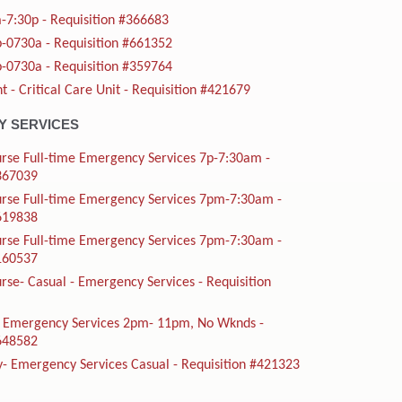
-7:30p - Requisition #366683
-0730a - Requisition #661352
-0730a - Requisition #359764
t - Critical Care Unit - Requisition #421679
 SERVICES
rse Full-time Emergency Services 7p-7:30am -
#367039
urse Full-time Emergency Services 7pm-7:30am -
#619838
urse Full-time Emergency Services 7pm-7:30am -
#160537
rse- Casual - Emergency Services - Requisition
me Emergency Services 2pm- 11pm, No Wknds -
#648582
y- Emergency Services Casual - Requisition #421323