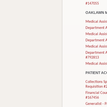
#147055
OAKLAWN 
Medical Assis
Department As
Medical Assis
Department As
Medical Assis
Department As
#792813
Medical Assis
PATIENT A
Collections Sp
Requisition 
Financial Cou
#167456
Generalist - 