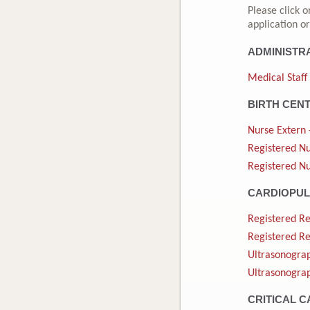
Please click o
application or
ADMINISTR
Medical Staff
BIRTH CEN
Nurse Extern 
Registered Nu
Registered Nu
CARDIOPU
Registered Re
Registered Re
Ultrasonograp
Ultrasonograp
CRITICAL C