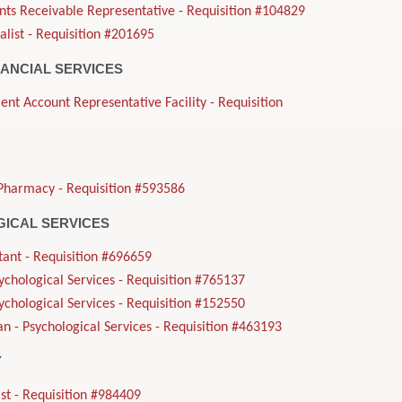
nts Receivable Representative - Requisition #104829
alist - Requisition #201695
NANCIAL SERVICES
ient Account Representative Facility - Requisition
Pharmacy - Requisition #593586
ICAL SERVICES
tant - Requisition #696659
sychological Services - Requisition #765137
sychological Services - Requisition #152550
n - Psychological Services - Requisition #463193
Y
st - Requisition #984409