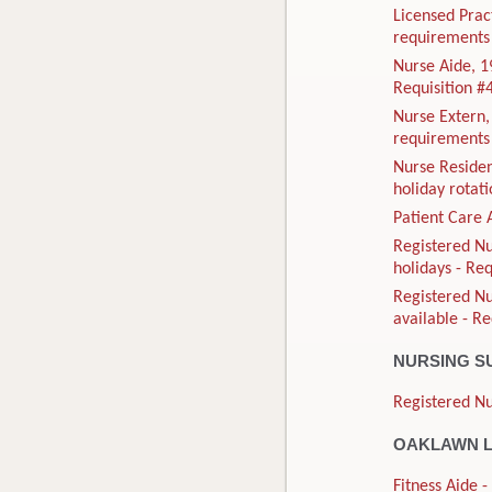
Licensed Prac
requirements 
Nurse Aide, 1
Requisition 
Nurse Extern
requirements 
Nurse Residen
holiday rotat
Patient Care 
Registered Nu
holidays - Re
Registered N
available - R
NURSING S
Registered Nu
OAKLAWN L
Fitness Aide 