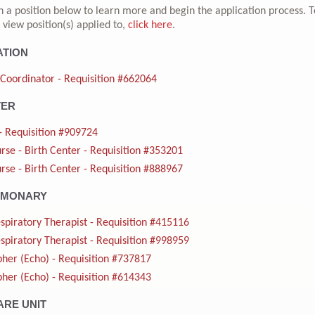
n a position below to learn more and begin the application process. T
 view position(s) applied to,
click here
.
ATION
 Coordinator - Requisition #662064
TER
- Requisition #909724
rse - Birth Center - Requisition #353201
rse - Birth Center - Requisition #888967
LMONARY
spiratory Therapist - Requisition #415116
spiratory Therapist - Requisition #998959
her (Echo) - Requisition #737817
her (Echo) - Requisition #614343
ARE UNIT