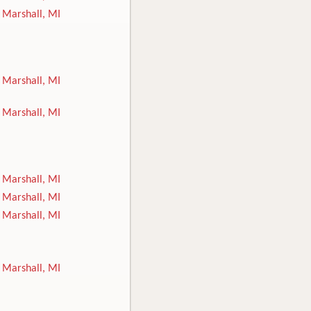
Marshall, MI
Marshall, MI
Marshall, MI
Marshall, MI
Marshall, MI
Marshall, MI
Marshall, MI