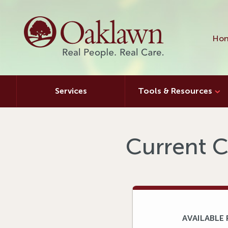
Hon
Services
Tools & Resources
Current C
AVAILABLE