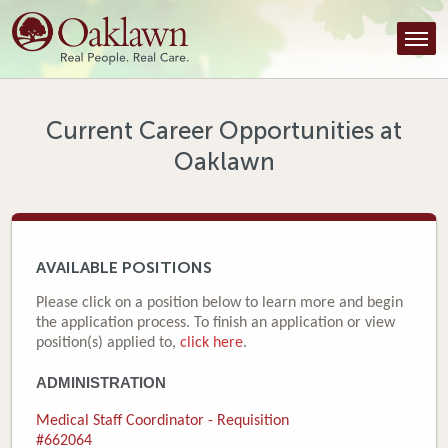
Find a Provider
Find a Location
Services
Current Career Opportunities at
Oaklawn
Tools & Resources
About Us
Contact
AVAILABLE POSITIONS
Honor an Employee
Please click on a position below to learn more and begin
the application process. To finish an application or view
Careers
position(s) applied to,
click here
.
ADMINISTRATION
Patient Portal
Medical Staff Coordinator - Requisition
News & Blog
#662064