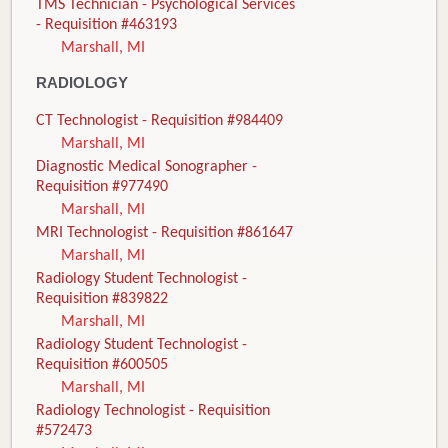
TMS Technician - Psychological Services
- Requisition #463193
Marshall, MI
RADIOLOGY
CT Technologist - Requisition #984409
Marshall, MI
Diagnostic Medical Sonographer -
Requisition #977490
Marshall, MI
MRI Technologist - Requisition #861647
Marshall, MI
Radiology Student Technologist -
Requisition #839822
Marshall, MI
Radiology Student Technologist -
Requisition #600505
Marshall, MI
Radiology Technologist - Requisition
#572473