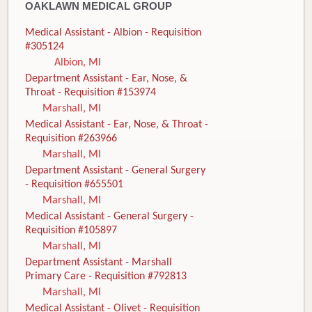
OAKLAWN MEDICAL GROUP
Medical Assistant - Albion - Requisition
#305124
Albion, MI
Department Assistant - Ear, Nose, &
Throat - Requisition #153974
Marshall, MI
Medical Assistant - Ear, Nose, & Throat -
Requisition #263966
Marshall, MI
Department Assistant - General Surgery
- Requisition #655501
Marshall, MI
Medical Assistant - General Surgery -
Requisition #105897
Marshall, MI
Department Assistant - Marshall
Primary Care - Requisition #792813
Marshall, MI
Medical Assistant - Olivet - Requisition