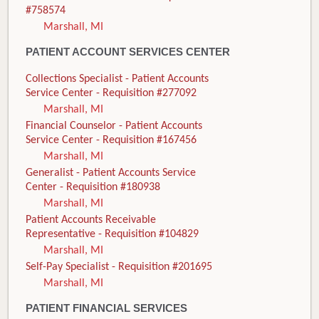
#758574
Marshall, MI
PATIENT ACCOUNT SERVICES CENTER
Collections Specialist - Patient Accounts
Service Center - Requisition #277092
Marshall, MI
Financial Counselor - Patient Accounts
Service Center - Requisition #167456
Marshall, MI
Generalist - Patient Accounts Service
Center - Requisition #180938
Marshall, MI
Patient Accounts Receivable
Representative - Requisition #104829
Marshall, MI
Self-Pay Specialist - Requisition #201695
Marshall, MI
PATIENT FINANCIAL SERVICES