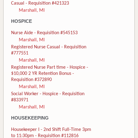
Casual - Requisition #421323
Marshall, MI
HOSPICE
Nurse Aide - Requisition #545153
Marshall, MI
Registered Nurse Casual - Requisition
#777551
Marshall, MI
Registered Nurse Part time - Hospice -
$10,000 2 YR Retention Bonus -
Requisition #372890
Marshall, MI
Social Worker - Hospice - Requisition
#833971
Marshall, MI
HOUSEKEEPING
Housekeeper I - 2nd Shift Full-Time 3pm
to 11:30pm - Requisition #112816