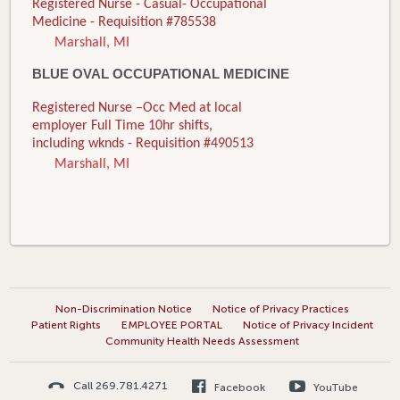
Registered Nurse - Casual- Occupational
Medicine - Requisition #785538
Marshall, MI
BLUE OVAL OCCUPATIONAL MEDICINE
Registered Nurse –Occ Med at local
employer Full Time 10hr shifts,
including wknds - Requisition #490513
Marshall, MI
Non-Discrimination Notice
Notice of Privacy Practices
Patient Rights
EMPLOYEE PORTAL
Notice of Privacy Incident
Community Health Needs Assessment
Call 269.781.4271
Facebook
YouTube