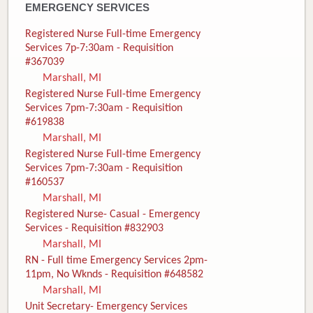
EMERGENCY SERVICES
Registered Nurse Full-time Emergency
Services 7p-7:30am - Requisition
#367039
Marshall, MI
Registered Nurse Full-time Emergency
Services 7pm-7:30am - Requisition
#619838
Marshall, MI
Registered Nurse Full-time Emergency
Services 7pm-7:30am - Requisition
#160537
Marshall, MI
Registered Nurse- Casual - Emergency
Services - Requisition #832903
Marshall, MI
RN - Full time Emergency Services 2pm-
11pm, No Wknds - Requisition #648582
Marshall, MI
Unit Secretary- Emergency Services