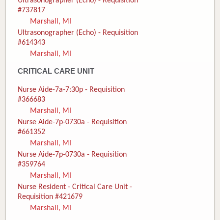
Ultrasonographer (Echo) - Requisition
#737817
Marshall, MI
Ultrasonographer (Echo) - Requisition
#614343
Marshall, MI
CRITICAL CARE UNIT
Nurse Aide-7a-7:30p - Requisition
#366683
Marshall, MI
Nurse Aide-7p-0730a - Requisition
#661352
Marshall, MI
Nurse Aide-7p-0730a - Requisition
#359764
Marshall, MI
Nurse Resident - Critical Care Unit -
Requisition #421679
Marshall, MI