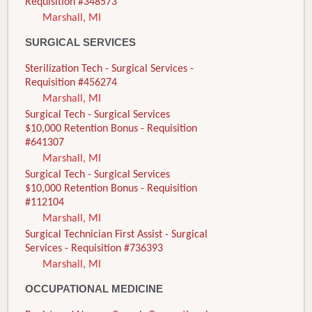
Requisition #348573
Marshall, MI
SURGICAL SERVICES
Sterilization Tech - Surgical Services -
Requisition #456274
Marshall, MI
Surgical Tech - Surgical Services
$10,000 Retention Bonus - Requisition
#641307
Marshall, MI
Surgical Tech - Surgical Services
$10,000 Retention Bonus - Requisition
#112104
Marshall, MI
Surgical Technician First Assist - Surgical
Services - Requisition #736393
Marshall, MI
OCCUPATIONAL MEDICINE