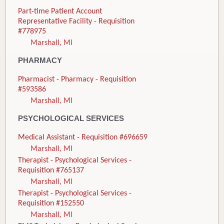
Part-time Patient Account
Representative Facility - Requisition
#778975
Marshall, MI
PHARMACY
Pharmacist - Pharmacy - Requisition
#593586
Marshall, MI
PSYCHOLOGICAL SERVICES
Medical Assistant - Requisition #696659
Marshall, MI
Therapist - Psychological Services -
Requisition #765137
Marshall, MI
Therapist - Psychological Services -
Requisition #152550
Marshall, MI