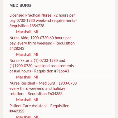
MED SURG
Licensed Practical Nurse, 72 hours per
pay 0700-1930 weekend requirements -
Requisition #854728
Marshall, MI
Nurse Aide, 1900-0730 60 hours per
pay, every third weekend - Requisition
#428242
Marshall, MI
Nurse Extern, (1) 0700-1930 and
(1)1900-0730, weekend requirements
casual hours - Requisition #916643
Marshall, MI
Nurse Resident - Med Surg , 1900-0730
every third weekend and holiday
rotation. - Requisition #634388
Marshall, MI
Patient Care Assistant - Requisition
#449355
Marshall, MI