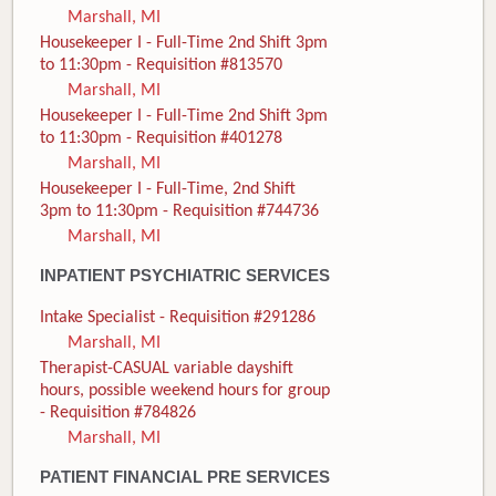
Marshall, MI
Housekeeper I - Full-Time 2nd Shift 3pm
to 11:30pm - Requisition #813570
Marshall, MI
Housekeeper I - Full-Time 2nd Shift 3pm
to 11:30pm - Requisition #401278
Marshall, MI
Housekeeper I - Full-Time, 2nd Shift
3pm to 11:30pm - Requisition #744736
Marshall, MI
INPATIENT PSYCHIATRIC SERVICES
Intake Specialist - Requisition #291286
Marshall, MI
Therapist-CASUAL variable dayshift
hours, possible weekend hours for group
- Requisition #784826
Marshall, MI
PATIENT FINANCIAL PRE SERVICES