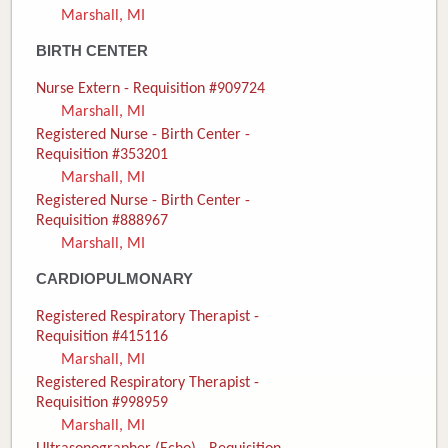
Marshall, MI
Donate
BIRTH CENTER
Newborns
Nurse Extern - Requisition #909724
Marshall, MI
Call 269.781.4271
Registered Nurse - Birth Center -
Requisition #353201
Marshall, MI
Registered Nurse - Birth Center -
Requisition #888967
Marshall, MI
CARDIOPULMONARY
Registered Respiratory Therapist -
Requisition #415116
Marshall, MI
Registered Respiratory Therapist -
Requisition #998959
Marshall, MI