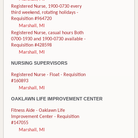
Registered Nurse, 1900-0730 every
third weekend, rotating holidays -
Requisition #964720
Marshall, MI
Registered Nurse, casual hours Both
0700-1930 and 1900-0730 available -
Requisition #428598
Marshall, MI
NURSING SUPERVISORS
Registered Nurse - Float - Requisition
#160893
Marshall, MI
OAKLAWN LIFE IMPROVEMENT CENTER
Fitness Aide - Oaklawn Life
Improvement Center - Requisition
#147055
Marshall, MI