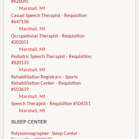
#626045
Marshall, MI
Casual Speech Therapist - Requisition
#647158
Marshall, MI
Occupational Therapist - Requisition
#202051
Marshall, MI
Pediatric Speech Therapist - Requisition
#820133
Marshall, MI
Rehabilitation Registrars - Sports
Rehabilitation Center - Requisition
#503639
Marshall, MI
Speech Therapist - Requisition #504351
Marshall, MI
SLEEP CENTER
Polysomnographer- Sleep Center -