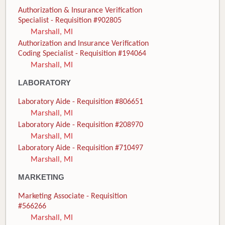
Authorization & Insurance Verification
Specialist - Requisition #902805
Marshall, MI
Authorization and Insurance Verification
Coding Specialist - Requisition #194064
Marshall, MI
LABORATORY
Laboratory Aide - Requisition #806651
Marshall, MI
Laboratory Aide - Requisition #208970
Marshall, MI
Laboratory Aide - Requisition #710497
Marshall, MI
MARKETING
Marketing Associate - Requisition
#566266
Marshall, MI