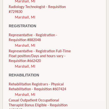
Marshall, MI
Radiology Technologist - Requisition
#729830
Marshall, MI
REGISTRATION
Representative - Registration -
Requisition #882048
Marshall, MI
Representative - Registration Full-Time
Float position/Days and hours vary -
Requisition #662420
Marshall, MI
REHABILITATION
Rehabilitation Registrars - Physical
Rehabilitation - Requisition #607424
Marshall, MI
Casual Outpatient Occupational
Therapist Bonus Eligible - Requisition