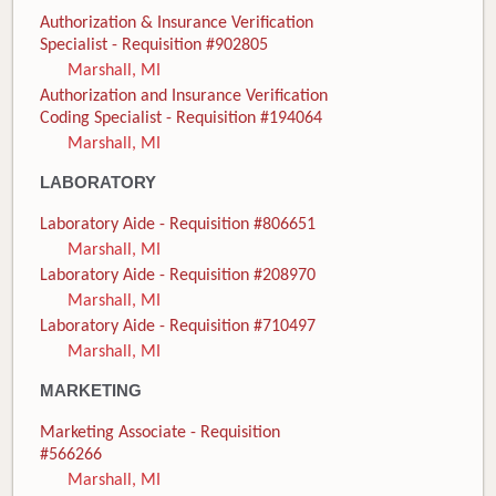
Authorization & Insurance Verification
Specialist - Requisition #902805
Marshall, MI
Authorization and Insurance Verification
Coding Specialist - Requisition #194064
Marshall, MI
LABORATORY
Laboratory Aide - Requisition #806651
Marshall, MI
Laboratory Aide - Requisition #208970
Marshall, MI
Laboratory Aide - Requisition #710497
Marshall, MI
MARKETING
Marketing Associate - Requisition
#566266
Marshall, MI