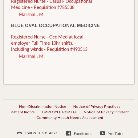
Registered Nurse - Casual- Occupational
Medicine - Requisition #785538
Marshall, MI
BLUE OVAL OCCUPATIONAL MEDICINE
Registered Nurse –Occ Med at local
employer Full Time 10hr shifts,
including wknds - Requisition #490513
Marshall, MI
Non-Discrimination Notice
Notice of Privacy Practices
Patient Rights
EMPLOYEE PORTAL
Notice of Privacy Incident
Community Health Needs Assessment
Call 269.781.4271
Facebook
YouTube