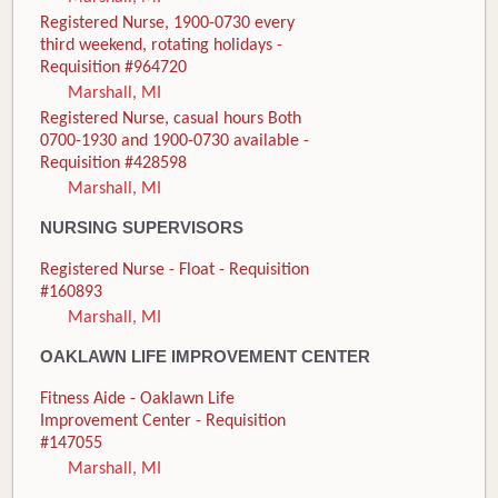
Registered Nurse, 1900-0730 every
third weekend, rotating holidays -
Requisition #964720
Marshall, MI
Registered Nurse, casual hours Both
0700-1930 and 1900-0730 available -
Requisition #428598
Marshall, MI
NURSING SUPERVISORS
Registered Nurse - Float - Requisition
#160893
Marshall, MI
OAKLAWN LIFE IMPROVEMENT CENTER
Fitness Aide - Oaklawn Life
Improvement Center - Requisition
#147055
Marshall, MI