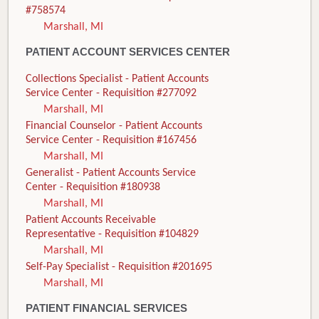
#758574
Marshall, MI
PATIENT ACCOUNT SERVICES CENTER
Collections Specialist - Patient Accounts
Service Center - Requisition #277092
Marshall, MI
Financial Counselor - Patient Accounts
Service Center - Requisition #167456
Marshall, MI
Generalist - Patient Accounts Service
Center - Requisition #180938
Marshall, MI
Patient Accounts Receivable
Representative - Requisition #104829
Marshall, MI
Self-Pay Specialist - Requisition #201695
Marshall, MI
PATIENT FINANCIAL SERVICES