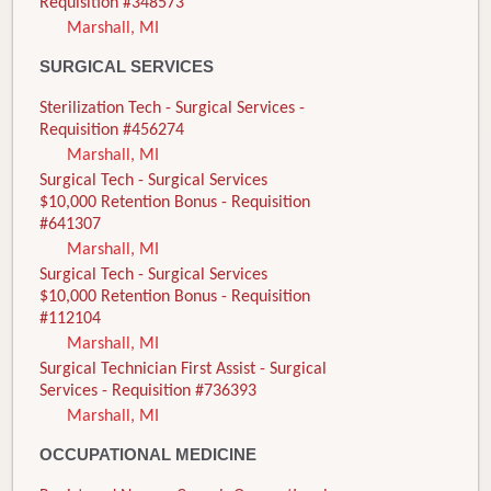
Requisition #348573
Marshall, MI
SURGICAL SERVICES
Sterilization Tech - Surgical Services -
Requisition #456274
Marshall, MI
Surgical Tech - Surgical Services
$10,000 Retention Bonus - Requisition
#641307
Marshall, MI
Surgical Tech - Surgical Services
$10,000 Retention Bonus - Requisition
#112104
Marshall, MI
Surgical Technician First Assist - Surgical
Services - Requisition #736393
Marshall, MI
OCCUPATIONAL MEDICINE