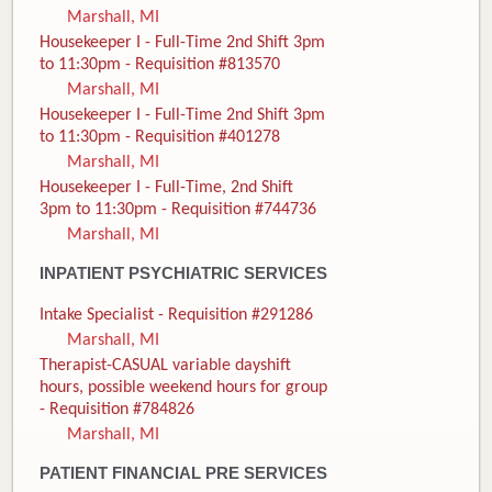
Marshall, MI
Housekeeper I - Full-Time 2nd Shift 3pm
to 11:30pm - Requisition #813570
Marshall, MI
Housekeeper I - Full-Time 2nd Shift 3pm
to 11:30pm - Requisition #401278
Marshall, MI
Housekeeper I - Full-Time, 2nd Shift
3pm to 11:30pm - Requisition #744736
Marshall, MI
INPATIENT PSYCHIATRIC SERVICES
Intake Specialist - Requisition #291286
Marshall, MI
Therapist-CASUAL variable dayshift
hours, possible weekend hours for group
- Requisition #784826
Marshall, MI
PATIENT FINANCIAL PRE SERVICES