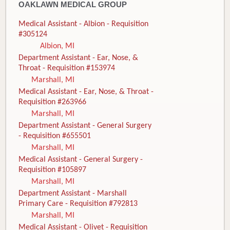
OAKLAWN MEDICAL GROUP
Medical Assistant - Albion - Requisition
#305124
Albion, MI
Department Assistant - Ear, Nose, &
Throat - Requisition #153974
Marshall, MI
Medical Assistant - Ear, Nose, & Throat -
Requisition #263966
Marshall, MI
Department Assistant - General Surgery
- Requisition #655501
Marshall, MI
Medical Assistant - General Surgery -
Requisition #105897
Marshall, MI
Department Assistant - Marshall
Primary Care - Requisition #792813
Marshall, MI
Medical Assistant - Olivet - Requisition