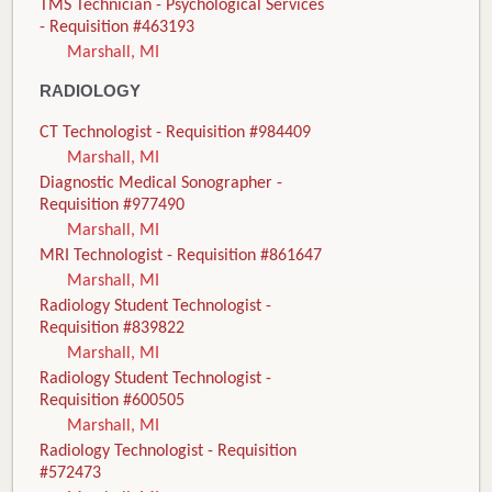
TMS Technician - Psychological Services
- Requisition #463193
Marshall, MI
RADIOLOGY
CT Technologist - Requisition #984409
Marshall, MI
Diagnostic Medical Sonographer -
Requisition #977490
Marshall, MI
MRI Technologist - Requisition #861647
Marshall, MI
Radiology Student Technologist -
Requisition #839822
Marshall, MI
Radiology Student Technologist -
Requisition #600505
Marshall, MI
Radiology Technologist - Requisition
#572473