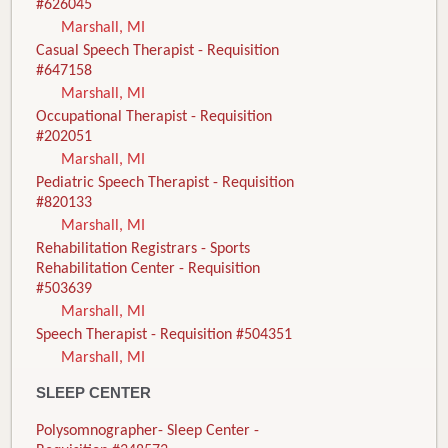
#626045
Marshall, MI
Casual Speech Therapist - Requisition
#647158
Marshall, MI
Occupational Therapist - Requisition
#202051
Marshall, MI
Pediatric Speech Therapist - Requisition
#820133
Marshall, MI
Rehabilitation Registrars - Sports
Rehabilitation Center - Requisition
#503639
Marshall, MI
Speech Therapist - Requisition #504351
Marshall, MI
SLEEP CENTER
Polysomnographer- Sleep Center -