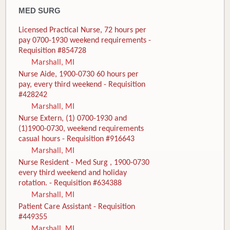
MED SURG
Licensed Practical Nurse, 72 hours per
pay 0700-1930 weekend requirements -
Requisition #854728
Marshall, MI
Nurse Aide, 1900-0730 60 hours per
pay, every third weekend - Requisition
#428242
Marshall, MI
Nurse Extern, (1) 0700-1930 and
(1)1900-0730, weekend requirements
casual hours - Requisition #916643
Marshall, MI
Nurse Resident - Med Surg , 1900-0730
every third weekend and holiday
rotation. - Requisition #634388
Marshall, MI
Patient Care Assistant - Requisition
#449355
Marshall, MI