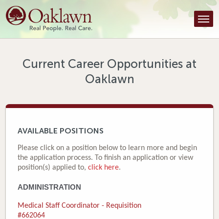
Find a Provider
Find a Location
Services
Current Career Opportunities at
Oaklawn
Tools & Resources
About Us
Contact
AVAILABLE POSITIONS
Honor an Employee
Please click on a position below to learn more and begin
the application process. To finish an application or view
Careers
position(s) applied to,
click here
.
ADMINISTRATION
Patient Portal
Medical Staff Coordinator - Requisition
News & Blog
#662064