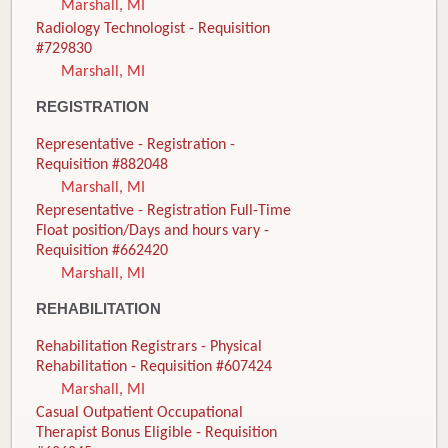
Marshall, MI
Radiology Technologist - Requisition
#729830
Marshall, MI
REGISTRATION
Representative - Registration -
Requisition #882048
Marshall, MI
Representative - Registration Full-Time
Float position/Days and hours vary -
Requisition #662420
Marshall, MI
REHABILITATION
Rehabilitation Registrars - Physical
Rehabilitation - Requisition #607424
Marshall, MI
Casual Outpatient Occupational
Therapist Bonus Eligible - Requisition