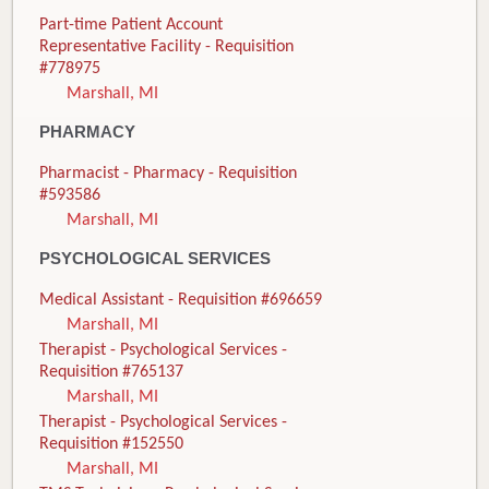
Part-time Patient Account
Representative Facility - Requisition
#778975
Marshall, MI
PHARMACY
Pharmacist - Pharmacy - Requisition
#593586
Marshall, MI
PSYCHOLOGICAL SERVICES
Medical Assistant - Requisition #696659
Marshall, MI
Therapist - Psychological Services -
Requisition #765137
Marshall, MI
Therapist - Psychological Services -
Requisition #152550
Marshall, MI