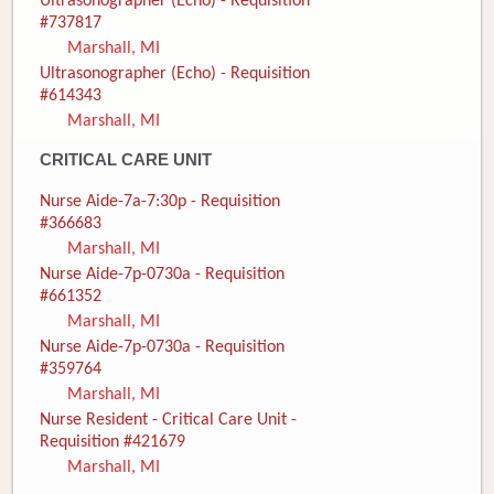
Ultrasonographer (Echo) - Requisition
#737817
Marshall, MI
Ultrasonographer (Echo) - Requisition
#614343
Marshall, MI
CRITICAL CARE UNIT
Nurse Aide-7a-7:30p - Requisition
#366683
Marshall, MI
Nurse Aide-7p-0730a - Requisition
#661352
Marshall, MI
Nurse Aide-7p-0730a - Requisition
#359764
Marshall, MI
Nurse Resident - Critical Care Unit -
Requisition #421679
Marshall, MI