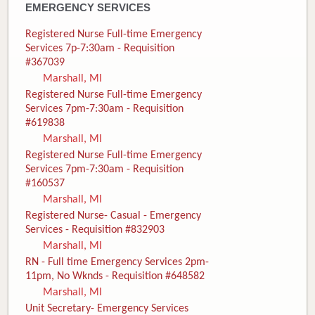
EMERGENCY SERVICES
Registered Nurse Full-time Emergency
Services 7p-7:30am - Requisition
#367039
Marshall, MI
Registered Nurse Full-time Emergency
Services 7pm-7:30am - Requisition
#619838
Marshall, MI
Registered Nurse Full-time Emergency
Services 7pm-7:30am - Requisition
#160537
Marshall, MI
Registered Nurse- Casual - Emergency
Services - Requisition #832903
Marshall, MI
RN - Full time Emergency Services 2pm-
11pm, No Wknds - Requisition #648582
Marshall, MI
Unit Secretary- Emergency Services