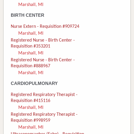
Marshall, MI
Donate
BIRTH CENTER
Newborns
Nurse Extern - Requisition #909724
Marshall, MI
Call 269.781.4271
Registered Nurse - Birth Center -
Requisition #353201
Marshall, MI
Registered Nurse - Birth Center -
Requisition #888967
Marshall, MI
CARDIOPULMONARY
Registered Respiratory Therapist -
Requisition #415116
Marshall, MI
Registered Respiratory Therapist -
Requisition #998959
Marshall, MI