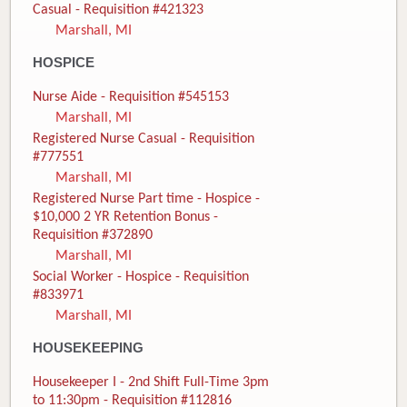
Casual - Requisition #421323
Marshall, MI
HOSPICE
Nurse Aide - Requisition #545153
Marshall, MI
Registered Nurse Casual - Requisition
#777551
Marshall, MI
Registered Nurse Part time - Hospice -
$10,000 2 YR Retention Bonus -
Requisition #372890
Marshall, MI
Social Worker - Hospice - Requisition
#833971
Marshall, MI
HOUSEKEEPING
Housekeeper I - 2nd Shift Full-Time 3pm
to 11:30pm - Requisition #112816