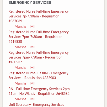
EMERGENCY SERVICES
Registered Nurse Full-time Emergency
Services 7p-7:30am - Requisition
#367039
Marshall, MI
Registered Nurse Full-time Emergency
Services 7pm-7:30am - Requisition
#619838
Marshall, MI
Registered Nurse Full-time Emergency
Services 7pm-7:30am - Requisition
#160537
Marshall, MI
Registered Nurse- Casual - Emergency
Services - Requisition #832903
Marshall, MI
RN - Full time Emergency Services 2pm-
11pm, No Wknds - Requisition #648582
Marshall, MI
Unit Secretary- Emergency Services