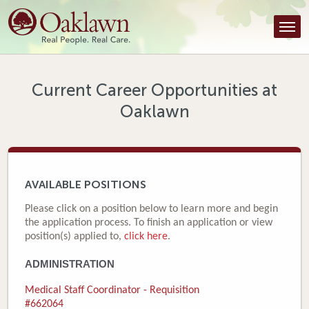
Find a Provider
Find a Location
Services
Current Career Opportunities at
Oaklawn
Tools & Resources
About Us
Contact
AVAILABLE POSITIONS
Honor an Employee
Please click on a position below to learn more and begin
the application process. To finish an application or view
Careers
position(s) applied to,
click here
.
ADMINISTRATION
Patient Portal
Medical Staff Coordinator - Requisition
News & Blog
#662064