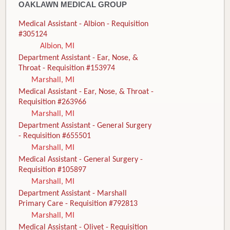
OAKLAWN MEDICAL GROUP
Medical Assistant - Albion - Requisition
#305124
Albion, MI
Department Assistant - Ear, Nose, &
Throat - Requisition #153974
Marshall, MI
Medical Assistant - Ear, Nose, & Throat -
Requisition #263966
Marshall, MI
Department Assistant - General Surgery
- Requisition #655501
Marshall, MI
Medical Assistant - General Surgery -
Requisition #105897
Marshall, MI
Department Assistant - Marshall
Primary Care - Requisition #792813
Marshall, MI
Medical Assistant - Olivet - Requisition