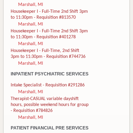
Marshall, MI
Housekeeper I - Full-Time 2nd Shift 3pm
to 11:30pm - Requisition #813570
Marshall, MI
Housekeeper I - Full-Time 2nd Shift 3pm
to 11:30pm - Requisition #401278
Marshall, MI
Housekeeper I - Full-Time, 2nd Shift
3pm to 11:30pm - Requisition #744736
Marshall, MI
INPATIENT PSYCHIATRIC SERVICES
Intake Specialist - Requisition #291286
Marshall, MI
Therapist-CASUAL variable dayshift
hours, possible weekend hours for group
- Requisition #784826
Marshall, MI
PATIENT FINANCIAL PRE SERVICES