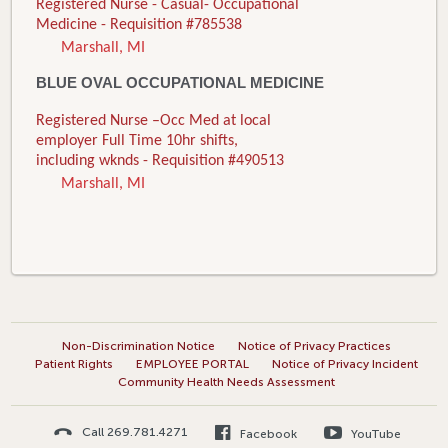
Registered Nurse - Casual- Occupational
Medicine - Requisition #785538
Marshall, MI
BLUE OVAL OCCUPATIONAL MEDICINE
Registered Nurse –Occ Med at local
employer Full Time 10hr shifts,
including wknds - Requisition #490513
Marshall, MI
Non-Discrimination Notice
Notice of Privacy Practices
Patient Rights
EMPLOYEE PORTAL
Notice of Privacy Incident
Community Health Needs Assessment
Call 269.781.4271
Facebook
YouTube