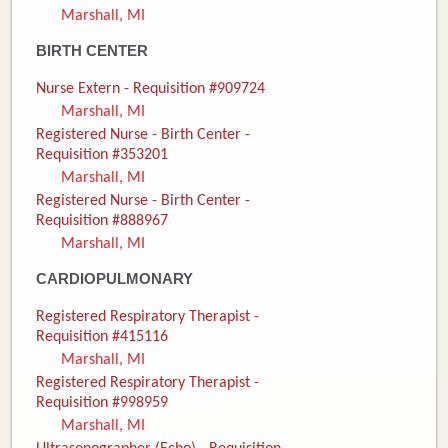
Marshall, MI
Donate
BIRTH CENTER
Newborns
Nurse Extern - Requisition #909724
Marshall, MI
Call 269.781.4271
Registered Nurse - Birth Center -
Requisition #353201
Marshall, MI
Registered Nurse - Birth Center -
Requisition #888967
Marshall, MI
CARDIOPULMONARY
Registered Respiratory Therapist -
Requisition #415116
Marshall, MI
Registered Respiratory Therapist -
Requisition #998959
Marshall, MI