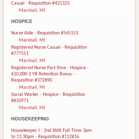
Casual - Requisition #421323
Marshall, MI
HOSPICE
Nurse Aide - Requisition #545153
Marshall, MI
Registered Nurse Casual - Requisition
#777551
Marshall, MI
Registered Nurse Part time - Hospice -
$10,000 2 YR Retention Bonus -
Requisition #372890
Marshall, MI
Social Worker - Hospice - Requisition
#833971
Marshall, MI
HOUSEKEEPING
Housekeeper I - 2nd Shift Full-Time 3pm
to 11:30pm - Requisition #112816