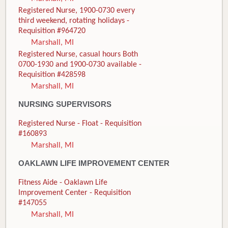
Registered Nurse, 1900-0730 every
third weekend, rotating holidays -
Requisition #964720
Marshall, MI
Registered Nurse, casual hours Both
0700-1930 and 1900-0730 available -
Requisition #428598
Marshall, MI
NURSING SUPERVISORS
Registered Nurse - Float - Requisition
#160893
Marshall, MI
OAKLAWN LIFE IMPROVEMENT CENTER
Fitness Aide - Oaklawn Life
Improvement Center - Requisition
#147055
Marshall, MI