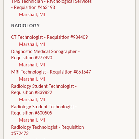
TMS Technician - Psychological Services
- Requisition #463193
Marshall, MI
RADIOLOGY
CT Technologist - Requisition #984409
Marshall, MI
Diagnostic Medical Sonographer -
Requisition #977490
Marshall, MI
MRI Technologist - Requisition #861647
Marshall, MI
Radiology Student Technologist -
Requisition #839822
Marshall, MI
Radiology Student Technologist -
Requisition #600505
Marshall, MI
Radiology Technologist - Requisition
#572473