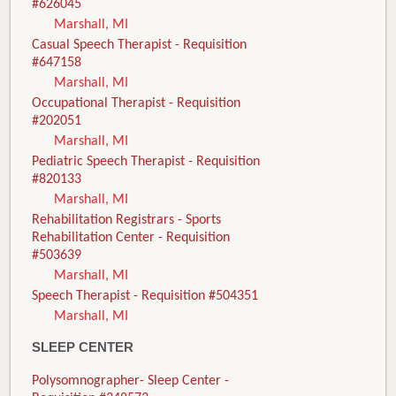
#626045
Marshall, MI
Casual Speech Therapist - Requisition
#647158
Marshall, MI
Occupational Therapist - Requisition
#202051
Marshall, MI
Pediatric Speech Therapist - Requisition
#820133
Marshall, MI
Rehabilitation Registrars - Sports
Rehabilitation Center - Requisition
#503639
Marshall, MI
Speech Therapist - Requisition #504351
Marshall, MI
SLEEP CENTER
Polysomnographer- Sleep Center -