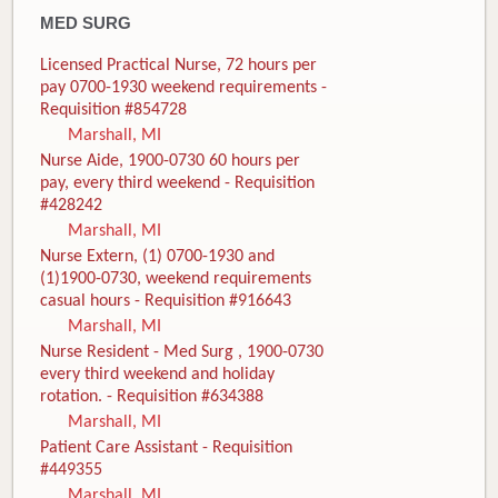
MED SURG
Licensed Practical Nurse, 72 hours per
pay 0700-1930 weekend requirements -
Requisition #854728
Marshall, MI
Nurse Aide, 1900-0730 60 hours per
pay, every third weekend - Requisition
#428242
Marshall, MI
Nurse Extern, (1) 0700-1930 and
(1)1900-0730, weekend requirements
casual hours - Requisition #916643
Marshall, MI
Nurse Resident - Med Surg , 1900-0730
every third weekend and holiday
rotation. - Requisition #634388
Marshall, MI
Patient Care Assistant - Requisition
#449355
Marshall, MI