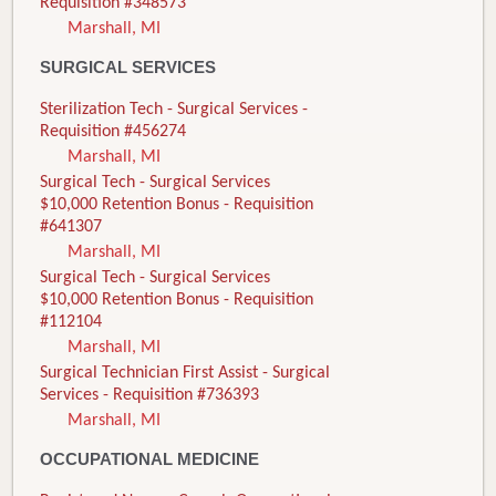
Requisition #348573
Marshall, MI
SURGICAL SERVICES
Sterilization Tech - Surgical Services -
Requisition #456274
Marshall, MI
Surgical Tech - Surgical Services
$10,000 Retention Bonus - Requisition
#641307
Marshall, MI
Surgical Tech - Surgical Services
$10,000 Retention Bonus - Requisition
#112104
Marshall, MI
Surgical Technician First Assist - Surgical
Services - Requisition #736393
Marshall, MI
OCCUPATIONAL MEDICINE