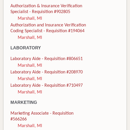
Authorization & Insurance Verification
Specialist - Requisition #902805
Marshall, MI
Authorization and Insurance Verification
Coding Specialist - Requisition #194064
Marshall, MI
LABORATORY
Laboratory Aide - Requisition #806651
Marshall, MI
Laboratory Aide - Requisition #208970
Marshall, MI
Laboratory Aide - Requisition #710497
Marshall, MI
MARKETING
Marketing Associate - Requisition
#566266
Marshall, MI