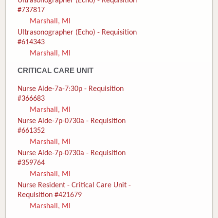
Ultrasonographer (Echo) - Requisition
#737817
Marshall, MI
Ultrasonographer (Echo) - Requisition
#614343
Marshall, MI
CRITICAL CARE UNIT
Nurse Aide-7a-7:30p - Requisition
#366683
Marshall, MI
Nurse Aide-7p-0730a - Requisition
#661352
Marshall, MI
Nurse Aide-7p-0730a - Requisition
#359764
Marshall, MI
Nurse Resident - Critical Care Unit -
Requisition #421679
Marshall, MI