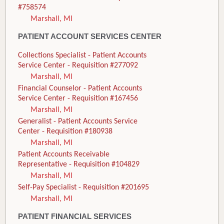
#758574
Marshall, MI
PATIENT ACCOUNT SERVICES CENTER
Collections Specialist - Patient Accounts
Service Center - Requisition #277092
Marshall, MI
Financial Counselor - Patient Accounts
Service Center - Requisition #167456
Marshall, MI
Generalist - Patient Accounts Service
Center - Requisition #180938
Marshall, MI
Patient Accounts Receivable
Representative - Requisition #104829
Marshall, MI
Self-Pay Specialist - Requisition #201695
Marshall, MI
PATIENT FINANCIAL SERVICES