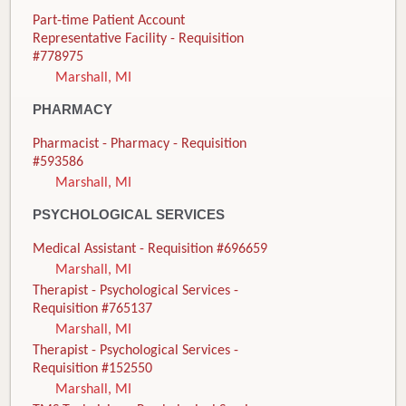
Part-time Patient Account
Representative Facility - Requisition
#778975
Marshall, MI
PHARMACY
Pharmacist - Pharmacy - Requisition
#593586
Marshall, MI
PSYCHOLOGICAL SERVICES
Medical Assistant - Requisition #696659
Marshall, MI
Therapist - Psychological Services -
Requisition #765137
Marshall, MI
Therapist - Psychological Services -
Requisition #152550
Marshall, MI