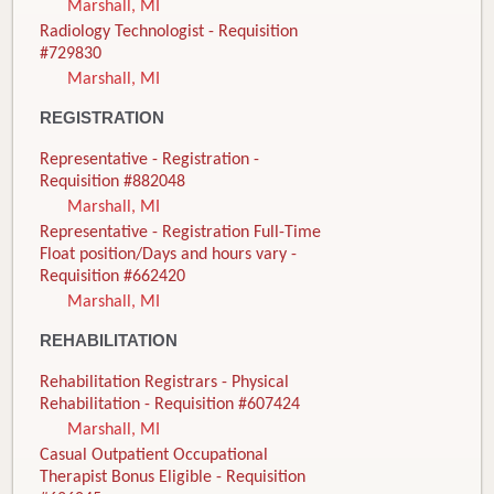
Marshall, MI
Radiology Technologist - Requisition
#729830
Marshall, MI
REGISTRATION
Representative - Registration -
Requisition #882048
Marshall, MI
Representative - Registration Full-Time
Float position/Days and hours vary -
Requisition #662420
Marshall, MI
REHABILITATION
Rehabilitation Registrars - Physical
Rehabilitation - Requisition #607424
Marshall, MI
Casual Outpatient Occupational
Therapist Bonus Eligible - Requisition