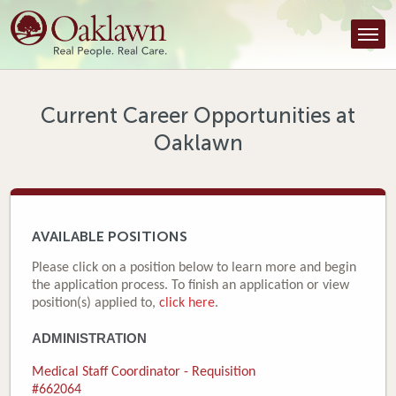
Find a Provider
Find a Location
Services
Current Career Opportunities at
Oaklawn
Tools & Resources
About Us
Contact
AVAILABLE POSITIONS
Honor an Employee
Please click on a position below to learn more and begin
the application process. To finish an application or view
Careers
position(s) applied to,
click here
.
ADMINISTRATION
Patient Portal
Medical Staff Coordinator - Requisition
News & Blog
#662064