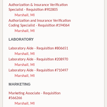
Authorization & Insurance Verification
Specialist - Requisition #902805
Marshall, MI
Authorization and Insurance Verification
Coding Specialist - Requisition #194064
Marshall, MI
LABORATORY
Laboratory Aide - Requisition #806651
Marshall, MI
Laboratory Aide - Requisition #208970
Marshall, MI
Laboratory Aide - Requisition #710497
Marshall, MI
MARKETING
Marketing Associate - Requisition
#566266
Marshall, MI