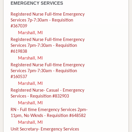
EMERGENCY SERVICES
Registered Nurse Full-time Emergency
Services 7p-7:30am - Requisition
#367039
Marshall, MI
Registered Nurse Full-time Emergency
Services 7pm-7:30am - Requisition
#619838
Marshall, MI
Registered Nurse Full-time Emergency
Services 7pm-7:30am - Requisition
#160537
Marshall, MI
Registered Nurse- Casual - Emergency
Services - Requisition #832903
Marshall, MI
RN - Full time Emergency Services 2pm-
11pm, No Wknds - Requisition #648582
Marshall, MI
Unit Secretary- Emergency Services