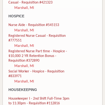
Casual - Requisition #421323
Marshall, MI
HOSPICE
Nurse Aide - Requisition #545153
Marshall, MI
Registered Nurse Casual - Requisition
#777551
Marshall, MI
Registered Nurse Part time - Hospice -
$10,000 2 YR Retention Bonus -
Requisition #372890
Marshall, MI
Social Worker - Hospice - Requisition
#833971
Marshall, MI
HOUSEKEEPING
Housekeeper I - 2nd Shift Full-Time 3pm
to 11:30pm - Requisition #112816