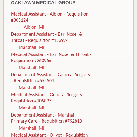
OAKLAWN MEDICAL GROUP
Medical Assistant - Albion - Requisition
#305124
Albion, MI
Department Assistant - Ear, Nose, &
Throat - Requisition #153974
Marshall, MI
Medical Assistant - Ear, Nose, & Throat -
Requisition #263966
Marshall, MI
Department Assistant - General Surgery
- Requisition #655501
Marshall, MI
Medical Assistant - General Surgery -
Requisition #105897
Marshall, MI
Department Assistant - Marshall
Primary Care - Requisition #792813
Marshall, MI
Medical Assistant - Olivet - Requisition