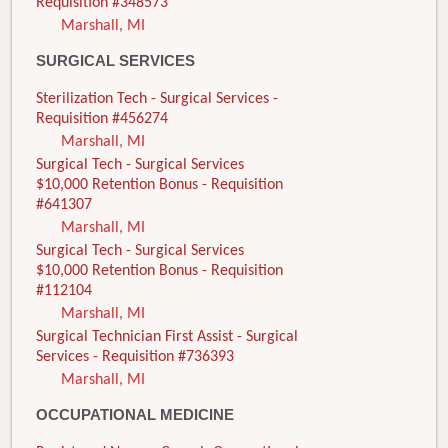
Requisition #348573
Marshall, MI
SURGICAL SERVICES
Sterilization Tech - Surgical Services -
Requisition #456274
Marshall, MI
Surgical Tech - Surgical Services
$10,000 Retention Bonus - Requisition
#641307
Marshall, MI
Surgical Tech - Surgical Services
$10,000 Retention Bonus - Requisition
#112104
Marshall, MI
Surgical Technician First Assist - Surgical
Services - Requisition #736393
Marshall, MI
OCCUPATIONAL MEDICINE