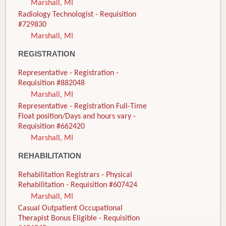
Marshall, MI
Radiology Technologist - Requisition
#729830
Marshall, MI
REGISTRATION
Representative - Registration -
Requisition #882048
Marshall, MI
Representative - Registration Full-Time
Float position/Days and hours vary -
Requisition #662420
Marshall, MI
REHABILITATION
Rehabilitation Registrars - Physical
Rehabilitation - Requisition #607424
Marshall, MI
Casual Outpatient Occupational
Therapist Bonus Eligible - Requisition