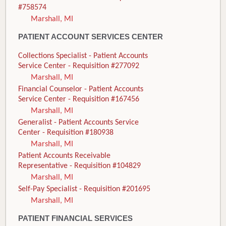
#758574
Marshall, MI
PATIENT ACCOUNT SERVICES CENTER
Collections Specialist - Patient Accounts
Service Center - Requisition #277092
Marshall, MI
Financial Counselor - Patient Accounts
Service Center - Requisition #167456
Marshall, MI
Generalist - Patient Accounts Service
Center - Requisition #180938
Marshall, MI
Patient Accounts Receivable
Representative - Requisition #104829
Marshall, MI
Self-Pay Specialist - Requisition #201695
Marshall, MI
PATIENT FINANCIAL SERVICES