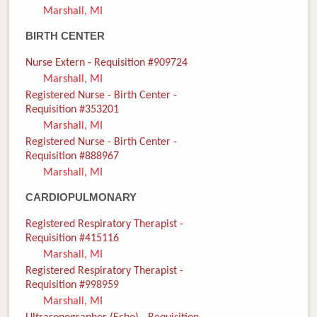
Marshall, MI
Donate
BIRTH CENTER
Newborns
Nurse Extern - Requisition #909724
Marshall, MI
Call 269.781.4271
Registered Nurse - Birth Center -
Requisition #353201
Marshall, MI
Registered Nurse - Birth Center -
Requisition #888967
Marshall, MI
CARDIOPULMONARY
Registered Respiratory Therapist -
Requisition #415116
Marshall, MI
Registered Respiratory Therapist -
Requisition #998959
Marshall, MI