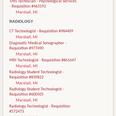
TMS Technician - Psychological Services
- Requisition #463193
Marshall, MI
RADIOLOGY
CT Technologist - Requisition #984409
Marshall, MI
Diagnostic Medical Sonographer -
Requisition #977490
Marshall, MI
MRI Technologist - Requisition #861647
Marshall, MI
Radiology Student Technologist -
Requisition #839822
Marshall, MI
Radiology Student Technologist -
Requisition #600505
Marshall, MI
Radiology Technologist - Requisition
#572473