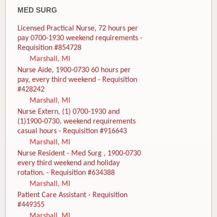
MED SURG
Licensed Practical Nurse, 72 hours per
pay 0700-1930 weekend requirements -
Requisition #854728
Marshall, MI
Nurse Aide, 1900-0730 60 hours per
pay, every third weekend - Requisition
#428242
Marshall, MI
Nurse Extern, (1) 0700-1930 and
(1)1900-0730, weekend requirements
casual hours - Requisition #916643
Marshall, MI
Nurse Resident - Med Surg , 1900-0730
every third weekend and holiday
rotation. - Requisition #634388
Marshall, MI
Patient Care Assistant - Requisition
#449355
Marshall, MI