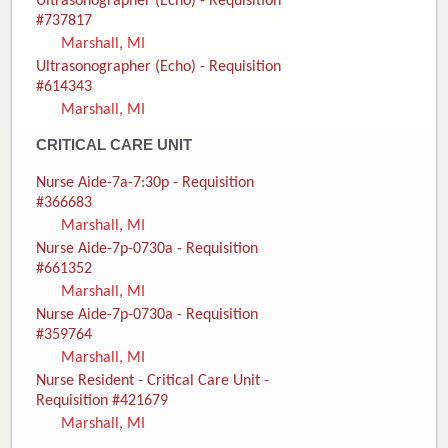
Ultrasonographer (Echo) - Requisition
#737817
Marshall, MI
Ultrasonographer (Echo) - Requisition
#614343
Marshall, MI
CRITICAL CARE UNIT
Nurse Aide-7a-7:30p - Requisition
#366683
Marshall, MI
Nurse Aide-7p-0730a - Requisition
#661352
Marshall, MI
Nurse Aide-7p-0730a - Requisition
#359764
Marshall, MI
Nurse Resident - Critical Care Unit -
Requisition #421679
Marshall, MI