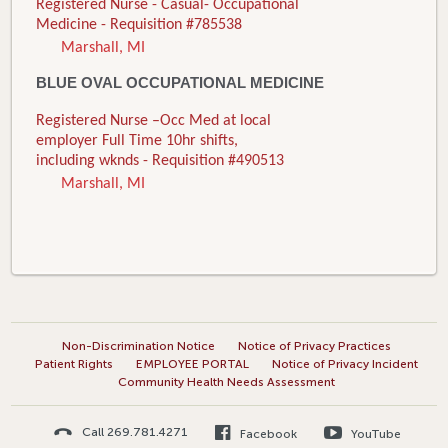
Registered Nurse - Casual- Occupational
Medicine - Requisition #785538
Marshall, MI
BLUE OVAL OCCUPATIONAL MEDICINE
Registered Nurse –Occ Med at local
employer Full Time 10hr shifts,
including wknds - Requisition #490513
Marshall, MI
Non-Discrimination Notice
Notice of Privacy Practices
Patient Rights
EMPLOYEE PORTAL
Notice of Privacy Incident
Community Health Needs Assessment
Call 269.781.4271
Facebook
YouTube