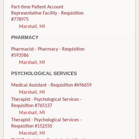
Part-time Patient Account
Representative Facility - Requisition
#778975
Marshall, MI
PHARMACY
Pharmacist - Pharmacy - Requisition
#593586
Marshall, MI
PSYCHOLOGICAL SERVICES
Medical Assistant - Requisition #696659
Marshall, MI
Therapist - Psychological Services -
Requisition #765137
Marshall, MI
Therapist - Psychological Services -
Requisition #152550
Marshall, MI