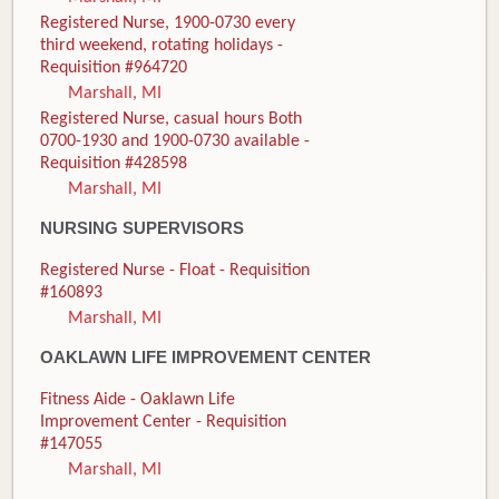
Registered Nurse, 1900-0730 every
third weekend, rotating holidays -
Requisition #964720
Marshall, MI
Registered Nurse, casual hours Both
0700-1930 and 1900-0730 available -
Requisition #428598
Marshall, MI
NURSING SUPERVISORS
Registered Nurse - Float - Requisition
#160893
Marshall, MI
OAKLAWN LIFE IMPROVEMENT CENTER
Fitness Aide - Oaklawn Life
Improvement Center - Requisition
#147055
Marshall, MI