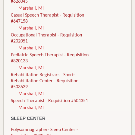
#626045
Marshall, MI
Casual Speech Therapist - Requisition
#647158
Marshall, MI
Occupational Therapist - Requisition
#202051
Marshall, MI
Pediatric Speech Therapist - Requisition
#820133
Marshall, MI
Rehabilitation Registrars - Sports
Rehabilitation Center - Requisition
#503639
Marshall, MI
Speech Therapist - Requisition #504351
Marshall, MI
SLEEP CENTER
Polysomnographer- Sleep Center -