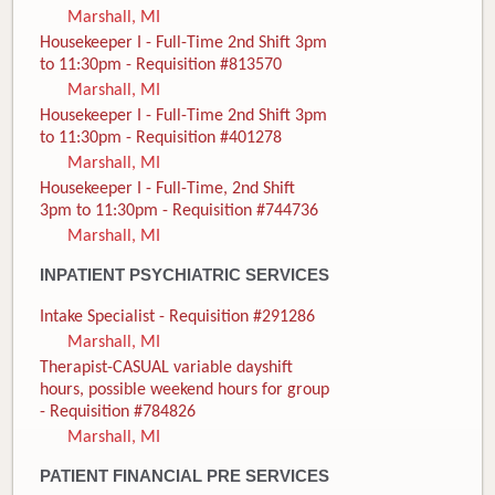
Marshall, MI
Housekeeper I - Full-Time 2nd Shift 3pm
to 11:30pm - Requisition #813570
Marshall, MI
Housekeeper I - Full-Time 2nd Shift 3pm
to 11:30pm - Requisition #401278
Marshall, MI
Housekeeper I - Full-Time, 2nd Shift
3pm to 11:30pm - Requisition #744736
Marshall, MI
INPATIENT PSYCHIATRIC SERVICES
Intake Specialist - Requisition #291286
Marshall, MI
Therapist-CASUAL variable dayshift
hours, possible weekend hours for group
- Requisition #784826
Marshall, MI
PATIENT FINANCIAL PRE SERVICES