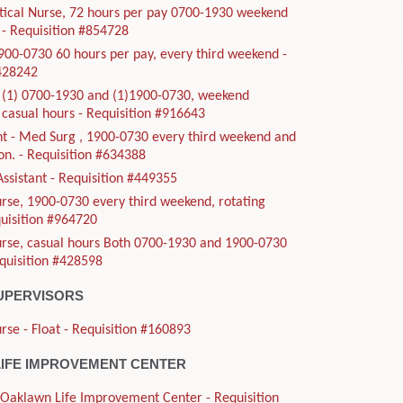
tical Nurse, 72 hours per pay 0700-1930 weekend
- Requisition #854728
900-0730 60 hours per pay, every third weekend -
#428242
, (1) 0700-1930 and (1)1900-0730, weekend
casual hours - Requisition #916643
t - Med Surg , 1900-0730 every third weekend and
ion. - Requisition #634388
Assistant - Requisition #449355
rse, 1900-0730 every third weekend, rotating
quisition #964720
urse, casual hours Both 0700-1930 and 1900-0730
equisition #428598
UPERVISORS
rse - Float - Requisition #160893
IFE IMPROVEMENT CENTER
- Oaklawn Life Improvement Center - Requisition