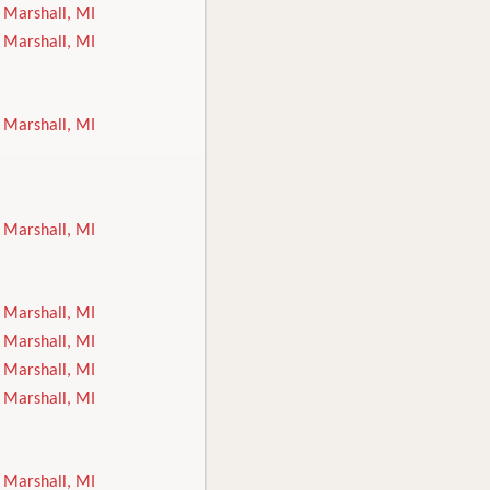
Marshall, MI
Marshall, MI
Marshall, MI
Marshall, MI
Marshall, MI
Marshall, MI
Marshall, MI
Marshall, MI
Marshall, MI