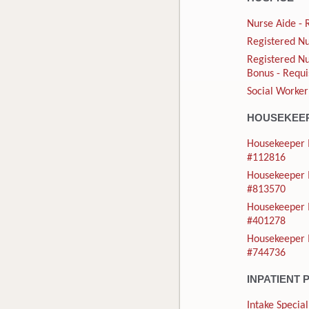
Nurse Aide - 
Registered Nu
Registered Nu
Bonus - Requi
Social Worker
HOUSEKEE
Housekeeper I
#112816
Housekeeper I
#813570
Housekeeper I
#401278
Housekeeper I
#744736
INPATIENT 
Intake Special