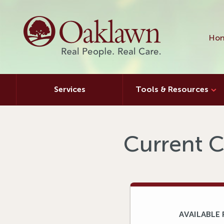
Hon
Services
Tools & Resources
Current C
AVAILABLE