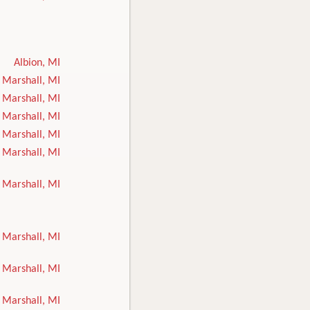
Albion, MI
Marshall, MI
Marshall, MI
Marshall, MI
Marshall, MI
Marshall, MI
Marshall, MI
Marshall, MI
Marshall, MI
Marshall, MI