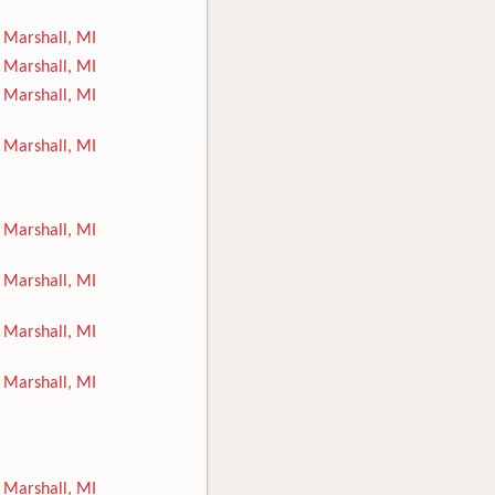
Marshall, MI
Marshall, MI
Marshall, MI
Marshall, MI
Marshall, MI
Marshall, MI
Marshall, MI
Marshall, MI
Marshall, MI