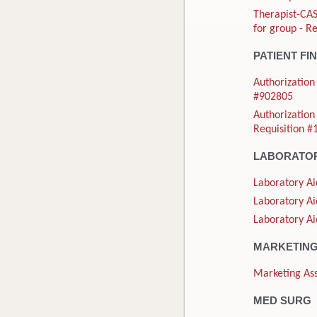
Therapist-CAS
for group - R
PATIENT FI
Authorization 
#902805
Authorization 
Requisition 
LABORATO
Laboratory Ai
Laboratory Ai
Laboratory Ai
MARKETIN
Marketing Ass
MED SURG