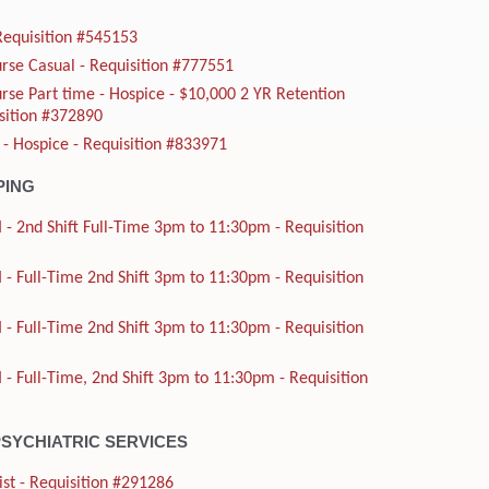
Requisition #545153
rse Casual - Requisition #777551
rse Part time - Hospice - $10,000 2 YR Retention
sition #372890
 - Hospice - Requisition #833971
PING
 - 2nd Shift Full-Time 3pm to 11:30pm - Requisition
 - Full-Time 2nd Shift 3pm to 11:30pm - Requisition
 - Full-Time 2nd Shift 3pm to 11:30pm - Requisition
 - Full-Time, 2nd Shift 3pm to 11:30pm - Requisition
PSYCHIATRIC SERVICES
ist - Requisition #291286