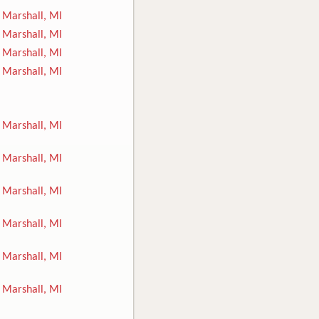
Marshall, MI
Marshall, MI
Marshall, MI
Marshall, MI
Marshall, MI
Marshall, MI
Marshall, MI
Marshall, MI
Marshall, MI
Marshall, MI