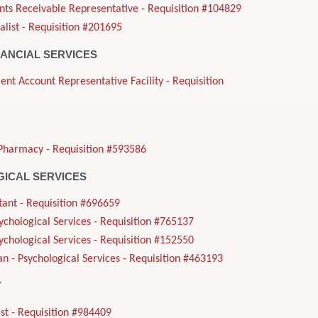
nts Receivable Representative - Requisition #104829
alist - Requisition #201695
NANCIAL SERVICES
ient Account Representative Facility - Requisition
Pharmacy - Requisition #593586
ICAL SERVICES
tant - Requisition #696659
sychological Services - Requisition #765137
sychological Services - Requisition #152550
n - Psychological Services - Requisition #463193
Y
st - Requisition #984409