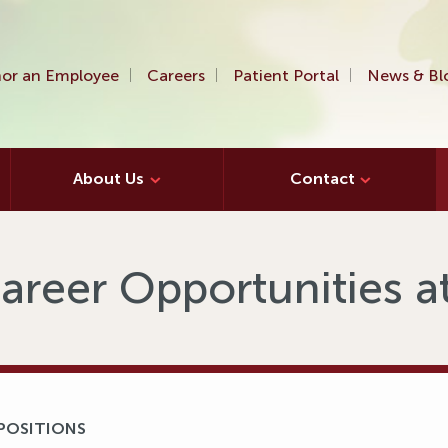
or an Employee
Careers
Patient Portal
News & Bl
About Us
Contact
areer Opportunities 
 POSITIONS