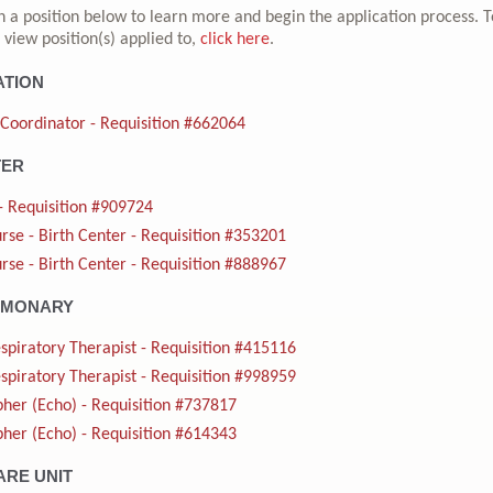
n a position below to learn more and begin the application process. T
 view position(s) applied to,
click here
.
ATION
 Coordinator - Requisition #662064
TER
- Requisition #909724
rse - Birth Center - Requisition #353201
rse - Birth Center - Requisition #888967
LMONARY
spiratory Therapist - Requisition #415116
spiratory Therapist - Requisition #998959
her (Echo) - Requisition #737817
her (Echo) - Requisition #614343
ARE UNIT