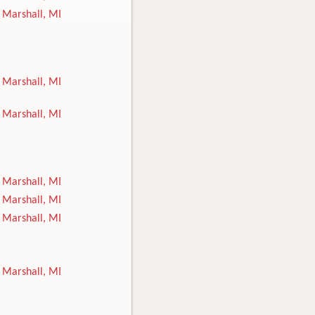
Marshall, MI
Marshall, MI
Marshall, MI
Marshall, MI
Marshall, MI
Marshall, MI
Marshall, MI