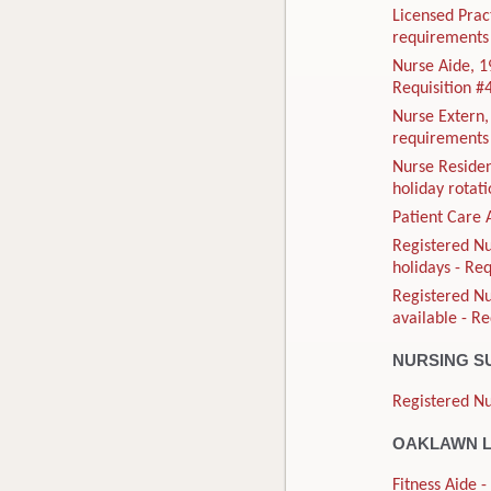
Licensed Prac
requirements 
Nurse Aide, 1
Requisition 
Nurse Extern
requirements 
Nurse Residen
holiday rotat
Patient Care 
Registered Nu
holidays - Re
Registered N
available - R
NURSING S
Registered Nu
OAKLAWN L
Fitness Aide 