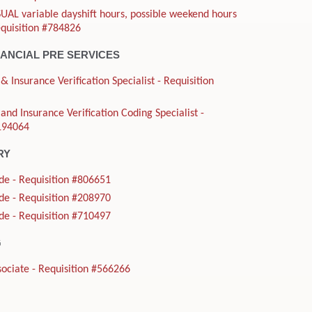
UAL variable dayshift hours, possible weekend hours
equisition #784826
NANCIAL PRE SERVICES
& Insurance Verification Specialist - Requisition
and Insurance Verification Coding Specialist -
#194064
RY
de - Requisition #806651
de - Requisition #208970
de - Requisition #710497
G
ociate - Requisition #566266