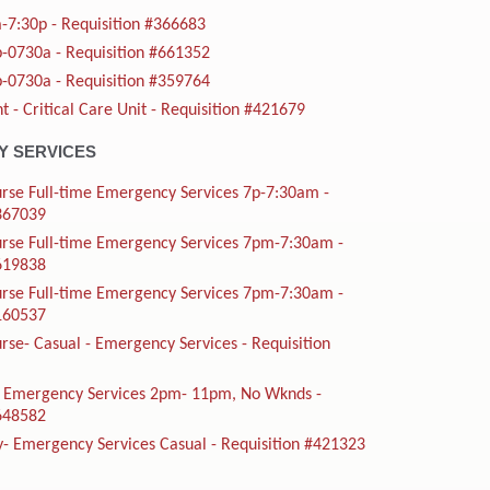
-7:30p - Requisition #366683
-0730a - Requisition #661352
-0730a - Requisition #359764
t - Critical Care Unit - Requisition #421679
 SERVICES
rse Full-time Emergency Services 7p-7:30am -
#367039
urse Full-time Emergency Services 7pm-7:30am -
#619838
urse Full-time Emergency Services 7pm-7:30am -
#160537
rse- Casual - Emergency Services - Requisition
me Emergency Services 2pm- 11pm, No Wknds -
#648582
y- Emergency Services Casual - Requisition #421323