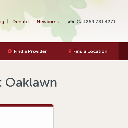
og
Donate
Newborns
Call 269.781.4271
Find a Provider
Find a Location
at Oaklawn