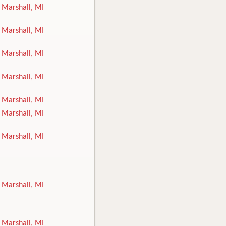
Marshall, MI
Marshall, MI
Marshall, MI
Marshall, MI
Marshall, MI
Marshall, MI
Marshall, MI
Marshall, MI
Marshall, MI