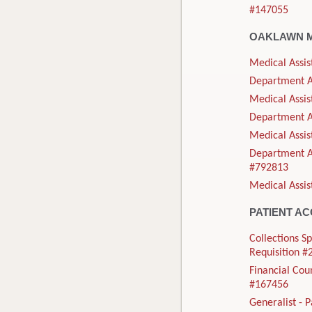
#147055
OAKLAWN 
Medical Assis
Department As
Medical Assis
Department As
Medical Assis
Department As
#792813
Medical Assis
PATIENT A
Collections Sp
Requisition 
Financial Cou
#167456
Generalist - 