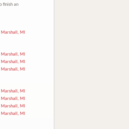
o finish an
Marshall, MI
Marshall, MI
Marshall, MI
Marshall, MI
Marshall, MI
Marshall, MI
Marshall, MI
Marshall, MI