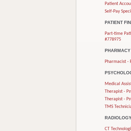
Patient Accou
Self-Pay Speci
PATIENT FI
Part-time Pat
#778975
PHARMACY
Pharmacist - 
PSYCHOLOG
Medical Assis
Therapist - P
Therapist - P
TMS Technicia
RADIOLOG
CT Technologi