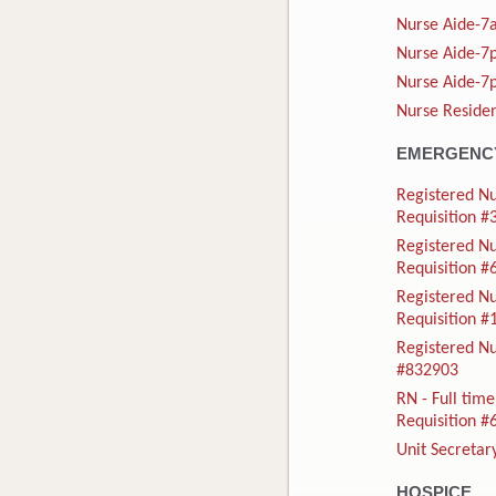
Nurse Aide-7a
Nurse Aide-7p
Nurse Aide-7p
Nurse Residen
EMERGENCY
Registered Nu
Requisition 
Registered N
Requisition 
Registered N
Requisition 
Registered Nu
#832903
RN - Full ti
Requisition 
Unit Secretar
HOSPICE