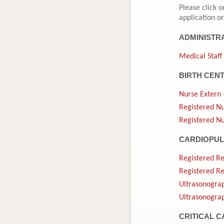
Please click o
application or
ADMINISTR
Medical Staff
BIRTH CEN
Nurse Extern 
Registered Nu
Registered Nu
CARDIOPU
Registered Re
Registered Re
Ultrasonograp
Ultrasonograp
CRITICAL C