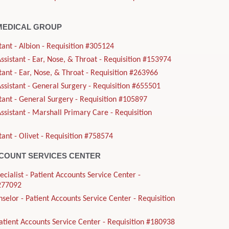
MEDICAL GROUP
tant - Albion - Requisition #305124
sistant - Ear, Nose, & Throat - Requisition #153974
tant - Ear, Nose, & Throat - Requisition #263966
sistant - General Surgery - Requisition #655501
tant - General Surgery - Requisition #105897
sistant - Marshall Primary Care - Requisition
tant - Olivet - Requisition #758574
CCOUNT SERVICES CENTER
ecialist - Patient Accounts Service Center -
#277092
nselor - Patient Accounts Service Center - Requisition
Patient Accounts Service Center - Requisition #180938