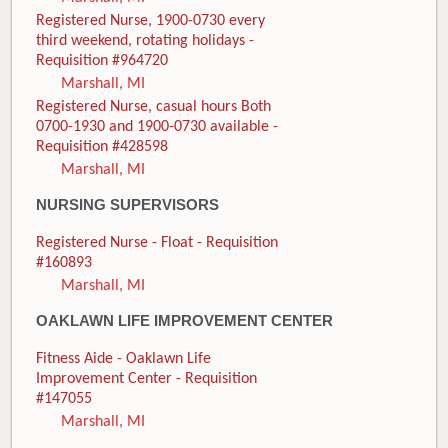
Registered Nurse, 1900-0730 every
third weekend, rotating holidays -
Requisition #964720
Marshall, MI
Registered Nurse, casual hours Both
0700-1930 and 1900-0730 available -
Requisition #428598
Marshall, MI
NURSING SUPERVISORS
Registered Nurse - Float - Requisition
#160893
Marshall, MI
OAKLAWN LIFE IMPROVEMENT CENTER
Fitness Aide - Oaklawn Life
Improvement Center - Requisition
#147055
Marshall, MI