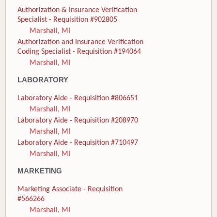
Authorization & Insurance Verification
Specialist - Requisition #902805
Marshall, MI
Authorization and Insurance Verification
Coding Specialist - Requisition #194064
Marshall, MI
LABORATORY
Laboratory Aide - Requisition #806651
Marshall, MI
Laboratory Aide - Requisition #208970
Marshall, MI
Laboratory Aide - Requisition #710497
Marshall, MI
MARKETING
Marketing Associate - Requisition
#566266
Marshall, MI