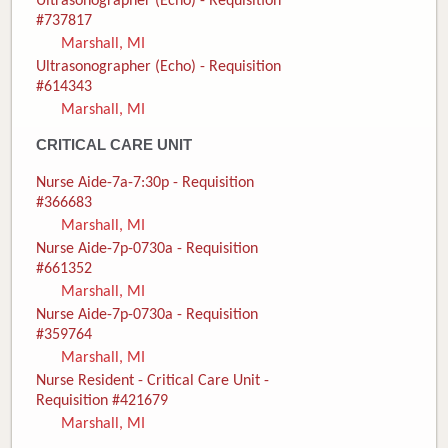
Ultrasonographer (Echo) - Requisition
#737817
Marshall, MI
Ultrasonographer (Echo) - Requisition
#614343
Marshall, MI
CRITICAL CARE UNIT
Nurse Aide-7a-7:30p - Requisition
#366683
Marshall, MI
Nurse Aide-7p-0730a - Requisition
#661352
Marshall, MI
Nurse Aide-7p-0730a - Requisition
#359764
Marshall, MI
Nurse Resident - Critical Care Unit -
Requisition #421679
Marshall, MI