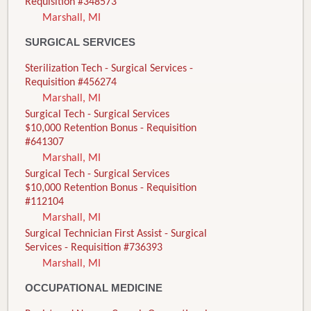
Requisition #348573
Marshall, MI
SURGICAL SERVICES
Sterilization Tech - Surgical Services -
Requisition #456274
Marshall, MI
Surgical Tech - Surgical Services
$10,000 Retention Bonus - Requisition
#641307
Marshall, MI
Surgical Tech - Surgical Services
$10,000 Retention Bonus - Requisition
#112104
Marshall, MI
Surgical Technician First Assist - Surgical
Services - Requisition #736393
Marshall, MI
OCCUPATIONAL MEDICINE