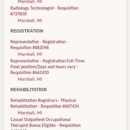
Marshall, MI
Radiology Technologist - Requisition
#729830
Marshall, MI
REGISTRATION
Representative - Registration -
Requisition #882048
Marshall, MI
Representative - Registration Full-Time
Float position/Days and hours vary -
Requisition #662420
Marshall, MI
REHABILITATION
Rehabilitation Registrars - Physical
Rehabilitation - Requisition #607424
Marshall, MI
Casual Outpatient Occupational
Therapist Bonus Eligible - Requisition