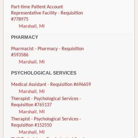
Part-time Patient Account
Representative Facility - Requisition
#778975
Marshall, MI
PHARMACY
Pharmacist - Pharmacy - Requisition
#593586
Marshall, MI
PSYCHOLOGICAL SERVICES
Medical Assistant - Requisition #696659
Marshall, MI
Therapist - Psychological Services -
Requisition #765137
Marshall, MI
Therapist - Psychological Services -
Requisition #152550
Marshall, MI