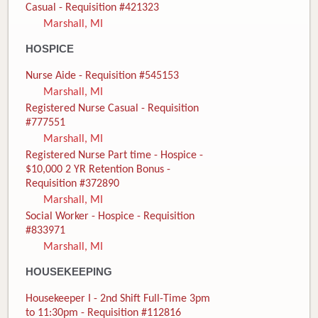
Casual - Requisition #421323
Marshall, MI
HOSPICE
Nurse Aide - Requisition #545153
Marshall, MI
Registered Nurse Casual - Requisition
#777551
Marshall, MI
Registered Nurse Part time - Hospice -
$10,000 2 YR Retention Bonus -
Requisition #372890
Marshall, MI
Social Worker - Hospice - Requisition
#833971
Marshall, MI
HOUSEKEEPING
Housekeeper I - 2nd Shift Full-Time 3pm
to 11:30pm - Requisition #112816