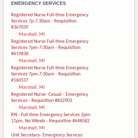
EMERGENCY SERVICES
Registered Nurse Full-time Emergency
Services 7p-7:30am - Requisition
#367039
Marshall, MI
Registered Nurse Full-time Emergency
Services 7pm-7:30am - Requisition
#619838
Marshall, MI
Registered Nurse Full-time Emergency
Services 7pm-7:30am - Requisition
#160537
Marshall, MI
Registered Nurse- Casual - Emergency
Services - Requisition #832903
Marshall, MI
RN - Full time Emergency Services 2pm-
11pm, No Wknds - Requisition #648582
Marshall, MI
Unit Secretary- Emergency Services