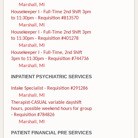
Marshall, MI
Housekeeper I - Full-Time 2nd Shift 3pm
to 11:30pm - Requisition #813570
Marshall, MI
Housekeeper I - Full-Time 2nd Shift 3pm
to 11:30pm - Requisition #401278
Marshall, MI
Housekeeper I - Full-Time, 2nd Shift
3pm to 11:30pm - Requisition #744736
Marshall, MI
INPATIENT PSYCHIATRIC SERVICES
Intake Specialist - Requisition #291286
Marshall, MI
Therapist-CASUAL variable dayshift
hours, possible weekend hours for group
- Requisition #784826
Marshall, MI
PATIENT FINANCIAL PRE SERVICES