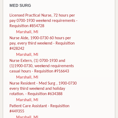
MED SURG
Licensed Practical Nurse, 72 hours per
pay 0700-1930 weekend requirements -
Requisition #854728
Marshall, MI
Nurse Aide, 1900-0730 60 hours per
pay, every third weekend - Requisition
#428242
Marshall, MI
Nurse Extern, (1) 0700-1930 and
(1)1900-0730, weekend requirements
casual hours - Requisition #916643
Marshall, MI
Nurse Resident - Med Surg , 1900-0730
every third weekend and holiday
rotation. - Requisition #634388
Marshall, MI
Patient Care Assistant - Requisition
#449355
Marshall, MI