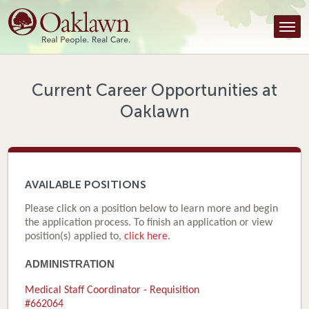
Find a Provider
Find a Location
Services
Current Career Opportunities at
Oaklawn
Tools & Resources
About Us
Contact
AVAILABLE POSITIONS
Honor an Employee
Please click on a position below to learn more and begin
the application process. To finish an application or view
Careers
position(s) applied to,
click here
.
ADMINISTRATION
Patient Portal
Medical Staff Coordinator - Requisition
News & Blog
#662064