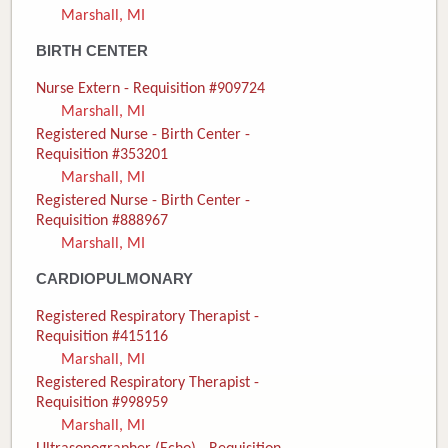
Marshall, MI
Donate
BIRTH CENTER
Newborns
Nurse Extern - Requisition #909724
Marshall, MI
Call 269.781.4271
Registered Nurse - Birth Center -
Requisition #353201
Marshall, MI
Registered Nurse - Birth Center -
Requisition #888967
Marshall, MI
CARDIOPULMONARY
Registered Respiratory Therapist -
Requisition #415116
Marshall, MI
Registered Respiratory Therapist -
Requisition #998959
Marshall, MI