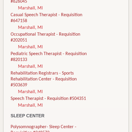
#626045
Marshall, MI
Casual Speech Therapist - Requisition
#647158
Marshall, MI
Occupational Therapist - Requisition
#202051
Marshall, MI
Pediatric Speech Therapist - Requisition
#820133
Marshall, MI
Rehabilitation Registrars - Sports
Rehabilitation Center - Requisition
#503639
Marshall, MI
Speech Therapist - Requisition #504351
Marshall, MI
SLEEP CENTER
Polysomnographer- Sleep Center -