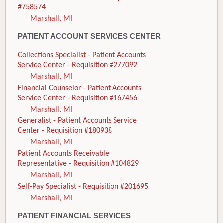
#758574
Marshall, MI
PATIENT ACCOUNT SERVICES CENTER
Collections Specialist - Patient Accounts
Service Center - Requisition #277092
Marshall, MI
Financial Counselor - Patient Accounts
Service Center - Requisition #167456
Marshall, MI
Generalist - Patient Accounts Service
Center - Requisition #180938
Marshall, MI
Patient Accounts Receivable
Representative - Requisition #104829
Marshall, MI
Self-Pay Specialist - Requisition #201695
Marshall, MI
PATIENT FINANCIAL SERVICES