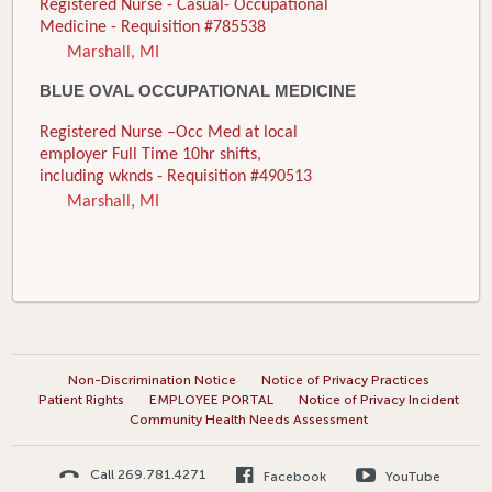
Registered Nurse - Casual- Occupational
Medicine - Requisition #785538
Marshall, MI
BLUE OVAL OCCUPATIONAL MEDICINE
Registered Nurse –Occ Med at local
employer Full Time 10hr shifts,
including wknds - Requisition #490513
Marshall, MI
Non-Discrimination Notice
Notice of Privacy Practices
Patient Rights
EMPLOYEE PORTAL
Notice of Privacy Incident
Community Health Needs Assessment
Call 269.781.4271
Facebook
YouTube