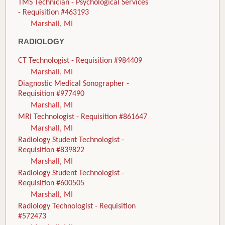
TMS Technician - Psychological Services
- Requisition #463193
Marshall, MI
RADIOLOGY
CT Technologist - Requisition #984409
Marshall, MI
Diagnostic Medical Sonographer -
Requisition #977490
Marshall, MI
MRI Technologist - Requisition #861647
Marshall, MI
Radiology Student Technologist -
Requisition #839822
Marshall, MI
Radiology Student Technologist -
Requisition #600505
Marshall, MI
Radiology Technologist - Requisition
#572473