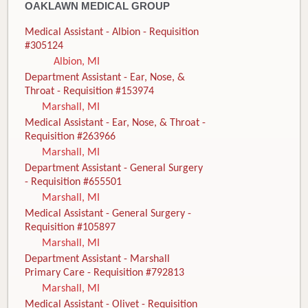
OAKLAWN MEDICAL GROUP
Medical Assistant - Albion - Requisition
#305124
Albion, MI
Department Assistant - Ear, Nose, &
Throat - Requisition #153974
Marshall, MI
Medical Assistant - Ear, Nose, & Throat -
Requisition #263966
Marshall, MI
Department Assistant - General Surgery
- Requisition #655501
Marshall, MI
Medical Assistant - General Surgery -
Requisition #105897
Marshall, MI
Department Assistant - Marshall
Primary Care - Requisition #792813
Marshall, MI
Medical Assistant - Olivet - Requisition