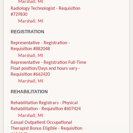
Marshall, MI
Radiology Technologist - Requisition
#729830
Marshall, MI
REGISTRATION
Representative - Registration -
Requisition #882048
Marshall, MI
Representative - Registration Full-Time
Float position/Days and hours vary -
Requisition #662420
Marshall, MI
REHABILITATION
Rehabilitation Registrars - Physical
Rehabilitation - Requisition #607424
Marshall, MI
Casual Outpatient Occupational
Therapist Bonus Eligible - Requisition