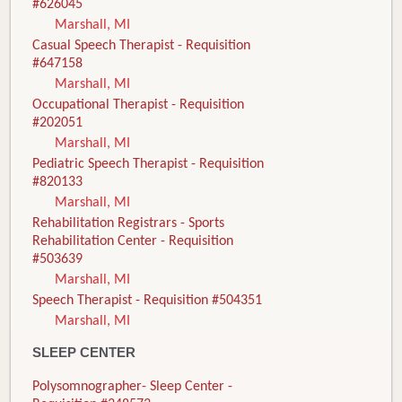
#626045
Marshall, MI
Casual Speech Therapist - Requisition
#647158
Marshall, MI
Occupational Therapist - Requisition
#202051
Marshall, MI
Pediatric Speech Therapist - Requisition
#820133
Marshall, MI
Rehabilitation Registrars - Sports
Rehabilitation Center - Requisition
#503639
Marshall, MI
Speech Therapist - Requisition #504351
Marshall, MI
SLEEP CENTER
Polysomnographer- Sleep Center -