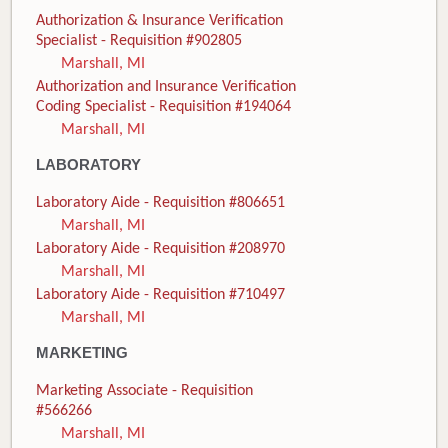
Authorization & Insurance Verification
Specialist - Requisition #902805
Marshall, MI
Authorization and Insurance Verification
Coding Specialist - Requisition #194064
Marshall, MI
LABORATORY
Laboratory Aide - Requisition #806651
Marshall, MI
Laboratory Aide - Requisition #208970
Marshall, MI
Laboratory Aide - Requisition #710497
Marshall, MI
MARKETING
Marketing Associate - Requisition
#566266
Marshall, MI