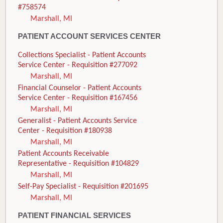
#758574
Marshall, MI
PATIENT ACCOUNT SERVICES CENTER
Collections Specialist - Patient Accounts
Service Center - Requisition #277092
Marshall, MI
Financial Counselor - Patient Accounts
Service Center - Requisition #167456
Marshall, MI
Generalist - Patient Accounts Service
Center - Requisition #180938
Marshall, MI
Patient Accounts Receivable
Representative - Requisition #104829
Marshall, MI
Self-Pay Specialist - Requisition #201695
Marshall, MI
PATIENT FINANCIAL SERVICES