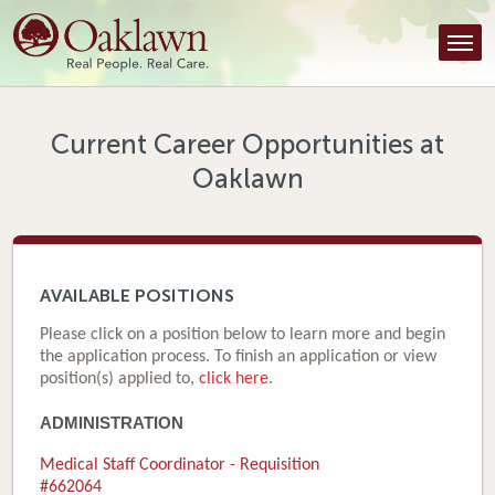
Find a Provider
Find a Location
Services
Current Career Opportunities at
Oaklawn
Tools & Resources
About Us
Contact
AVAILABLE POSITIONS
Honor an Employee
Please click on a position below to learn more and begin
the application process. To finish an application or view
Careers
position(s) applied to,
click here
.
ADMINISTRATION
Patient Portal
Medical Staff Coordinator - Requisition
News & Blog
#662064