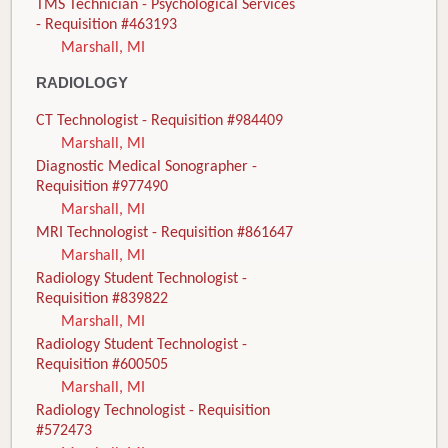
TMS Technician - Psychological Services
- Requisition #463193
Marshall, MI
RADIOLOGY
CT Technologist - Requisition #984409
Marshall, MI
Diagnostic Medical Sonographer -
Requisition #977490
Marshall, MI
MRI Technologist - Requisition #861647
Marshall, MI
Radiology Student Technologist -
Requisition #839822
Marshall, MI
Radiology Student Technologist -
Requisition #600505
Marshall, MI
Radiology Technologist - Requisition
#572473