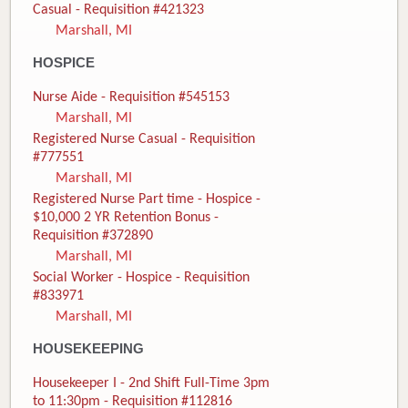
Casual - Requisition #421323
Marshall, MI
HOSPICE
Nurse Aide - Requisition #545153
Marshall, MI
Registered Nurse Casual - Requisition
#777551
Marshall, MI
Registered Nurse Part time - Hospice -
$10,000 2 YR Retention Bonus -
Requisition #372890
Marshall, MI
Social Worker - Hospice - Requisition
#833971
Marshall, MI
HOUSEKEEPING
Housekeeper I - 2nd Shift Full-Time 3pm
to 11:30pm - Requisition #112816