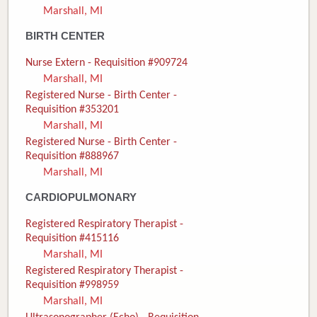
Marshall, MI
Donate
BIRTH CENTER
Newborns
Nurse Extern - Requisition #909724
Marshall, MI
Call 269.781.4271
Registered Nurse - Birth Center -
Requisition #353201
Marshall, MI
Registered Nurse - Birth Center -
Requisition #888967
Marshall, MI
CARDIOPULMONARY
Registered Respiratory Therapist -
Requisition #415116
Marshall, MI
Registered Respiratory Therapist -
Requisition #998959
Marshall, MI