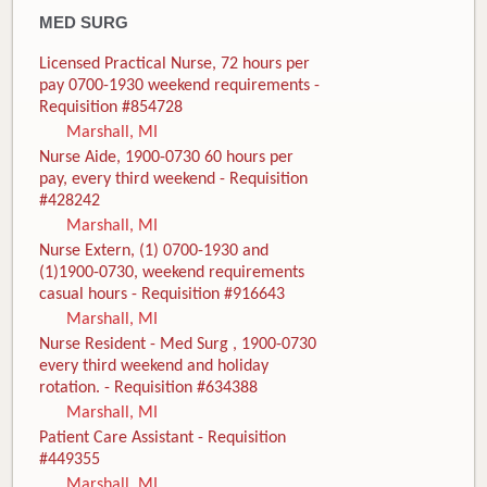
MED SURG
Licensed Practical Nurse, 72 hours per
pay 0700-1930 weekend requirements -
Requisition #854728
Marshall, MI
Nurse Aide, 1900-0730 60 hours per
pay, every third weekend - Requisition
#428242
Marshall, MI
Nurse Extern, (1) 0700-1930 and
(1)1900-0730, weekend requirements
casual hours - Requisition #916643
Marshall, MI
Nurse Resident - Med Surg , 1900-0730
every third weekend and holiday
rotation. - Requisition #634388
Marshall, MI
Patient Care Assistant - Requisition
#449355
Marshall, MI