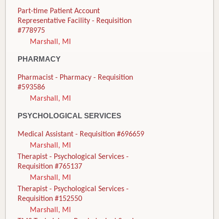
Part-time Patient Account
Representative Facility - Requisition
#778975
Marshall, MI
PHARMACY
Pharmacist - Pharmacy - Requisition
#593586
Marshall, MI
PSYCHOLOGICAL SERVICES
Medical Assistant - Requisition #696659
Marshall, MI
Therapist - Psychological Services -
Requisition #765137
Marshall, MI
Therapist - Psychological Services -
Requisition #152550
Marshall, MI