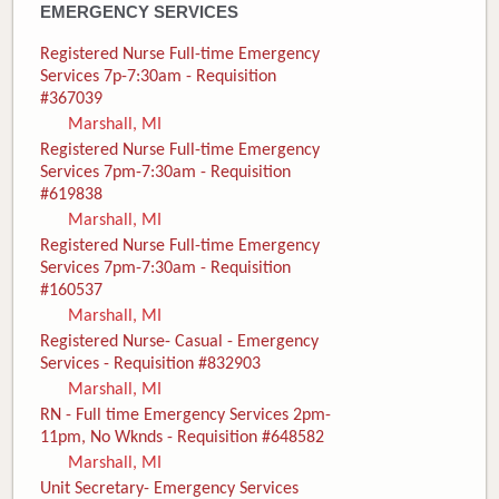
EMERGENCY SERVICES
Registered Nurse Full-time Emergency
Services 7p-7:30am - Requisition
#367039
Marshall, MI
Registered Nurse Full-time Emergency
Services 7pm-7:30am - Requisition
#619838
Marshall, MI
Registered Nurse Full-time Emergency
Services 7pm-7:30am - Requisition
#160537
Marshall, MI
Registered Nurse- Casual - Emergency
Services - Requisition #832903
Marshall, MI
RN - Full time Emergency Services 2pm-
11pm, No Wknds - Requisition #648582
Marshall, MI
Unit Secretary- Emergency Services