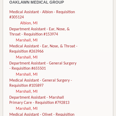
OAKLAWN MEDICAL GROUP
Medical Assistant - Albion - Requisition
#305124
Albion, MI
Department Assistant - Ear, Nose, &
Throat - Requisition #153974
Marshall, MI
Medical Assistant - Ear, Nose, & Throat -
Requisition #263966
Marshall, MI
Department Assistant - General Surgery
- Requisition #655501
Marshall, MI
Medical Assistant - General Surgery -
Requisition #105897
Marshall, MI
Department Assistant - Marshall
Primary Care - Requisition #792813
Marshall, MI
Medical Assistant - Olivet - Requisition