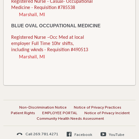
Registered Nurse - Casual- Occupational
Medicine - Requisition #785538
Marshall, MI
BLUE OVAL OCCUPATIONAL MEDICINE
Registered Nurse –Occ Med at local
employer Full Time 10hr shifts,
including wknds - Requisition #490513
Marshall, MI
Non-Discrimination Notice
Notice of Privacy Practices
Patient Rights
EMPLOYEE PORTAL
Notice of Privacy Incident
Community Health Needs Assessment
Call 269.781.4271
Facebook
YouTube