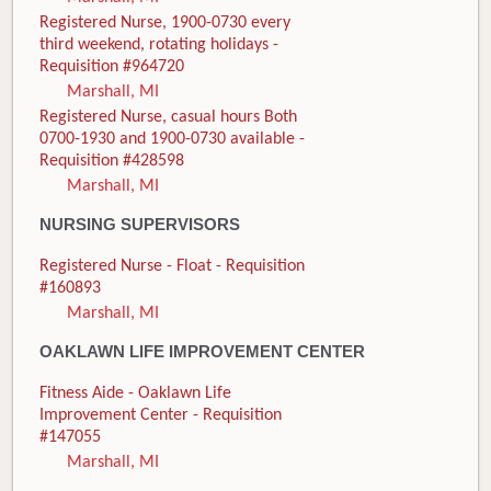
Registered Nurse, 1900-0730 every
third weekend, rotating holidays -
Requisition #964720
Marshall, MI
Registered Nurse, casual hours Both
0700-1930 and 1900-0730 available -
Requisition #428598
Marshall, MI
NURSING SUPERVISORS
Registered Nurse - Float - Requisition
#160893
Marshall, MI
OAKLAWN LIFE IMPROVEMENT CENTER
Fitness Aide - Oaklawn Life
Improvement Center - Requisition
#147055
Marshall, MI