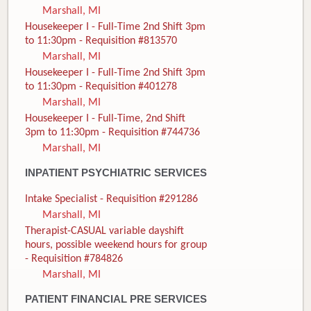
Marshall, MI
Housekeeper I - Full-Time 2nd Shift 3pm
to 11:30pm - Requisition #813570
Marshall, MI
Housekeeper I - Full-Time 2nd Shift 3pm
to 11:30pm - Requisition #401278
Marshall, MI
Housekeeper I - Full-Time, 2nd Shift
3pm to 11:30pm - Requisition #744736
Marshall, MI
INPATIENT PSYCHIATRIC SERVICES
Intake Specialist - Requisition #291286
Marshall, MI
Therapist-CASUAL variable dayshift
hours, possible weekend hours for group
- Requisition #784826
Marshall, MI
PATIENT FINANCIAL PRE SERVICES