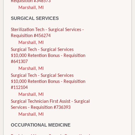
Requisition #348573
Marshall, MI
SURGICAL SERVICES
Sterilization Tech - Surgical Services -
Requisition #456274
Marshall, MI
Surgical Tech - Surgical Services
$10,000 Retention Bonus - Requisition
#641307
Marshall, MI
Surgical Tech - Surgical Services
$10,000 Retention Bonus - Requisition
#112104
Marshall, MI
Surgical Technician First Assist - Surgical
Services - Requisition #736393
Marshall, MI
OCCUPATIONAL MEDICINE