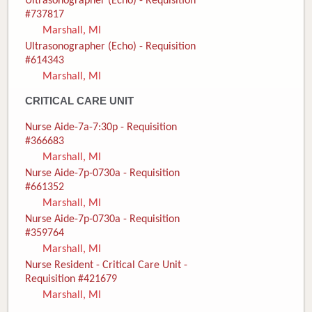
Ultrasonographer (Echo) - Requisition
#737817
Marshall, MI
Ultrasonographer (Echo) - Requisition
#614343
Marshall, MI
CRITICAL CARE UNIT
Nurse Aide-7a-7:30p - Requisition
#366683
Marshall, MI
Nurse Aide-7p-0730a - Requisition
#661352
Marshall, MI
Nurse Aide-7p-0730a - Requisition
#359764
Marshall, MI
Nurse Resident - Critical Care Unit -
Requisition #421679
Marshall, MI