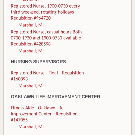
Registered Nurse, 1900-0730 every
third weekend, rotating holidays -
Requisition #964720
Marshall, MI
Registered Nurse, casual hours Both
0700-1930 and 1900-0730 available -
Requisition #428598
Marshall, MI
NURSING SUPERVISORS
Registered Nurse - Float - Requisition
#160893
Marshall, MI
OAKLAWN LIFE IMPROVEMENT CENTER
Fitness Aide - Oaklawn Life
Improvement Center - Requisition
#147055
Marshall, MI