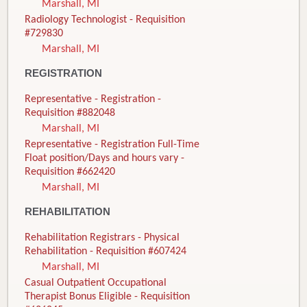
Marshall, MI
Radiology Technologist - Requisition
#729830
Marshall, MI
REGISTRATION
Representative - Registration -
Requisition #882048
Marshall, MI
Representative - Registration Full-Time
Float position/Days and hours vary -
Requisition #662420
Marshall, MI
REHABILITATION
Rehabilitation Registrars - Physical
Rehabilitation - Requisition #607424
Marshall, MI
Casual Outpatient Occupational
Therapist Bonus Eligible - Requisition