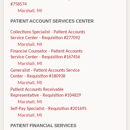
#758574
Marshall, MI
PATIENT ACCOUNT SERVICES CENTER
Collections Specialist - Patient Accounts
Service Center - Requisition #277092
Marshall, MI
Financial Counselor - Patient Accounts
Service Center - Requisition #167456
Marshall, MI
Generalist - Patient Accounts Service
Center - Requisition #180938
Marshall, MI
Patient Accounts Receivable
Representative - Requisition #104829
Marshall, MI
Self-Pay Specialist - Requisition #201695
Marshall, MI
PATIENT FINANCIAL SERVICES