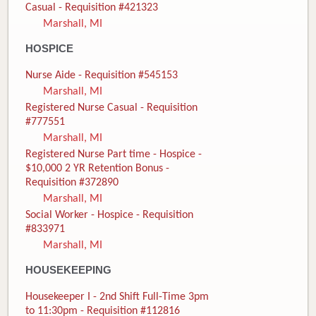
Casual - Requisition #421323
Marshall, MI
HOSPICE
Nurse Aide - Requisition #545153
Marshall, MI
Registered Nurse Casual - Requisition
#777551
Marshall, MI
Registered Nurse Part time - Hospice -
$10,000 2 YR Retention Bonus -
Requisition #372890
Marshall, MI
Social Worker - Hospice - Requisition
#833971
Marshall, MI
HOUSEKEEPING
Housekeeper I - 2nd Shift Full-Time 3pm
to 11:30pm - Requisition #112816