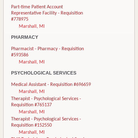
Part-time Patient Account
Representative Facility - Requisition
#778975
Marshall, MI
PHARMACY
Pharmacist - Pharmacy - Requisition
#593586
Marshall, MI
PSYCHOLOGICAL SERVICES
Medical Assistant - Requisition #696659
Marshall, MI
Therapist - Psychological Services -
Requisition #765137
Marshall, MI
Therapist - Psychological Services -
Requisition #152550
Marshall, MI