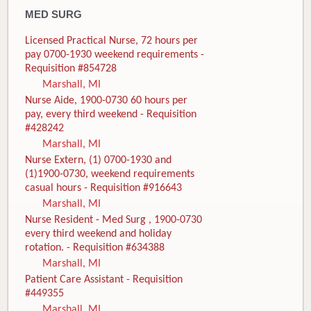
MED SURG
Licensed Practical Nurse, 72 hours per
pay 0700-1930 weekend requirements -
Requisition #854728
Marshall, MI
Nurse Aide, 1900-0730 60 hours per
pay, every third weekend - Requisition
#428242
Marshall, MI
Nurse Extern, (1) 0700-1930 and
(1)1900-0730, weekend requirements
casual hours - Requisition #916643
Marshall, MI
Nurse Resident - Med Surg , 1900-0730
every third weekend and holiday
rotation. - Requisition #634388
Marshall, MI
Patient Care Assistant - Requisition
#449355
Marshall, MI