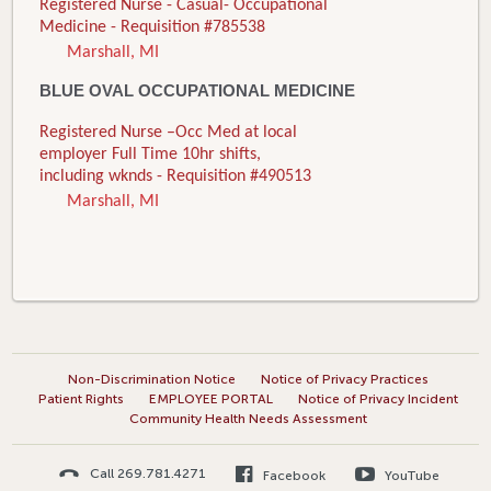
Registered Nurse - Casual- Occupational
Medicine - Requisition #785538
Marshall, MI
BLUE OVAL OCCUPATIONAL MEDICINE
Registered Nurse –Occ Med at local
employer Full Time 10hr shifts,
including wknds - Requisition #490513
Marshall, MI
Non-Discrimination Notice
Notice of Privacy Practices
Patient Rights
EMPLOYEE PORTAL
Notice of Privacy Incident
Community Health Needs Assessment
Call 269.781.4271
Facebook
YouTube