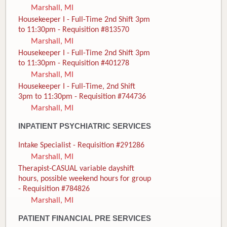
Marshall, MI
Housekeeper I - Full-Time 2nd Shift 3pm
to 11:30pm - Requisition #813570
Marshall, MI
Housekeeper I - Full-Time 2nd Shift 3pm
to 11:30pm - Requisition #401278
Marshall, MI
Housekeeper I - Full-Time, 2nd Shift
3pm to 11:30pm - Requisition #744736
Marshall, MI
INPATIENT PSYCHIATRIC SERVICES
Intake Specialist - Requisition #291286
Marshall, MI
Therapist-CASUAL variable dayshift
hours, possible weekend hours for group
- Requisition #784826
Marshall, MI
PATIENT FINANCIAL PRE SERVICES