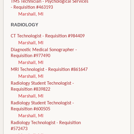
TMS Technician - Psychological Services
- Requisition #463193
Marshall, MI
RADIOLOGY
CT Technologist - Requisition #984409
Marshall, MI
Diagnostic Medical Sonographer -
Requisition #977490
Marshall, MI
MRI Technologist - Requisition #861647
Marshall, MI
Radiology Student Technologist -
Requisition #839822
Marshall, MI
Radiology Student Technologist -
Requisition #600505
Marshall, MI
Radiology Technologist - Requisition
#572473