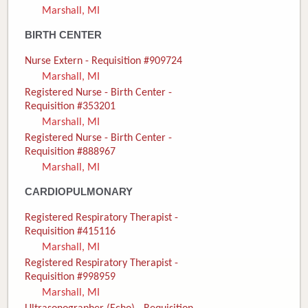
Marshall, MI
Donate
BIRTH CENTER
Newborns
Nurse Extern - Requisition #909724
Marshall, MI
Call 269.781.4271
Registered Nurse - Birth Center -
Requisition #353201
Marshall, MI
Registered Nurse - Birth Center -
Requisition #888967
Marshall, MI
CARDIOPULMONARY
Registered Respiratory Therapist -
Requisition #415116
Marshall, MI
Registered Respiratory Therapist -
Requisition #998959
Marshall, MI