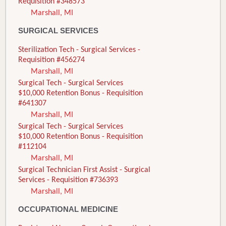
Requisition #348573
Marshall, MI
SURGICAL SERVICES
Sterilization Tech - Surgical Services -
Requisition #456274
Marshall, MI
Surgical Tech - Surgical Services
$10,000 Retention Bonus - Requisition
#641307
Marshall, MI
Surgical Tech - Surgical Services
$10,000 Retention Bonus - Requisition
#112104
Marshall, MI
Surgical Technician First Assist - Surgical
Services - Requisition #736393
Marshall, MI
OCCUPATIONAL MEDICINE