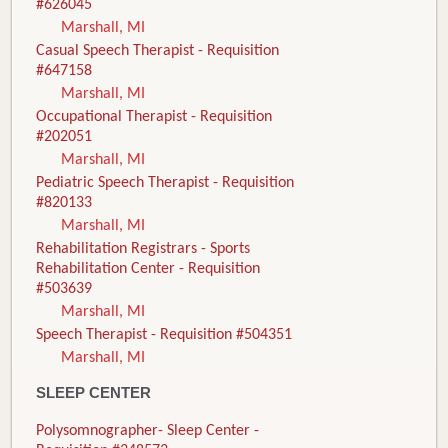
#626045
Marshall, MI
Casual Speech Therapist - Requisition
#647158
Marshall, MI
Occupational Therapist - Requisition
#202051
Marshall, MI
Pediatric Speech Therapist - Requisition
#820133
Marshall, MI
Rehabilitation Registrars - Sports
Rehabilitation Center - Requisition
#503639
Marshall, MI
Speech Therapist - Requisition #504351
Marshall, MI
SLEEP CENTER
Polysomnographer- Sleep Center -