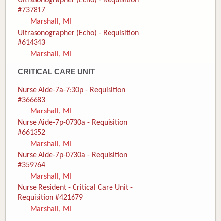
Ultrasonographer (Echo) - Requisition
#737817
Marshall, MI
Ultrasonographer (Echo) - Requisition
#614343
Marshall, MI
CRITICAL CARE UNIT
Nurse Aide-7a-7:30p - Requisition
#366683
Marshall, MI
Nurse Aide-7p-0730a - Requisition
#661352
Marshall, MI
Nurse Aide-7p-0730a - Requisition
#359764
Marshall, MI
Nurse Resident - Critical Care Unit -
Requisition #421679
Marshall, MI