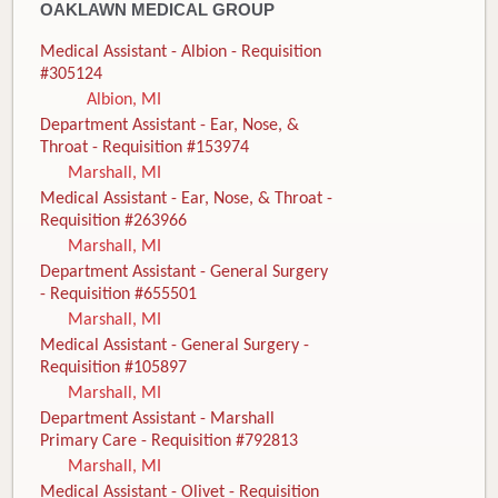
OAKLAWN MEDICAL GROUP
Medical Assistant - Albion - Requisition
#305124
Albion, MI
Department Assistant - Ear, Nose, &
Throat - Requisition #153974
Marshall, MI
Medical Assistant - Ear, Nose, & Throat -
Requisition #263966
Marshall, MI
Department Assistant - General Surgery
- Requisition #655501
Marshall, MI
Medical Assistant - General Surgery -
Requisition #105897
Marshall, MI
Department Assistant - Marshall
Primary Care - Requisition #792813
Marshall, MI
Medical Assistant - Olivet - Requisition