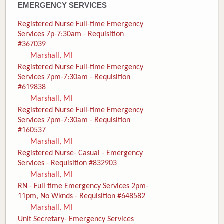
EMERGENCY SERVICES
Registered Nurse Full-time Emergency
Services 7p-7:30am - Requisition
#367039
Marshall, MI
Registered Nurse Full-time Emergency
Services 7pm-7:30am - Requisition
#619838
Marshall, MI
Registered Nurse Full-time Emergency
Services 7pm-7:30am - Requisition
#160537
Marshall, MI
Registered Nurse- Casual - Emergency
Services - Requisition #832903
Marshall, MI
RN - Full time Emergency Services 2pm-
11pm, No Wknds - Requisition #648582
Marshall, MI
Unit Secretary- Emergency Services