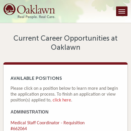
Find a Provider
Find a Location
Services
Current Career Opportunities at
Oaklawn
Tools & Resources
About Us
Contact
AVAILABLE POSITIONS
Honor an Employee
Please click on a position below to learn more and begin
the application process. To finish an application or view
Careers
position(s) applied to,
click here
.
ADMINISTRATION
Patient Portal
Medical Staff Coordinator - Requisition
News & Blog
#662064