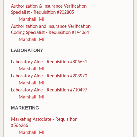
Authorization & Insurance Verification
Specialist - Requisition #902805
Marshall, MI
Authorization and Insurance Verification
Coding Specialist - Requisition #194064
Marshall, MI
LABORATORY
Laboratory Aide - Requisition #806651
Marshall, MI
Laboratory Aide - Requisition #208970
Marshall, MI
Laboratory Aide - Requisition #710497
Marshall, MI
MARKETING
Marketing Associate - Requisition
#566266
Marshall, MI