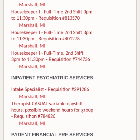
Marshall, MI
Housekeeper I - Full-Time 2nd Shift 3pm
to 11:30pm - Requisition #813570
Marshall, MI
Housekeeper I - Full-Time 2nd Shift 3pm
to 11:30pm - Requisition #401278
Marshall, MI
Housekeeper I - Full-Time, 2nd Shift
3pm to 11:30pm - Requisition #744736
Marshall, MI
INPATIENT PSYCHIATRIC SERVICES
Intake Specialist - Requisition #291286
Marshall, MI
Therapist-CASUAL variable dayshift
hours, possible weekend hours for group
- Requisition #784826
Marshall, MI
PATIENT FINANCIAL PRE SERVICES