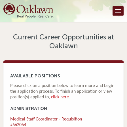
Find a Provider
Find a Location
Services
Current Career Opportunities at
Oaklawn
Tools & Resources
About Us
Contact
AVAILABLE POSITIONS
Honor an Employee
Please click on a position below to learn more and begin
the application process. To finish an application or view
Careers
position(s) applied to,
click here
.
ADMINISTRATION
Patient Portal
Medical Staff Coordinator - Requisition
News & Blog
#662064