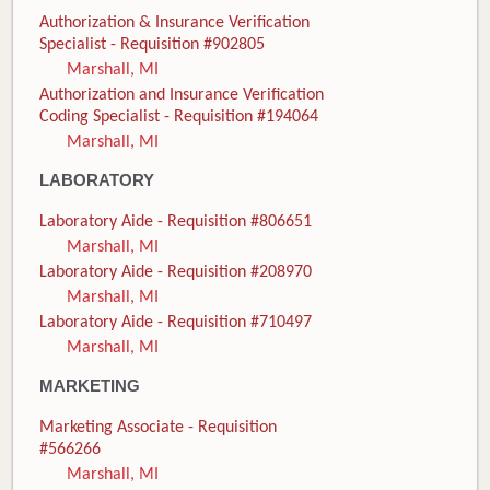
Authorization & Insurance Verification
Specialist - Requisition #902805
Marshall, MI
Authorization and Insurance Verification
Coding Specialist - Requisition #194064
Marshall, MI
LABORATORY
Laboratory Aide - Requisition #806651
Marshall, MI
Laboratory Aide - Requisition #208970
Marshall, MI
Laboratory Aide - Requisition #710497
Marshall, MI
MARKETING
Marketing Associate - Requisition
#566266
Marshall, MI