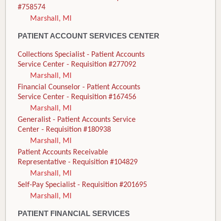
#758574
Marshall, MI
PATIENT ACCOUNT SERVICES CENTER
Collections Specialist - Patient Accounts
Service Center - Requisition #277092
Marshall, MI
Financial Counselor - Patient Accounts
Service Center - Requisition #167456
Marshall, MI
Generalist - Patient Accounts Service
Center - Requisition #180938
Marshall, MI
Patient Accounts Receivable
Representative - Requisition #104829
Marshall, MI
Self-Pay Specialist - Requisition #201695
Marshall, MI
PATIENT FINANCIAL SERVICES