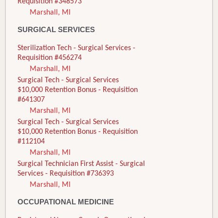
Requisition #348573
Marshall, MI
SURGICAL SERVICES
Sterilization Tech - Surgical Services -
Requisition #456274
Marshall, MI
Surgical Tech - Surgical Services
$10,000 Retention Bonus - Requisition
#641307
Marshall, MI
Surgical Tech - Surgical Services
$10,000 Retention Bonus - Requisition
#112104
Marshall, MI
Surgical Technician First Assist - Surgical
Services - Requisition #736393
Marshall, MI
OCCUPATIONAL MEDICINE