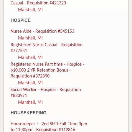
Casual - Requisition #421323
Marshall, MI
HOSPICE
Nurse Aide - Requisition #545153
Marshall, MI
Registered Nurse Casual - Requisition
#777551
Marshall, MI
Registered Nurse Part time - Hospice -
$10,000 2 YR Retention Bonus -
Requisition #372890
Marshall, MI
Social Worker - Hospice - Requisition
#833971
Marshall, MI
HOUSEKEEPING
Housekeeper I - 2nd Shift Full-Time 3pm
to 11:30pm - Requisition #112816