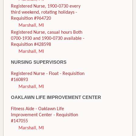
Registered Nurse, 1900-0730 every
third weekend, rotating holidays -
Requisition #964720
Marshall, MI
Registered Nurse, casual hours Both
0700-1930 and 1900-0730 available -
Requisition #428598
Marshall, MI
NURSING SUPERVISORS
Registered Nurse - Float - Requisition
#160893
Marshall, MI
OAKLAWN LIFE IMPROVEMENT CENTER
Fitness Aide - Oaklawn Life
Improvement Center - Requisition
#147055
Marshall, MI