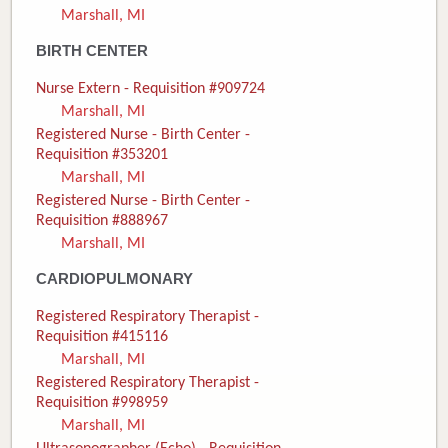
Marshall, MI
Donate
BIRTH CENTER
Newborns
Nurse Extern - Requisition #909724
Marshall, MI
Call 269.781.4271
Registered Nurse - Birth Center -
Requisition #353201
Marshall, MI
Registered Nurse - Birth Center -
Requisition #888967
Marshall, MI
CARDIOPULMONARY
Registered Respiratory Therapist -
Requisition #415116
Marshall, MI
Registered Respiratory Therapist -
Requisition #998959
Marshall, MI