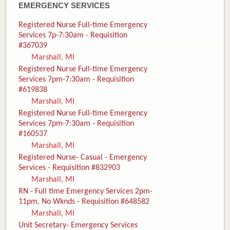
EMERGENCY SERVICES
Registered Nurse Full-time Emergency
Services 7p-7:30am - Requisition
#367039
Marshall, MI
Registered Nurse Full-time Emergency
Services 7pm-7:30am - Requisition
#619838
Marshall, MI
Registered Nurse Full-time Emergency
Services 7pm-7:30am - Requisition
#160537
Marshall, MI
Registered Nurse- Casual - Emergency
Services - Requisition #832903
Marshall, MI
RN - Full time Emergency Services 2pm-
11pm, No Wknds - Requisition #648582
Marshall, MI
Unit Secretary- Emergency Services