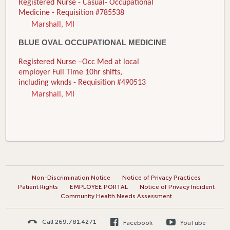
Registered Nurse - Casual- Occupational
Medicine - Requisition #785538
Marshall, MI
BLUE OVAL OCCUPATIONAL MEDICINE
Registered Nurse –Occ Med at local
employer Full Time 10hr shifts,
including wknds - Requisition #490513
Marshall, MI
Non-Discrimination Notice
Notice of Privacy Practices
Patient Rights
EMPLOYEE PORTAL
Notice of Privacy Incident
Community Health Needs Assessment
Call 269.781.4271
Facebook
YouTube