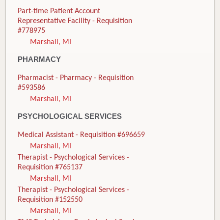
Part-time Patient Account
Representative Facility - Requisition
#778975
Marshall, MI
PHARMACY
Pharmacist - Pharmacy - Requisition
#593586
Marshall, MI
PSYCHOLOGICAL SERVICES
Medical Assistant - Requisition #696659
Marshall, MI
Therapist - Psychological Services -
Requisition #765137
Marshall, MI
Therapist - Psychological Services -
Requisition #152550
Marshall, MI