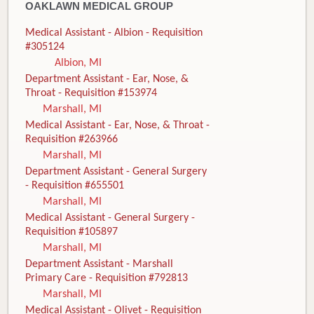
OAKLAWN MEDICAL GROUP
Medical Assistant - Albion - Requisition
#305124
Albion, MI
Department Assistant - Ear, Nose, &
Throat - Requisition #153974
Marshall, MI
Medical Assistant - Ear, Nose, & Throat -
Requisition #263966
Marshall, MI
Department Assistant - General Surgery
- Requisition #655501
Marshall, MI
Medical Assistant - General Surgery -
Requisition #105897
Marshall, MI
Department Assistant - Marshall
Primary Care - Requisition #792813
Marshall, MI
Medical Assistant - Olivet - Requisition