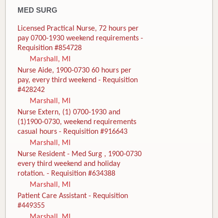
MED SURG
Licensed Practical Nurse, 72 hours per
pay 0700-1930 weekend requirements -
Requisition #854728
Marshall, MI
Nurse Aide, 1900-0730 60 hours per
pay, every third weekend - Requisition
#428242
Marshall, MI
Nurse Extern, (1) 0700-1930 and
(1)1900-0730, weekend requirements
casual hours - Requisition #916643
Marshall, MI
Nurse Resident - Med Surg , 1900-0730
every third weekend and holiday
rotation. - Requisition #634388
Marshall, MI
Patient Care Assistant - Requisition
#449355
Marshall, MI