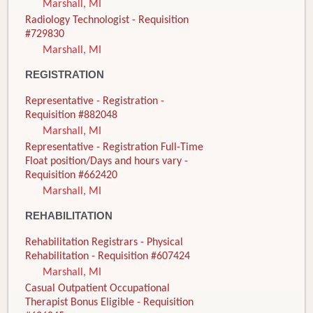
Marshall, MI
Radiology Technologist - Requisition
#729830
Marshall, MI
REGISTRATION
Representative - Registration -
Requisition #882048
Marshall, MI
Representative - Registration Full-Time
Float position/Days and hours vary -
Requisition #662420
Marshall, MI
REHABILITATION
Rehabilitation Registrars - Physical
Rehabilitation - Requisition #607424
Marshall, MI
Casual Outpatient Occupational
Therapist Bonus Eligible - Requisition