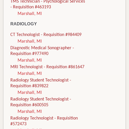
TMS Technician - Psychological Services
- Requisition #463193
Marshall, MI
RADIOLOGY
CT Technologist - Requisition #984409
Marshall, MI
Diagnostic Medical Sonographer -
Requisition #977490
Marshall, MI
MRI Technologist - Requisition #861647
Marshall, MI
Radiology Student Technologist -
Requisition #839822
Marshall, MI
Radiology Student Technologist -
Requisition #600505
Marshall, MI
Radiology Technologist - Requisition
#572473