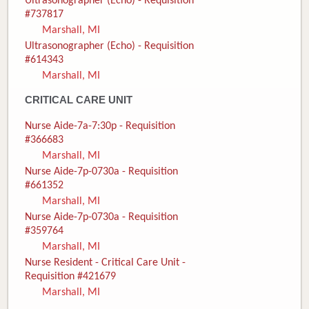
Ultrasonographer (Echo) - Requisition
#737817
Marshall, MI
Ultrasonographer (Echo) - Requisition
#614343
Marshall, MI
CRITICAL CARE UNIT
Nurse Aide-7a-7:30p - Requisition
#366683
Marshall, MI
Nurse Aide-7p-0730a - Requisition
#661352
Marshall, MI
Nurse Aide-7p-0730a - Requisition
#359764
Marshall, MI
Nurse Resident - Critical Care Unit -
Requisition #421679
Marshall, MI