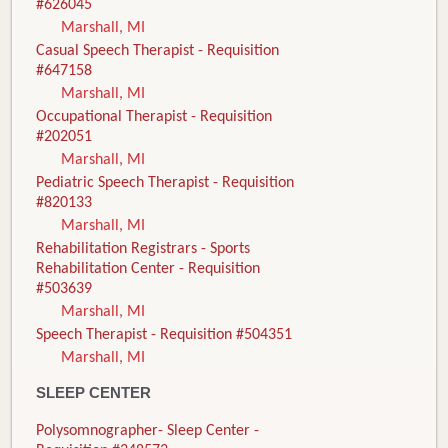
#626045
Marshall, MI
Casual Speech Therapist - Requisition
#647158
Marshall, MI
Occupational Therapist - Requisition
#202051
Marshall, MI
Pediatric Speech Therapist - Requisition
#820133
Marshall, MI
Rehabilitation Registrars - Sports
Rehabilitation Center - Requisition
#503639
Marshall, MI
Speech Therapist - Requisition #504351
Marshall, MI
SLEEP CENTER
Polysomnographer- Sleep Center -