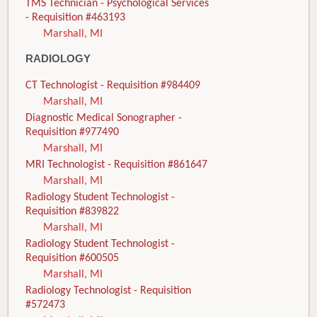
TMS Technician - Psychological Services
- Requisition #463193
Marshall, MI
RADIOLOGY
CT Technologist - Requisition #984409
Marshall, MI
Diagnostic Medical Sonographer -
Requisition #977490
Marshall, MI
MRI Technologist - Requisition #861647
Marshall, MI
Radiology Student Technologist -
Requisition #839822
Marshall, MI
Radiology Student Technologist -
Requisition #600505
Marshall, MI
Radiology Technologist - Requisition
#572473