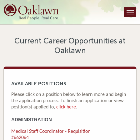
Find a Provider
Find a Location
Services
Current Career Opportunities at
Oaklawn
Tools & Resources
About Us
Contact
AVAILABLE POSITIONS
Honor an Employee
Please click on a position below to learn more and begin
the application process. To finish an application or view
Careers
position(s) applied to,
click here
.
ADMINISTRATION
Patient Portal
Medical Staff Coordinator - Requisition
News & Blog
#662064