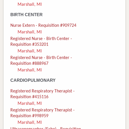
Marshall, MI
Donate
BIRTH CENTER
Newborns
Nurse Extern - Requisition #909724
Marshall, MI
Call 269.781.4271
Registered Nurse - Birth Center -
Requisition #353201
Marshall, MI
Registered Nurse - Birth Center -
Requisition #888967
Marshall, MI
CARDIOPULMONARY
Registered Respiratory Therapist -
Requisition #415116
Marshall, MI
Registered Respiratory Therapist -
Requisition #998959
Marshall, MI