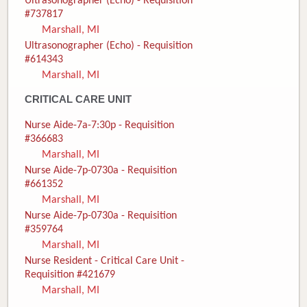
Ultrasonographer (Echo) - Requisition
#737817
Marshall, MI
Ultrasonographer (Echo) - Requisition
#614343
Marshall, MI
CRITICAL CARE UNIT
Nurse Aide-7a-7:30p - Requisition
#366683
Marshall, MI
Nurse Aide-7p-0730a - Requisition
#661352
Marshall, MI
Nurse Aide-7p-0730a - Requisition
#359764
Marshall, MI
Nurse Resident - Critical Care Unit -
Requisition #421679
Marshall, MI