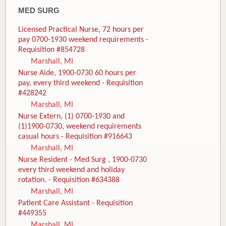
MED SURG
Licensed Practical Nurse, 72 hours per
pay 0700-1930 weekend requirements -
Requisition #854728
Marshall, MI
Nurse Aide, 1900-0730 60 hours per
pay, every third weekend - Requisition
#428242
Marshall, MI
Nurse Extern, (1) 0700-1930 and
(1)1900-0730, weekend requirements
casual hours - Requisition #916643
Marshall, MI
Nurse Resident - Med Surg , 1900-0730
every third weekend and holiday
rotation. - Requisition #634388
Marshall, MI
Patient Care Assistant - Requisition
#449355
Marshall, MI