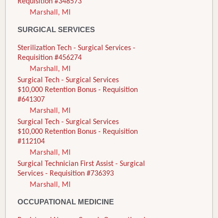
Requisition #348573
Marshall, MI
SURGICAL SERVICES
Sterilization Tech - Surgical Services -
Requisition #456274
Marshall, MI
Surgical Tech - Surgical Services
$10,000 Retention Bonus - Requisition
#641307
Marshall, MI
Surgical Tech - Surgical Services
$10,000 Retention Bonus - Requisition
#112104
Marshall, MI
Surgical Technician First Assist - Surgical
Services - Requisition #736393
Marshall, MI
OCCUPATIONAL MEDICINE