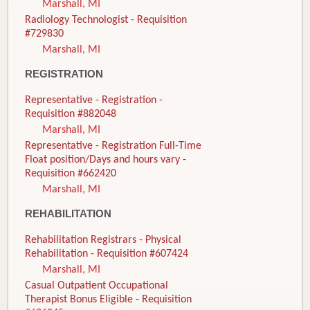
Marshall, MI
Radiology Technologist - Requisition
#729830
Marshall, MI
REGISTRATION
Representative - Registration -
Requisition #882048
Marshall, MI
Representative - Registration Full-Time
Float position/Days and hours vary -
Requisition #662420
Marshall, MI
REHABILITATION
Rehabilitation Registrars - Physical
Rehabilitation - Requisition #607424
Marshall, MI
Casual Outpatient Occupational
Therapist Bonus Eligible - Requisition