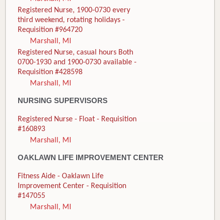
Registered Nurse, 1900-0730 every
third weekend, rotating holidays -
Requisition #964720
Marshall, MI
Registered Nurse, casual hours Both
0700-1930 and 1900-0730 available -
Requisition #428598
Marshall, MI
NURSING SUPERVISORS
Registered Nurse - Float - Requisition
#160893
Marshall, MI
OAKLAWN LIFE IMPROVEMENT CENTER
Fitness Aide - Oaklawn Life
Improvement Center - Requisition
#147055
Marshall, MI