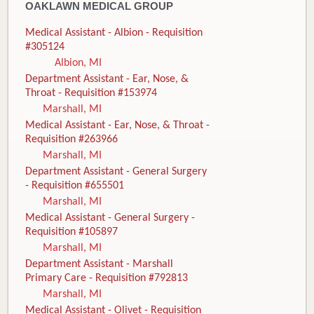
OAKLAWN MEDICAL GROUP
Medical Assistant - Albion - Requisition
#305124
Albion, MI
Department Assistant - Ear, Nose, &
Throat - Requisition #153974
Marshall, MI
Medical Assistant - Ear, Nose, & Throat -
Requisition #263966
Marshall, MI
Department Assistant - General Surgery
- Requisition #655501
Marshall, MI
Medical Assistant - General Surgery -
Requisition #105897
Marshall, MI
Department Assistant - Marshall
Primary Care - Requisition #792813
Marshall, MI
Medical Assistant - Olivet - Requisition