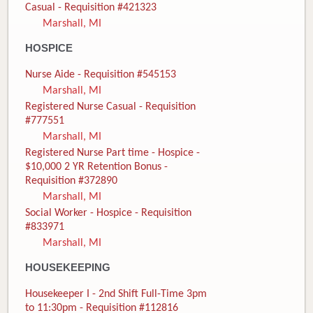
Casual - Requisition #421323
Marshall, MI
HOSPICE
Nurse Aide - Requisition #545153
Marshall, MI
Registered Nurse Casual - Requisition
#777551
Marshall, MI
Registered Nurse Part time - Hospice -
$10,000 2 YR Retention Bonus -
Requisition #372890
Marshall, MI
Social Worker - Hospice - Requisition
#833971
Marshall, MI
HOUSEKEEPING
Housekeeper I - 2nd Shift Full-Time 3pm
to 11:30pm - Requisition #112816