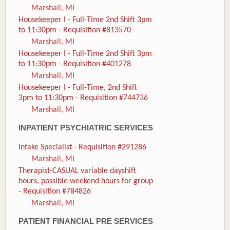
Marshall, MI
Housekeeper I - Full-Time 2nd Shift 3pm
to 11:30pm - Requisition #813570
Marshall, MI
Housekeeper I - Full-Time 2nd Shift 3pm
to 11:30pm - Requisition #401278
Marshall, MI
Housekeeper I - Full-Time, 2nd Shift
3pm to 11:30pm - Requisition #744736
Marshall, MI
INPATIENT PSYCHIATRIC SERVICES
Intake Specialist - Requisition #291286
Marshall, MI
Therapist-CASUAL variable dayshift
hours, possible weekend hours for group
- Requisition #784826
Marshall, MI
PATIENT FINANCIAL PRE SERVICES