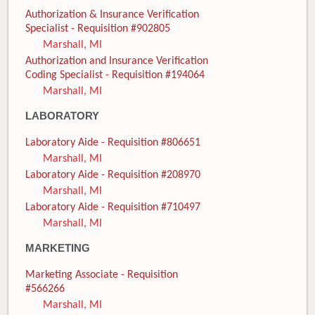
Authorization & Insurance Verification
Specialist - Requisition #902805
Marshall, MI
Authorization and Insurance Verification
Coding Specialist - Requisition #194064
Marshall, MI
LABORATORY
Laboratory Aide - Requisition #806651
Marshall, MI
Laboratory Aide - Requisition #208970
Marshall, MI
Laboratory Aide - Requisition #710497
Marshall, MI
MARKETING
Marketing Associate - Requisition
#566266
Marshall, MI