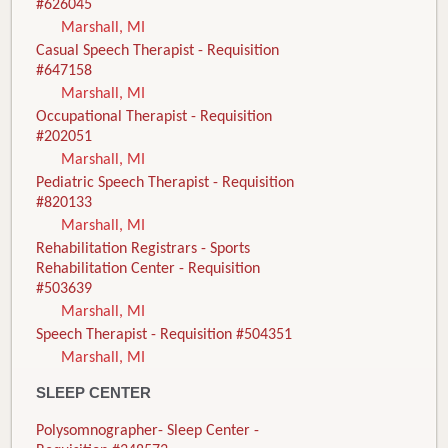
#626045
Marshall, MI
Casual Speech Therapist - Requisition
#647158
Marshall, MI
Occupational Therapist - Requisition
#202051
Marshall, MI
Pediatric Speech Therapist - Requisition
#820133
Marshall, MI
Rehabilitation Registrars - Sports
Rehabilitation Center - Requisition
#503639
Marshall, MI
Speech Therapist - Requisition #504351
Marshall, MI
SLEEP CENTER
Polysomnographer- Sleep Center -