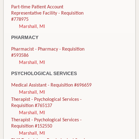
Part-time Patient Account
Representative Facility - Requisition
#778975
Marshall, MI
PHARMACY
Pharmacist - Pharmacy - Requisition
#593586
Marshall, MI
PSYCHOLOGICAL SERVICES
Medical Assistant - Requisition #696659
Marshall, MI
Therapist - Psychological Services -
Requisition #765137
Marshall, MI
Therapist - Psychological Services -
Requisition #152550
Marshall, MI