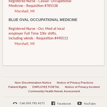
Registered Nurse - Casual- Occupational
Medicine - Requisition #785538
Marshall, MI
BLUE OVAL OCCUPATIONAL MEDICINE
Registered Nurse –Occ Med at local
employer Full Time 10hr shifts,
including wknds - Requisition #490513
Marshall, MI
Non-Discrimination Notice
Notice of Privacy Practices
Patient Rights
EMPLOYEE PORTAL
Notice of Privacy Incident
Community Health Needs Assessment
Call 269.781.4271
Facebook
YouTube