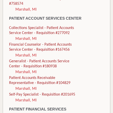
#758574
Marshall, MI
PATIENT ACCOUNT SERVICES CENTER
Collections Specialist - Patient Accounts
Service Center - Requisition #277092
Marshall, MI
Financial Counselor - Patient Accounts
Service Center - Requisition #167456
Marshall, MI
Generalist - Patient Accounts Service
Center - Requisition #180938
Marshall, MI
Patient Accounts Receivable
Representative - Requisition #104829
Marshall, MI
Self-Pay Specialist - Requisition #201695
Marshall, MI
PATIENT FINANCIAL SERVICES