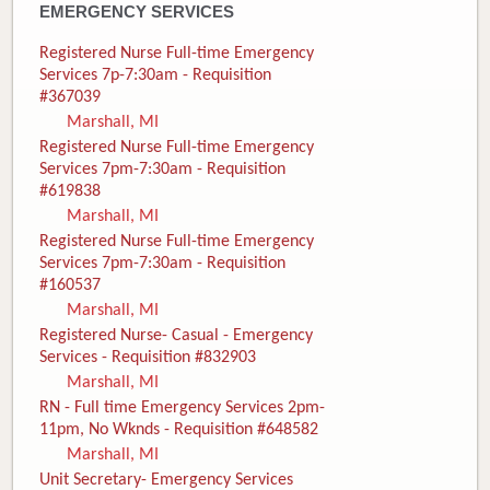
EMERGENCY SERVICES
Registered Nurse Full-time Emergency
Services 7p-7:30am - Requisition
#367039
Marshall, MI
Registered Nurse Full-time Emergency
Services 7pm-7:30am - Requisition
#619838
Marshall, MI
Registered Nurse Full-time Emergency
Services 7pm-7:30am - Requisition
#160537
Marshall, MI
Registered Nurse- Casual - Emergency
Services - Requisition #832903
Marshall, MI
RN - Full time Emergency Services 2pm-
11pm, No Wknds - Requisition #648582
Marshall, MI
Unit Secretary- Emergency Services