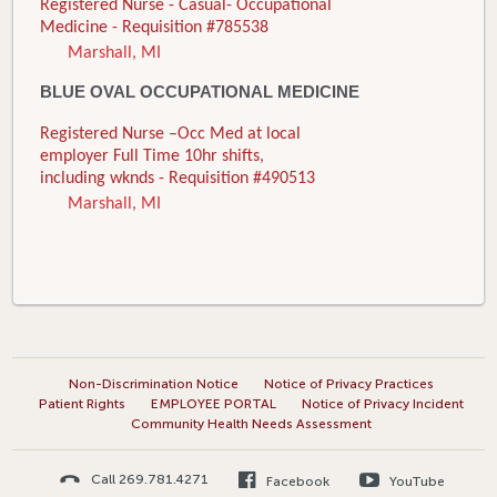
Registered Nurse - Casual- Occupational
Medicine - Requisition #785538
Marshall, MI
BLUE OVAL OCCUPATIONAL MEDICINE
Registered Nurse –Occ Med at local
employer Full Time 10hr shifts,
including wknds - Requisition #490513
Marshall, MI
Non-Discrimination Notice
Notice of Privacy Practices
Patient Rights
EMPLOYEE PORTAL
Notice of Privacy Incident
Community Health Needs Assessment
Call 269.781.4271
Facebook
YouTube