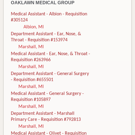
OAKLAWN MEDICAL GROUP
Medical Assistant - Albion - Requisition
#305124
Albion, MI
Department Assistant - Ear, Nose, &
Throat - Requisition #153974
Marshall, MI
Medical Assistant - Ear, Nose, & Throat -
Requisition #263966
Marshall, MI
Department Assistant - General Surgery
- Requisition #655501
Marshall, MI
Medical Assistant - General Surgery -
Requisition #105897
Marshall, MI
Department Assistant - Marshall
Primary Care - Requisition #792813
Marshall, MI
Medical Assistant - Olivet - Requisition