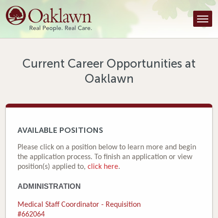
Find a Provider
Find a Location
Services
Current Career Opportunities at
Oaklawn
Tools & Resources
About Us
Contact
AVAILABLE POSITIONS
Honor an Employee
Please click on a position below to learn more and begin
the application process. To finish an application or view
Careers
position(s) applied to,
click here
.
ADMINISTRATION
Patient Portal
Medical Staff Coordinator - Requisition
News & Blog
#662064