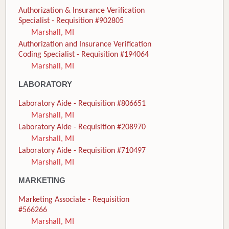
Authorization & Insurance Verification
Specialist - Requisition #902805
Marshall, MI
Authorization and Insurance Verification
Coding Specialist - Requisition #194064
Marshall, MI
LABORATORY
Laboratory Aide - Requisition #806651
Marshall, MI
Laboratory Aide - Requisition #208970
Marshall, MI
Laboratory Aide - Requisition #710497
Marshall, MI
MARKETING
Marketing Associate - Requisition
#566266
Marshall, MI