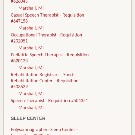
#626045
Marshall, MI
Casual Speech Therapist - Requisition
#647158
Marshall, MI
Occupational Therapist - Requisition
#202051
Marshall, MI
Pediatric Speech Therapist - Requisition
#820133
Marshall, MI
Rehabilitation Registrars - Sports
Rehabilitation Center - Requisition
#503639
Marshall, MI
Speech Therapist - Requisition #504351
Marshall, MI
SLEEP CENTER
Polysomnographer- Sleep Center -