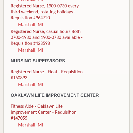
Registered Nurse, 1900-0730 every
third weekend, rotating holidays -
Requisition #964720
Marshall, MI
Registered Nurse, casual hours Both
0700-1930 and 1900-0730 available -
Requisition #428598
Marshall, MI
NURSING SUPERVISORS
Registered Nurse - Float - Requisition
#160893
Marshall, MI
OAKLAWN LIFE IMPROVEMENT CENTER
Fitness Aide - Oaklawn Life
Improvement Center - Requisition
#147055
Marshall, MI