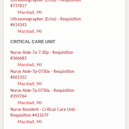
Ultrasonographer (Echo) - Requisition
#737817
Marshall, MI
Ultrasonographer (Echo) - Requisition
#614343
Marshall, MI
CRITICAL CARE UNIT
Nurse Aide-7a-7:30p - Requisition
#366683
Marshall, MI
Nurse Aide-7p-0730a - Requisition
#661352
Marshall, MI
Nurse Aide-7p-0730a - Requisition
#359764
Marshall, MI
Nurse Resident - Critical Care Unit -
Requisition #421679
Marshall, MI