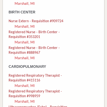
Marshall, MI
Donate
BIRTH CENTER
Newborns
Nurse Extern - Requisition #909724
Marshall, MI
Call 269.781.4271
Registered Nurse - Birth Center -
Requisition #353201
Marshall, MI
Registered Nurse - Birth Center -
Requisition #888967
Marshall, MI
CARDIOPULMONARY
Registered Respiratory Therapist -
Requisition #415116
Marshall, MI
Registered Respiratory Therapist -
Requisition #998959
Marshall, MI