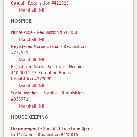
Casual - Requisition #421323
Marshall, MI
HOSPICE
Nurse Aide - Requisition #545153
Marshall, MI
Registered Nurse Casual - Requisition
#777551
Marshall, MI
Registered Nurse Part time - Hospice -
$10,000 2 YR Retention Bonus -
Requisition #372890
Marshall, MI
Social Worker - Hospice - Requisition
#833971
Marshall, MI
HOUSEKEEPING
Housekeeper I - 2nd Shift Full-Time 3pm
to 11:30pm - Requisition #112816