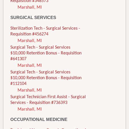
Requisition #348573
Marshall, MI
SURGICAL SERVICES
Sterilization Tech - Surgical Services -
Requisition #456274
Marshall, MI
Surgical Tech - Surgical Services
$10,000 Retention Bonus - Requisition
#641307
Marshall, MI
Surgical Tech - Surgical Services
$10,000 Retention Bonus - Requisition
#112104
Marshall, MI
Surgical Technician First Assist - Surgical
Services - Requisition #736393
Marshall, MI
OCCUPATIONAL MEDICINE