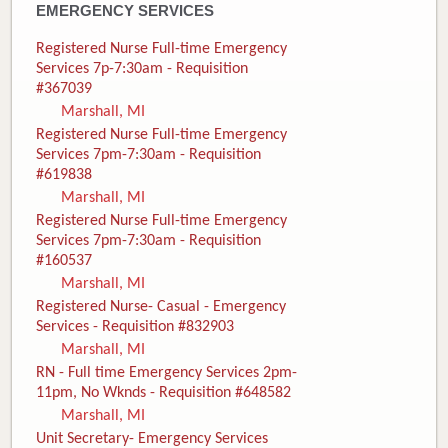
EMERGENCY SERVICES
Registered Nurse Full-time Emergency
Services 7p-7:30am - Requisition
#367039
Marshall, MI
Registered Nurse Full-time Emergency
Services 7pm-7:30am - Requisition
#619838
Marshall, MI
Registered Nurse Full-time Emergency
Services 7pm-7:30am - Requisition
#160537
Marshall, MI
Registered Nurse- Casual - Emergency
Services - Requisition #832903
Marshall, MI
RN - Full time Emergency Services 2pm-
11pm, No Wknds - Requisition #648582
Marshall, MI
Unit Secretary- Emergency Services