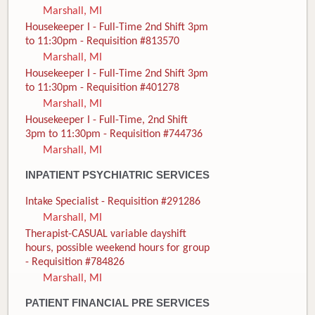
Marshall, MI
Housekeeper I - Full-Time 2nd Shift 3pm
to 11:30pm - Requisition #813570
Marshall, MI
Housekeeper I - Full-Time 2nd Shift 3pm
to 11:30pm - Requisition #401278
Marshall, MI
Housekeeper I - Full-Time, 2nd Shift
3pm to 11:30pm - Requisition #744736
Marshall, MI
INPATIENT PSYCHIATRIC SERVICES
Intake Specialist - Requisition #291286
Marshall, MI
Therapist-CASUAL variable dayshift
hours, possible weekend hours for group
- Requisition #784826
Marshall, MI
PATIENT FINANCIAL PRE SERVICES