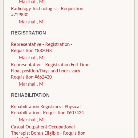
Marshall, MI
Radiology Technologist - Requisition
#729830
Marshall, MI
REGISTRATION
Representative - Registration -
Requisition #882048
Marshall, MI
Representative - Registration Full-Time
Float position/Days and hours vary -
Requisition #662420
Marshall, MI
REHABILITATION
Rehabilitation Registrars - Physical
Rehabilitation - Requisition #607424
Marshall, MI
Casual Outpatient Occupational
Therapist Bonus Eligible - Requisition