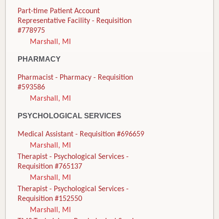
Part-time Patient Account
Representative Facility - Requisition
#778975
Marshall, MI
PHARMACY
Pharmacist - Pharmacy - Requisition
#593586
Marshall, MI
PSYCHOLOGICAL SERVICES
Medical Assistant - Requisition #696659
Marshall, MI
Therapist - Psychological Services -
Requisition #765137
Marshall, MI
Therapist - Psychological Services -
Requisition #152550
Marshall, MI