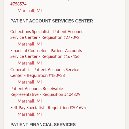
#758574
Marshall, MI
PATIENT ACCOUNT SERVICES CENTER
Collections Specialist - Patient Accounts
Service Center - Requisition #277092
Marshall, MI
Financial Counselor - Patient Accounts
Service Center - Requisition #167456
Marshall, MI
Generalist - Patient Accounts Service
Center - Requisition #180938
Marshall, MI
Patient Accounts Receivable
Representative - Requisition #104829
Marshall, MI
Self-Pay Specialist - Requisition #201695
Marshall, MI
PATIENT FINANCIAL SERVICES