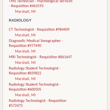
TMS Technician - Psychological Services
- Requisition #463193
Marshall, MI
RADIOLOGY
CT Technologist - Requisition #984409
Marshall, MI
Diagnostic Medical Sonographer -
Requisition #977490
Marshall, MI
MRI Technologist - Requisition #861647
Marshall, MI
Radiology Student Technologist -
Requisition #839822
Marshall, MI
Radiology Student Technologist -
Requisition #600505
Marshall, MI
Radiology Technologist - Requisition
#572473