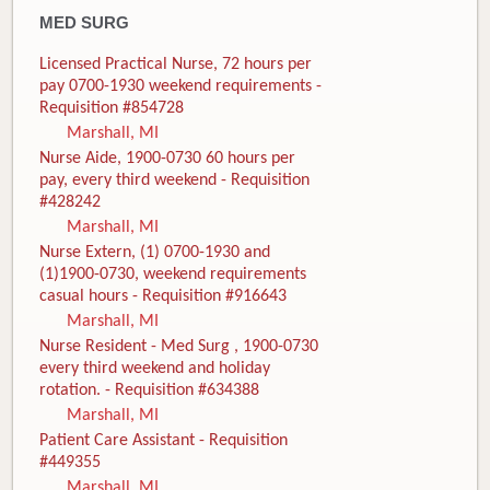
MED SURG
Licensed Practical Nurse, 72 hours per
pay 0700-1930 weekend requirements -
Requisition #854728
Marshall, MI
Nurse Aide, 1900-0730 60 hours per
pay, every third weekend - Requisition
#428242
Marshall, MI
Nurse Extern, (1) 0700-1930 and
(1)1900-0730, weekend requirements
casual hours - Requisition #916643
Marshall, MI
Nurse Resident - Med Surg , 1900-0730
every third weekend and holiday
rotation. - Requisition #634388
Marshall, MI
Patient Care Assistant - Requisition
#449355
Marshall, MI