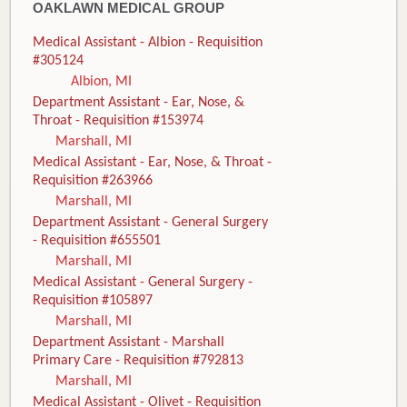
OAKLAWN MEDICAL GROUP
Medical Assistant - Albion - Requisition
#305124
Albion, MI
Department Assistant - Ear, Nose, &
Throat - Requisition #153974
Marshall, MI
Medical Assistant - Ear, Nose, & Throat -
Requisition #263966
Marshall, MI
Department Assistant - General Surgery
- Requisition #655501
Marshall, MI
Medical Assistant - General Surgery -
Requisition #105897
Marshall, MI
Department Assistant - Marshall
Primary Care - Requisition #792813
Marshall, MI
Medical Assistant - Olivet - Requisition