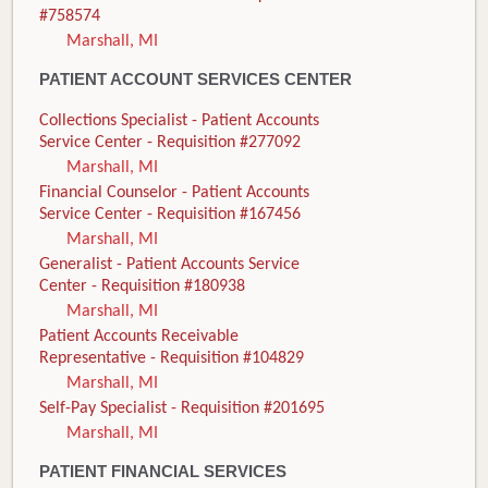
#758574
Marshall, MI
PATIENT ACCOUNT SERVICES CENTER
Collections Specialist - Patient Accounts
Service Center - Requisition #277092
Marshall, MI
Financial Counselor - Patient Accounts
Service Center - Requisition #167456
Marshall, MI
Generalist - Patient Accounts Service
Center - Requisition #180938
Marshall, MI
Patient Accounts Receivable
Representative - Requisition #104829
Marshall, MI
Self-Pay Specialist - Requisition #201695
Marshall, MI
PATIENT FINANCIAL SERVICES