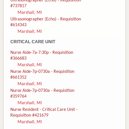
Ultrasonographer (Echo) - Requisition
#737817
Marshall, MI
Ultrasonographer (Echo) - Requisition
#614343
Marshall, MI
CRITICAL CARE UNIT
Nurse Aide-7a-7:30p - Requisition
#366683
Marshall, MI
Nurse Aide-7p-0730a - Requisition
#661352
Marshall, MI
Nurse Aide-7p-0730a - Requisition
#359764
Marshall, MI
Nurse Resident - Critical Care Unit -
Requisition #421679
Marshall, MI