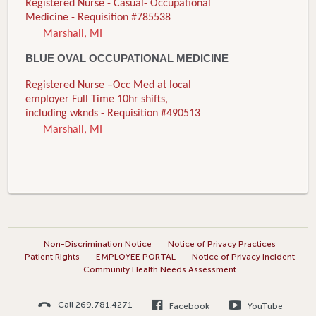
Registered Nurse - Casual- Occupational
Medicine - Requisition #785538
Marshall, MI
BLUE OVAL OCCUPATIONAL MEDICINE
Registered Nurse –Occ Med at local
employer Full Time 10hr shifts,
including wknds - Requisition #490513
Marshall, MI
Non-Discrimination Notice
Notice of Privacy Practices
Patient Rights
EMPLOYEE PORTAL
Notice of Privacy Incident
Community Health Needs Assessment
Call 269.781.4271
Facebook
YouTube