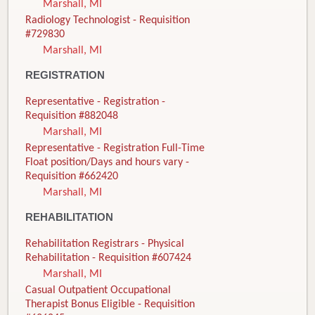
Marshall, MI
Radiology Technologist - Requisition
#729830
Marshall, MI
REGISTRATION
Representative - Registration -
Requisition #882048
Marshall, MI
Representative - Registration Full-Time
Float position/Days and hours vary -
Requisition #662420
Marshall, MI
REHABILITATION
Rehabilitation Registrars - Physical
Rehabilitation - Requisition #607424
Marshall, MI
Casual Outpatient Occupational
Therapist Bonus Eligible - Requisition