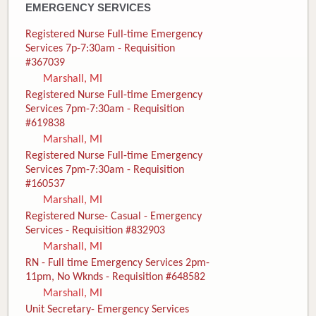
EMERGENCY SERVICES
Registered Nurse Full-time Emergency
Services 7p-7:30am - Requisition
#367039
Marshall, MI
Registered Nurse Full-time Emergency
Services 7pm-7:30am - Requisition
#619838
Marshall, MI
Registered Nurse Full-time Emergency
Services 7pm-7:30am - Requisition
#160537
Marshall, MI
Registered Nurse- Casual - Emergency
Services - Requisition #832903
Marshall, MI
RN - Full time Emergency Services 2pm-
11pm, No Wknds - Requisition #648582
Marshall, MI
Unit Secretary- Emergency Services