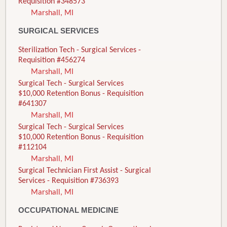
Requisition #348573
Marshall, MI
SURGICAL SERVICES
Sterilization Tech - Surgical Services -
Requisition #456274
Marshall, MI
Surgical Tech - Surgical Services
$10,000 Retention Bonus - Requisition
#641307
Marshall, MI
Surgical Tech - Surgical Services
$10,000 Retention Bonus - Requisition
#112104
Marshall, MI
Surgical Technician First Assist - Surgical
Services - Requisition #736393
Marshall, MI
OCCUPATIONAL MEDICINE