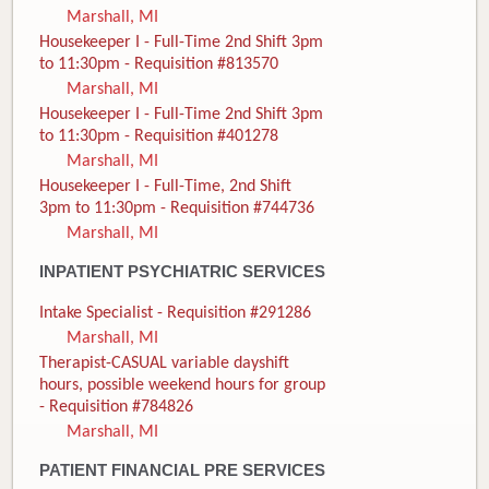
Marshall, MI
Housekeeper I - Full-Time 2nd Shift 3pm
to 11:30pm - Requisition #813570
Marshall, MI
Housekeeper I - Full-Time 2nd Shift 3pm
to 11:30pm - Requisition #401278
Marshall, MI
Housekeeper I - Full-Time, 2nd Shift
3pm to 11:30pm - Requisition #744736
Marshall, MI
INPATIENT PSYCHIATRIC SERVICES
Intake Specialist - Requisition #291286
Marshall, MI
Therapist-CASUAL variable dayshift
hours, possible weekend hours for group
- Requisition #784826
Marshall, MI
PATIENT FINANCIAL PRE SERVICES