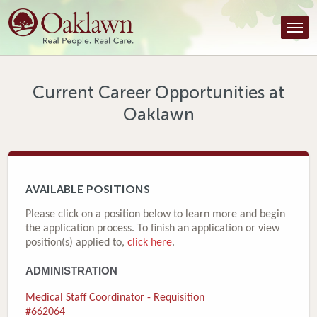
Find a Provider
Find a Location
Services
Current Career Opportunities at
Oaklawn
Tools & Resources
About Us
Contact
AVAILABLE POSITIONS
Honor an Employee
Please click on a position below to learn more and begin
the application process. To finish an application or view
Careers
position(s) applied to,
click here
.
ADMINISTRATION
Patient Portal
Medical Staff Coordinator - Requisition
News & Blog
#662064