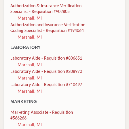
Authorization & Insurance Verification
Specialist - Requisition #902805
Marshall, MI
Authorization and Insurance Verification
Coding Specialist - Requisition #194064
Marshall, MI
LABORATORY
Laboratory Aide - Requisition #806651
Marshall, MI
Laboratory Aide - Requisition #208970
Marshall, MI
Laboratory Aide - Requisition #710497
Marshall, MI
MARKETING
Marketing Associate - Requisition
#566266
Marshall, MI