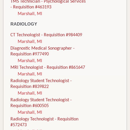
TMS Technician - Psychological Services
- Requisition #463193
Marshall, MI
RADIOLOGY
CT Technologist - Requisition #984409
Marshall, MI
Diagnostic Medical Sonographer -
Requisition #977490
Marshall, MI
MRI Technologist - Requisition #861647
Marshall, MI
Radiology Student Technologist -
Requisition #839822
Marshall, MI
Radiology Student Technologist -
Requisition #600505
Marshall, MI
Radiology Technologist - Requisition
#572473