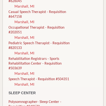
#626045
Marshall, MI
Casual Speech Therapist - Requisition
#647158
Marshall, MI
Occupational Therapist - Requisition
#202051
Marshall, MI
Pediatric Speech Therapist - Requisition
#820133
Marshall, MI
Rehabilitation Registrars - Sports
Rehabilitation Center - Requisition
#503639
Marshall, MI
Speech Therapist - Requisition #504351
Marshall, MI
SLEEP CENTER
Polysomnographer- Sleep Center -