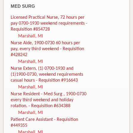
MED SURG
Licensed Practical Nurse, 72 hours per
pay 0700-1930 weekend requirements -
Requisition #854728
Marshall, MI
Nurse Aide, 1900-0730 60 hours per
pay, every third weekend - Requisition
#428242
Marshall, MI
Nurse Extern, (1) 0700-1930 and
(1)1900-0730, weekend requirements
casual hours - Requisition #916643
Marshall, MI
Nurse Resident - Med Surg , 1900-0730
every third weekend and holiday
rotation. - Requisition #634388
Marshall, MI
Patient Care Assistant - Requisition
#449355
Marshall, MI