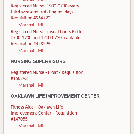
Registered Nurse, 1900-0730 every
third weekend, rotating holidays -
Requisition #964720
Marshall, MI
Registered Nurse, casual hours Both
0700-1930 and 1900-0730 available -
Requisition #428598
Marshall, MI
NURSING SUPERVISORS
Registered Nurse - Float - Requisition
#160893
Marshall, MI
OAKLAWN LIFE IMPROVEMENT CENTER
Fitness Aide - Oaklawn Life
Improvement Center - Requisition
#147055
Marshall, MI