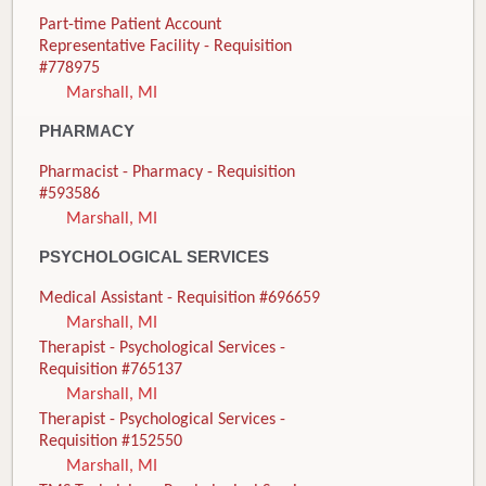
Part-time Patient Account
Representative Facility - Requisition
#778975
Marshall, MI
PHARMACY
Pharmacist - Pharmacy - Requisition
#593586
Marshall, MI
PSYCHOLOGICAL SERVICES
Medical Assistant - Requisition #696659
Marshall, MI
Therapist - Psychological Services -
Requisition #765137
Marshall, MI
Therapist - Psychological Services -
Requisition #152550
Marshall, MI