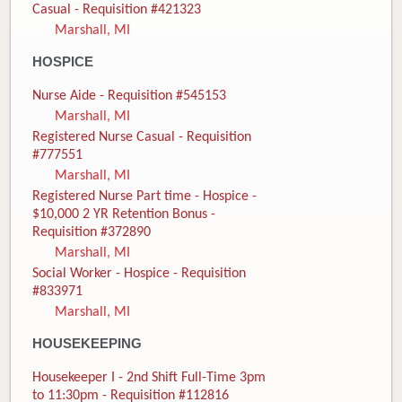
Casual - Requisition #421323
Marshall, MI
HOSPICE
Nurse Aide - Requisition #545153
Marshall, MI
Registered Nurse Casual - Requisition
#777551
Marshall, MI
Registered Nurse Part time - Hospice -
$10,000 2 YR Retention Bonus -
Requisition #372890
Marshall, MI
Social Worker - Hospice - Requisition
#833971
Marshall, MI
HOUSEKEEPING
Housekeeper I - 2nd Shift Full-Time 3pm
to 11:30pm - Requisition #112816