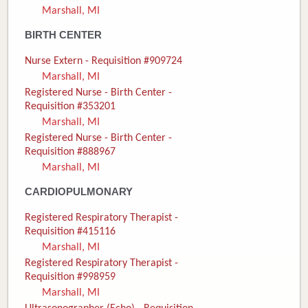
Marshall, MI
Donate
BIRTH CENTER
Newborns
Nurse Extern - Requisition #909724
Marshall, MI
Call 269.781.4271
Registered Nurse - Birth Center -
Requisition #353201
Marshall, MI
Registered Nurse - Birth Center -
Requisition #888967
Marshall, MI
CARDIOPULMONARY
Registered Respiratory Therapist -
Requisition #415116
Marshall, MI
Registered Respiratory Therapist -
Requisition #998959
Marshall, MI