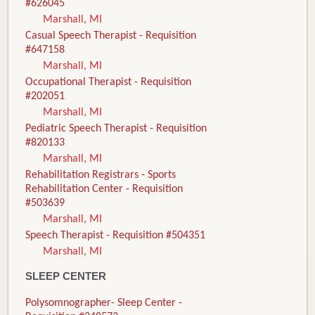
#626045
Marshall, MI
Casual Speech Therapist - Requisition
#647158
Marshall, MI
Occupational Therapist - Requisition
#202051
Marshall, MI
Pediatric Speech Therapist - Requisition
#820133
Marshall, MI
Rehabilitation Registrars - Sports
Rehabilitation Center - Requisition
#503639
Marshall, MI
Speech Therapist - Requisition #504351
Marshall, MI
SLEEP CENTER
Polysomnographer- Sleep Center -