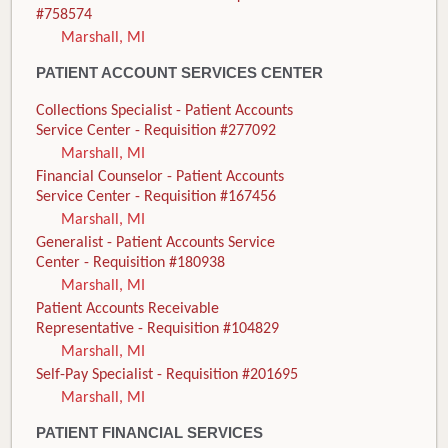
#758574
Marshall, MI
PATIENT ACCOUNT SERVICES CENTER
Collections Specialist - Patient Accounts
Service Center - Requisition #277092
Marshall, MI
Financial Counselor - Patient Accounts
Service Center - Requisition #167456
Marshall, MI
Generalist - Patient Accounts Service
Center - Requisition #180938
Marshall, MI
Patient Accounts Receivable
Representative - Requisition #104829
Marshall, MI
Self-Pay Specialist - Requisition #201695
Marshall, MI
PATIENT FINANCIAL SERVICES