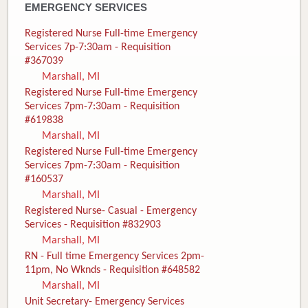
EMERGENCY SERVICES
Registered Nurse Full-time Emergency
Services 7p-7:30am - Requisition
#367039
Marshall, MI
Registered Nurse Full-time Emergency
Services 7pm-7:30am - Requisition
#619838
Marshall, MI
Registered Nurse Full-time Emergency
Services 7pm-7:30am - Requisition
#160537
Marshall, MI
Registered Nurse- Casual - Emergency
Services - Requisition #832903
Marshall, MI
RN - Full time Emergency Services 2pm-
11pm, No Wknds - Requisition #648582
Marshall, MI
Unit Secretary- Emergency Services