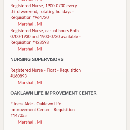
Registered Nurse, 1900-0730 every
third weekend, rotating holidays -
Requisition #964720
Marshall, MI
Registered Nurse, casual hours Both
0700-1930 and 1900-0730 available -
Requisition #428598
Marshall, MI
NURSING SUPERVISORS
Registered Nurse - Float - Requisition
#160893
Marshall, MI
OAKLAWN LIFE IMPROVEMENT CENTER
Fitness Aide - Oaklawn Life
Improvement Center - Requisition
#147055
Marshall, MI