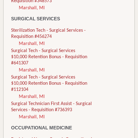
Requisition #348573
Marshall, MI
SURGICAL SERVICES
Sterilization Tech - Surgical Services -
Requisition #456274
Marshall, MI
Surgical Tech - Surgical Services
$10,000 Retention Bonus - Requisition
#641307
Marshall, MI
Surgical Tech - Surgical Services
$10,000 Retention Bonus - Requisition
#112104
Marshall, MI
Surgical Technician First Assist - Surgical
Services - Requisition #736393
Marshall, MI
OCCUPATIONAL MEDICINE