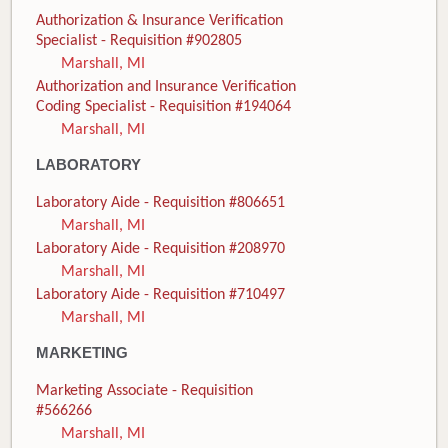
Authorization & Insurance Verification
Specialist - Requisition #902805
Marshall, MI
Authorization and Insurance Verification
Coding Specialist - Requisition #194064
Marshall, MI
LABORATORY
Laboratory Aide - Requisition #806651
Marshall, MI
Laboratory Aide - Requisition #208970
Marshall, MI
Laboratory Aide - Requisition #710497
Marshall, MI
MARKETING
Marketing Associate - Requisition
#566266
Marshall, MI