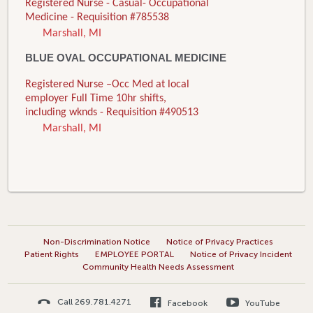
Registered Nurse - Casual- Occupational
Medicine - Requisition #785538
Marshall, MI
BLUE OVAL OCCUPATIONAL MEDICINE
Registered Nurse –Occ Med at local
employer Full Time 10hr shifts,
including wknds - Requisition #490513
Marshall, MI
Non-Discrimination Notice
Notice of Privacy Practices
Patient Rights
EMPLOYEE PORTAL
Notice of Privacy Incident
Community Health Needs Assessment
Call 269.781.4271
Facebook
YouTube