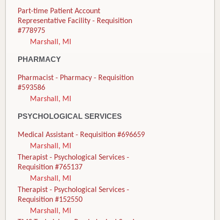
Part-time Patient Account
Representative Facility - Requisition
#778975
Marshall, MI
PHARMACY
Pharmacist - Pharmacy - Requisition
#593586
Marshall, MI
PSYCHOLOGICAL SERVICES
Medical Assistant - Requisition #696659
Marshall, MI
Therapist - Psychological Services -
Requisition #765137
Marshall, MI
Therapist - Psychological Services -
Requisition #152550
Marshall, MI