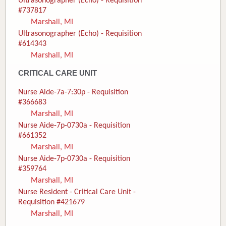
Ultrasonographer (Echo) - Requisition
#737817
Marshall, MI
Ultrasonographer (Echo) - Requisition
#614343
Marshall, MI
CRITICAL CARE UNIT
Nurse Aide-7a-7:30p - Requisition
#366683
Marshall, MI
Nurse Aide-7p-0730a - Requisition
#661352
Marshall, MI
Nurse Aide-7p-0730a - Requisition
#359764
Marshall, MI
Nurse Resident - Critical Care Unit -
Requisition #421679
Marshall, MI