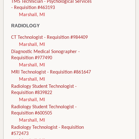
TMS Technician - Psychological Services
- Requisition #463193
Marshall, MI
RADIOLOGY
CT Technologist - Requisition #984409
Marshall, MI
Diagnostic Medical Sonographer -
Requisition #977490
Marshall, MI
MRI Technologist - Requisition #861647
Marshall, MI
Radiology Student Technologist -
Requisition #839822
Marshall, MI
Radiology Student Technologist -
Requisition #600505
Marshall, MI
Radiology Technologist - Requisition
#572473