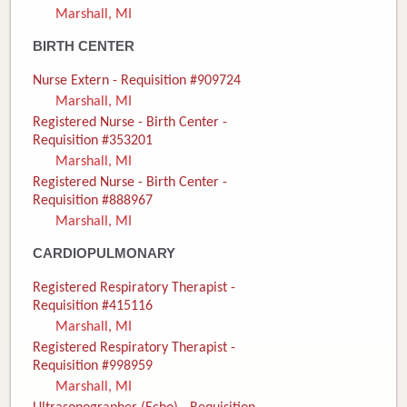
Marshall, MI
Donate
BIRTH CENTER
Newborns
Nurse Extern - Requisition #909724
Marshall, MI
Call 269.781.4271
Registered Nurse - Birth Center -
Requisition #353201
Marshall, MI
Registered Nurse - Birth Center -
Requisition #888967
Marshall, MI
CARDIOPULMONARY
Registered Respiratory Therapist -
Requisition #415116
Marshall, MI
Registered Respiratory Therapist -
Requisition #998959
Marshall, MI