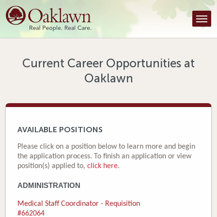
Find a Provider
Find a Location
Services
Current Career Opportunities at
Oaklawn
Tools & Resources
About Us
Contact
AVAILABLE POSITIONS
Honor an Employee
Please click on a position below to learn more and begin
the application process. To finish an application or view
Careers
position(s) applied to,
click here
.
ADMINISTRATION
Patient Portal
Medical Staff Coordinator - Requisition
News & Blog
#662064