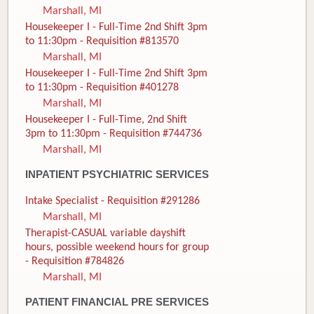
Marshall, MI
Housekeeper I - Full-Time 2nd Shift 3pm
to 11:30pm - Requisition #813570
Marshall, MI
Housekeeper I - Full-Time 2nd Shift 3pm
to 11:30pm - Requisition #401278
Marshall, MI
Housekeeper I - Full-Time, 2nd Shift
3pm to 11:30pm - Requisition #744736
Marshall, MI
INPATIENT PSYCHIATRIC SERVICES
Intake Specialist - Requisition #291286
Marshall, MI
Therapist-CASUAL variable dayshift
hours, possible weekend hours for group
- Requisition #784826
Marshall, MI
PATIENT FINANCIAL PRE SERVICES