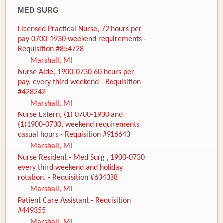
MED SURG
Licensed Practical Nurse, 72 hours per
pay 0700-1930 weekend requirements -
Requisition #854728
Marshall, MI
Nurse Aide, 1900-0730 60 hours per
pay, every third weekend - Requisition
#428242
Marshall, MI
Nurse Extern, (1) 0700-1930 and
(1)1900-0730, weekend requirements
casual hours - Requisition #916643
Marshall, MI
Nurse Resident - Med Surg , 1900-0730
every third weekend and holiday
rotation. - Requisition #634388
Marshall, MI
Patient Care Assistant - Requisition
#449355
Marshall, MI