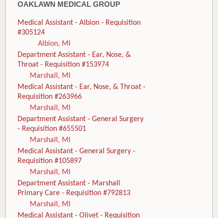
OAKLAWN MEDICAL GROUP
Medical Assistant - Albion - Requisition
#305124
Albion, MI
Department Assistant - Ear, Nose, &
Throat - Requisition #153974
Marshall, MI
Medical Assistant - Ear, Nose, & Throat -
Requisition #263966
Marshall, MI
Department Assistant - General Surgery
- Requisition #655501
Marshall, MI
Medical Assistant - General Surgery -
Requisition #105897
Marshall, MI
Department Assistant - Marshall
Primary Care - Requisition #792813
Marshall, MI
Medical Assistant - Olivet - Requisition