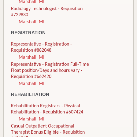
Marshall, MI
Radiology Technologist - Requisition
#729830
Marshall, MI
REGISTRATION
Representative - Registration -
Requisition #882048
Marshall, MI
Representative - Registration Full-Time
Float position/Days and hours vary -
Requisition #662420
Marshall, MI
REHABILITATION
Rehabilitation Registrars - Physical
Rehabilitation - Requisition #607424
Marshall, MI
Casual Outpatient Occupational
Therapist Bonus Eligible - Requisition