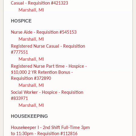
Casual - Requisition #421323
Marshall, MI
HOSPICE
Nurse Aide - Requisition #545153
Marshall, MI
Registered Nurse Casual - Requisition
#777551
Marshall, MI
Registered Nurse Part time - Hospice -
$10,000 2 YR Retention Bonus -
Requisition #372890
Marshall, MI
Social Worker - Hospice - Requisition
#833971
Marshall, MI
HOUSEKEEPING
Housekeeper I - 2nd Shift Full-Time 3pm
to 11:30pm - Requisition #112816