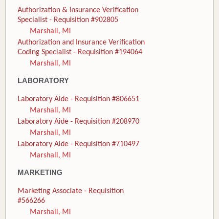
Authorization & Insurance Verification
Specialist - Requisition #902805
Marshall, MI
Authorization and Insurance Verification
Coding Specialist - Requisition #194064
Marshall, MI
LABORATORY
Laboratory Aide - Requisition #806651
Marshall, MI
Laboratory Aide - Requisition #208970
Marshall, MI
Laboratory Aide - Requisition #710497
Marshall, MI
MARKETING
Marketing Associate - Requisition
#566266
Marshall, MI