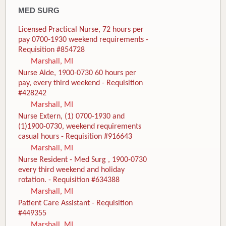
MED SURG
Licensed Practical Nurse, 72 hours per
pay 0700-1930 weekend requirements -
Requisition #854728
Marshall, MI
Nurse Aide, 1900-0730 60 hours per
pay, every third weekend - Requisition
#428242
Marshall, MI
Nurse Extern, (1) 0700-1930 and
(1)1900-0730, weekend requirements
casual hours - Requisition #916643
Marshall, MI
Nurse Resident - Med Surg , 1900-0730
every third weekend and holiday
rotation. - Requisition #634388
Marshall, MI
Patient Care Assistant - Requisition
#449355
Marshall, MI