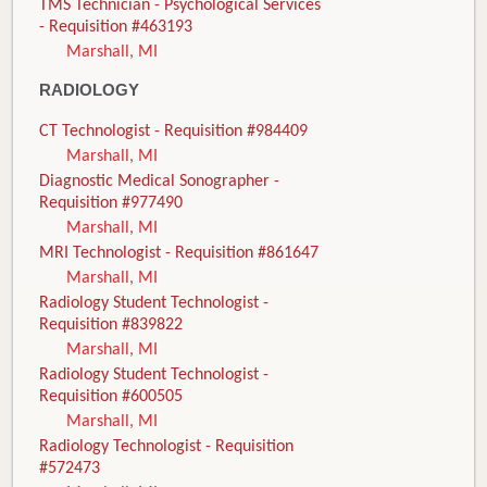
TMS Technician - Psychological Services
- Requisition #463193
Marshall, MI
RADIOLOGY
CT Technologist - Requisition #984409
Marshall, MI
Diagnostic Medical Sonographer -
Requisition #977490
Marshall, MI
MRI Technologist - Requisition #861647
Marshall, MI
Radiology Student Technologist -
Requisition #839822
Marshall, MI
Radiology Student Technologist -
Requisition #600505
Marshall, MI
Radiology Technologist - Requisition
#572473