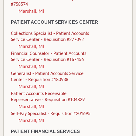
#758574
Marshall, MI
PATIENT ACCOUNT SERVICES CENTER
Collections Specialist - Patient Accounts
Service Center - Requisition #277092
Marshall, MI
Financial Counselor - Patient Accounts
Service Center - Requisition #167456
Marshall, MI
Generalist - Patient Accounts Service
Center - Requisition #180938
Marshall, MI
Patient Accounts Receivable
Representative - Requisition #104829
Marshall, MI
Self-Pay Specialist - Requisition #201695
Marshall, MI
PATIENT FINANCIAL SERVICES