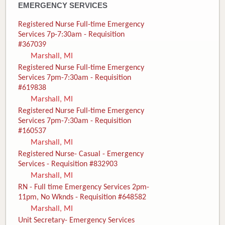
EMERGENCY SERVICES
Registered Nurse Full-time Emergency
Services 7p-7:30am - Requisition
#367039
Marshall, MI
Registered Nurse Full-time Emergency
Services 7pm-7:30am - Requisition
#619838
Marshall, MI
Registered Nurse Full-time Emergency
Services 7pm-7:30am - Requisition
#160537
Marshall, MI
Registered Nurse- Casual - Emergency
Services - Requisition #832903
Marshall, MI
RN - Full time Emergency Services 2pm-
11pm, No Wknds - Requisition #648582
Marshall, MI
Unit Secretary- Emergency Services