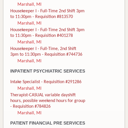
Marshall, MI
Housekeeper I - Full-Time 2nd Shift 3pm
to 11:30pm - Requisition #813570
Marshall, MI
Housekeeper I - Full-Time 2nd Shift 3pm
to 11:30pm - Requisition #401278
Marshall, MI
Housekeeper I - Full-Time, 2nd Shift
3pm to 11:30pm - Requisition #744736
Marshall, MI
INPATIENT PSYCHIATRIC SERVICES
Intake Specialist - Requisition #291286
Marshall, MI
Therapist-CASUAL variable dayshift
hours, possible weekend hours for group
- Requisition #784826
Marshall, MI
PATIENT FINANCIAL PRE SERVICES