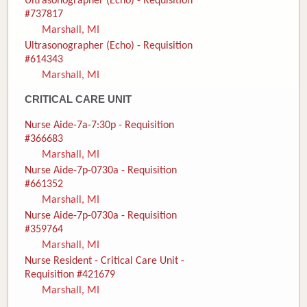
Ultrasonographer (Echo) - Requisition
#737817
Marshall, MI
Ultrasonographer (Echo) - Requisition
#614343
Marshall, MI
CRITICAL CARE UNIT
Nurse Aide-7a-7:30p - Requisition
#366683
Marshall, MI
Nurse Aide-7p-0730a - Requisition
#661352
Marshall, MI
Nurse Aide-7p-0730a - Requisition
#359764
Marshall, MI
Nurse Resident - Critical Care Unit -
Requisition #421679
Marshall, MI