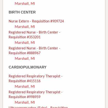
Marshall, MI
Donate
BIRTH CENTER
Newborns
Nurse Extern - Requisition #909724
Marshall, MI
Call 269.781.4271
Registered Nurse - Birth Center -
Requisition #353201
Marshall, MI
Registered Nurse - Birth Center -
Requisition #888967
Marshall, MI
CARDIOPULMONARY
Registered Respiratory Therapist -
Requisition #415116
Marshall, MI
Registered Respiratory Therapist -
Requisition #998959
Marshall, MI