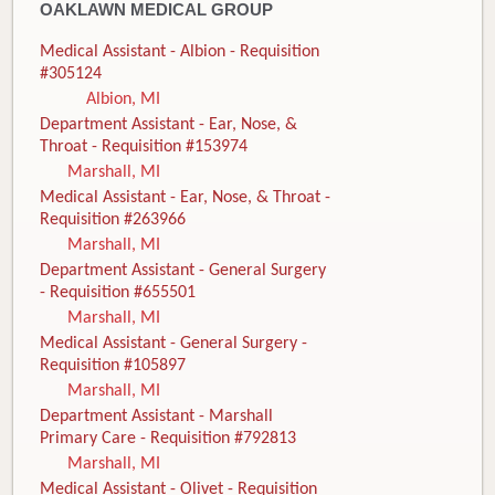
OAKLAWN MEDICAL GROUP
Medical Assistant - Albion - Requisition
#305124
Albion, MI
Department Assistant - Ear, Nose, &
Throat - Requisition #153974
Marshall, MI
Medical Assistant - Ear, Nose, & Throat -
Requisition #263966
Marshall, MI
Department Assistant - General Surgery
- Requisition #655501
Marshall, MI
Medical Assistant - General Surgery -
Requisition #105897
Marshall, MI
Department Assistant - Marshall
Primary Care - Requisition #792813
Marshall, MI
Medical Assistant - Olivet - Requisition