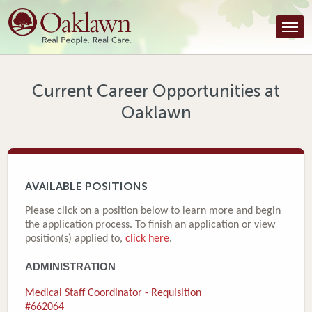
Find a Provider
Find a Location
Services
Current Career Opportunities at
Oaklawn
Tools & Resources
About Us
Contact
AVAILABLE POSITIONS
Honor an Employee
Please click on a position below to learn more and begin
the application process. To finish an application or view
Careers
position(s) applied to,
click here
.
ADMINISTRATION
Patient Portal
Medical Staff Coordinator - Requisition
News & Blog
#662064