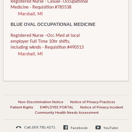
Registered Nurse - Casual- Occupational
Medicine - Requisition #785538
Marshall, MI
BLUE OVAL OCCUPATIONAL MEDICINE
Registered Nurse –Occ Med at local
employer Full Time 10hr shifts,
including wknds - Requisition #490513
Marshall, MI
Non-Discrimination Notice
Notice of Privacy Practices
Patient Rights
EMPLOYEE PORTAL
Notice of Privacy Incident
Community Health Needs Assessment
Call 269.781.4271
Facebook
YouTube