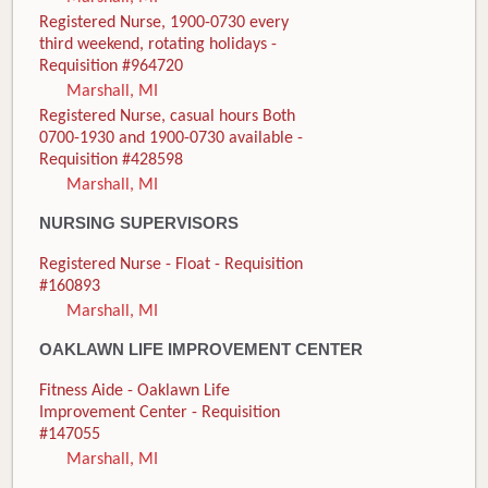
Registered Nurse, 1900-0730 every
third weekend, rotating holidays -
Requisition #964720
Marshall, MI
Registered Nurse, casual hours Both
0700-1930 and 1900-0730 available -
Requisition #428598
Marshall, MI
NURSING SUPERVISORS
Registered Nurse - Float - Requisition
#160893
Marshall, MI
OAKLAWN LIFE IMPROVEMENT CENTER
Fitness Aide - Oaklawn Life
Improvement Center - Requisition
#147055
Marshall, MI