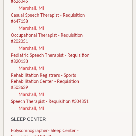
#626045
Marshall, MI
Casual Speech Therapist - Requisition
#647158
Marshall, MI
Occupational Therapist - Requisition
#202051
Marshall, MI
Pediatric Speech Therapist - Requisition
#820133
Marshall, MI
Rehabilitation Registrars - Sports
Rehabilitation Center - Requisition
#503639
Marshall, MI
Speech Therapist - Requisition #504351
Marshall, MI
SLEEP CENTER
Polysomnographer- Sleep Center -