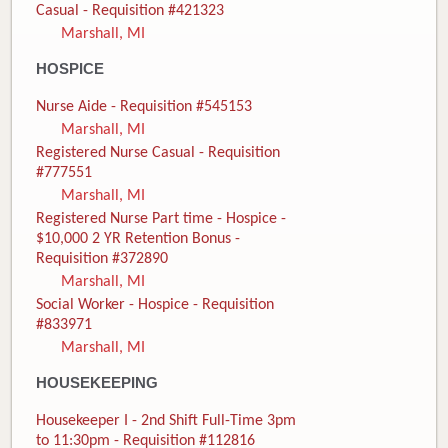
Casual - Requisition #421323
Marshall, MI
HOSPICE
Nurse Aide - Requisition #545153
Marshall, MI
Registered Nurse Casual - Requisition
#777551
Marshall, MI
Registered Nurse Part time - Hospice -
$10,000 2 YR Retention Bonus -
Requisition #372890
Marshall, MI
Social Worker - Hospice - Requisition
#833971
Marshall, MI
HOUSEKEEPING
Housekeeper I - 2nd Shift Full-Time 3pm
to 11:30pm - Requisition #112816