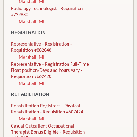
Marshall, MI
Radiology Technologist - Requisition
#729830
Marshall, MI
REGISTRATION
Representative - Registration -
Requisition #882048
Marshall, MI
Representative - Registration Full-Time
Float position/Days and hours vary -
Requisition #662420
Marshall, MI
REHABILITATION
Rehabilitation Registrars - Physical
Rehabilitation - Requisition #607424
Marshall, MI
Casual Outpatient Occupational
Therapist Bonus Eligible - Requisition