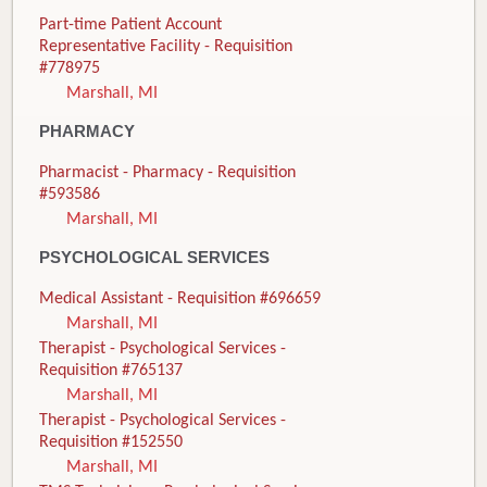
Part-time Patient Account
Representative Facility - Requisition
#778975
Marshall, MI
PHARMACY
Pharmacist - Pharmacy - Requisition
#593586
Marshall, MI
PSYCHOLOGICAL SERVICES
Medical Assistant - Requisition #696659
Marshall, MI
Therapist - Psychological Services -
Requisition #765137
Marshall, MI
Therapist - Psychological Services -
Requisition #152550
Marshall, MI