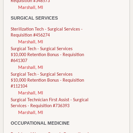
Requisition #348573
Marshall, MI
SURGICAL SERVICES
Sterilization Tech - Surgical Services -
Requisition #456274
Marshall, MI
Surgical Tech - Surgical Services
$10,000 Retention Bonus - Requisition
#641307
Marshall, MI
Surgical Tech - Surgical Services
$10,000 Retention Bonus - Requisition
#112104
Marshall, MI
Surgical Technician First Assist - Surgical
Services - Requisition #736393
Marshall, MI
OCCUPATIONAL MEDICINE