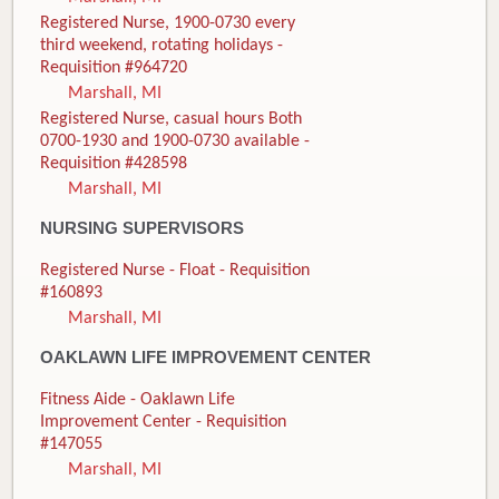
Registered Nurse, 1900-0730 every
third weekend, rotating holidays -
Requisition #964720
Marshall, MI
Registered Nurse, casual hours Both
0700-1930 and 1900-0730 available -
Requisition #428598
Marshall, MI
NURSING SUPERVISORS
Registered Nurse - Float - Requisition
#160893
Marshall, MI
OAKLAWN LIFE IMPROVEMENT CENTER
Fitness Aide - Oaklawn Life
Improvement Center - Requisition
#147055
Marshall, MI