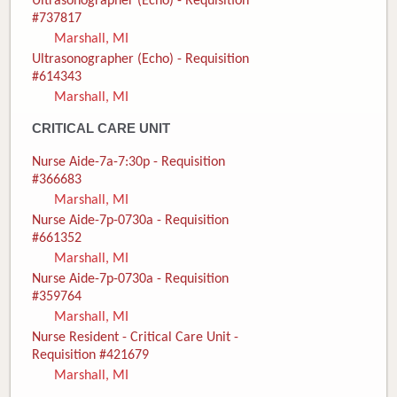
Ultrasonographer (Echo) - Requisition
#737817
Marshall, MI
Ultrasonographer (Echo) - Requisition
#614343
Marshall, MI
CRITICAL CARE UNIT
Nurse Aide-7a-7:30p - Requisition
#366683
Marshall, MI
Nurse Aide-7p-0730a - Requisition
#661352
Marshall, MI
Nurse Aide-7p-0730a - Requisition
#359764
Marshall, MI
Nurse Resident - Critical Care Unit -
Requisition #421679
Marshall, MI