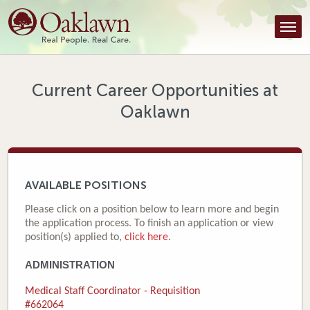
Find a Provider
Find a Location
Services
Current Career Opportunities at
Oaklawn
Tools & Resources
About Us
Contact
AVAILABLE POSITIONS
Honor an Employee
Please click on a position below to learn more and begin
the application process. To finish an application or view
Careers
position(s) applied to,
click here
.
ADMINISTRATION
Patient Portal
Medical Staff Coordinator - Requisition
News & Blog
#662064