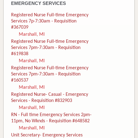
EMERGENCY SERVICES
Registered Nurse Full-time Emergency
Services 7p-7:30am - Requisition
#367039
Marshall, MI
Registered Nurse Full-time Emergency
Services 7pm-7:30am - Requisition
#619838
Marshall, MI
Registered Nurse Full-time Emergency
Services 7pm-7:30am - Requisition
#160537
Marshall, MI
Registered Nurse- Casual - Emergency
Services - Requisition #832903
Marshall, MI
RN - Full time Emergency Services 2pm-
11pm, No Wknds - Requisition #648582
Marshall, MI
Unit Secretary- Emergency Services