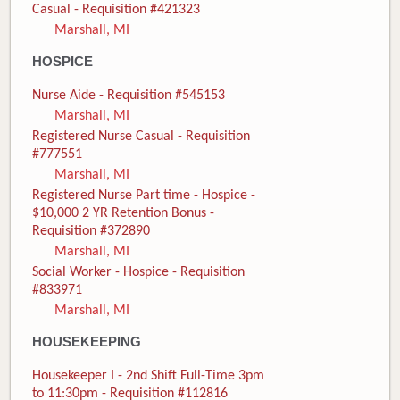
Casual - Requisition #421323
Marshall, MI
HOSPICE
Nurse Aide - Requisition #545153
Marshall, MI
Registered Nurse Casual - Requisition
#777551
Marshall, MI
Registered Nurse Part time - Hospice -
$10,000 2 YR Retention Bonus -
Requisition #372890
Marshall, MI
Social Worker - Hospice - Requisition
#833971
Marshall, MI
HOUSEKEEPING
Housekeeper I - 2nd Shift Full-Time 3pm
to 11:30pm - Requisition #112816