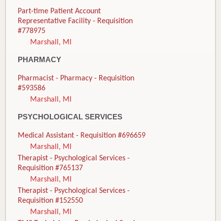
Part-time Patient Account
Representative Facility - Requisition
#778975
Marshall, MI
PHARMACY
Pharmacist - Pharmacy - Requisition
#593586
Marshall, MI
PSYCHOLOGICAL SERVICES
Medical Assistant - Requisition #696659
Marshall, MI
Therapist - Psychological Services -
Requisition #765137
Marshall, MI
Therapist - Psychological Services -
Requisition #152550
Marshall, MI