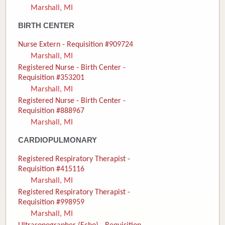
Marshall, MI
Donate
BIRTH CENTER
Newborns
Nurse Extern - Requisition #909724
Marshall, MI
Call 269.781.4271
Registered Nurse - Birth Center -
Requisition #353201
Marshall, MI
Registered Nurse - Birth Center -
Requisition #888967
Marshall, MI
CARDIOPULMONARY
Registered Respiratory Therapist -
Requisition #415116
Marshall, MI
Registered Respiratory Therapist -
Requisition #998959
Marshall, MI