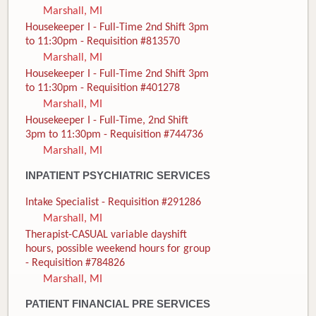
Marshall, MI
Housekeeper I - Full-Time 2nd Shift 3pm
to 11:30pm - Requisition #813570
Marshall, MI
Housekeeper I - Full-Time 2nd Shift 3pm
to 11:30pm - Requisition #401278
Marshall, MI
Housekeeper I - Full-Time, 2nd Shift
3pm to 11:30pm - Requisition #744736
Marshall, MI
INPATIENT PSYCHIATRIC SERVICES
Intake Specialist - Requisition #291286
Marshall, MI
Therapist-CASUAL variable dayshift
hours, possible weekend hours for group
- Requisition #784826
Marshall, MI
PATIENT FINANCIAL PRE SERVICES