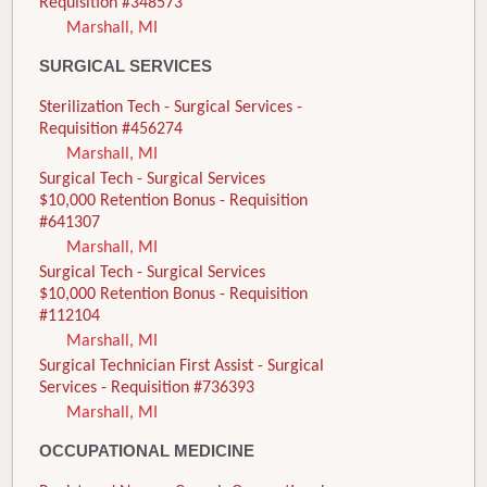
Requisition #348573
Marshall, MI
SURGICAL SERVICES
Sterilization Tech - Surgical Services -
Requisition #456274
Marshall, MI
Surgical Tech - Surgical Services
$10,000 Retention Bonus - Requisition
#641307
Marshall, MI
Surgical Tech - Surgical Services
$10,000 Retention Bonus - Requisition
#112104
Marshall, MI
Surgical Technician First Assist - Surgical
Services - Requisition #736393
Marshall, MI
OCCUPATIONAL MEDICINE