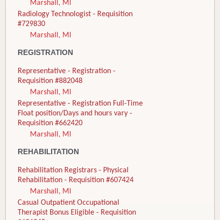
Marshall, MI
Radiology Technologist - Requisition
#729830
Marshall, MI
REGISTRATION
Representative - Registration -
Requisition #882048
Marshall, MI
Representative - Registration Full-Time
Float position/Days and hours vary -
Requisition #662420
Marshall, MI
REHABILITATION
Rehabilitation Registrars - Physical
Rehabilitation - Requisition #607424
Marshall, MI
Casual Outpatient Occupational
Therapist Bonus Eligible - Requisition