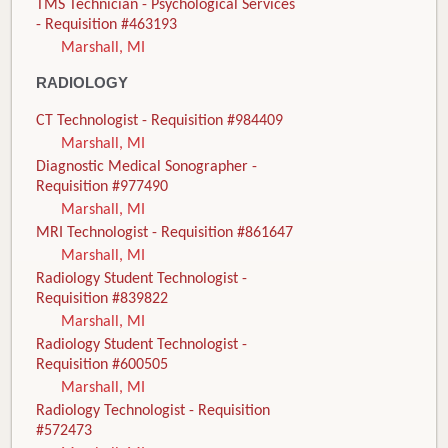
TMS Technician - Psychological Services
- Requisition #463193
Marshall, MI
RADIOLOGY
CT Technologist - Requisition #984409
Marshall, MI
Diagnostic Medical Sonographer -
Requisition #977490
Marshall, MI
MRI Technologist - Requisition #861647
Marshall, MI
Radiology Student Technologist -
Requisition #839822
Marshall, MI
Radiology Student Technologist -
Requisition #600505
Marshall, MI
Radiology Technologist - Requisition
#572473