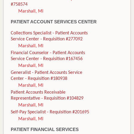
#758574
Marshall, MI
PATIENT ACCOUNT SERVICES CENTER
Collections Specialist - Patient Accounts
Service Center - Requisition #277092
Marshall, MI
Financial Counselor - Patient Accounts
Service Center - Requisition #167456
Marshall, MI
Generalist - Patient Accounts Service
Center - Requisition #180938
Marshall, MI
Patient Accounts Receivable
Representative - Requisition #104829
Marshall, MI
Self-Pay Specialist - Requisition #201695
Marshall, MI
PATIENT FINANCIAL SERVICES