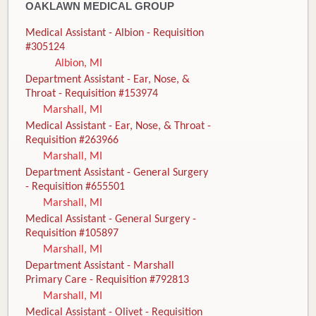
OAKLAWN MEDICAL GROUP
Medical Assistant - Albion - Requisition
#305124
Albion, MI
Department Assistant - Ear, Nose, &
Throat - Requisition #153974
Marshall, MI
Medical Assistant - Ear, Nose, & Throat -
Requisition #263966
Marshall, MI
Department Assistant - General Surgery
- Requisition #655501
Marshall, MI
Medical Assistant - General Surgery -
Requisition #105897
Marshall, MI
Department Assistant - Marshall
Primary Care - Requisition #792813
Marshall, MI
Medical Assistant - Olivet - Requisition