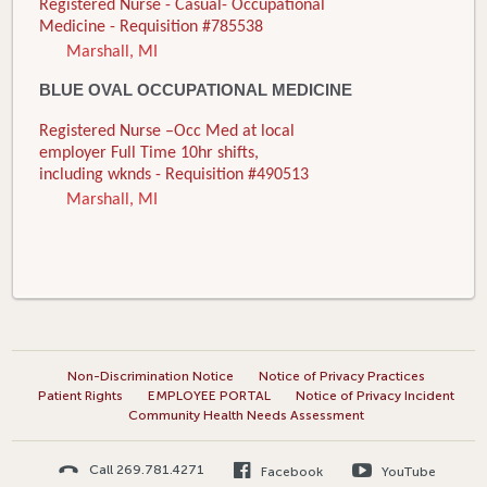
Registered Nurse - Casual- Occupational
Medicine - Requisition #785538
Marshall, MI
BLUE OVAL OCCUPATIONAL MEDICINE
Registered Nurse –Occ Med at local
employer Full Time 10hr shifts,
including wknds - Requisition #490513
Marshall, MI
Non-Discrimination Notice
Notice of Privacy Practices
Patient Rights
EMPLOYEE PORTAL
Notice of Privacy Incident
Community Health Needs Assessment
Call 269.781.4271
Facebook
YouTube