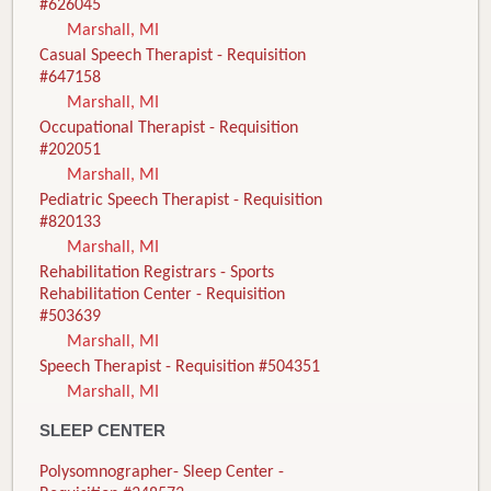
#626045
Marshall, MI
Casual Speech Therapist - Requisition
#647158
Marshall, MI
Occupational Therapist - Requisition
#202051
Marshall, MI
Pediatric Speech Therapist - Requisition
#820133
Marshall, MI
Rehabilitation Registrars - Sports
Rehabilitation Center - Requisition
#503639
Marshall, MI
Speech Therapist - Requisition #504351
Marshall, MI
SLEEP CENTER
Polysomnographer- Sleep Center -