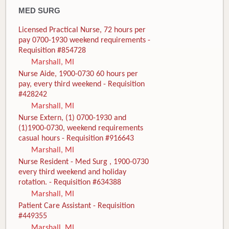
MED SURG
Licensed Practical Nurse, 72 hours per
pay 0700-1930 weekend requirements -
Requisition #854728
Marshall, MI
Nurse Aide, 1900-0730 60 hours per
pay, every third weekend - Requisition
#428242
Marshall, MI
Nurse Extern, (1) 0700-1930 and
(1)1900-0730, weekend requirements
casual hours - Requisition #916643
Marshall, MI
Nurse Resident - Med Surg , 1900-0730
every third weekend and holiday
rotation. - Requisition #634388
Marshall, MI
Patient Care Assistant - Requisition
#449355
Marshall, MI