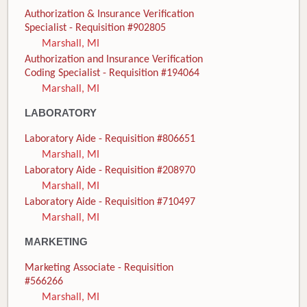
Authorization & Insurance Verification
Specialist - Requisition #902805
Marshall, MI
Authorization and Insurance Verification
Coding Specialist - Requisition #194064
Marshall, MI
LABORATORY
Laboratory Aide - Requisition #806651
Marshall, MI
Laboratory Aide - Requisition #208970
Marshall, MI
Laboratory Aide - Requisition #710497
Marshall, MI
MARKETING
Marketing Associate - Requisition
#566266
Marshall, MI