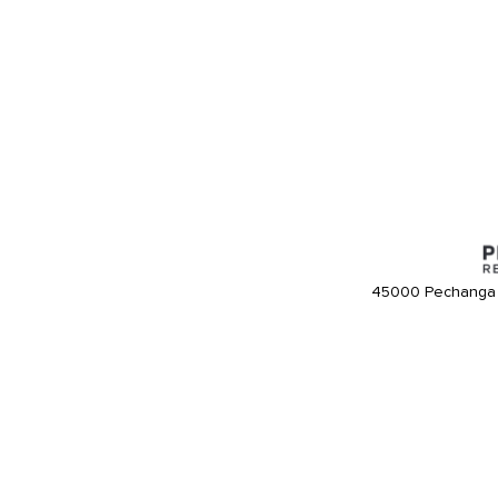
45000 Pechanga 