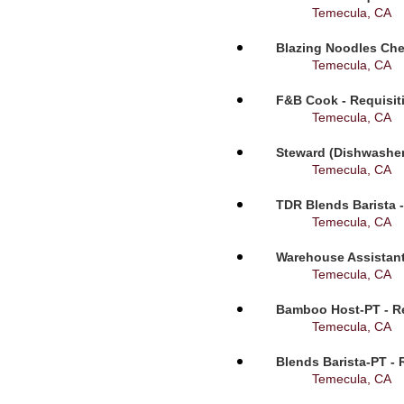
Temecula, CA
Blazing Noodles Che
Temecula, CA
F&B Cook - Requisit
Temecula, CA
Steward (Dishwasher
Temecula, CA
TDR Blends Barista -
Temecula, CA
Warehouse Assistant
Temecula, CA
Bamboo Host-PT - Re
Temecula, CA
Blends Barista-PT - 
Temecula, CA