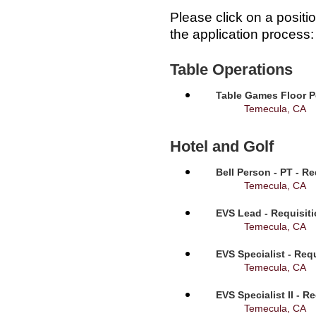
Please click on a positi
the application process:
Table Operations
Table Games Floor P
Temecula, CA
Hotel and Golf
Bell Person - PT - R
Temecula, CA
EVS Lead - Requisit
Temecula, CA
EVS Specialist - Req
Temecula, CA
EVS Specialist II - R
Temecula, CA