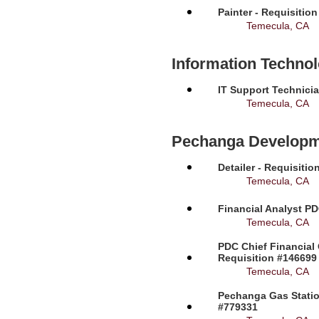
Painter - Requisitio
Temecula, CA
Information Techno
IT Support Technicia
Temecula, CA
Pechanga Developm
Detailer - Requisiti
Temecula, CA
Financial Analyst PD
Temecula, CA
PDC Chief Financial 
Requisition #146699
Temecula, CA
Pechanga Gas Station
#779331