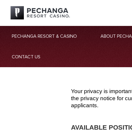
PECHANGA RESORT & CASINO
ABOUT PECH
CONTACT US
Your privacy is importan
the privacy notice for 
applicants.
AVAILABLE POSIT