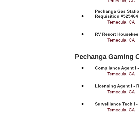
Temecula, CA
Pechanga Gas Statio
Requisition #525464
Temecula, CA
RV Resort Housekeep
Temecula, CA
Pechanga Gaming 
Compliance Agent I -
Temecula, CA
Licensing Agent I - 
Temecula, CA
Surveillance Tech I 
Temecula, CA