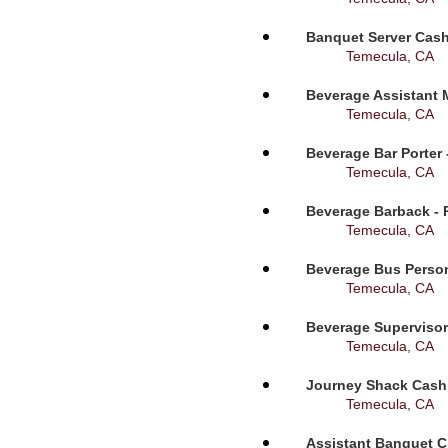
Banquet Server Cashi
Temecula, CA
Beverage Assistant 
Temecula, CA
Beverage Bar Porter 
Temecula, CA
Beverage Barback - 
Temecula, CA
Beverage Bus Person
Temecula, CA
Beverage Supervisor
Temecula, CA
Journey Shack Cashi
Temecula, CA
Assistant Banquet C