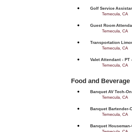
Golf Service Assista
Temecula, CA
Guest Room Attendan
Temecula, CA
Transportation Limou
Temecula, CA
Valet Attendant - PT
Temecula, CA
Food and Beverage
Banquet AV Tech-On-C
Temecula, CA
Banquet Bartender-O
Temecula, CA
Banquet Houseman-On
Temecula, CA