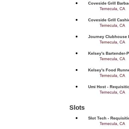
Coveside Grill Barba
Temecula, CA
Coveside Grill Cashi
Temecula, CA
Journey Clubhouse B
Temecula, CA
Kelsey's Bartender-P
Temecula, CA
Kelsey's Food Runne
Temecula, CA
Umi Host - Requisit
Temecula, CA
Slots
Slot Tech - Requisit
Temecula, CA