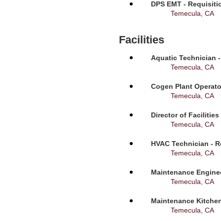
DPS EMT - Requisiti
Temecula, CA
Facilities
Aquatic Technician -
Temecula, CA
Cogen Plant Operato
Temecula, CA
Director of Facilitie
Temecula, CA
HVAC Technician - R
Temecula, CA
Maintenance Enginee
Temecula, CA
Maintenance Kitchen
Temecula, CA