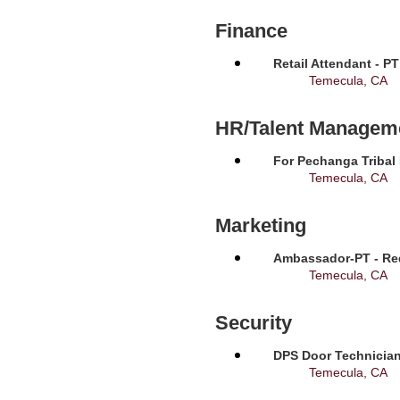
Finance
Retail Attendant - P
Temecula, CA
HR/Talent Managem
For Pechanga Tribal
Temecula, CA
Marketing
Ambassador-PT - Req
Temecula, CA
Security
DPS Door Technician
Temecula, CA