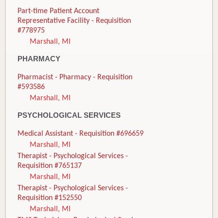
Part-time Patient Account
Representative Facility - Requisition
#778975
Marshall, MI
PHARMACY
Pharmacist - Pharmacy - Requisition
#593586
Marshall, MI
PSYCHOLOGICAL SERVICES
Medical Assistant - Requisition #696659
Marshall, MI
Therapist - Psychological Services -
Requisition #765137
Marshall, MI
Therapist - Psychological Services -
Requisition #152550
Marshall, MI