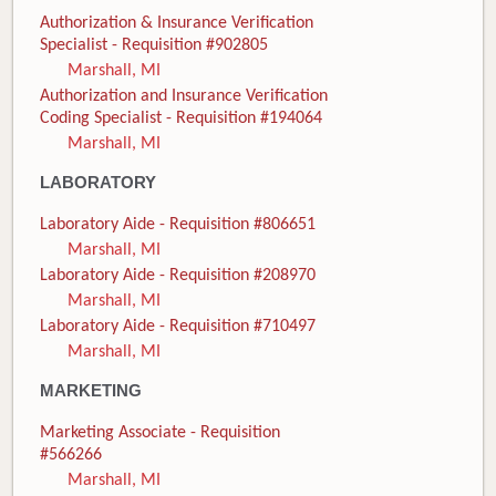
Authorization & Insurance Verification
Specialist - Requisition #902805
Marshall, MI
Authorization and Insurance Verification
Coding Specialist - Requisition #194064
Marshall, MI
LABORATORY
Laboratory Aide - Requisition #806651
Marshall, MI
Laboratory Aide - Requisition #208970
Marshall, MI
Laboratory Aide - Requisition #710497
Marshall, MI
MARKETING
Marketing Associate - Requisition
#566266
Marshall, MI