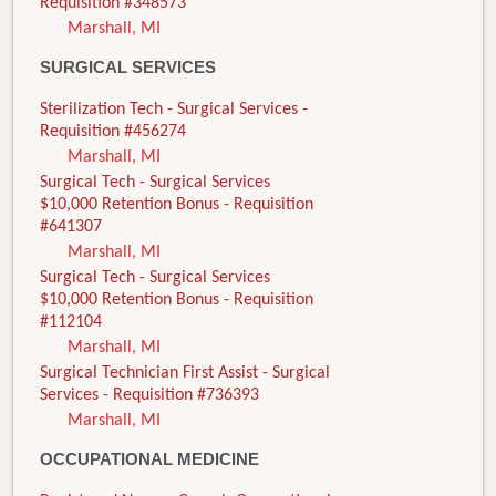
Requisition #348573
Marshall, MI
SURGICAL SERVICES
Sterilization Tech - Surgical Services -
Requisition #456274
Marshall, MI
Surgical Tech - Surgical Services
$10,000 Retention Bonus - Requisition
#641307
Marshall, MI
Surgical Tech - Surgical Services
$10,000 Retention Bonus - Requisition
#112104
Marshall, MI
Surgical Technician First Assist - Surgical
Services - Requisition #736393
Marshall, MI
OCCUPATIONAL MEDICINE