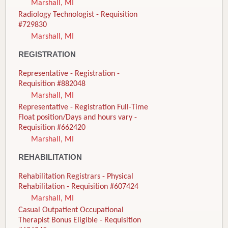
Marshall, MI
Radiology Technologist - Requisition
#729830
Marshall, MI
REGISTRATION
Representative - Registration -
Requisition #882048
Marshall, MI
Representative - Registration Full-Time
Float position/Days and hours vary -
Requisition #662420
Marshall, MI
REHABILITATION
Rehabilitation Registrars - Physical
Rehabilitation - Requisition #607424
Marshall, MI
Casual Outpatient Occupational
Therapist Bonus Eligible - Requisition