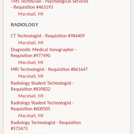
TMS Technician - Psychological Services
- Requisition #463193
Marshall, MI
RADIOLOGY
CT Technologist - Requisition #984409
Marshall, MI
Diagnostic Medical Sonographer -
Requisition #977490
Marshall, MI
MRI Technologist - Requisition #861647
Marshall, MI
Radiology Student Technologist -
Requisition #839822
Marshall, MI
Radiology Student Technologist -
Requisition #600505
Marshall, MI
Radiology Technologist - Requisition
#572473