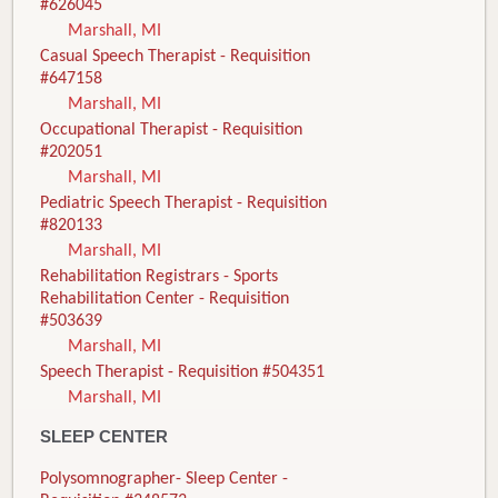
#626045
Marshall, MI
Casual Speech Therapist - Requisition
#647158
Marshall, MI
Occupational Therapist - Requisition
#202051
Marshall, MI
Pediatric Speech Therapist - Requisition
#820133
Marshall, MI
Rehabilitation Registrars - Sports
Rehabilitation Center - Requisition
#503639
Marshall, MI
Speech Therapist - Requisition #504351
Marshall, MI
SLEEP CENTER
Polysomnographer- Sleep Center -