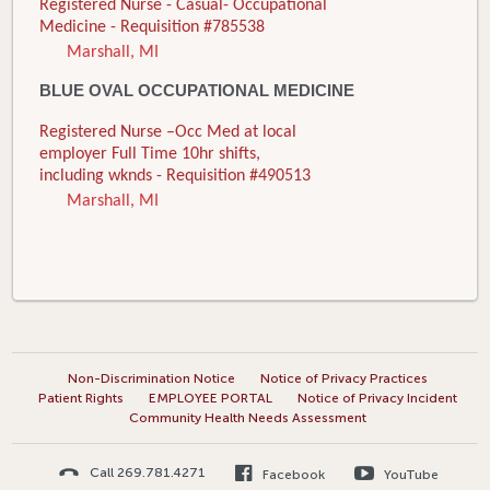
Registered Nurse - Casual- Occupational
Medicine - Requisition #785538
Marshall, MI
BLUE OVAL OCCUPATIONAL MEDICINE
Registered Nurse –Occ Med at local
employer Full Time 10hr shifts,
including wknds - Requisition #490513
Marshall, MI
Non-Discrimination Notice
Notice of Privacy Practices
Patient Rights
EMPLOYEE PORTAL
Notice of Privacy Incident
Community Health Needs Assessment
Call 269.781.4271
Facebook
YouTube