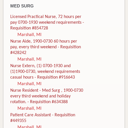
MED SURG
Licensed Practical Nurse, 72 hours per
pay 0700-1930 weekend requirements -
Requisition #854728
Marshall, MI
Nurse Aide, 1900-0730 60 hours per
pay, every third weekend - Requisition
#428242
Marshall, MI
Nurse Extern, (1) 0700-1930 and
(1)1900-0730, weekend requirements
casual hours - Requisition #916643
Marshall, MI
Nurse Resident - Med Surg , 1900-0730
every third weekend and holiday
rotation. - Requisition #634388
Marshall, MI
Patient Care Assistant - Requisition
#449355
Marshall, MI