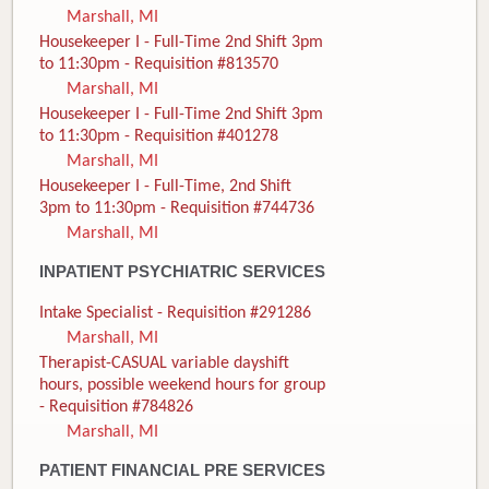
Marshall, MI
Housekeeper I - Full-Time 2nd Shift 3pm
to 11:30pm - Requisition #813570
Marshall, MI
Housekeeper I - Full-Time 2nd Shift 3pm
to 11:30pm - Requisition #401278
Marshall, MI
Housekeeper I - Full-Time, 2nd Shift
3pm to 11:30pm - Requisition #744736
Marshall, MI
INPATIENT PSYCHIATRIC SERVICES
Intake Specialist - Requisition #291286
Marshall, MI
Therapist-CASUAL variable dayshift
hours, possible weekend hours for group
- Requisition #784826
Marshall, MI
PATIENT FINANCIAL PRE SERVICES