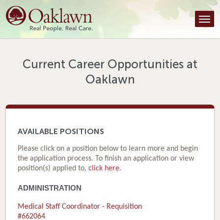
Find a Provider
Find a Location
Services
Current Career Opportunities at
Oaklawn
Tools & Resources
About Us
Contact
AVAILABLE POSITIONS
Honor an Employee
Please click on a position below to learn more and begin
the application process. To finish an application or view
Careers
position(s) applied to,
click here
.
ADMINISTRATION
Patient Portal
Medical Staff Coordinator - Requisition
News & Blog
#662064