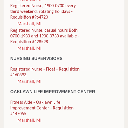
Registered Nurse, 1900-0730 every
third weekend, rotating holidays -
Requisition #964720
Marshall, MI
Registered Nurse, casual hours Both
0700-1930 and 1900-0730 available -
Requisition #428598
Marshall, MI
NURSING SUPERVISORS
Registered Nurse - Float - Requisition
#160893
Marshall, MI
OAKLAWN LIFE IMPROVEMENT CENTER
Fitness Aide - Oaklawn Life
Improvement Center - Requisition
#147055
Marshall, MI