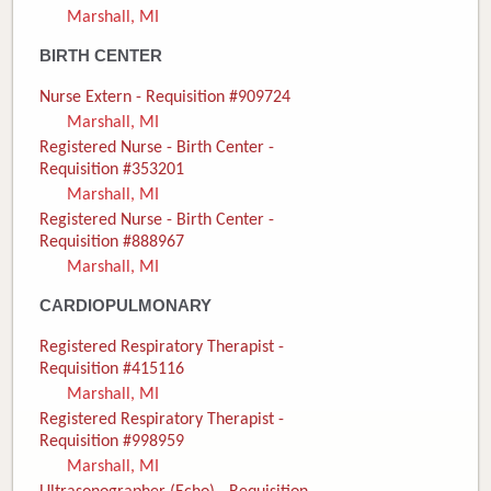
Marshall, MI
Donate
BIRTH CENTER
Newborns
Nurse Extern - Requisition #909724
Marshall, MI
Call 269.781.4271
Registered Nurse - Birth Center -
Requisition #353201
Marshall, MI
Registered Nurse - Birth Center -
Requisition #888967
Marshall, MI
CARDIOPULMONARY
Registered Respiratory Therapist -
Requisition #415116
Marshall, MI
Registered Respiratory Therapist -
Requisition #998959
Marshall, MI