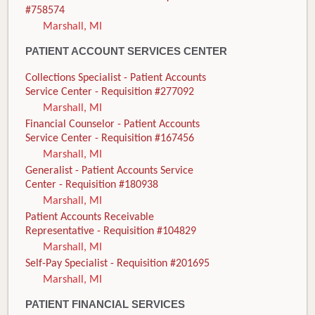
#758574
Marshall, MI
PATIENT ACCOUNT SERVICES CENTER
Collections Specialist - Patient Accounts
Service Center - Requisition #277092
Marshall, MI
Financial Counselor - Patient Accounts
Service Center - Requisition #167456
Marshall, MI
Generalist - Patient Accounts Service
Center - Requisition #180938
Marshall, MI
Patient Accounts Receivable
Representative - Requisition #104829
Marshall, MI
Self-Pay Specialist - Requisition #201695
Marshall, MI
PATIENT FINANCIAL SERVICES