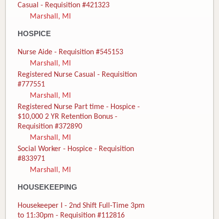
Casual - Requisition #421323
Marshall, MI
HOSPICE
Nurse Aide - Requisition #545153
Marshall, MI
Registered Nurse Casual - Requisition
#777551
Marshall, MI
Registered Nurse Part time - Hospice -
$10,000 2 YR Retention Bonus -
Requisition #372890
Marshall, MI
Social Worker - Hospice - Requisition
#833971
Marshall, MI
HOUSEKEEPING
Housekeeper I - 2nd Shift Full-Time 3pm
to 11:30pm - Requisition #112816