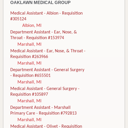
OAKLAWN MEDICAL GROUP
Medical Assistant - Albion - Requisition
#305124
Albion, MI
Department Assistant - Ear, Nose, &
Throat - Requisition #153974
Marshall, MI
Medical Assistant - Ear, Nose, & Throat -
Requisition #263966
Marshall, MI
Department Assistant - General Surgery
- Requisition #655501
Marshall, MI
Medical Assistant - General Surgery -
Requisition #105897
Marshall, MI
Department Assistant - Marshall
Primary Care - Requisition #792813
Marshall, MI
Medical Assistant - Olivet - Requisition