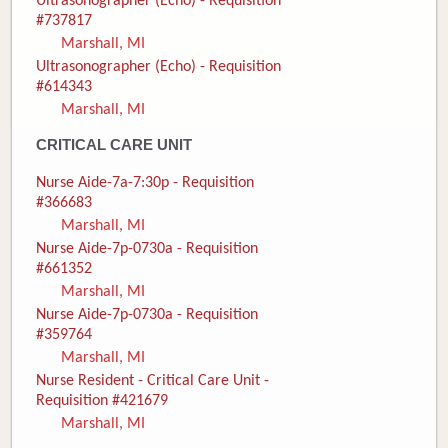
Ultrasonographer (Echo) - Requisition
#737817
Marshall, MI
Ultrasonographer (Echo) - Requisition
#614343
Marshall, MI
CRITICAL CARE UNIT
Nurse Aide-7a-7:30p - Requisition
#366683
Marshall, MI
Nurse Aide-7p-0730a - Requisition
#661352
Marshall, MI
Nurse Aide-7p-0730a - Requisition
#359764
Marshall, MI
Nurse Resident - Critical Care Unit -
Requisition #421679
Marshall, MI