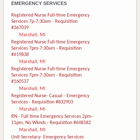
EMERGENCY SERVICES
Registered Nurse Full-time Emergency
Services 7p-7:30am - Requisition
#367039
Marshall, MI
Registered Nurse Full-time Emergency
Services 7pm-7:30am - Requisition
#619838
Marshall, MI
Registered Nurse Full-time Emergency
Services 7pm-7:30am - Requisition
#160537
Marshall, MI
Registered Nurse- Casual - Emergency
Services - Requisition #832903
Marshall, MI
RN - Full time Emergency Services 2pm-
11pm, No Wknds - Requisition #648582
Marshall, MI
Unit Secretary- Emergency Services